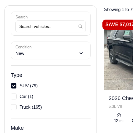
Showing 1 to 7
Search
SAVE $7,01
Condition
New
Type
SUV (79)
Car (1)
2026 Chev
5.3L V8
Truck (165)
12 mi
Make