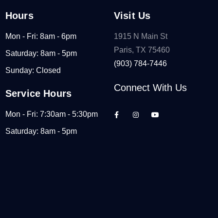
Hours
Visit Us
Mon - Fri: 8am - 6pm
1915 N Main St
Paris, TX 75460
Saturday: 8am - 5pm
(903) 784-7446
Sunday: Closed
Connect With Us
Service Hours
Mon - Fri: 7:30am - 5:30pm
Saturday: 8am - 5pm