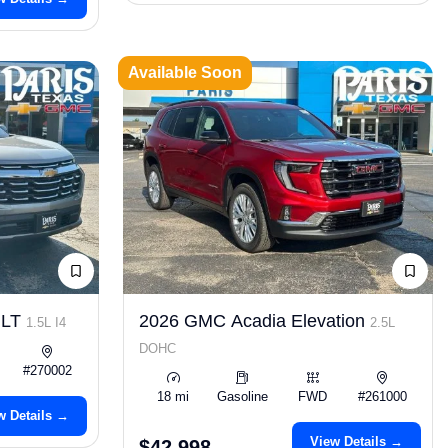
Available Soon
 LT
2026 GMC Acadia Elevation
1.5L I4
2.5L
DOHC
#270002
18 mi
Gasoline
FWD
#261000
w Details →
View Details →
$42,998