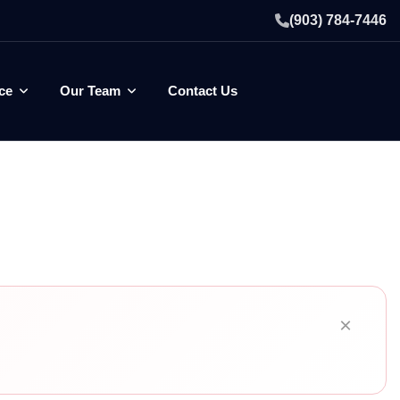
(903) 784-7446
ce
Our Team
Contact Us
×