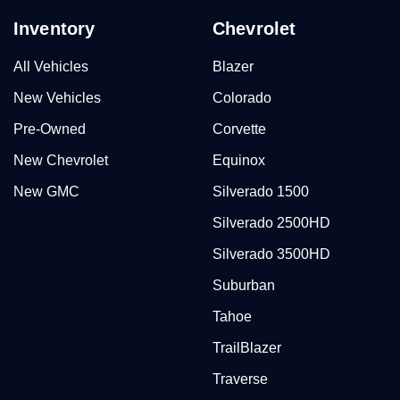
Inventory
Chevrolet
All Vehicles
Blazer
New Vehicles
Colorado
Pre-Owned
Corvette
New Chevrolet
Equinox
New GMC
Silverado 1500
Silverado 2500HD
Silverado 3500HD
Suburban
Tahoe
TrailBlazer
Traverse