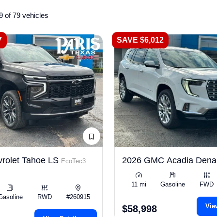
9 of 79 vehicles
7
SAVE $6,012
rolet Tahoe LS
2026 GMC Acadia Dena
EcoTec3
11 mi
Gasoline
FWD
Gasoline
RWD
#260915
Vie
$58,998