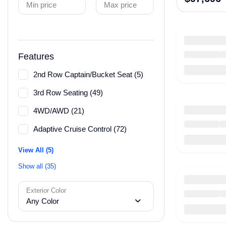
Min price
Max price
Features
2nd Row Captain/Bucket Seat (5)
3rd Row Seating (49)
4WD/AWD (21)
Adaptive Cruise Control (72)
View All (5)
Show all (35)
Exterior Color
Any Color