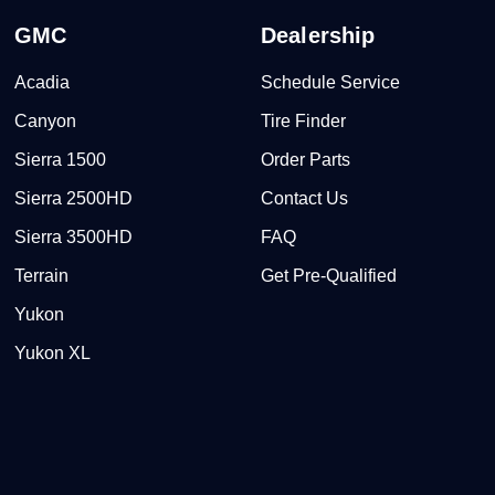
GMC
Dealership
Acadia
Schedule Service
Canyon
Tire Finder
Sierra 1500
Order Parts
Sierra 2500HD
Contact Us
Sierra 3500HD
FAQ
Terrain
Get Pre-Qualified
Yukon
Yukon XL