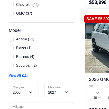
$58,998
Chevrolet (42)
GMC (37)
SAVE $5,39
Model
Acadia (23)
Blazer (1)
Equinox (4)
Suburban (2)
View All (11)
2026 GMC
V8
Min year
Max year
2006
2027
10 mi
Mileage