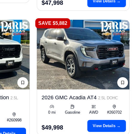
View Details →
$47,998
SAVE $5,882
tion
2026 GMC Acadia AT4
2.5L
2.5L DOHC
0 mi
Gasoline
AWD
#260702
#260998
View Details →
$49,998
w Details →