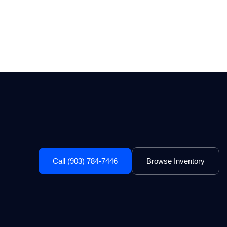
Call (903) 784-7446
Browse Inventory