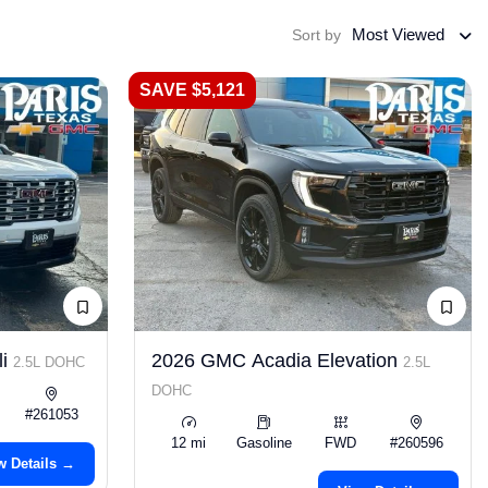
Most Viewed
Sort by
SAVE $5,121
li
2026 GMC Acadia Elevation
2.5L DOHC
2.5L
DOHC
#261053
12 mi
Gasoline
FWD
#260596
w Details →