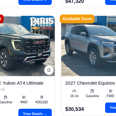
$47,320
4
Available Soon
 Yukon AT4 Ultimate
2027 Chevrolet Equinox
 V8
16 mi
Gasoline
FWD
Gasoline
4WD
#261182
Vie
$30,534
View Details →