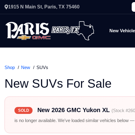
1915 N Main St, Paris, TX 75460
New Vehicl
Shop
New
SUVs
New SUVs For Sale
New 2026 GMC Yukon XL
(Stock #26
SOLD
is no longer available. We've loaded similar vehicles below — r