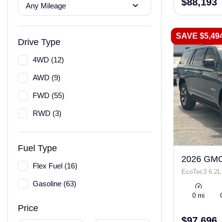
$88,193
Any Mileage
SAVE $5,49
Drive Type
4WD (12)
AWD (9)
FWD (55)
RWD (3)
Fuel Type
2026 GMC
Flex Fuel (16)
EcoTec3 6.2L
Gasoline (63)
0 mi
Price
$97,696