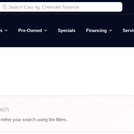
es
Pre-Owned
Specials
Financing
Servi
0627)
efine your search using the filters.