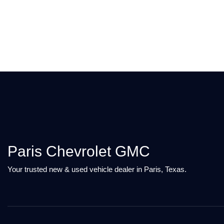
Paris Chevrolet GMC
Your trusted new & used vehicle dealer in Paris, Texas.