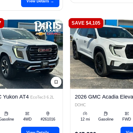
View Details →
7
SAVE $4,105
 Yukon AT4
2026 GMC Acadia Eleva
EcoTec3 6.2L
DOHC
Gasoline
4WD
#261016
12 mi
Gasoline
FWD
View Details →
Vie