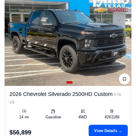
2026 Chevrolet Silverado 2500HD Custom
6.6L
V8
14 mi
Gasoline
4WD
#261189
View Details →
$56,899