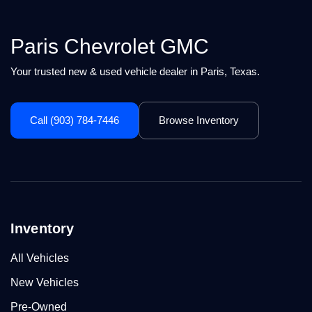
Paris Chevrolet GMC
Your trusted new & used vehicle dealer in Paris, Texas.
Call (903) 784-7446
Browse Inventory
Inventory
All Vehicles
New Vehicles
Pre-Owned