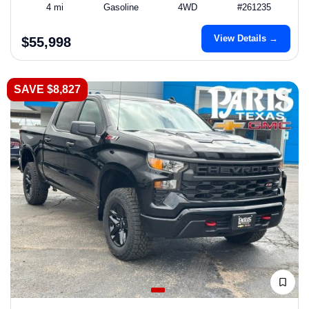
4 mi
Gasoline
4WD
#261235
View Details →
$55,998
SAVE $8,827