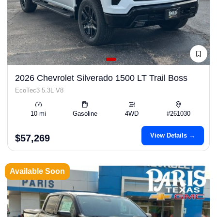
2026 Chevrolet Silverado 1500 LT Trail Boss
EcoTec3 5.3L V8
10 mi
Gasoline
4WD
#261030
View Details →
$57,269
Available Soon