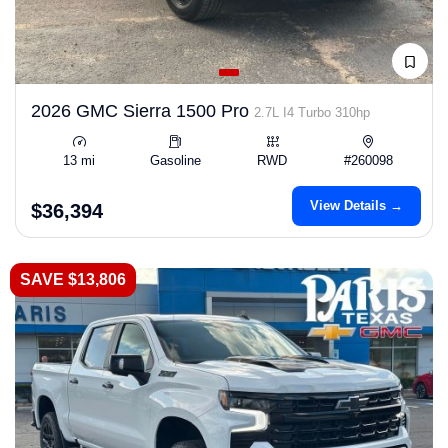
2026 GMC Sierra 1500 Pro
2.7L I4 Turbo 310hp
13 mi
Gasoline
RWD
#260098
View Details →
$36,394
SAVE $13,806