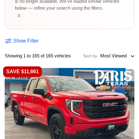
is no longer available. We've loaded similar vehicles
below — refine your search using the filters.
×
Show Filter
Showing 1 to 165 of 165 vehicles
Most Viewed
Sort by
SAVE $11,661