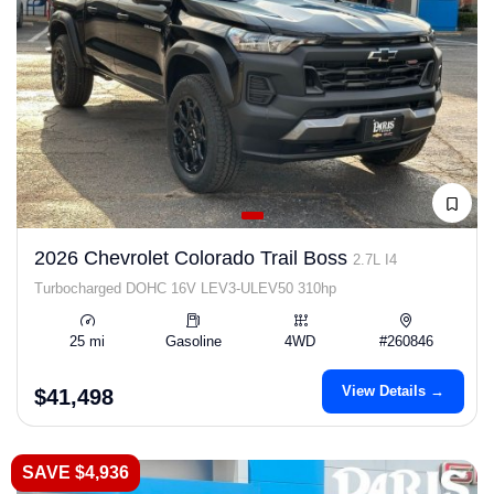
2026 Chevrolet Colorado Trail Boss
2.7L I4
Turbocharged DOHC 16V LEV3-ULEV50 310hp
25 mi
Gasoline
4WD
#260846
View Details →
$41,498
SAVE $4,936