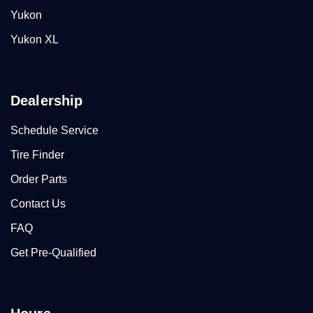
Yukon
Yukon XL
Dealership
Schedule Service
Tire Finder
Order Parts
Contact Us
FAQ
Get Pre-Qualified