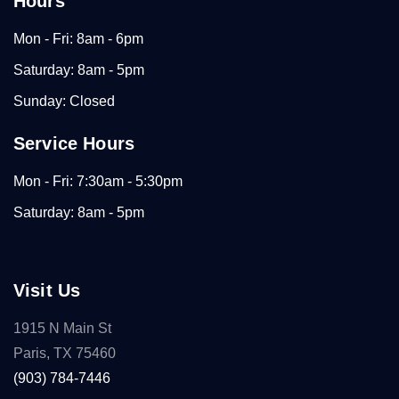
Hours
Mon - Fri: 8am - 6pm
Saturday: 8am - 5pm
Sunday: Closed
Service Hours
Mon - Fri: 7:30am - 5:30pm
Saturday: 8am - 5pm
Visit Us
1915 N Main St
Paris, TX 75460
(903) 784-7446