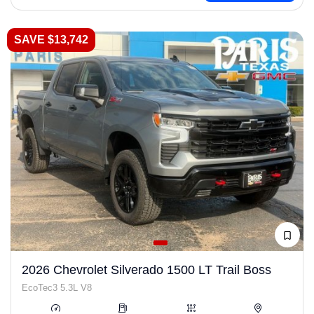
SAVE $13,742
2026 Chevrolet Silverado 1500 LT Trail Boss
EcoTec3 5.3L V8