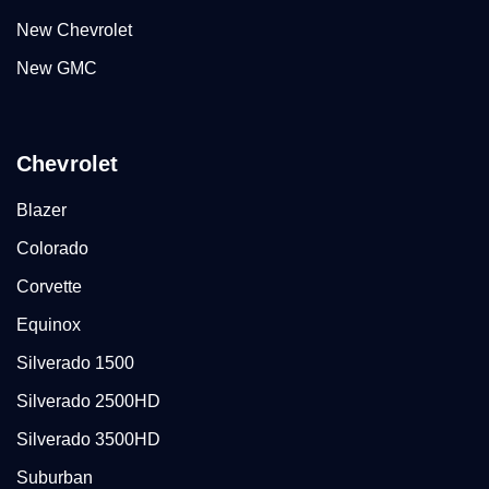
New Chevrolet
New GMC
Chevrolet
Blazer
Colorado
Corvette
Equinox
Silverado 1500
Silverado 2500HD
Silverado 3500HD
Suburban