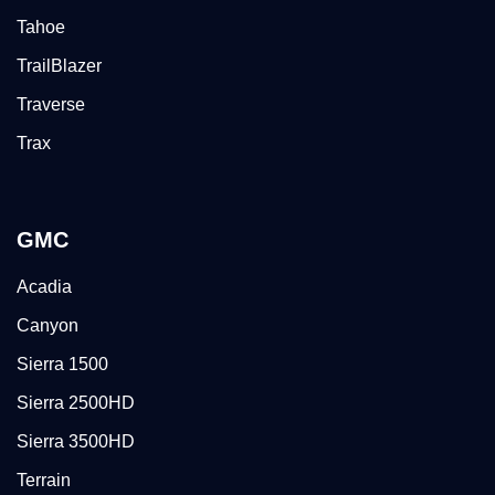
Tahoe
TrailBlazer
Traverse
Trax
GMC
Acadia
Canyon
Sierra 1500
Sierra 2500HD
Sierra 3500HD
Terrain