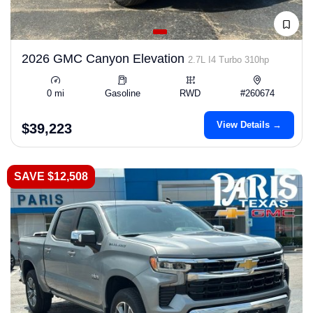
2026 GMC Canyon Elevation
2.7L I4 Turbo 310hp
0 mi
Gasoline
RWD
#260674
View Details →
$39,223
SAVE $12,508