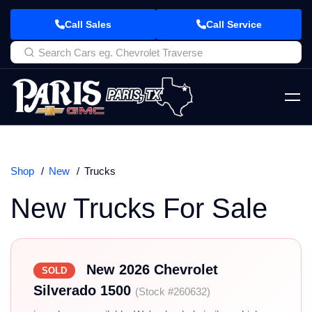
Call Sales
Call Service
Shop
New
Trucks
New Trucks For Sale
New 2026 Chevrolet
SOLD
Silverado 1500
(Stock #260632)