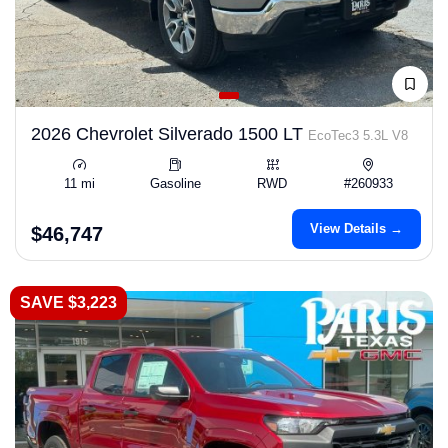
2026 Chevrolet Silverado 1500 LT
EcoTec3 5.3L V8
11 mi
Gasoline
RWD
#260933
View Details →
$46,747
SAVE $3,223