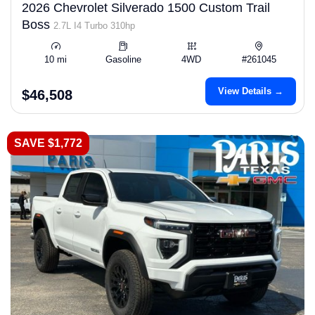
2026 Chevrolet Silverado 1500 Custom Trail
Boss
2.7L I4 Turbo 310hp
10 mi
Gasoline
4WD
#261045
View Details →
$46,508
SAVE $1,772