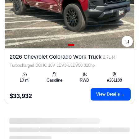
2026 Chevrolet Colorado Work Truck
2.7L I4
Turbocharged DOHC 16V LEV3-ULEV50 310hp
10 mi
Gasoline
RWD
#261188
View Details →
$33,932