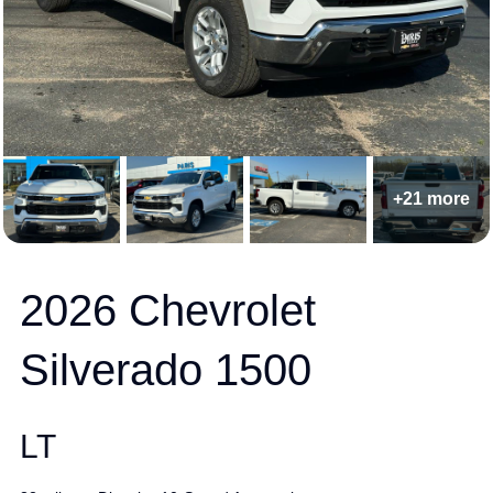
+21 more
2026 Chevrolet
Silverado 1500
LT