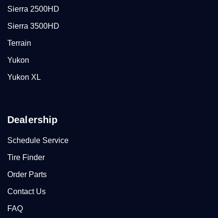
Sierra 2500HD
Sierra 3500HD
Terrain
Yukon
Yukon XL
Dealership
Schedule Service
Tire Finder
Order Parts
Contact Us
FAQ