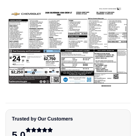
Trusted by Our Customers
5.0