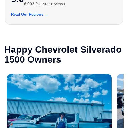
6,002 five-star reviews
Read Our Reviews →
Happy Chevrolet Silverado
1500 Owners