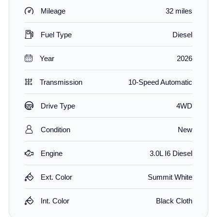
Mileage
32 miles
Fuel Type
Diesel
Year
2026
Transmission
10-Speed Automatic
Drive Type
4WD
Condition
New
Engine
3.0L I6 Diesel
Ext. Color
Summit White
Int. Color
Black Cloth