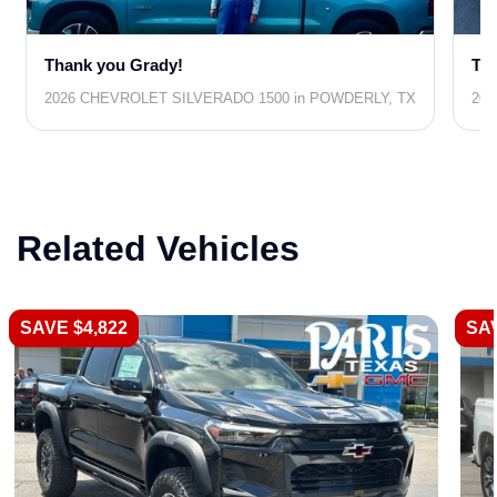
Thank you Grady!
Tha
2026 CHEVROLET SILVERADO 1500 in POWDERLY, TX
202
Related Vehicles
SAVE $4,822
SAV