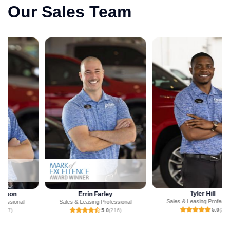
Our Sales Team
Tyler Hill
Errin Farley
Sales & Leasing Professional
Sales & Leasing Professional
5.0
(3)
5.0
(216)