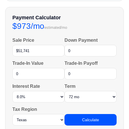
Payment Calculator
$973/mo
estimated/mo
Sale Price
Down Payment
Trade-In Value
Trade-In Payoff
Interest Rate
Term
Tax Region
Calculate