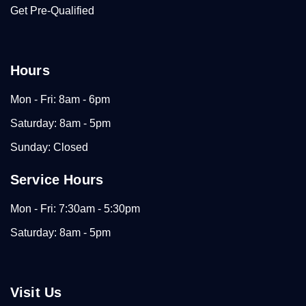
Get Pre-Qualified
Hours
Mon - Fri: 8am - 6pm
Saturday: 8am - 5pm
Sunday: Closed
Service Hours
Mon - Fri: 7:30am - 5:30pm
Saturday: 8am - 5pm
Visit Us