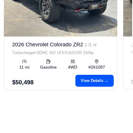
2026 Chevrolet Colorado ZR2
2.7L I4
Turbocharged DOHC 16V LEV3-ULEV50 310hp
11 mi
Gasoline
4WD
#261087
View Details →
$50,498