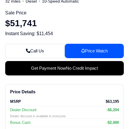
32 miles
Diesel
10-Speed Automatic
Sale Price
$51,741
Instant Saving: $11,454
Call Us
Price Watch
Get Payment Now
No Credit Impact
Price Details
MSRP
$63,195
Dealer Discount
-$6,204
Dealer discount is available to everyone.
Bonus Cash
-$2,000