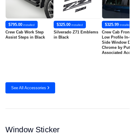
$795.00
$325.00
$325.99
installed
installed
installed
Crew Cab Work Step
Silverado Z71 Emblems
Crew Cab Front a
Assist Steps in Black
in Black
Low Profile In-Ch
Side Window Defl
Chrome by Putco
Associated Acces
See All Accessories
Window Sticker