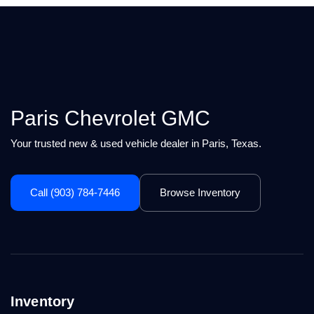
Paris Chevrolet GMC
Your trusted new & used vehicle dealer in Paris, Texas.
Call (903) 784-7446
Browse Inventory
Inventory