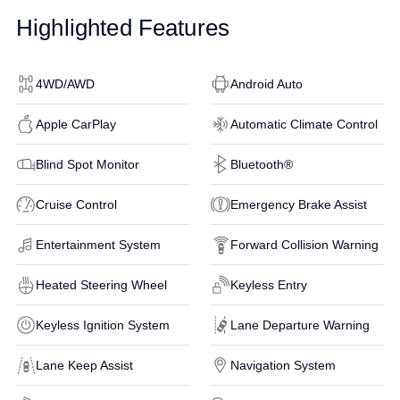
Highlighted Features
4WD/AWD
Android Auto
Apple CarPlay
Automatic Climate Control
Blind Spot Monitor
Bluetooth®
Cruise Control
Emergency Brake Assist
Entertainment System
Forward Collision Warning
Heated Steering Wheel
Keyless Entry
Keyless Ignition System
Lane Departure Warning
Lane Keep Assist
Navigation System