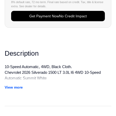
8% default rate, 72 mo term. Final rate based on credit. Tax, title & license
extra. See dealer for details.
Get Payment Now
No Credit Impact
Description
10-Speed Automatic, 4WD, Black Cloth.
Chevrolet 2026 Silverado 1500 LT 3.0L I6 4WD 10-Speed
Automatic Summit White
View more
All manufacturer's incentives and discounts applied. See dealer
for details.