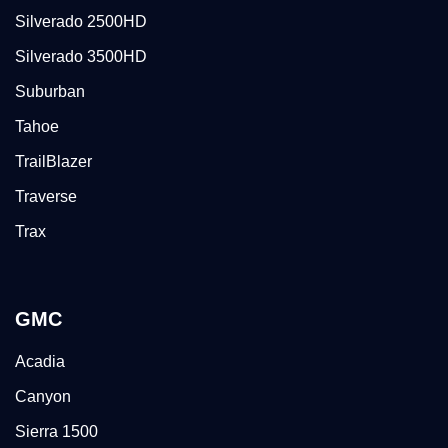
Silverado 2500HD
Silverado 3500HD
Suburban
Tahoe
TrailBlazer
Traverse
Trax
GMC
Acadia
Canyon
Sierra 1500