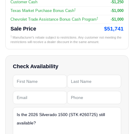
Customer Cash
-$1,250
†
Texas Market Purchase Bonus Cash
-$1,000
†
Chevrolet Trade Assistance Bonus Cash Program
-$1,000
Sale Price
$51,741
†
Manufacturer's rebate subject to restrictions. Any customer not meeting the
restrictions will receive a dealer discount in the same amount.
Check Availability