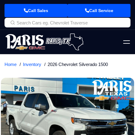
Call Sales
Call Service
Home
Inventory
2026 Chevrolet Silverado 1500