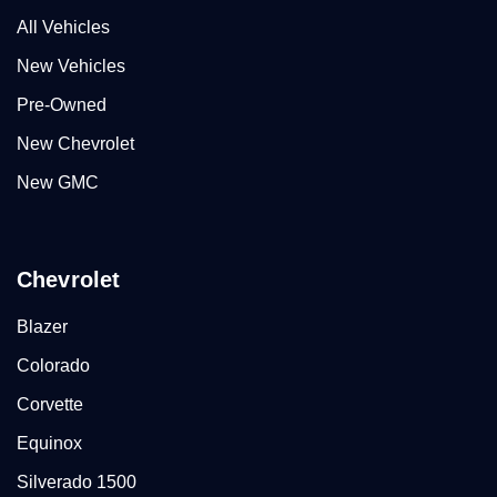
All Vehicles
New Vehicles
Pre-Owned
New Chevrolet
New GMC
Chevrolet
Blazer
Colorado
Corvette
Equinox
Silverado 1500