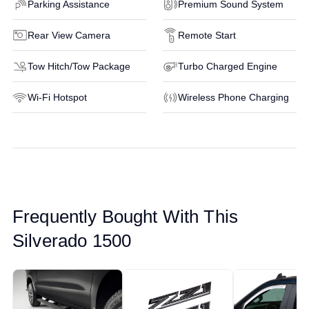
Parking Assistance
Premium Sound System
Rear View Camera
Remote Start
Tow Hitch/Tow Package
Turbo Charged Engine
Wi-Fi Hotspot
Wireless Phone Charging
Frequently Bought With This
Silverado 1500