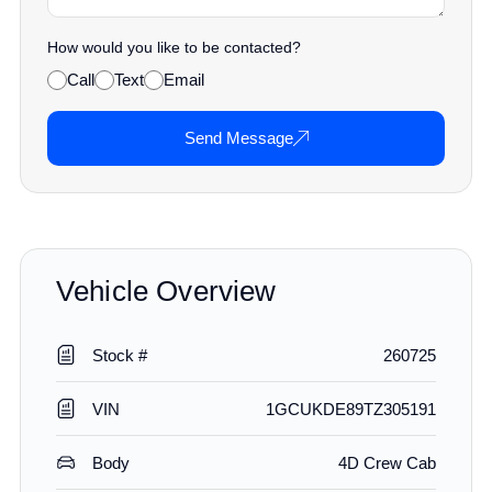
How would you like to be contacted?
Call
Text
Email
Send Message
Vehicle Overview
Stock #
260725
VIN
1GCUKDE89TZ305191
Body
4D Crew Cab