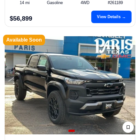
14 mi
Gasoline
4WD
#261189
View Details →
$56,899
Available Soon