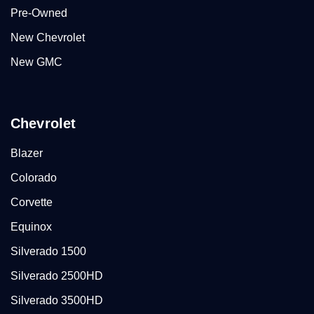
Pre-Owned
New Chevrolet
New GMC
Chevrolet
Blazer
Colorado
Corvette
Equinox
Silverado 1500
Silverado 2500HD
Silverado 3500HD