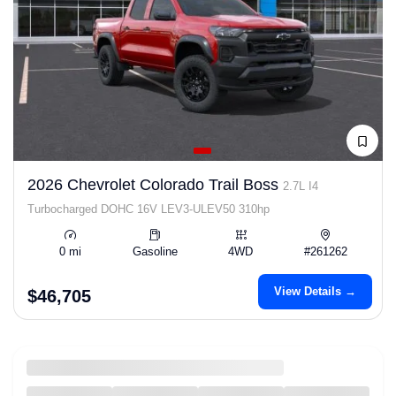
2026 Chevrolet Colorado Trail Boss
2.7L I4
Turbocharged DOHC 16V LEV3-ULEV50 310hp
0 mi
Gasoline
4WD
#261262
View Details →
$46,705