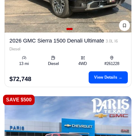
2026 GMC Sierra 1500 Denali Ultimate
3.0L I6
Diesel
13 mi
Diesel
4WD
#261228
View Details →
$72,748
SAVE $500