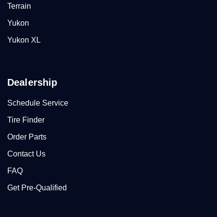
Terrain
Yukon
Yukon XL
Dealership
Schedule Service
Tire Finder
Order Parts
Contact Us
FAQ
Get Pre-Qualified