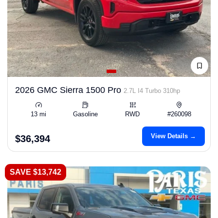
2026 GMC Sierra 1500 Pro
2.7L I4 Turbo 310hp
13 mi
Gasoline
RWD
#260098
View Details →
$36,394
SAVE $13,742