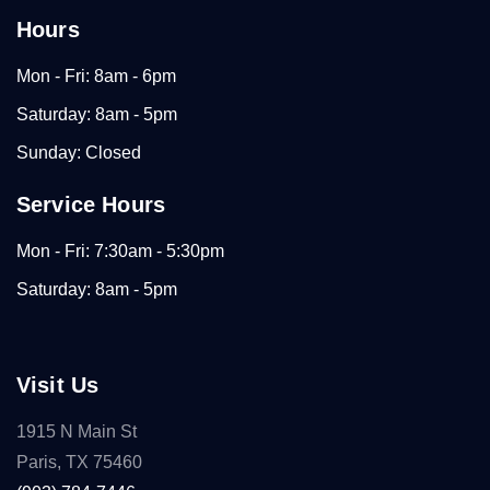
Hours
Mon - Fri: 8am - 6pm
Saturday: 8am - 5pm
Sunday: Closed
Service Hours
Mon - Fri: 7:30am - 5:30pm
Saturday: 8am - 5pm
Visit Us
1915 N Main St
Paris, TX 75460