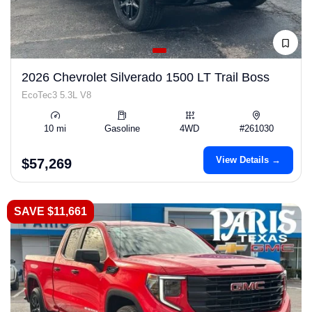
2026 Chevrolet Silverado 1500 LT Trail Boss
EcoTec3 5.3L V8
10 mi
Gasoline
4WD
#261030
View Details →
$57,269
SAVE $11,661