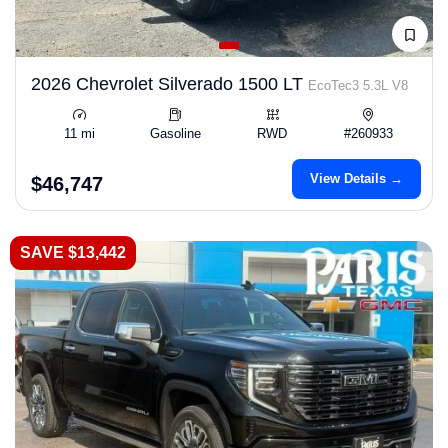
2026 Chevrolet Silverado 1500 LT
EcoTec3 5.3L V8
11 mi
Gasoline
RWD
#260933
View Details →
$46,747
SAVE $13,442