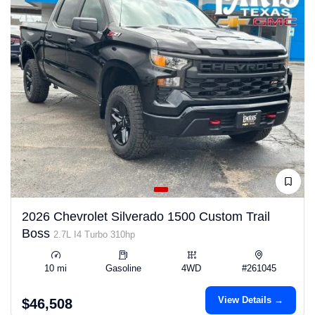
2026 Chevrolet Silverado 1500 Custom Trail
Boss
2.7L I4 Turbo 310hp
10 mi
Gasoline
4WD
#261045
View Details →
$46,508