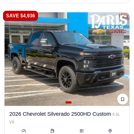
SAVE $4,936
2026 Chevrolet Silverado 2500HD Custom
6.6L
V8