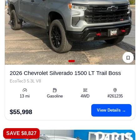
2026 Chevrolet Silverado 1500 LT Trail Boss
EcoTec3 5.3L V8
13 mi
Gasoline
4WD
#261235
View Details →
$55,998
SAVE $8,827