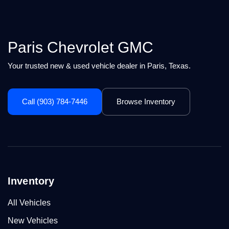
Paris Chevrolet GMC
Your trusted new & used vehicle dealer in Paris, Texas.
Call (903) 784-7446
Browse Inventory
Inventory
All Vehicles
New Vehicles