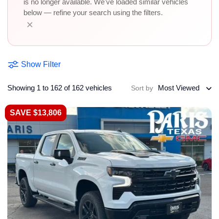
is no longer available. We've loaded similar vehicles
below — refine your search using the filters.
×
Show Filter
Showing 1 to 162 of 162 vehicles
Most Viewed
Sort by
SAVE $13,806