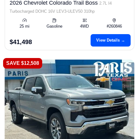
2026 Chevrolet Colorado Trail Boss
2.7L I4
Turbocharged DOHC 16V LEV3-ULEV50 310hp
25 mi
Gasoline
4WD
#260846
View Details →
$41,498
SAVE $12,508