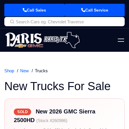
Call Sales
Call Service
Shop
New
Trucks
New Trucks For Sale
New 2026 GMC Sierra
SOLD
2500HD
(Stock #260986)