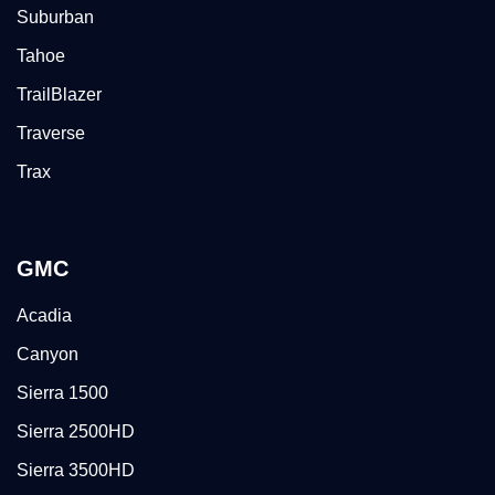
Suburban
Tahoe
TrailBlazer
Traverse
Trax
GMC
Acadia
Canyon
Sierra 1500
Sierra 2500HD
Sierra 3500HD