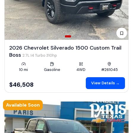
2026 Chevrolet Silverado 1500 Custom Trail
Boss
2.7L I4 Turbo 310hp
10 mi
Gasoline
4WD
#261045
View Details →
$46,508
Available Soon