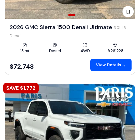
2026 GMC Sierra 1500 Denali Ultimate
3.0L I6
Diesel
13 mi
Diesel
4WD
#261228
View Details →
$72,748
SAVE $1,772