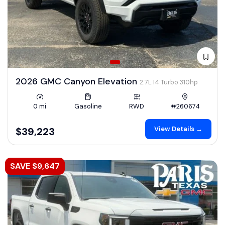
2026 GMC Canyon Elevation
2.7L I4 Turbo 310hp
0 mi
Gasoline
RWD
#260674
View Details →
$39,223
SAVE $9,647