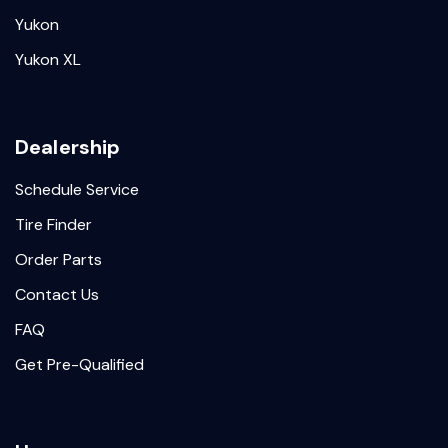
Yukon
Yukon XL
Dealership
Schedule Service
Tire Finder
Order Parts
Contact Us
FAQ
Get Pre-Qualified