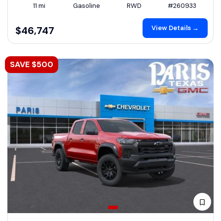
11 mi
Gasoline
RWD
#260933
View Details →
$46,747
SAVE $500