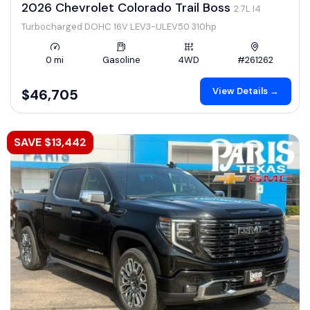
2026 Chevrolet Colorado Trail Boss
2.7L I4
Turbocharged DOHC 16V LEV3-ULEV50 310hp
0 mi
Gasoline
4WD
#261262
View Details →
$46,705
SAVE $13,442