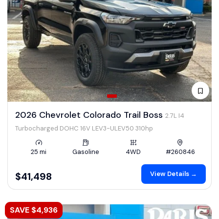
2026 Chevrolet Colorado Trail Boss
2.7L I4
Turbocharged DOHC 16V LEV3-ULEV50 310hp
25 mi
Gasoline
4WD
#260846
View Details →
$41,498
SAVE $4,936