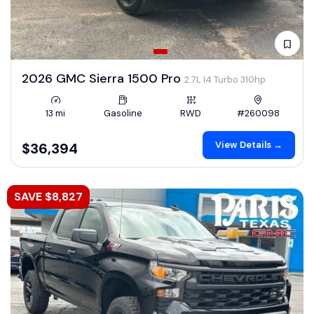
2026 GMC Sierra 1500 Pro
2.7L I4 Turbo 310hp
13 mi
Gasoline
RWD
#260098
View Details →
$36,394
SAVE $8,827