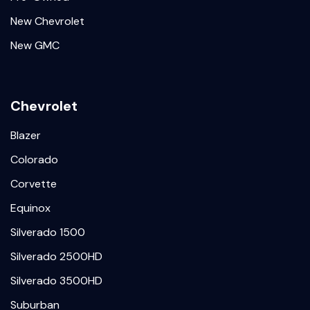
New Chevrolet
New GMC
Chevrolet
Blazer
Colorado
Corvette
Equinox
Silverado 1500
Silverado 2500HD
Silverado 3500HD
Suburban