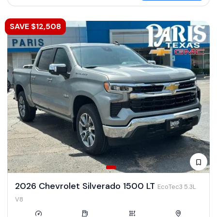
SAVE $12,508
2026 Chevrolet Silverado 1500 LT
EcoTec3 5.3L
V8