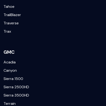
Tahoe
TrailBlazer
Traverse
Trax
GMC
Acadia
Canyon
Sierra 1500
Sierra 2500HD
Sierra 3500HD
Terrain