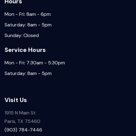
Hours
Mon - Fri: 8am - 6pm
Saturday: 8am - 5pm
Sunday: Closed
Service Hours
Mon - Fri: 7:30am - 5:30pm
Saturday: 8am - 5pm
Visit Us
1915 N Main St
Paris, TX 75460
(903) 784-7446