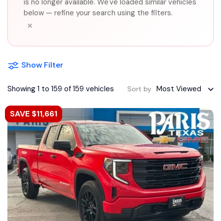
is no longer available. We've loaded similar vehicles
below — refine your search using the filters.
×
Show Filter
Showing 1 to 159 of 159 vehicles
Most Viewed
Sort by
SAVE $11,661