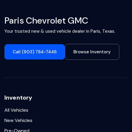
Paris Chevrolet GMC
Your trusted new & used vehicle dealer in Paris, Texas.
Call (903) 784-7446
Browse Inventory
Inventory
All Vehicles
New Vehicles
Pre-Owned