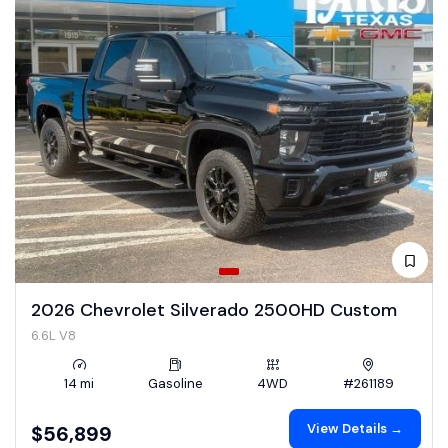
2026 Chevrolet Silverado 2500HD Custom
6.6L V8
14 mi
Gasoline
4WD
#261189
View Details →
$56,899