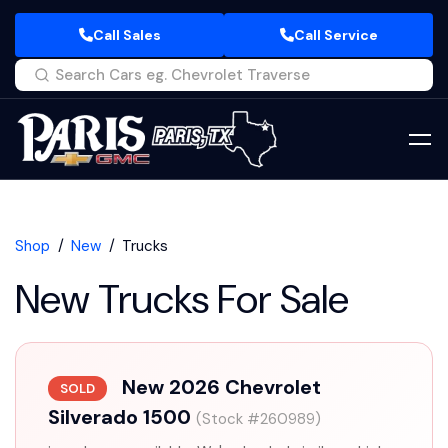
Call Sales
Call Service
Shop
New
Trucks
New Trucks For Sale
New 2026 Chevrolet
SOLD
Silverado 1500
(Stock #260989)