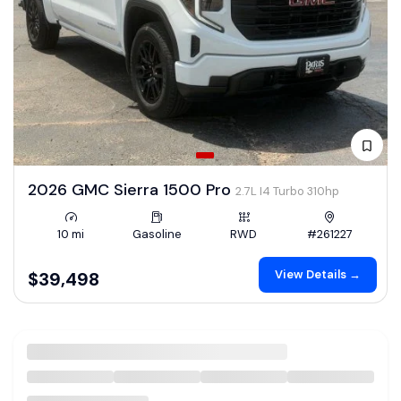
2026 GMC Sierra 1500 Pro
2.7L I4 Turbo 310hp
10 mi
Gasoline
RWD
#261227
View Details →
$39,498