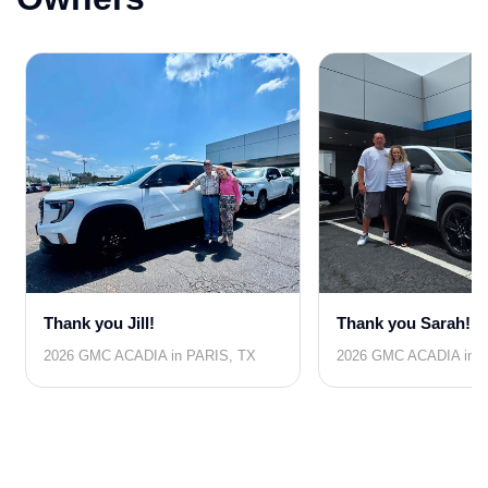
Thank you Jill!
Thank you Sarah!
2026 GMC ACADIA in PARIS, TX
2026 GMC ACADIA in 