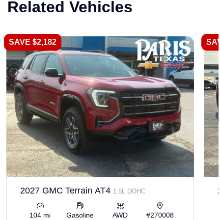
Related Vehicles
SAVE $2,182
SAV
2027 GMC Terrain AT4
1.5L DOHC
104 mi
Gasoline
AWD
#270008