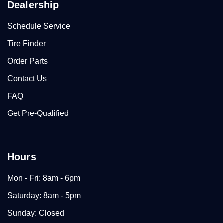
Dealership
Schedule Service
Tire Finder
Order Parts
Contact Us
FAQ
Get Pre-Qualified
Hours
Mon - Fri: 8am - 6pm
Saturday: 8am - 5pm
Sunday: Closed