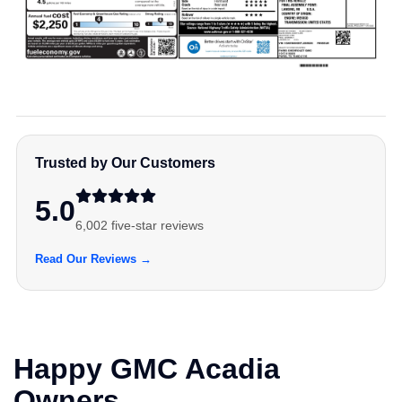
Trusted by Our Customers
5.0
6,002 five-star reviews
Read Our Reviews →
Happy GMC Acadia
Owners