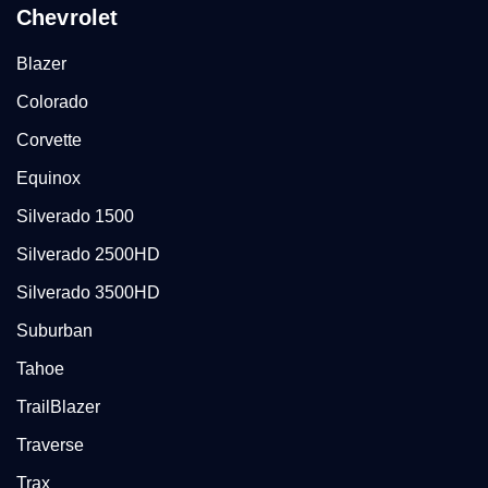
Chevrolet
Blazer
Colorado
Corvette
Equinox
Silverado 1500
Silverado 2500HD
Silverado 3500HD
Suburban
Tahoe
TrailBlazer
Traverse
Trax