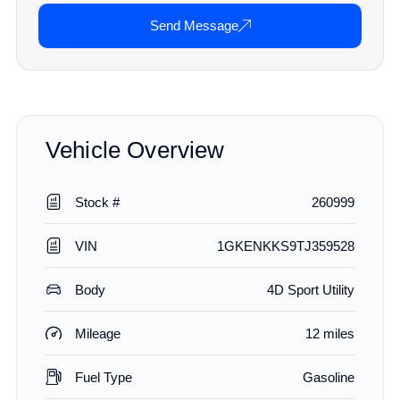
Send Message
Vehicle Overview
Stock #
260999
VIN
1GKENKKS9TJ359528
Body
4D Sport Utility
Mileage
12 miles
Fuel Type
Gasoline