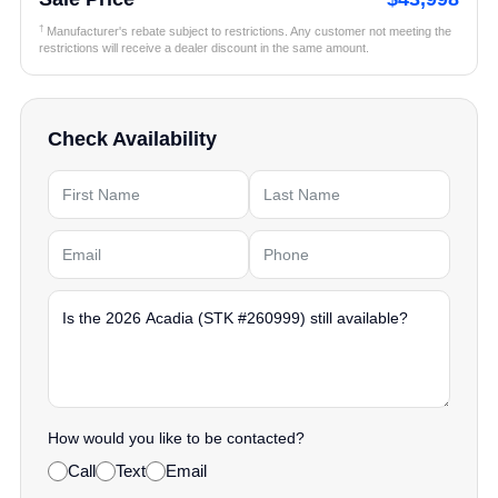
†
Manufacturer's rebate subject to restrictions. Any customer not meeting the
restrictions will receive a dealer discount in the same amount.
Check Availability
How would you like to be contacted?
Call
Text
Email