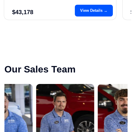
View Details →
$43,178
Our Sales Team