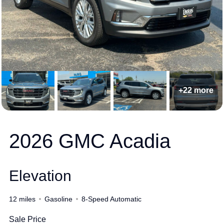
+22 more
2026 GMC Acadia
Elevation
12 miles
Gasoline
8-Speed Automatic
Sale Price