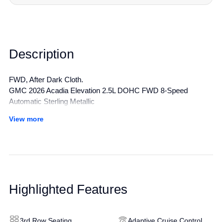
Description
FWD, After Dark Cloth.
GMC 2026 Acadia Elevation 2.5L DOHC FWD 8-Speed
Automatic Sterling Metallic
View more
All manufacturer's incentives and discounts applied. See dealer
for details.
Highlighted Features
3rd Row Seating
Adaptive Cruise Control