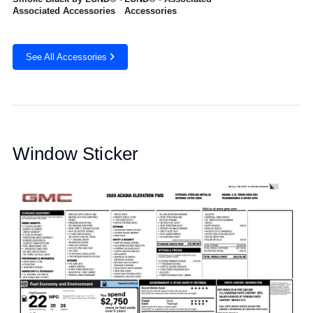
Associated Accessories
Accessories
See All Accessories
Window Sticker