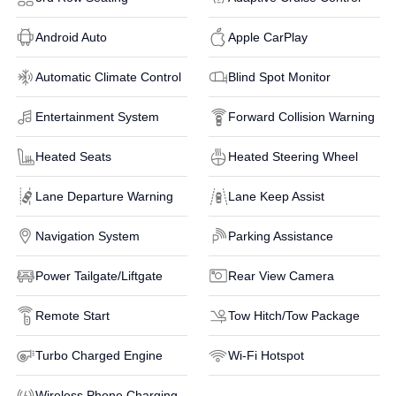
Android Auto
Apple CarPlay
Automatic Climate Control
Blind Spot Monitor
Entertainment System
Forward Collision Warning
Heated Seats
Heated Steering Wheel
Lane Departure Warning
Lane Keep Assist
Navigation System
Parking Assistance
Power Tailgate/Liftgate
Rear View Camera
Remote Start
Tow Hitch/Tow Package
Turbo Charged Engine
Wi-Fi Hotspot
Wireless Phone Charging