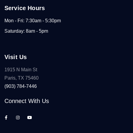
Service Hours
Mon - Fri: 7:30am - 5:30pm
Saturday: 8am - 5pm
Visit Us
1915 N Main St
Paris, TX 75460
(903) 784-7446
Connect With Us