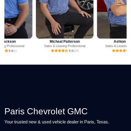
Micheal Patterson
Ashton Crump
Sales & Leasing Professional
Sales & Leasing Professional
5.0
(23)
4.9
(23)
Paris Chevrolet GMC
Your trusted new & used vehicle dealer in Paris, Texas.