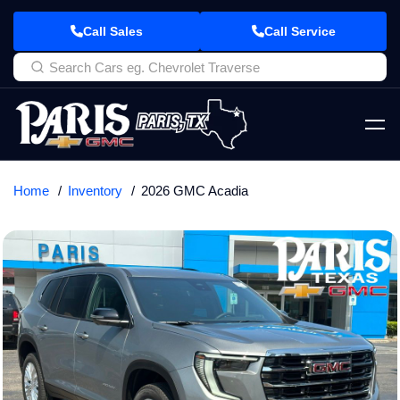
Call Sales
Call Service
Home
Inventory
2026 GMC Acadia