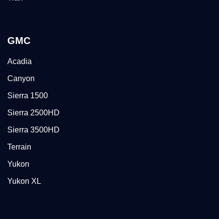
GMC
Acadia
Canyon
Sierra 1500
Sierra 2500HD
Sierra 3500HD
Terrain
Yukon
Yukon XL