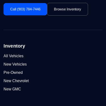
Call (903) 784-7446
Browse Inventory
Inventory
All Vehicles
New Vehicles
Pre-Owned
New Chevrolet
New GMC