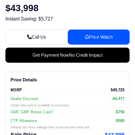
$43,998
Instant Saving: $5,727
Call Us
Price Watch
Get Payment Now
No Credit Impact
Price Details
MSRP
$49,725
Dealer Discount
-$4,477
Dealer discount is available to everyone.
†
GMC GMF Bonus Cash
-$750
CTP Allowance
-$500
Vehicle has more mileage than a normal new retail unit.
Sale Price
$43,998