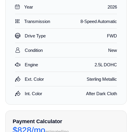
Year
2026
Transmission
8-Speed Automatic
Drive Type
FWD
Condition
New
Engine
2.5L DOHC
Ext. Color
Sterling Metallic
Int. Color
After Dark Cloth
Payment Calculator
$828/mo
estimated/mo