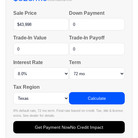
Sale Price
Down Payment
Trade-In Value
Trade-In Payoff
Interest Rate
Term
Tax Region
Calculate
8% default rate, 72 mo term. Final rate based on credit. Tax, title & license
extra. See dealer for details.
Get Payment Now
No Credit Impact