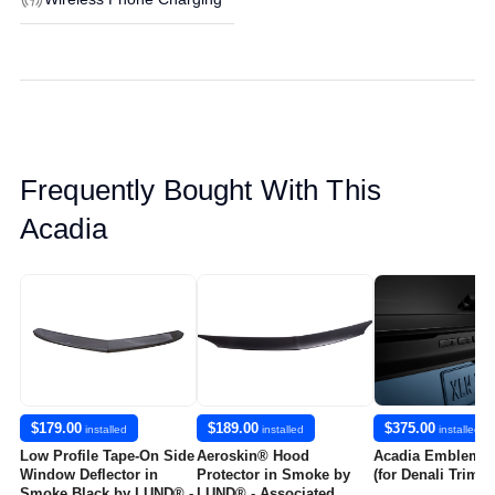
Frequently Bought With This
Acadia
$179.00
$189.00
$375.00
installed
installed
installed
Low Profile Tape-On Side
Aeroskin® Hood
Acadia Emblems 
Window Deflector in
Protector in Smoke by
(for Denali Trim L
Smoke Black by LUND® -
LUND® - Associated