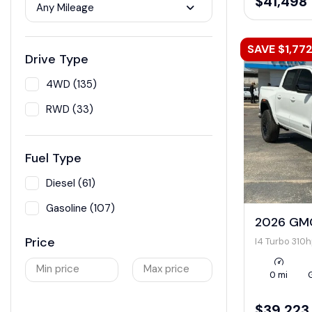
$41,498
Any Mileage
SAVE $1,77
Drive Type
4WD (135)
RWD (33)
Fuel Type
Diesel (61)
Gasoline (107)
2026 GMC
Price
I4 Turbo 310
Min price
Max price
0 mi
$39,223