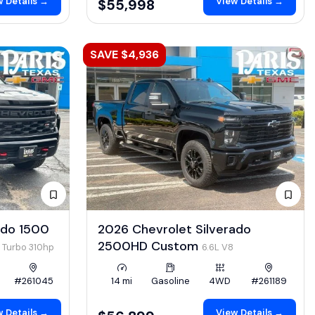
 Details →
View Details →
$55,998
SAVE $4,936
ado 1500
2026 Chevrolet Silverado
2500HD Custom
4 Turbo 310hp
6.6L V8
#261045
14 mi
Gasoline
4WD
#261189
 Details →
View Details →