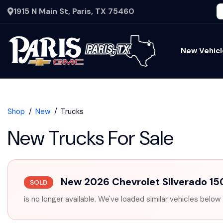
1915 N Main St, Paris, TX 75460
New Vehicl
Shop
New
Trucks
New Trucks For Sale
New 2026 Chevrolet Silverado 1
SOLD
is no longer available. We've loaded similar vehicles below 