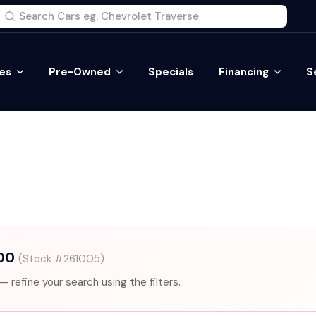
es
Pre-Owned
Specials
Financing
S
500
(Stock #261005)
— refine your search using the filters.