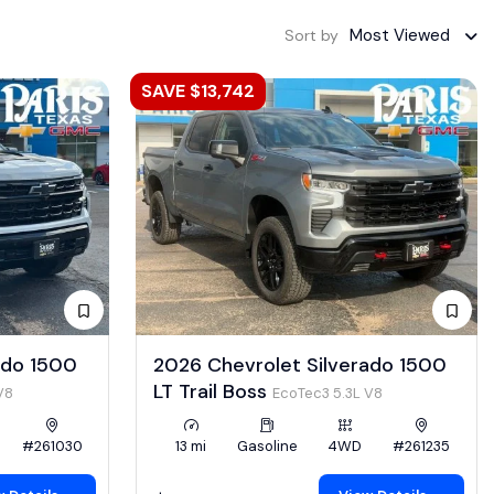
Most Viewed
Sort by
SAVE $13,742
ado 1500
2026 Chevrolet Silverado 1500
LT Trail Boss
V8
EcoTec3 5.3L V8
#261030
13 mi
Gasoline
4WD
#261235