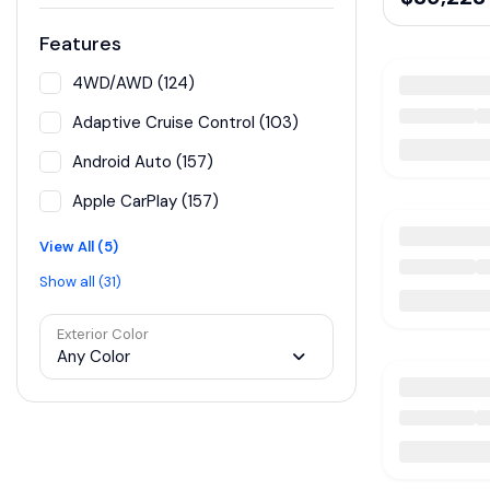
Features
4WD/AWD (124)
Adaptive Cruise Control (103)
Android Auto (157)
Apple CarPlay (157)
View All (5)
Show all (31)
Exterior Color
Any Color