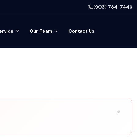
(903) 784-7446
ervice
Our Team
Contact Us
×