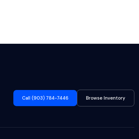
Call (903) 784-7446
Browse Inventory