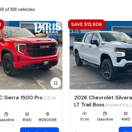
68 of 168 vehicles
1
SAVE $13,806
 Sierra 1500 Pro
2026 Chevrolet Silver
2.7L I4
LT Trail Boss
EcoTec3 5.3L 
10 mi
Gasoline
4WD
Gasoline
RWD
#260098