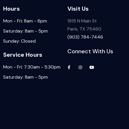
Hours
Visit Us
Mon - Fri: 8am - 6pm
1915 N Main St
Paris, TX 75460
Saturday: 8am - 5pm
(903) 784-7446
Sunday: Closed
Connect With Us
Service Hours
Mon - Fri: 7:30am - 5:30pm
Saturday: 8am - 5pm