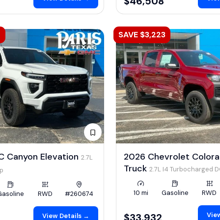
$46,508
2
SAVE $3,223
 Canyon Elevation
2026 Chevrolet Color
2.7L
Truck
2.7L I4 Turbocharged 
hp
LEV3-ULEV50 310hp
10 mi
Gasoline
RWD
Gasoline
RWD
#260674
View
$33,932
View Details →