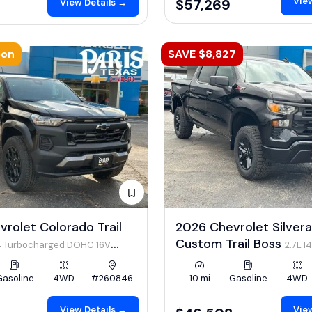
View
$57,269
View Details →
oon
SAVE $8,827
rolet Colorado Trail
2026 Chevrolet Silver
Custom Trail Boss
I4 Turbocharged DOHC 16V
2.7L I
 310hp
Gasoline
4WD
#260846
10 mi
Gasoline
4WD
View Details →
View