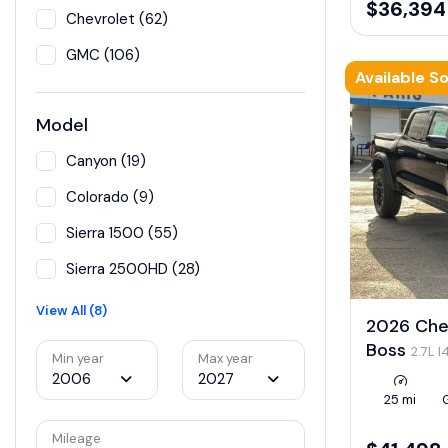
$36,394
Chevrolet (62)
GMC (106)
Available S
Model
Canyon (19)
Colorado (9)
Sierra 1500 (55)
Sierra 2500HD (28)
View All (8)
2026 Chev
Boss
2.7L 
Min year
Max year
LEV3-ULEV50
2006
2027
25 mi
Mileage