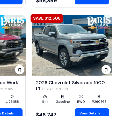
$56,899
SAVE $12,508
ado Work
2026 Chevrolet Silverado 1500
LT
DOHC 16V
EcoTec3 5.3L V8
#261188
11 mi
Gasoline
RWD
#260933
 Details →
View Details →
$46,747