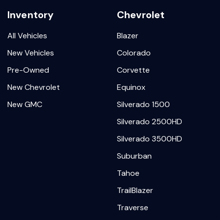
Inventory
Chevrolet
All Vehicles
Blazer
New Vehicles
Colorado
Pre-Owned
Corvette
New Chevrolet
Equinox
New GMC
Silverado 1500
Silverado 2500HD
Silverado 3500HD
Suburban
Tahoe
TrailBlazer
Traverse