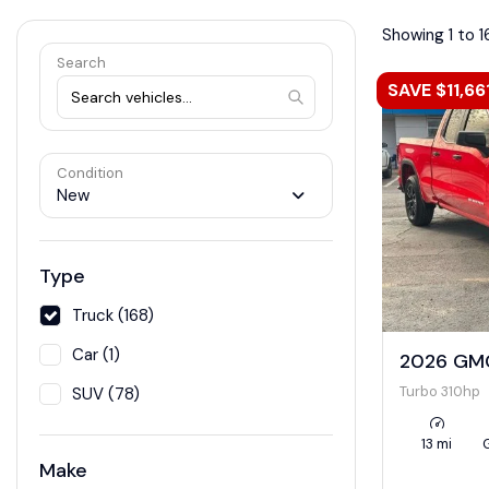
Showing 1 to 1
Search
SAVE $11,66
Condition
New
Type
Truck (168)
Car (1)
2026 GMC
Turbo 310hp
SUV (78)
13 mi
Make