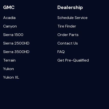
GMC
Dealership
Acadia
Schedule Service
Canyon
Tire Finder
Sierra 1500
Order Parts
Sierra 2500HD
Contact Us
Sierra 3500HD
FAQ
Terrain
Get Pre-Qualified
Yukon
Yukon XL