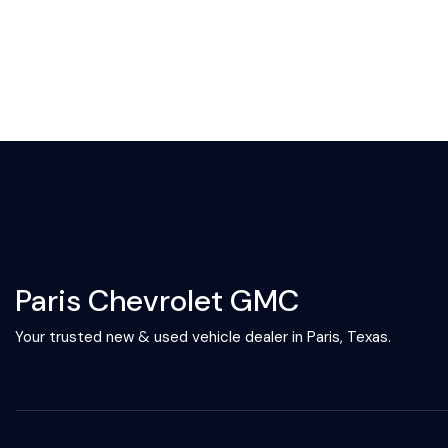
Paris Chevrolet GMC
Your trusted new & used vehicle dealer in Paris, Texas.