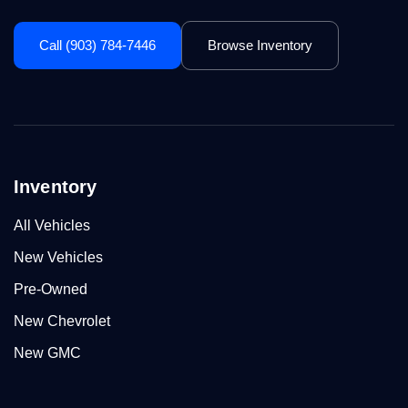
Call (903) 784-7446
Browse Inventory
Inventory
All Vehicles
New Vehicles
Pre-Owned
New Chevrolet
New GMC