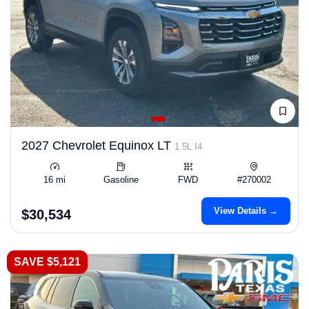
2027 Chevrolet Equinox LT
1.5L I4
16 mi
Gasoline
FWD
#270002
View Details →
$30,534
SAVE $5,121