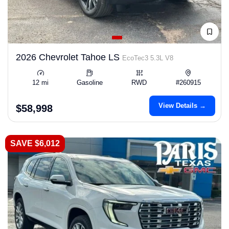
2026 Chevrolet Tahoe LS
EcoTec3 5.3L V8
12 mi
Gasoline
RWD
#260915
View Details →
$58,998
SAVE $6,012