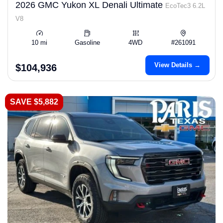
2026 GMC Yukon XL Denali Ultimate
EcoTec3 6.2L
V8
10 mi
Gasoline
4WD
#261091
View Details →
$104,936
SAVE $5,882