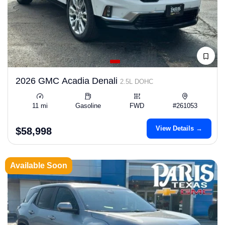
2026 GMC Acadia Denali
2.5L DOHC
11 mi
Gasoline
FWD
#261053
View Details →
$58,998
Available Soon