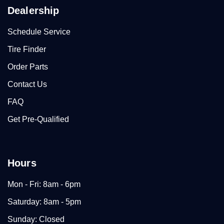
Dealership
Schedule Service
Tire Finder
Order Parts
Contact Us
FAQ
Get Pre-Qualified
Hours
Mon - Fri: 8am - 6pm
Saturday: 8am - 5pm
Sunday: Closed