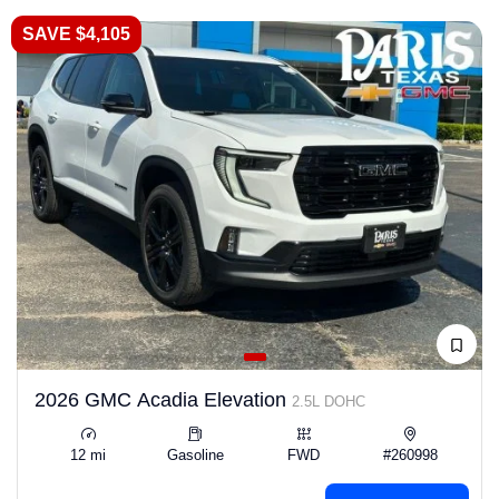
SAVE $4,105
2026 GMC Acadia Elevation
2.5L DOHC
12 mi
Gasoline
FWD
#260998