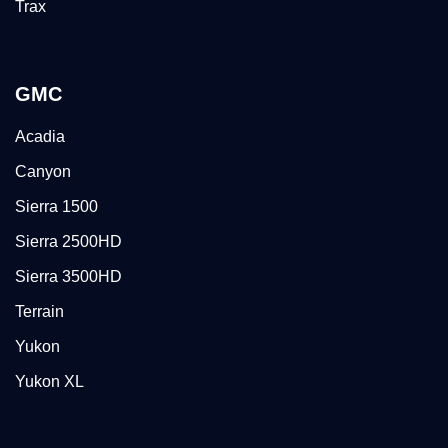
Trax
GMC
Acadia
Canyon
Sierra 1500
Sierra 2500HD
Sierra 3500HD
Terrain
Yukon
Yukon XL