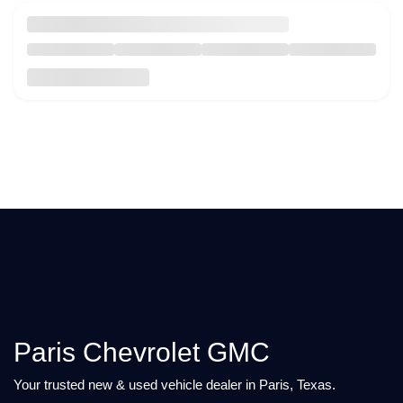
Paris Chevrolet GMC
Your trusted new & used vehicle dealer in Paris, Texas.