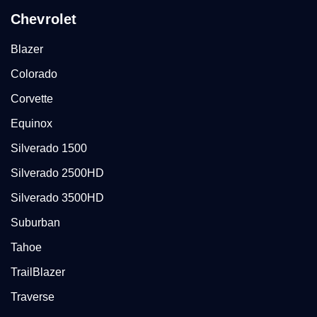
Chevrolet
Blazer
Colorado
Corvette
Equinox
Silverado 1500
Silverado 2500HD
Silverado 3500HD
Suburban
Tahoe
TrailBlazer
Traverse