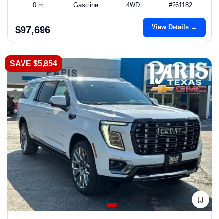
0 mi
Gasoline
4WD
#261182
View Details →
$97,696
SAVE $5,854