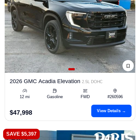
2026 GMC Acadia Elevation
2.5L DOHC
12 mi
Gasoline
FWD
#260596
View Details →
$47,998
SAVE $5,397