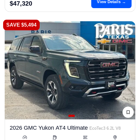
View Details →
$47,320
SAVE $5,494
2026 GMC Yukon AT4 Ultimate
EcoTec3 6.2L V8