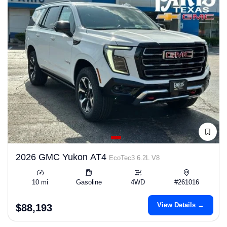
2026 GMC Yukon AT4
EcoTec3 6.2L V8
10 mi
Gasoline
4WD
#261016
View Details →
$88,193