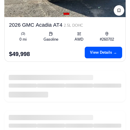
2026 GMC Acadia AT4
2.5L DOHC
0 mi
Gasoline
AWD
#260702
View Details →
$49,998