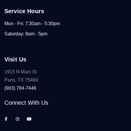
Service Hours
Mon - Fri: 7:30am - 5:30pm
Saturday: 8am - 5pm
Visit Us
1915 N Main St
Paris, TX 75460
(903) 784-7446
Connect With Us