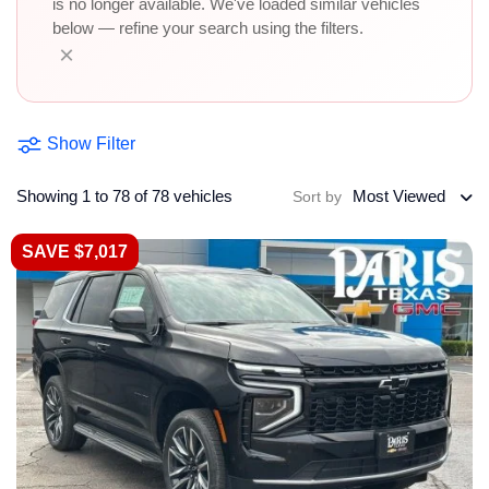
is no longer available. We've loaded similar vehicles
below — refine your search using the filters.
×
Show Filter
Showing 1 to 78 of 78 vehicles
Most Viewed
Sort by
SAVE $7,017