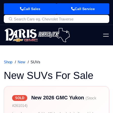
Call Sales
Call Service
Shop
New
SUVs
New SUVs For Sale
New 2026 GMC Yukon
(Stock
SOLD
#261014)