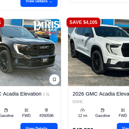
View Details →
1
SAVE $4,105
 Acadia Elevation
2026 GMC Acadia Eleva
2.5L
DOHC
Gasoline
FWD
#260596
12 mi
Gasoline
FWD
View Details →
Vie