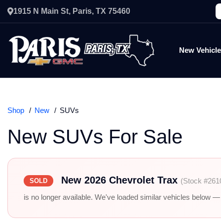
1915 N Main St, Paris, TX 75460
New Vehicl
Shop
New
SUVs
New SUVs For Sale
New 2026 Chevrolet Trax
(Stock #261
SOLD
is no longer available. We've loaded similar vehicles below — r