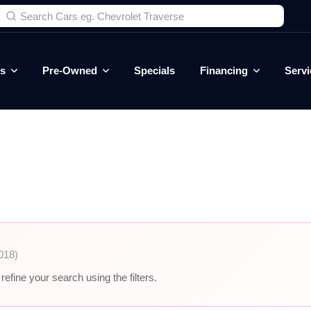
es
Pre-Owned
Specials
Financing
Servi
018)
efine your search using the filters.