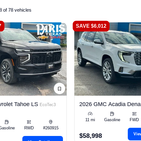
8 of 78 vehicles
7
SAVE $6,012
rolet Tahoe LS
2026 GMC Acadia Dena
EcoTec3
11 mi
Gasoline
FWD
Gasoline
RWD
#260915
Vie
$58,998