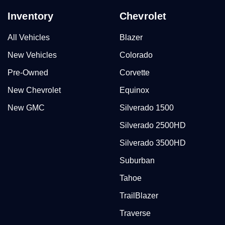
Inventory
Chevrolet
All Vehicles
Blazer
New Vehicles
Colorado
Pre-Owned
Corvette
New Chevrolet
Equinox
New GMC
Silverado 1500
Silverado 2500HD
Silverado 3500HD
Suburban
Tahoe
TrailBlazer
Traverse