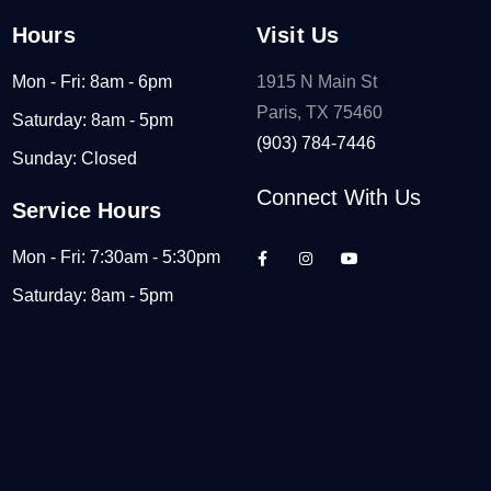
Hours
Visit Us
Mon - Fri: 8am - 6pm
1915 N Main St
Paris, TX 75460
Saturday: 8am - 5pm
(903) 784-7446
Sunday: Closed
Connect With Us
Service Hours
Mon - Fri: 7:30am - 5:30pm
Saturday: 8am - 5pm