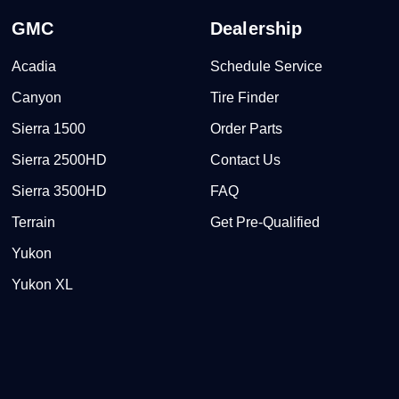
GMC
Dealership
Acadia
Schedule Service
Canyon
Tire Finder
Sierra 1500
Order Parts
Sierra 2500HD
Contact Us
Sierra 3500HD
FAQ
Terrain
Get Pre-Qualified
Yukon
Yukon XL