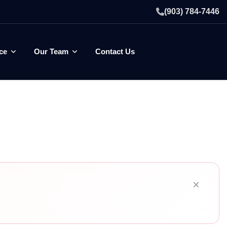
(903) 784-7446
ce
Our Team
Contact Us
×