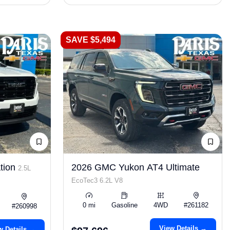
SAVE $5,494
tion
2026 GMC Yukon AT4 Ultimate
2.5L
EcoTec3 6.2L V8
0 mi
Gasoline
4WD
#261182
#260998
View Details →
w Details →