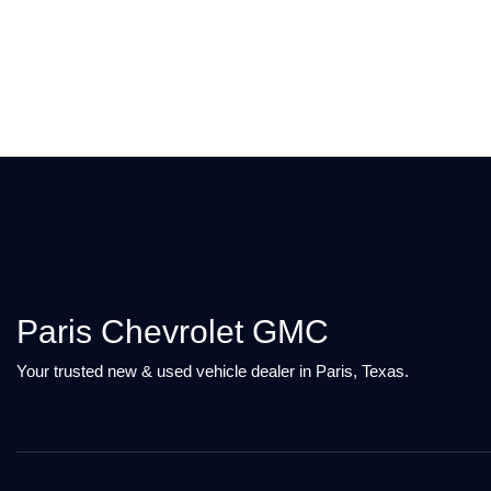
Paris Chevrolet GMC
Your trusted new & used vehicle dealer in Paris, Texas.