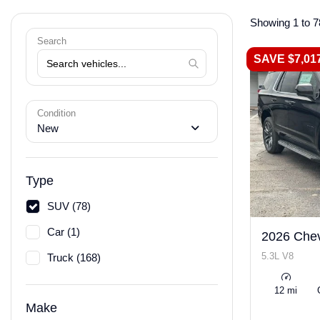
Showing 1 to 7
Search
SAVE $7,01
Condition
New
Type
SUV (78)
Car (1)
2026 Chev
5.3L V8
Truck (168)
12 mi
Make