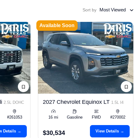
Most Viewed
Sort by
Available Soon
li
2027 Chevrolet Equinox LT
2.5L DOHC
1.5L I4
#261053
16 mi
Gasoline
FWD
#270002
w Details →
View Details →
$30,534