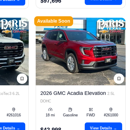
$97,696
Available Soon
2026 GMC Acadia Elevation
coTec3 6.2L
2.5L
DOHC
#261016
18 mi
Gasoline
FWD
#261000
w Details →
View Details →
$42,998