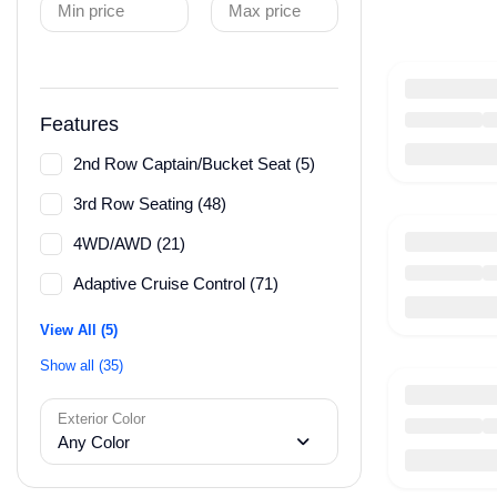
Min price
Max price
Features
2nd Row Captain/Bucket Seat (5)
3rd Row Seating (48)
4WD/AWD (21)
Adaptive Cruise Control (71)
View All (5)
Show all (35)
Exterior Color
Any Color