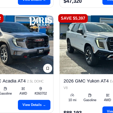
$47,320
2
SAVE $5,397
 Acadia AT4
2026 GMC Yukon AT4
2.5L DOHC
E
V8
Gasoline
AWD
#260702
10 mi
Gasoline
4WD
View Details →
Vie
$88,193