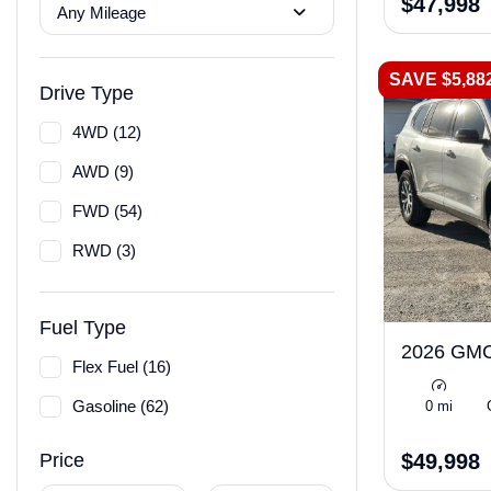
$47,998
Any Mileage
SAVE $5,88
Drive Type
4WD (12)
AWD (9)
FWD (54)
RWD (3)
Fuel Type
2026 GMC
Flex Fuel (16)
Gasoline (62)
0 mi
$49,998
Price