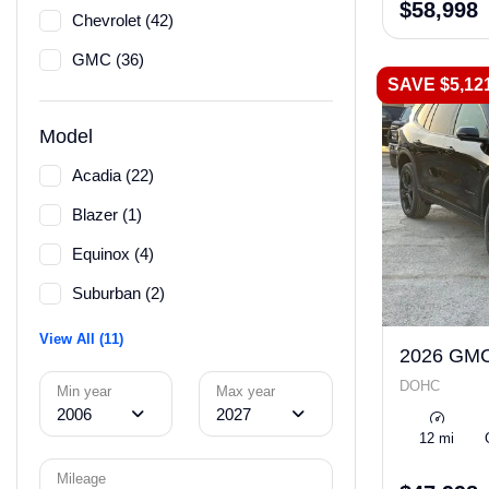
$58,998
Chevrolet (42)
GMC (36)
SAVE $5,12
Model
Acadia (22)
Blazer (1)
Equinox (4)
Suburban (2)
View All (11)
2026 GMC
DOHC
Min year
Max year
2006
2027
12 mi
Mileage