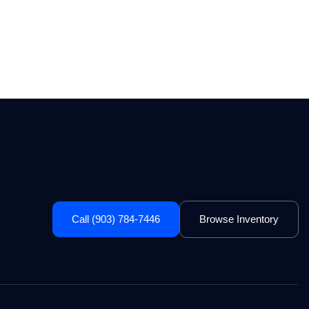
Call (903) 784-7446
Browse Inventory