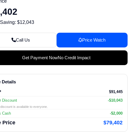
rice
,402
 Saving: $12,043
Call Us
Price Watch
Get Payment Now
No Credit Impact
 Details
P
$91,445
r Discount
-$10,043
discount is available to everyone.
s Cash
-$2,000
 Price
$79,402