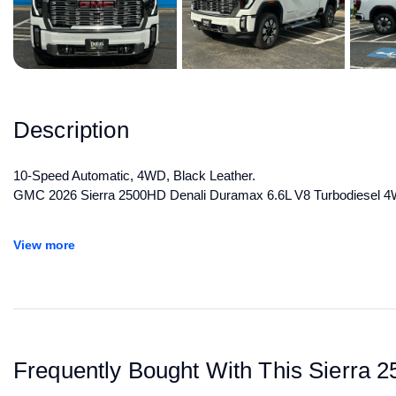
Description
10-Speed Automatic, 4WD, Black Leather.
GMC 2026 Sierra 2500HD Denali Duramax 6.6L V8 Turbodiesel 
All manufacturer's incentives and discounts applied. See dealer for 
View more
Frequently Bought With This Sierra 