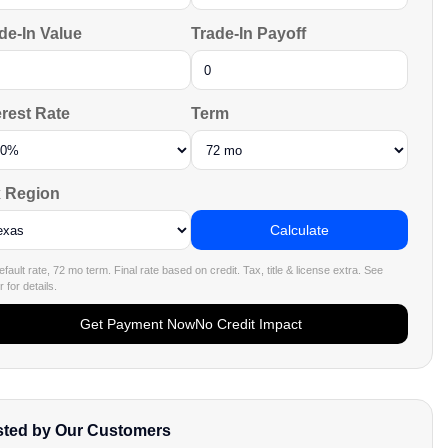
de-In Value
Trade-In Payoff
erest Rate
Term
 Region
Calculate
fault rate, 72 mo term. Final rate based on credit. Tax, title & license extra. See
 for details.
Get Payment Now
No Credit Impact
sted by Our Customers