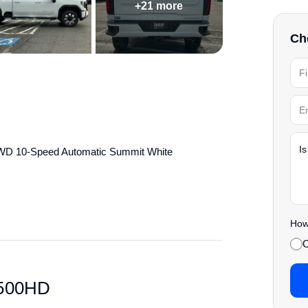
+21 more
Che
4WD 10-Speed Automatic Summit White
details.
How 
C
2500HD