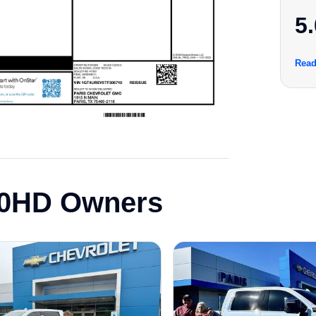
5.
Read
00HD Owners