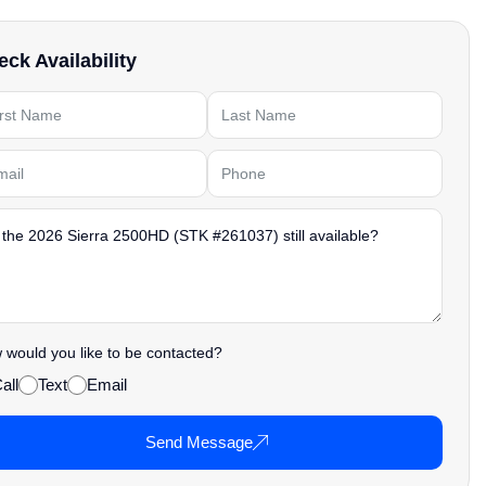
ck Availability
would you like to be contacted?
all
Text
Email
Send Message