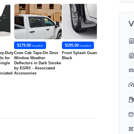
V
$179.00
$195.00
$195.00
installed
installed
insta
vy-Duty
Crew Cab Tape-On Door
Front Splash Guards in
Rear Splash 
s for
Window Weather
Black
Black with 
ingle
Deflectors in Dark Smoke
by EGR® - Associated
ciated
Accessories