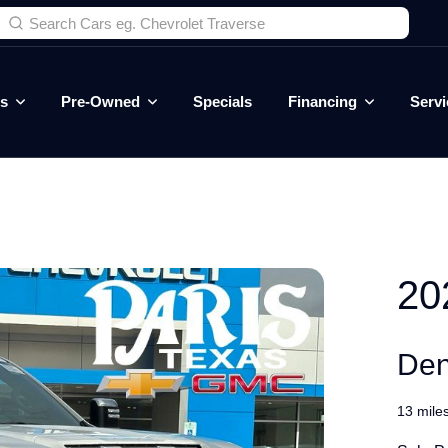
es
Pre-Owned
Specials
Financing
Servi
20
Den
13 mile