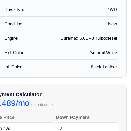
Drive Type
4WD
Condition
New
Engine
Duramax 6.6L V8 Turbodiesel
Ext. Color
Summit White
Int. Color
Black Leather
yment Calculator
1489/mo
estimated/mo
e Price
Down Payment