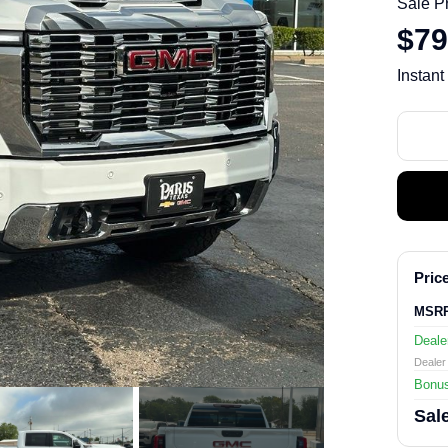
Sale P
$79
Instant
Price
MSR
Deale
Dealer 
Bonu
Sale