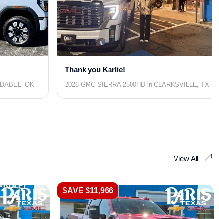
Thank you Karlie!
IDABEL, OK
2026 GMC SIERRA 2500HD in CLARKSVILLE, TX
View All
SAVE $11,966