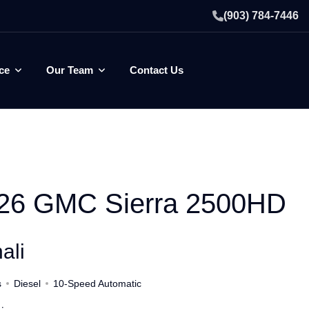
(903) 784-7446
ce
Our Team
Contact Us
26 GMC Sierra 2500HD
ali
s
Diesel
10-Speed Automatic