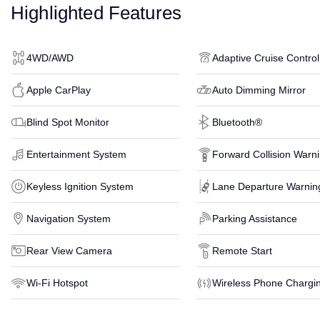
Highlighted Features
4WD/AWD
Adaptive Cruise Control
Apple CarPlay
Auto Dimming Mirror
Blind Spot Monitor
Bluetooth®
Entertainment System
Forward Collision Warn
Keyless Ignition System
Lane Departure Warnin
Navigation System
Parking Assistance
Rear View Camera
Remote Start
Wi-Fi Hotspot
Wireless Phone Chargi