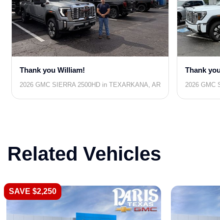
Thank you William!
Thank you
2026 GMC SIERRA 2500HD in TEXARKANA, AR
2026 GMC S
Related Vehicles
SAVE $2,250