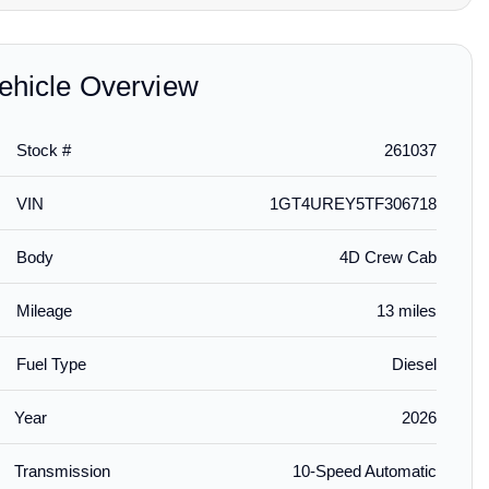
ehicle Overview
Stock #
261037
$95.00
$725.00
$165.
lled
installed
Guards in
Crew Cab Second-Row
Crew Cab Work Step
First-R
VIN
1GT4UREY5TF306718
GMC Logo
Interlocking Premium All-
Assist Steps in Black
Weather
Weather Floor Liner in
Jet Bla
Jet Black for AT4/Z71
(for Mo
Body
4D Crew Cab
Console
Mileage
13 miles
Fuel Type
Diesel
Year
2026
Transmission
10-Speed Automatic