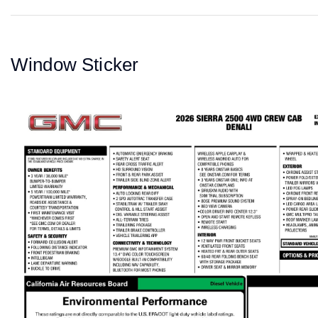
Window Sticker