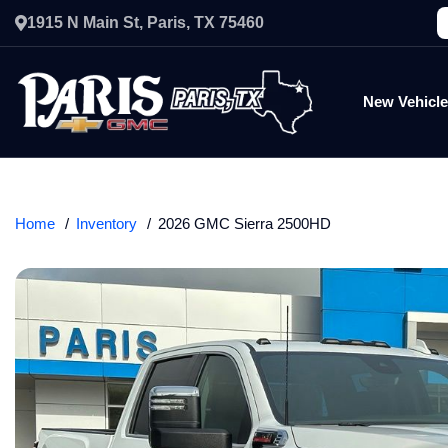
1915 N Main St, Paris, TX 75460
New Vehicl
Home
Inventory
2026 GMC Sierra 2500HD