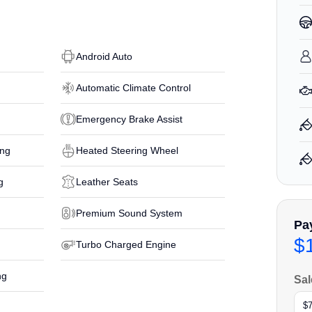
Android Auto
Automatic Climate Control
Emergency Brake Assist
ing
Heated Steering Wheel
g
Leather Seats
Premium Sound System
Pa
$
Turbo Charged Engine
ng
Sal