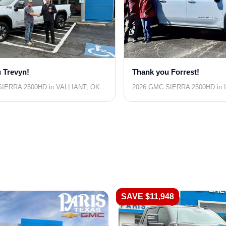
 Trevyn!
Thank you Forrest!
IERRA 2500HD in VALLIANT, OK
2026 GMC SIERRA 2500HD in 
SAVE $11,948