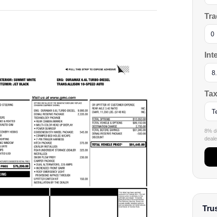
Tra
Int
Tax
8% de
dealer
Tru