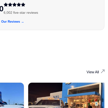
0
6,002 five-star reviews
 Our Reviews →
View All