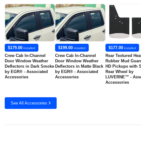
$179.00
$199.00
$177.00
installed
installed
installed
Crew Cab In-Channel
Crew Cab In-Channel
Rear Textured Hea
Door Window Weather
Door Window Weather
Rubber Mud Guard
Deflectors in Dark Smoke
Deflectors in Matte Black
HD Pickups with S
by EGR® - Associated
by EGR® - Associated
Rear Wheel by
Accessories
Accessories
LUVERNE™ - Asso
Accessories
See All Accessories