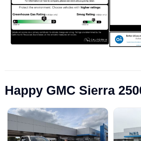
Happy GMC Sierra 25