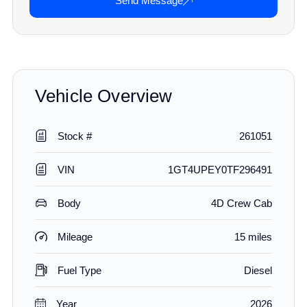
Send Message
Vehicle Overview
Stock #
261051
VIN
1GT4UPEY0TF296491
Body
4D Crew Cab
Mileage
15 miles
Fuel Type
Diesel
Year
2026