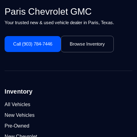
Paris Chevrolet GMC
Your trusted new & used vehicle dealer in Paris, Texas.
Call (903) 784-7446
Browse Inventory
Inventory
All Vehicles
New Vehicles
Pre-Owned
New Chevrolet