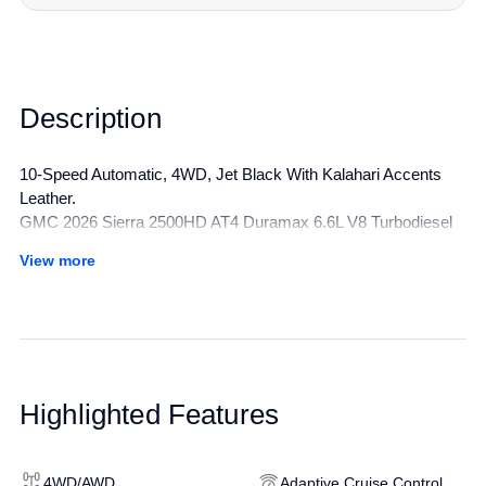
Description
10-Speed Automatic, 4WD, Jet Black With Kalahari Accents
Leather.
GMC 2026 Sierra 2500HD AT4 Duramax 6.6L V8 Turbodiesel
4WD 10-Speed Automatic Summit White
View more
All manufacturer's incentives and discounts applied. See dealer
for details.
Highlighted Features
4WD/AWD
Adaptive Cruise Control