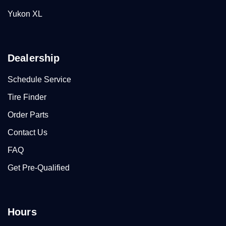
Yukon XL
Dealership
Schedule Service
Tire Finder
Order Parts
Contact Us
FAQ
Get Pre-Qualified
Hours