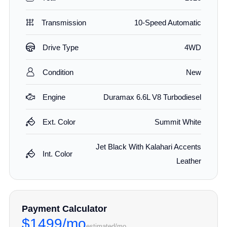
Transmission
10-Speed Automatic
Drive Type
4WD
Condition
New
Engine
Duramax 6.6L V8 Turbodiesel
Ext. Color
Summit White
Jet Black With Kalahari Accents
Int. Color
Leather
Payment Calculator
$1499/mo
estimated/mo