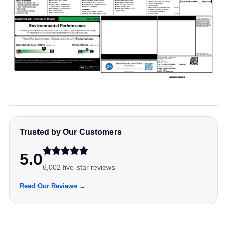
Trusted by Our Customers
5.0
6,002 five-star reviews
Read Our Reviews →