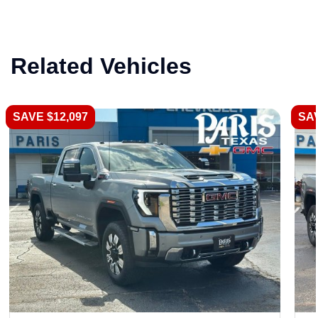
Related Vehicles
SAVE $12,097
SAV