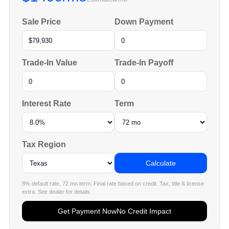
Sale Price
Down Payment
Trade-In Value
Trade-In Payoff
Interest Rate
Term
Tax Region
Calculate
8% default rate, 72 mo term. Final rate based on credit. Tax, title & license
extra. See dealer for details.
Get Payment Now
No Credit Impact