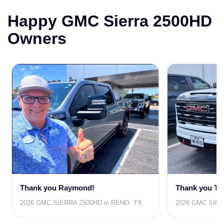
Happy GMC Sierra 2500HD
Owners
Thank you Raymond!
Thank you Th
2026 GMC SIERRA 2500HD in RENO, TX
2026 GMC SIER