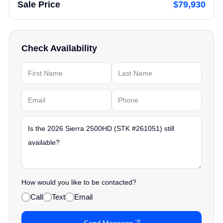
Sale Price
$79,930
Check Availability
How would you like to be contacted?
Call
Text
Email