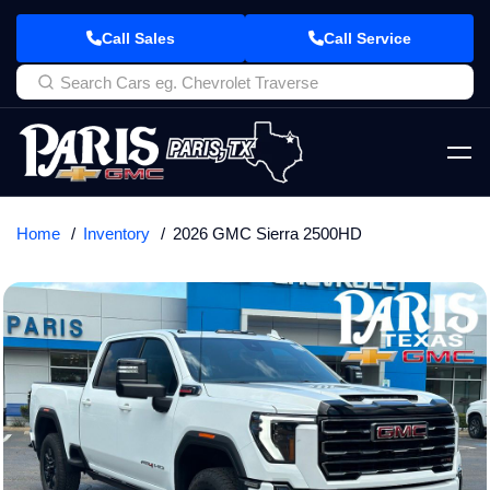
Call Sales
Call Service
Home
Inventory
2026 GMC Sierra 2500HD