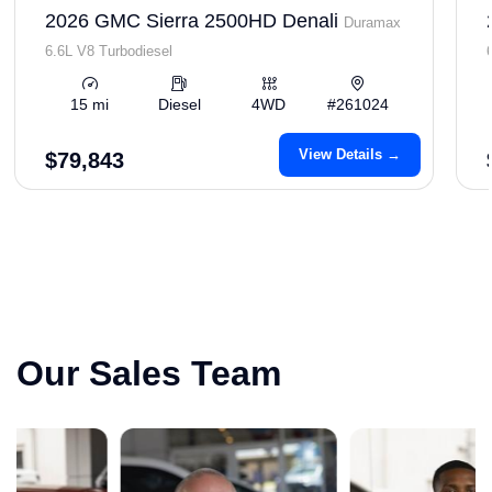
2026 GMC Sierra 2500HD Denali
Duramax
6.6L V8 Turbodiesel
15 mi
Diesel
4WD
#261024
View Details →
$79,843
Our Sales Team