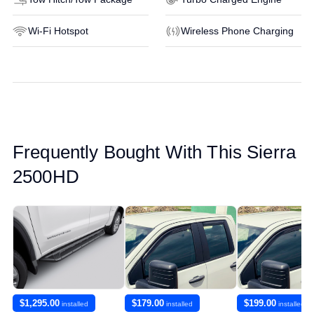
Wi-Fi Hotspot
Wireless Phone Charging
Frequently Bought With This Sierra
2500HD
$1,295.00
$179.00
$199.00
installed
installed
installed