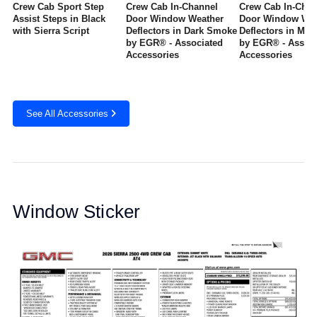
Crew Cab Sport Step
Crew Cab In-Channel
Crew Cab In-Chan
Assist Steps in Black
Door Window Weather
Door Window Wea
with Sierra Script
Deflectors in Dark Smoke
Deflectors in Mat
by EGR® - Associated
by EGR® - Associ
Accessories
Accessories
See All Accessories
Window Sticker