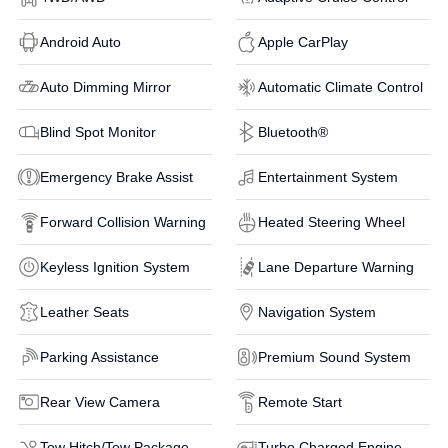
Android Auto
Apple CarPlay
Auto Dimming Mirror
Automatic Climate Control
Blind Spot Monitor
Bluetooth®
Emergency Brake Assist
Entertainment System
Forward Collision Warning
Heated Steering Wheel
Keyless Ignition System
Lane Departure Warning
Leather Seats
Navigation System
Parking Assistance
Premium Sound System
Rear View Camera
Remote Start
Tow Hitch/Tow Package
Turbo Charged Engine