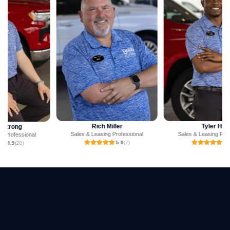
Rich Miller
Tyler Hill
Sales & Leasing Professional
Sales & Leasing Professional
5.0
(7)
5.0
(3)