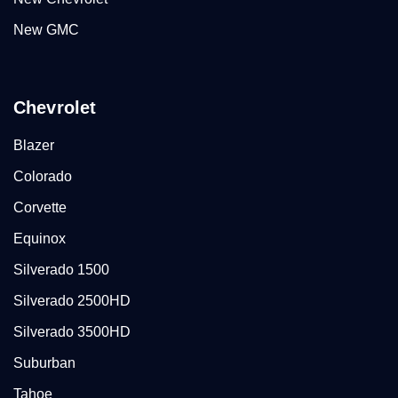
New GMC
Chevrolet
Blazer
Colorado
Corvette
Equinox
Silverado 1500
Silverado 2500HD
Silverado 3500HD
Suburban
Tahoe