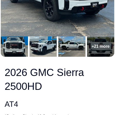
+21 more
2026 GMC Sierra
2500HD
AT4