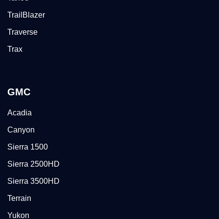
TrailBlazer
Traverse
Trax
GMC
Acadia
Canyon
Sierra 1500
Sierra 2500HD
Sierra 3500HD
Terrain
Yukon