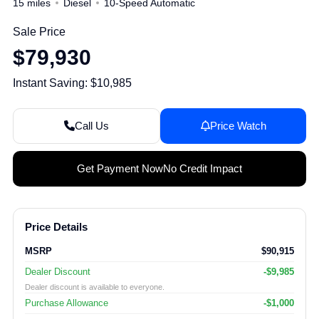
15 miles
Diesel
10-Speed Automatic
Sale Price
$79,930
Instant Saving: $10,985
Call Us
Price Watch
Get Payment Now
No Credit Impact
Price Details
MSRP
$90,915
Dealer Discount
-$9,985
Dealer discount is available to everyone.
Purchase Allowance
-$1,000