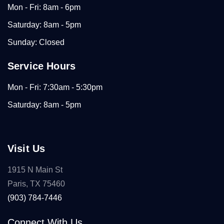
Mon - Fri: 8am - 6pm
Saturday: 8am - 5pm
Sunday: Closed
Service Hours
Mon - Fri: 7:30am - 5:30pm
Saturday: 8am - 5pm
Visit Us
1915 N Main St
Paris, TX 75460
(903) 784-7446
Connect With Us