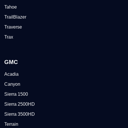
Tahoe
TrailBlazer
Traverse
Trax
GMC
Acadia
Canyon
Sierra 1500
Sierra 2500HD
Sierra 3500HD
Terrain