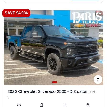
SAVE $4,936
2026 Chevrolet Silverado 2500HD Custom
6.6L
V8