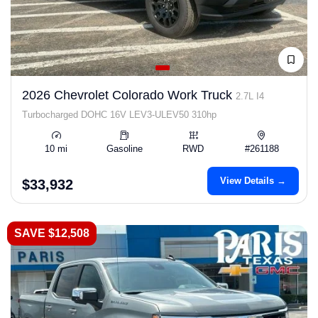
2026 Chevrolet Colorado Work Truck
2.7L I4
Turbocharged DOHC 16V LEV3-ULEV50 310hp
10 mi
Gasoline
RWD
#261188
View Details →
$33,932
SAVE $12,508