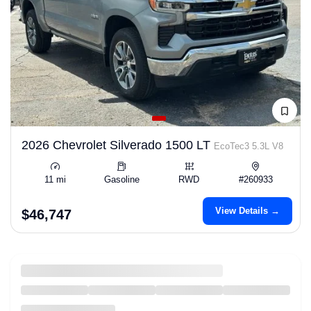
2026 Chevrolet Silverado 1500 LT
EcoTec3 5.3L V8
11 mi
Gasoline
RWD
#260933
View Details →
$46,747