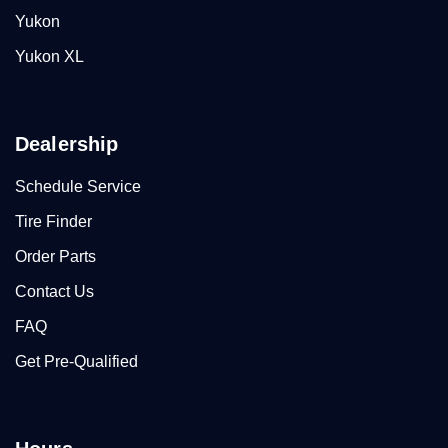
Yukon
Yukon XL
Dealership
Schedule Service
Tire Finder
Order Parts
Contact Us
FAQ
Get Pre-Qualified