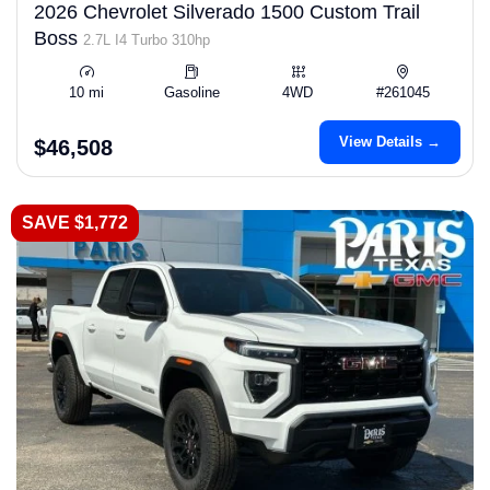
2026 Chevrolet Silverado 1500 Custom Trail
Boss
2.7L I4 Turbo 310hp
10 mi
Gasoline
4WD
#261045
View Details →
$46,508
SAVE $1,772