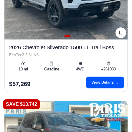
2026 Chevrolet Silverado 1500 LT Trail Boss
EcoTec3 5.3L V8
10 mi
Gasoline
4WD
#261030
View Details →
$57,269
SAVE $13,742