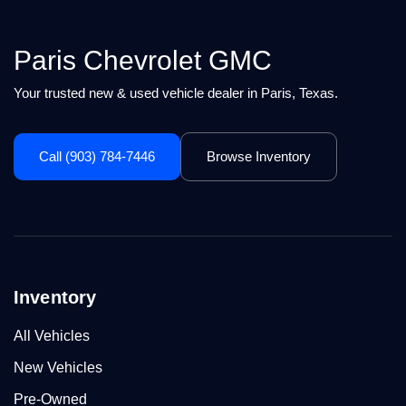
Paris Chevrolet GMC
Your trusted new & used vehicle dealer in Paris, Texas.
Call (903) 784-7446
Browse Inventory
Inventory
All Vehicles
New Vehicles
Pre-Owned