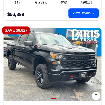
14 mi
Gasoline
4WD
#261189
View Details →
$56,899
SAVE $8,827