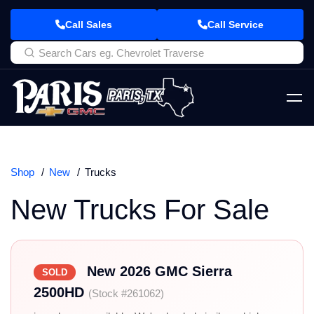
Call Sales
Call Service
Shop
New
Trucks
New Trucks For Sale
New 2026 GMC Sierra
SOLD
2500HD
(Stock #261062)