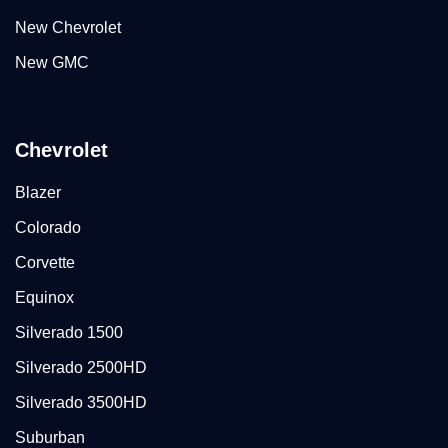
New Chevrolet
New GMC
Chevrolet
Blazer
Colorado
Corvette
Equinox
Silverado 1500
Silverado 2500HD
Silverado 3500HD
Suburban