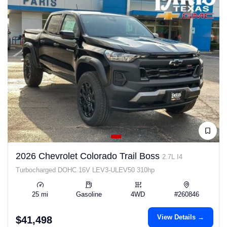
2026 Chevrolet Colorado Trail Boss
2.7L I4
Turbocharged DOHC 16V LEV3-ULEV50 310hp
25 mi
Gasoline
4WD
#260846
View Details →
$41,498