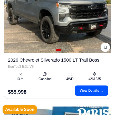
2026 Chevrolet Silverado 1500 LT Trail Boss
EcoTec3 5.3L V8
13 mi
Gasoline
4WD
#261235
View Details →
$55,998
Available Soon