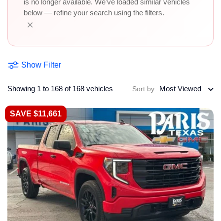
is no longer available. We've loaded similar vehicles
below — refine your search using the filters.
×
Show Filter
Showing 1 to 168 of 168 vehicles
Most Viewed
Sort by
SAVE $11,661