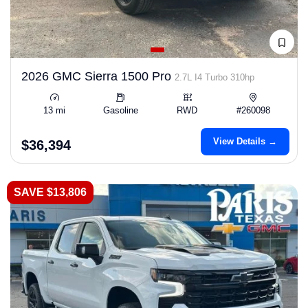
2026 GMC Sierra 1500 Pro
2.7L I4 Turbo 310hp
13 mi
Gasoline
RWD
#260098
View Details →
$36,394
SAVE $13,806