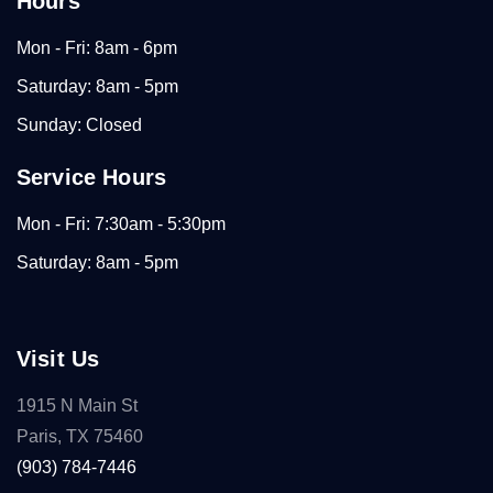
Hours
Mon - Fri: 8am - 6pm
Saturday: 8am - 5pm
Sunday: Closed
Service Hours
Mon - Fri: 7:30am - 5:30pm
Saturday: 8am - 5pm
Visit Us
1915 N Main St
Paris, TX 75460
(903) 784-7446