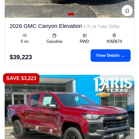
2026 GMC Canyon Elevation
2.7L I4 Turbo 310hp
0 mi
Gasoline
RWD
#260674
View Details →
$39,223
SAVE $3,223