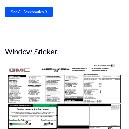
See All Accessories
Window Sticker