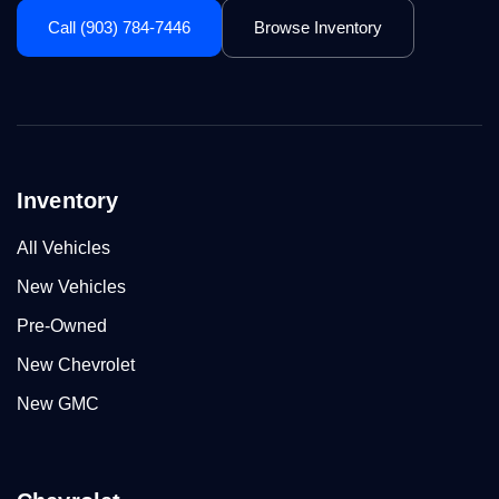
Call (903) 784-7446
Browse Inventory
Inventory
All Vehicles
New Vehicles
Pre-Owned
New Chevrolet
New GMC