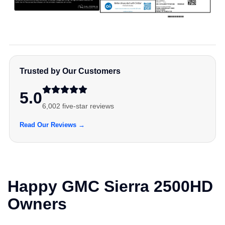
Trusted by Our Customers
5.0
6,002 five-star reviews
Read Our Reviews →
Happy GMC Sierra 2500HD
Owners