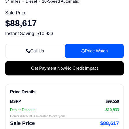
34 miles
Diesel
10-Speed Automatic
Sale Price
$88,617
Instant Saving: $10,933
Call Us
Price Watch
Get Payment Now
No Credit Impact
Price Details
MSRP
$99,550
Dealer Discount
-$10,933
Dealer discount is available to everyone.
Sale Price
$88,617