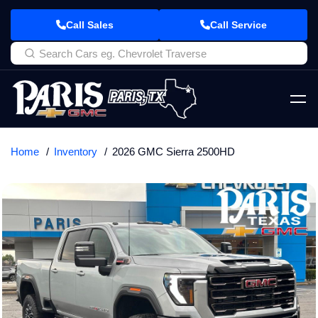
Call Sales
Call Service
Home
Inventory
2026 GMC Sierra 2500HD