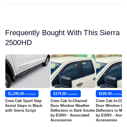
Frequently Bought With This Sierra
2500HD
$1,295.00
$179.00
$199.00
installed
installed
installed
Crew Cab Sport Step
Crew Cab In-Channel
Crew Cab In-Chan
Assist Steps in Black
Door Window Weather
Door Window Wea
with Sierra Script
Deflectors in Dark Smoke
Deflectors in Mat
by EGR® - Associated
by EGR® - Associ
Accessories
Accessories