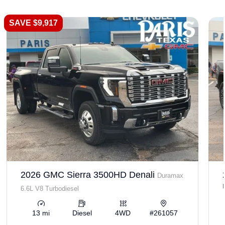
SAVE $9,917
2026 GMC Sierra 3500HD Denali
Duramax
6.6L V8 Turbodiesel
13 mi
Diesel
4WD
#261057