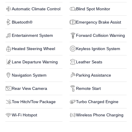
Automatic Climate Control
Blind Spot Monitor
Bluetooth®
Emergency Brake Assist
Entertainment System
Forward Collision Warning
Heated Steering Wheel
Keyless Ignition System
Lane Departure Warning
Leather Seats
Navigation System
Parking Assistance
Rear View Camera
Remote Start
Tow Hitch/Tow Package
Turbo Charged Engine
Wi-Fi Hotspot
Wireless Phone Charging