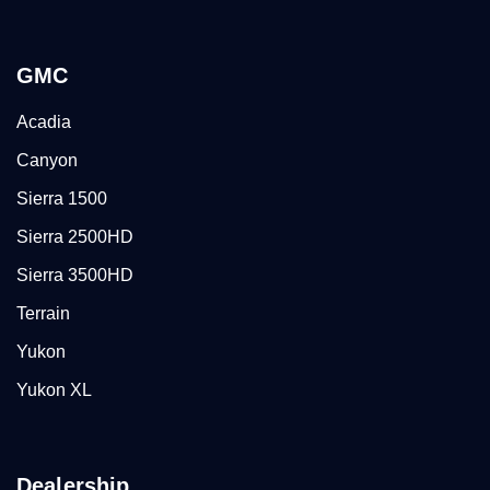
GMC
Acadia
Canyon
Sierra 1500
Sierra 2500HD
Sierra 3500HD
Terrain
Yukon
Yukon XL
Dealership