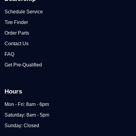
Schedule Service
Tire Finder
Order Parts
Contact Us
FAQ
Get Pre-Qualified
Hours
Mon - Fri: 8am - 6pm
Saturday: 8am - 5pm
Sunday: Closed