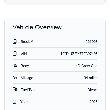
Vehicle Overview
Stock #
261063
VIN
1GT4UZEY7TF307496
Body
4D Crew Cab
Mileage
34 miles
Fuel Type
Diesel
Year
2026