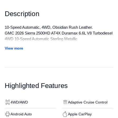
Description
10-Speed Automatic, 4WD, Obsidian Rush Leather.
GMC 2026 Sierra 2500HD AT4X Duramax 6.6L V8 Turbodiesel
4WD 10-Speed Automatic Sterling Metallic
View more
All manufacturer's incentives and discounts applied. See dealer
for details.
Highlighted Features
4WD/AWD
Adaptive Cruise Control
Android Auto
Apple CarPlay