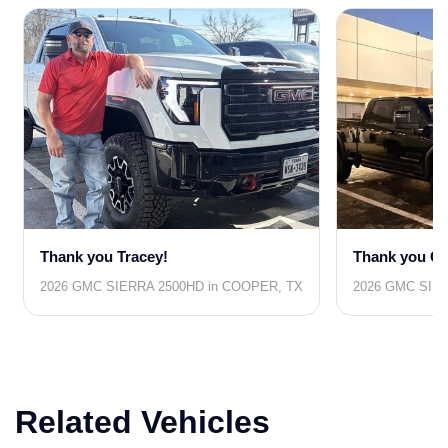
Thank you Tracey!
Thank you Co
2026 GMC SIERRA 2500HD in COOPER, TX
2026 GMC SIER
Related Vehicles