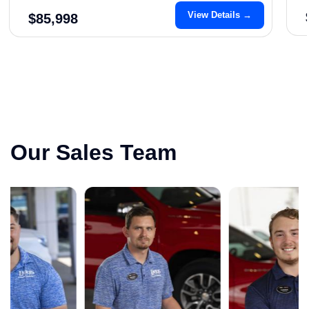
View Details →
$85,998
Our Sales Team