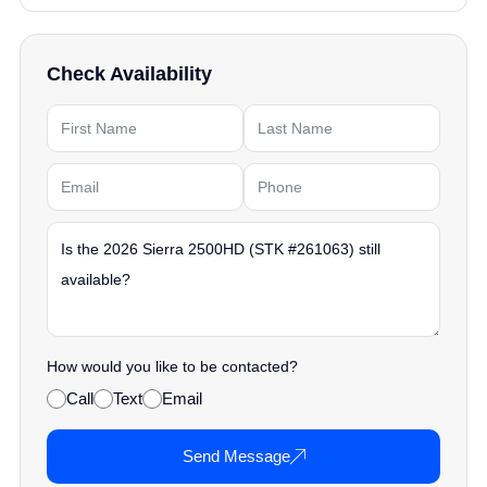
Check Availability
How would you like to be contacted?
Call
Text
Email
Send Message