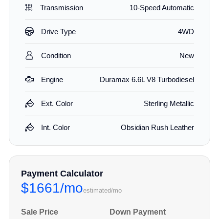
Transmission
10-Speed Automatic
Drive Type
4WD
Condition
New
Engine
Duramax 6.6L V8 Turbodiesel
Ext. Color
Sterling Metallic
Int. Color
Obsidian Rush Leather
Payment Calculator
$1661/mo
estimated/mo
Sale Price
Down Payment