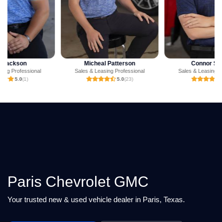
Micheal Patterson
Connor Strahan
Sales & Leasing Professional
Sales & Leasing Professional
5.0
(23)
5.0
(6)
Paris Chevrolet GMC
Your trusted new & used vehicle dealer in Paris, Texas.