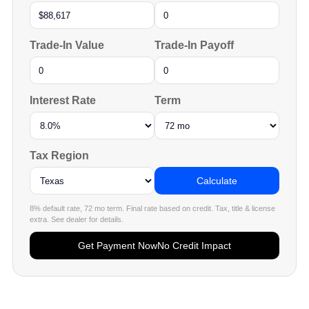
Trade-In Value
Trade-In Payoff
Interest Rate
Term
Tax Region
Calculate
8% default rate, 72 mo term. Final rate based on credit. Tax, title & license
extra. See dealer for details.
Get Payment Now
No Credit Impact