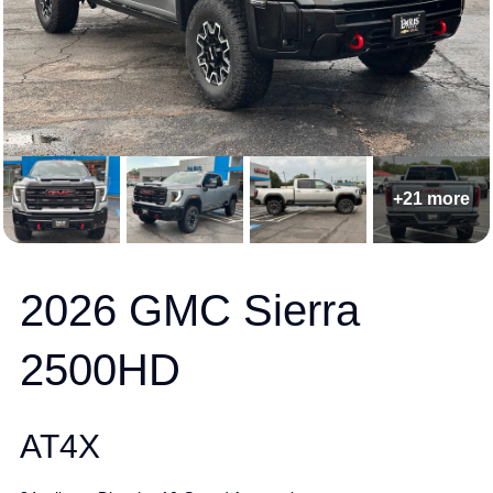
+21 more
2026 GMC Sierra
2500HD
AT4X