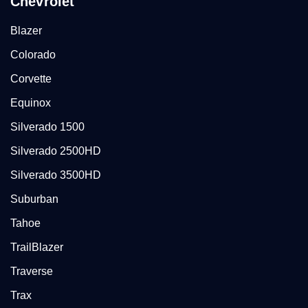
Chevrolet
Blazer
Colorado
Corvette
Equinox
Silverado 1500
Silverado 2500HD
Silverado 3500HD
Suburban
Tahoe
TrailBlazer
Traverse
Trax