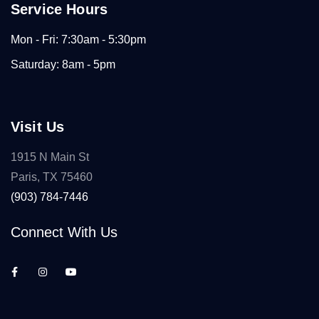
Service Hours
Mon - Fri: 7:30am - 5:30pm
Saturday: 8am - 5pm
Visit Us
1915 N Main St
Paris, TX 75460
(903) 784-7446
Connect With Us