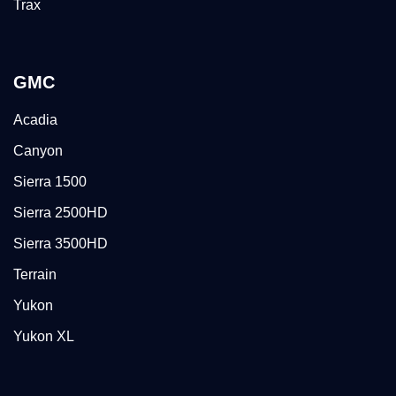
Trax
GMC
Acadia
Canyon
Sierra 1500
Sierra 2500HD
Sierra 3500HD
Terrain
Yukon
Yukon XL