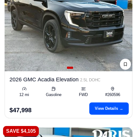
2026 GMC Acadia Elevation
2.5L DOHC
12 mi
Gasoline
FWD
#260596
View Details →
$47,998
SAVE $4,105