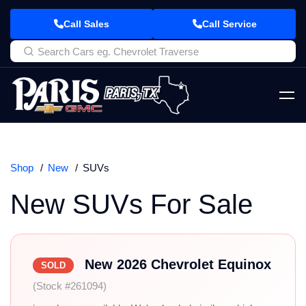
Call Sales
Call Service
Shop
New
SUVs
New SUVs For Sale
New 2026 Chevrolet Equinox
SOLD
(Stock #261094)