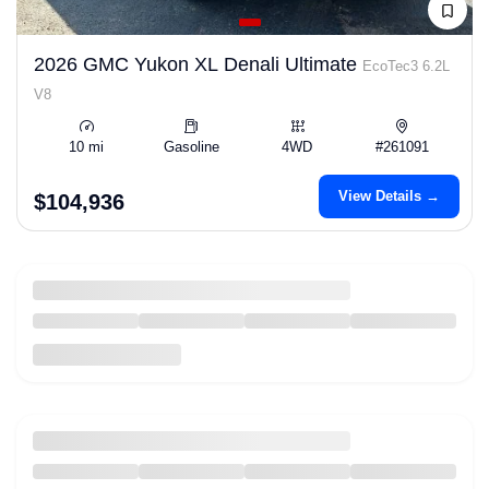
2026 GMC Yukon XL Denali Ultimate
EcoTec3 6.2L
V8
10 mi
Gasoline
4WD
#261091
View Details →
$104,936