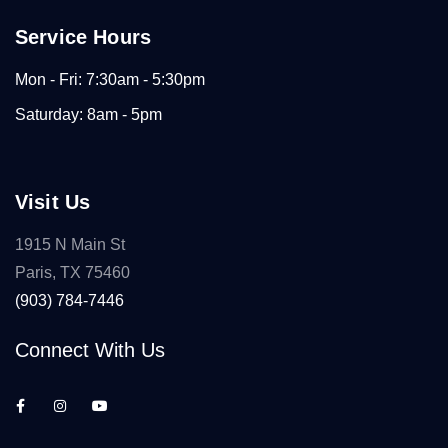
Service Hours
Mon - Fri: 7:30am - 5:30pm
Saturday: 8am - 5pm
Visit Us
1915 N Main St
Paris, TX 75460
(903) 784-7446
Connect With Us