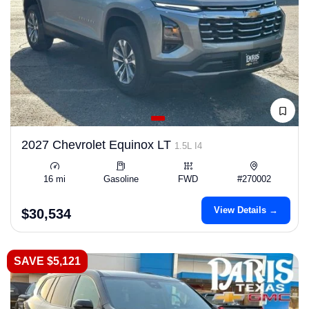
2027 Chevrolet Equinox LT
1.5L I4
16 mi
Gasoline
FWD
#270002
View Details →
$30,534
SAVE $5,121