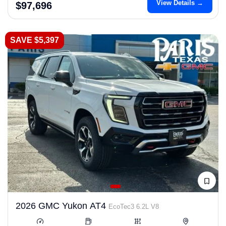
View Details →
$97,696
SAVE $5,397
2026 GMC Yukon AT4
EcoTec3 6.2L V8