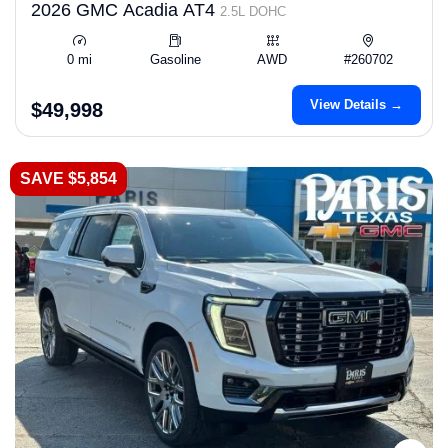
2026 GMC Acadia AT4
2.5L DOHC
0 mi
Gasoline
AWD
#260702
View Details →
$49,998
SAVE $5,854