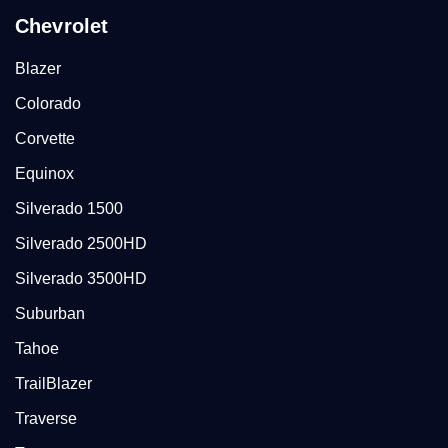
Chevrolet
Blazer
Colorado
Corvette
Equinox
Silverado 1500
Silverado 2500HD
Silverado 3500HD
Suburban
Tahoe
TrailBlazer
Traverse