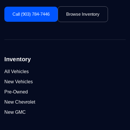
Call (903) 784-7446
Browse Inventory
Inventory
All Vehicles
New Vehicles
Pre-Owned
New Chevrolet
New GMC