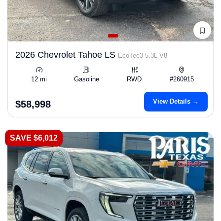
2026 Chevrolet Tahoe LS
EcoTec3 5.3L V8
12 mi
Gasoline
RWD
#260915
View Details →
$58,998
SAVE $6,012