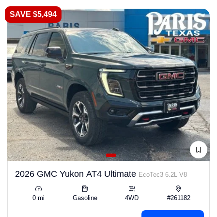
SAVE $5,494
2026 GMC Yukon AT4 Ultimate
EcoTec3 6.2L V8
0 mi
Gasoline
4WD
#261182