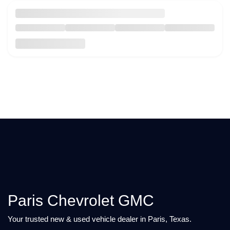
Paris Chevrolet GMC
Your trusted new & used vehicle dealer in Paris, Texas.