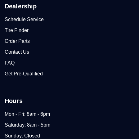
Dealership
Schedule Service
Tire Finder
Order Parts
Contact Us
FAQ
Get Pre-Qualified
Hours
Mon - Fri: 8am - 6pm
Saturday: 8am - 5pm
Sunday: Closed