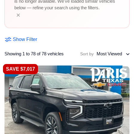
is no longer available. We've loaded similar vehicles
below — refine your search using the filters.
×
Show Filter
Showing 1 to 78 of 78 vehicles
Most Viewed
Sort by
SAVE $7,017