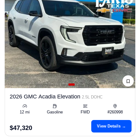
2026 GMC Acadia Elevation
2.5L DOHC
12 mi
Gasoline
FWD
#260998
View Details →
$47,320