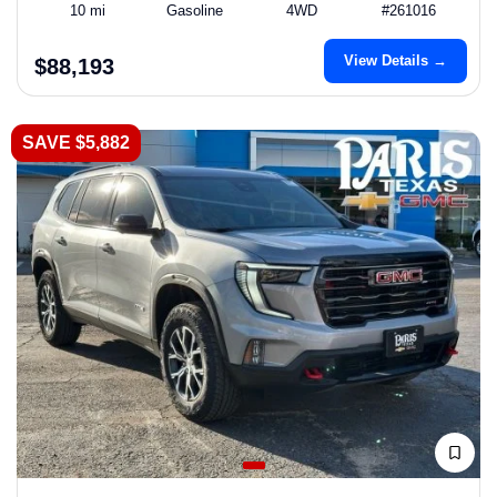
10 mi
Gasoline
4WD
#261016
View Details →
$88,193
SAVE $5,882