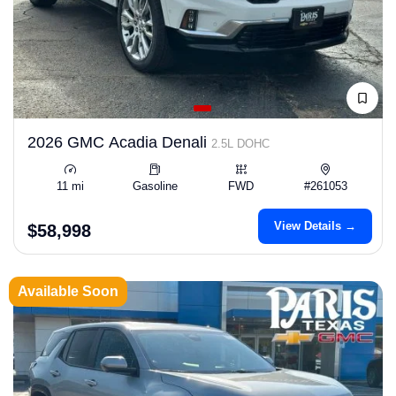
2026 GMC Acadia Denali
2.5L DOHC
11 mi
Gasoline
FWD
#261053
View Details →
$58,998
Available Soon