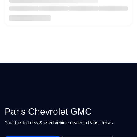
Paris Chevrolet GMC
Your trusted new & used vehicle dealer in Paris, Texas.