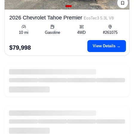
2026 Chevrolet Tahoe Premier
EcoTec3 5.3L V8
10 mi
Gasoline
4WD
#261075
View Details →
$79,998