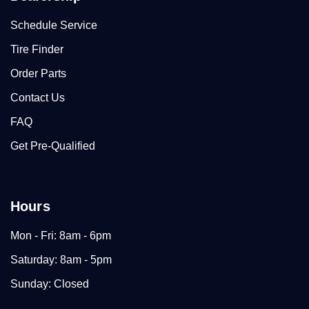
Schedule Service
Tire Finder
Order Parts
Contact Us
FAQ
Get Pre-Qualified
Hours
Mon - Fri: 8am - 6pm
Saturday: 8am - 5pm
Sunday: Closed