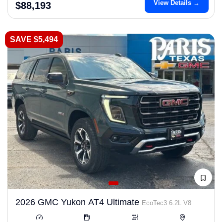
View Details →
$88,193
SAVE $5,494
2026 GMC Yukon AT4 Ultimate
EcoTec3 6.2L V8