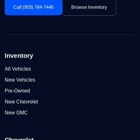
Call (903) 784-7446
Browse Inventory
Inventory
All Vehicles
New Vehicles
Pre-Owned
New Chevrolet
New GMC