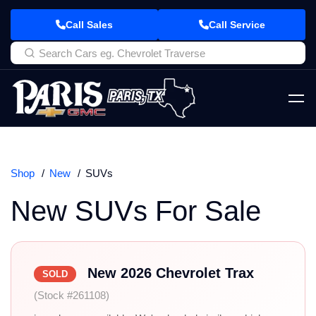
Call Sales
Call Service
Shop
New
SUVs
New SUVs For Sale
New 2026 Chevrolet Trax
SOLD
(Stock #261108)