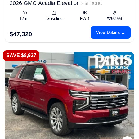
2026 GMC Acadia Elevation
2.5L DOHC
12 mi
Gasoline
FWD
#260998
View Details →
$47,320
SAVE $8,927