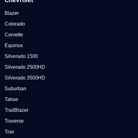
Chevrolet
Blazer
Colorado
Corvette
Equinox
Silverado 1500
Silverado 2500HD
Silverado 3500HD
Suburban
Tahoe
TrailBlazer
Traverse
Trax