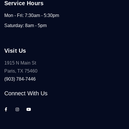
Service Hours
Mon - Fri: 7:30am - 5:30pm
Saturday: 8am - 5pm
Visit Us
1915 N Main St
Paris, TX 75460
(903) 784-7446
Connect With Us