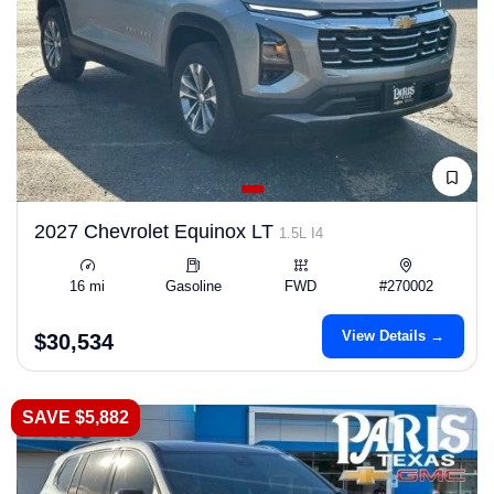
2027 Chevrolet Equinox LT
1.5L I4
16 mi
Gasoline
FWD
#270002
View Details →
$30,534
SAVE $5,882