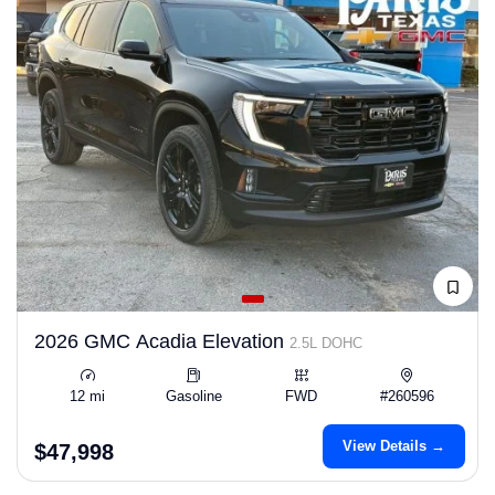
2026 GMC Acadia Elevation
2.5L DOHC
12 mi
Gasoline
FWD
#260596
View Details →
$47,998