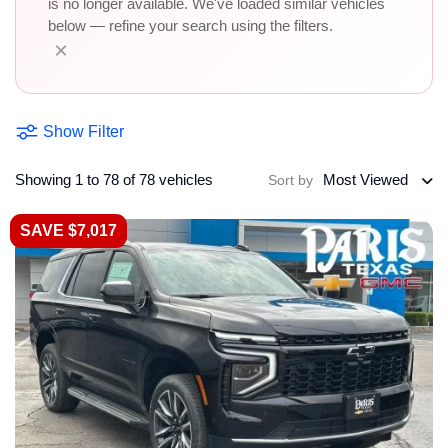
is no longer available. We've loaded similar vehicles
below — refine your search using the filters.
×
Show Filter
Showing 1 to 78 of 78 vehicles
Most Viewed
Sort by
SAVE $7,017