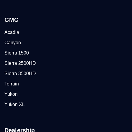
GMC
Acadia
Canyon
Sierra 1500
Sierra 2500HD
Sierra 3500HD
Terrain
Yukon
Yukon XL
Dealership