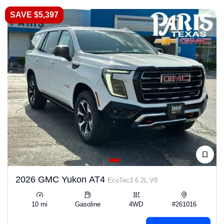
SAVE $5,397
2026 GMC Yukon AT4
EcoTec3 6.2L V8
10 mi
Gasoline
4WD
#261016