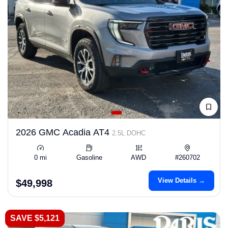
2026 GMC Acadia AT4
2.5L DOHC
0 mi
Gasoline
AWD
#260702
View Details →
$49,998
SAVE $5,121