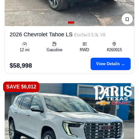
2026 Chevrolet Tahoe LS
EcoTec3 5.3L V8
12 mi
Gasoline
RWD
#260915
View Details →
$58,998
SAVE $6,012