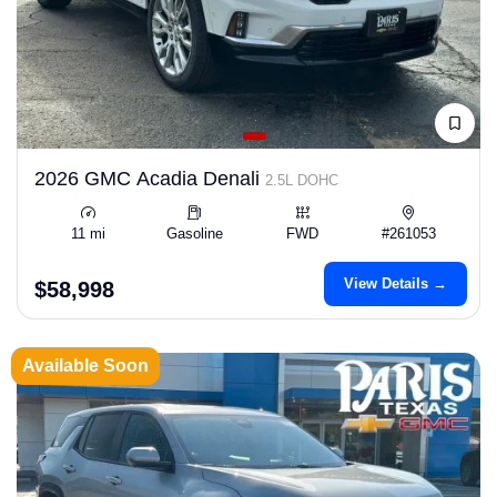
2026 GMC Acadia Denali
2.5L DOHC
11 mi
Gasoline
FWD
#261053
View Details →
$58,998
Available Soon