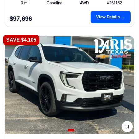
0 mi
Gasoline
4WD
#261182
View Details →
$97,696
SAVE $4,105