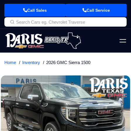
Call Sales
Call Service
Home
Inventory
2026 GMC Sierra 1500