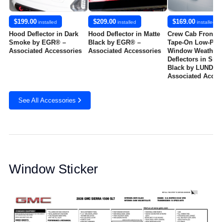
$199.00
$209.00
$169.00
installed
installed
installed
Hood Deflector in Dark
Hood Deflector in Matte
Crew Cab Front a
Smoke by EGR® –
Black by EGR® –
Tape-On Low-Prof
Associated Accessories
Associated Accessories
Window Weather
Deflectors in Sm
Black by LUND® -
Associated Acces
See All Accessories
Window Sticker