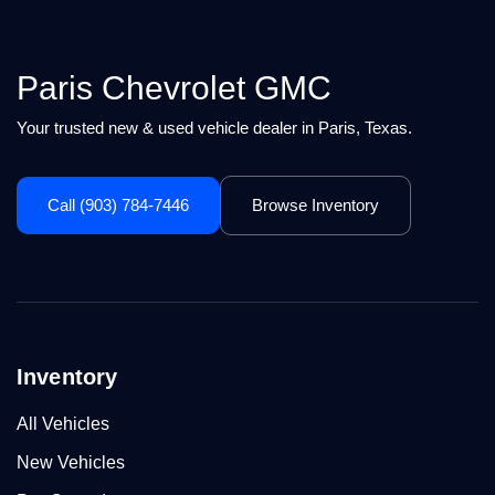
Paris Chevrolet GMC
Your trusted new & used vehicle dealer in Paris, Texas.
Call (903) 784-7446
Browse Inventory
Inventory
All Vehicles
New Vehicles