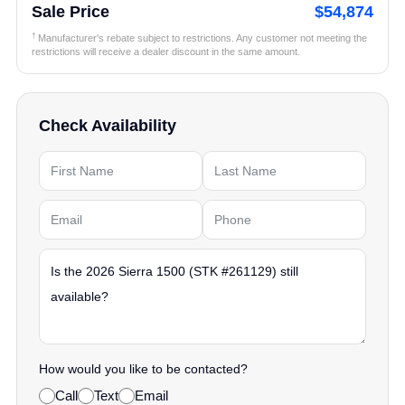
Sale Price
$54,874
†
Manufacturer's rebate subject to restrictions. Any customer not meeting the
restrictions will receive a dealer discount in the same amount.
Check Availability
How would you like to be contacted?
Call
Text
Email