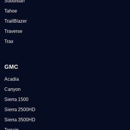
Suburban
Tahoe
TrailBlazer
Traverse
Trax
GMC
Acadia
Canyon
Sierra 1500
Sierra 2500HD
Sierra 3500HD
Terrain