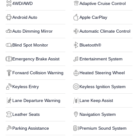
4WD/AWD
Adaptive Cruise Control
Android Auto
Apple CarPlay
Auto Dimming Mirror
Automatic Climate Control
Blind Spot Monitor
Bluetooth®
Emergency Brake Assist
Entertainment System
Forward Collision Warning
Heated Steering Wheel
Keyless Entry
Keyless Ignition System
Lane Departure Warning
Lane Keep Assist
Leather Seats
Navigation System
Parking Assistance
Premium Sound System