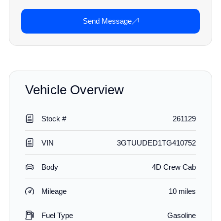
Send Message
Vehicle Overview
Stock #
261129
VIN
3GTUUDED1TG410752
Body
4D Crew Cab
Mileage
10 miles
Fuel Type
Gasoline