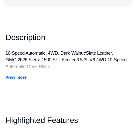
Description
10-Speed Automatic, 4WD, Dark Walnut/Slate Leather.
GMC 2026 Sierra 1500 SLT EcoTec3 5.3L V8 4WD 10-Speed
Automatic Onyx Black
View more
All manufacturer's incentives and discounts applied. See dealer
for details.
Highlighted Features