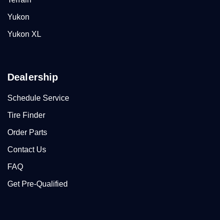
Yukon
Yukon XL
Dealership
Schedule Service
Tire Finder
Order Parts
Contact Us
FAQ
Get Pre-Qualified