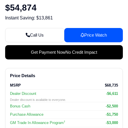
$54,874
Instant Saving: $13,861
Call Us
Price Watch
Get Payment Now
No Credit Impact
Price Details
MSRP
$68,735
Dealer Discount
-$6,611
Dealer discount is available to everyone.
Bonus Cash
-$2,500
Purchase Allowance
-$1,750
†
GM Trade In Allowance Program
-$3,000