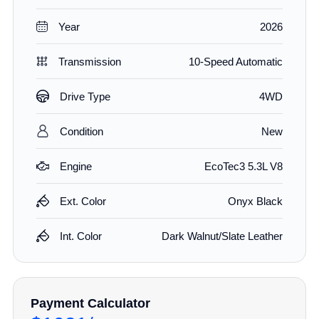
Year
2026
Transmission
10-Speed Automatic
Drive Type
4WD
Condition
New
Engine
EcoTec3 5.3L V8
Ext. Color
Onyx Black
Int. Color
Dark Walnut/Slate Leather
Payment Calculator