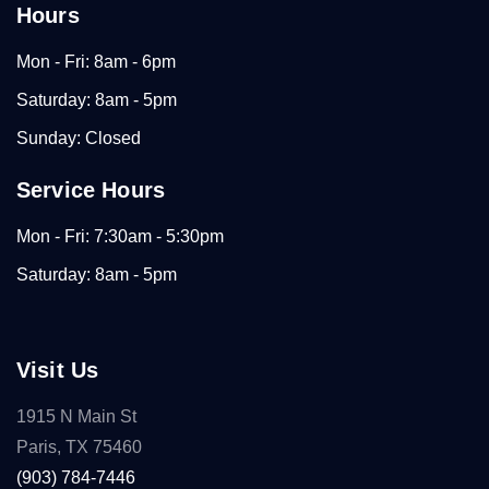
Hours
Mon - Fri: 8am - 6pm
Saturday: 8am - 5pm
Sunday: Closed
Service Hours
Mon - Fri: 7:30am - 5:30pm
Saturday: 8am - 5pm
Visit Us
1915 N Main St
Paris, TX 75460
(903) 784-7446