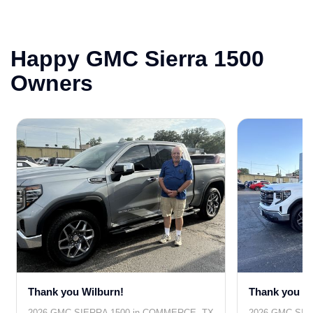
Happy GMC Sierra 1500
Owners
Thank you Wilburn!
Thank you Cl
2026 GMC SIERRA 1500 in COMMERCE, TX
2026 GMC SIER