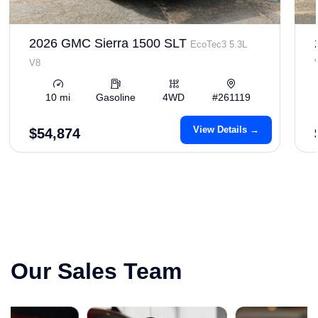
2026 GMC Sierra 1500 SLT
EcoTec3 5.3L
V8
10 mi
Gasoline
4WD
#261119
View Details →
$54,874
Our Sales Team