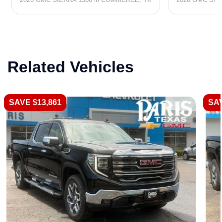
Related Vehicles
SAVE $13,861
SAV