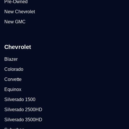
Pre-Owned
New Chevrolet
New GMC
Chevrolet
Blazer
Colorado
Corvette
Equinox
Silverado 1500
Silverado 2500HD
Silverado 3500HD