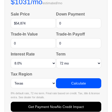
$1031/mo
estimated/mo
Sale Price
Down Payment
Trade-In Value
Trade-In Payoff
Interest Rate
Term
Tax Region
Calculate
8% default rate, 72 mo term. Final rate based on credit. Tax, title & license
extra. See dealer for details.
Get Payment Now
No Credit Impact