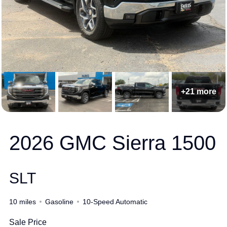
+21 more
2026 GMC Sierra 1500
SLT
10 miles
Gasoline
10-Speed Automatic
Sale Price