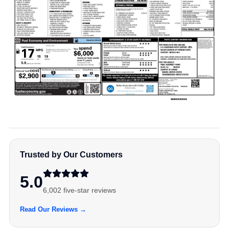
Trusted by Our Customers
5.0
6,002 five-star reviews
Read Our Reviews →