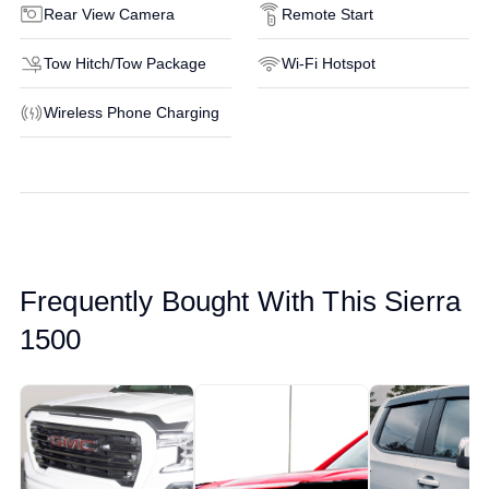
Rear View Camera
Remote Start
Tow Hitch/Tow Package
Wi-Fi Hotspot
Wireless Phone Charging
Frequently Bought With This Sierra
1500