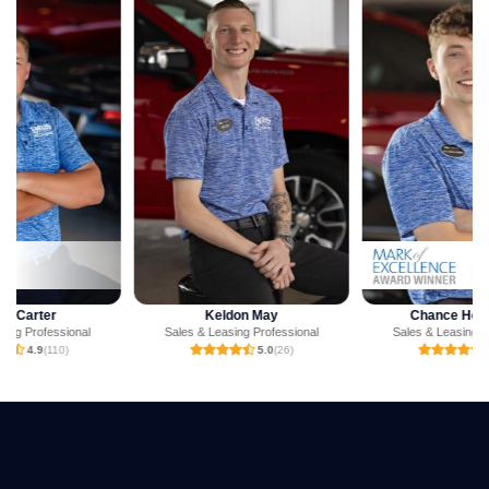
Keldon May
Chance Henderson
Sales & Leasing Professional
Sales & Leasing Professional
5.0
(26)
4.9
(47)