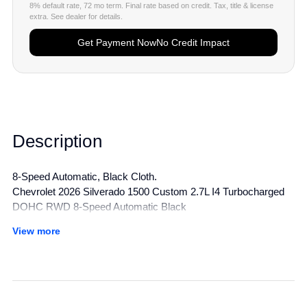
8% default rate, 72 mo term. Final rate based on credit. Tax, title & license
extra. See dealer for details.
Get Payment Now
No Credit Impact
Description
8-Speed Automatic, Black Cloth.
Chevrolet 2026 Silverado 1500 Custom 2.7L I4 Turbocharged
DOHC RWD 8-Speed Automatic Black
View more
All manufacturer's incentives and discounts applied. See dealer
for details.