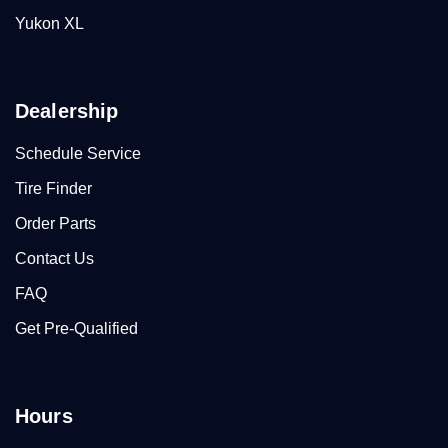
Yukon XL
Dealership
Schedule Service
Tire Finder
Order Parts
Contact Us
FAQ
Get Pre-Qualified
Hours