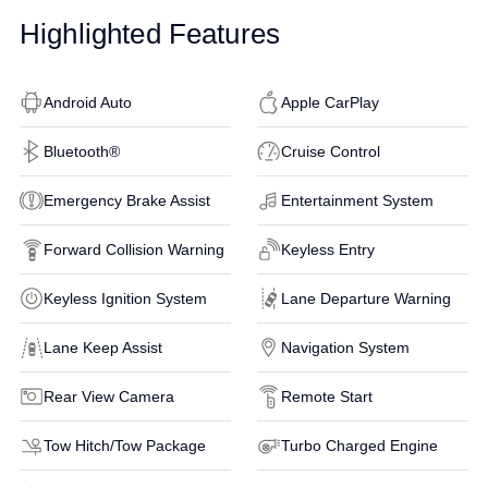
Highlighted Features
Android Auto
Apple CarPlay
Bluetooth®
Cruise Control
Emergency Brake Assist
Entertainment System
Forward Collision Warning
Keyless Entry
Keyless Ignition System
Lane Departure Warning
Lane Keep Assist
Navigation System
Rear View Camera
Remote Start
Tow Hitch/Tow Package
Turbo Charged Engine