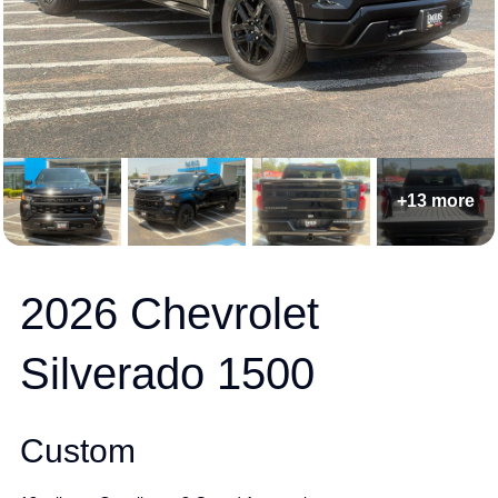
+13 more
2026 Chevrolet
Silverado 1500
Custom