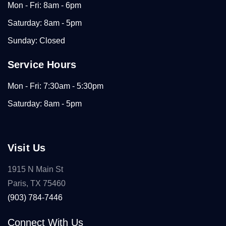
Mon - Fri: 8am - 6pm
Saturday: 8am - 5pm
Sunday: Closed
Service Hours
Mon - Fri: 7:30am - 5:30pm
Saturday: 8am - 5pm
Visit Us
1915 N Main St
Paris, TX 75460
(903) 784-7446
Connect With Us