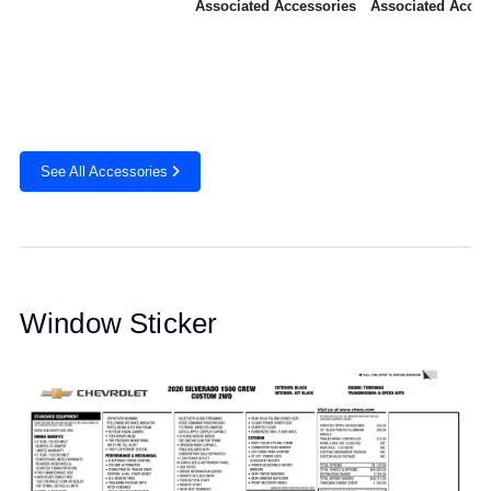
Associated Accessories
Associated Acces
See All Accessories
Window Sticker