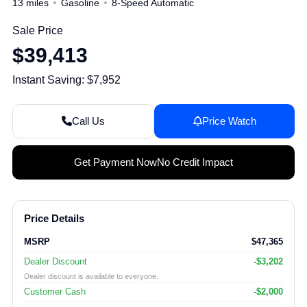
13 miles
Gasoline
8-Speed Automatic
Sale Price
$39,413
Instant Saving: $7,952
Call Us
Price Watch
Get Payment Now
No Credit Impact
Price Details
MSRP
$47,365
Dealer Discount
-$3,202
Dealer discount is available to everyone.
Customer Cash
-$2,000