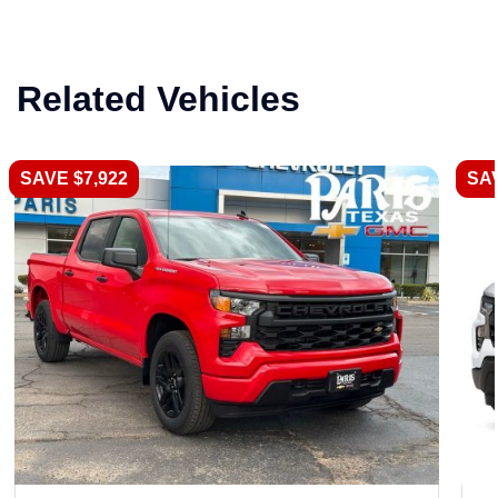
Related Vehicles
SAVE $7,922
SAV