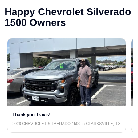
Happy Chevrolet Silverado
1500 Owners
Thank you Travis!
2026 CHEVROLET SILVERADO 1500 in CLARKSVILLE, TX