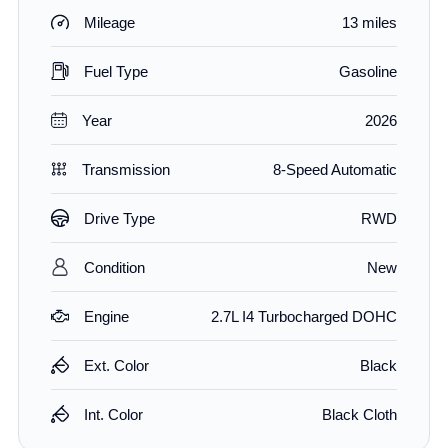
Mileage
13 miles
Fuel Type
Gasoline
Year
2026
Transmission
8-Speed Automatic
Drive Type
RWD
Condition
New
Engine
2.7L I4 Turbocharged DOHC
Ext. Color
Black
Int. Color
Black Cloth