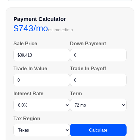
Payment Calculator
$743/mo
estimated/mo
Sale Price
Down Payment
Trade-In Value
Trade-In Payoff
Interest Rate
Term
Tax Region
Calculate