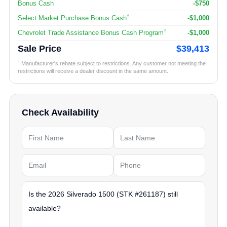
Bonus Cash
-$750
†
Select Market Purchase Bonus Cash
-$1,000
†
Chevrolet Trade Assistance Bonus Cash Program
-$1,000
Sale Price
$39,413
†
Manufacturer's rebate subject to restrictions. Any customer not meeting the
restrictions will receive a dealer discount in the same amount.
Check Availability