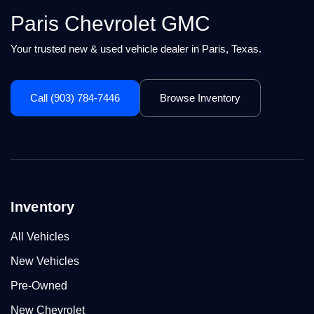
Paris Chevrolet GMC
Your trusted new & used vehicle dealer in Paris, Texas.
Call (903) 784-7446
Browse Inventory
Inventory
All Vehicles
New Vehicles
Pre-Owned
New Chevrolet