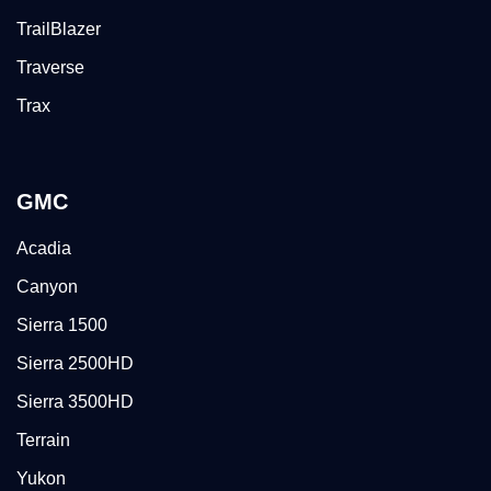
TrailBlazer
Traverse
Trax
GMC
Acadia
Canyon
Sierra 1500
Sierra 2500HD
Sierra 3500HD
Terrain
Yukon