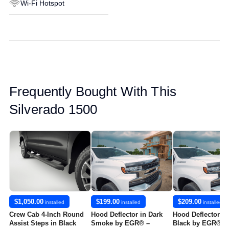
Wi-Fi Hotspot
Frequently Bought With This
Silverado 1500
$1,050.00
$199.00
$209.00
installed
installed
installed
Crew Cab 4-Inch Round
Hood Deflector in Dark
Hood Deflector in
Assist Steps in Black
Smoke by EGR® –
Black by EGR® -