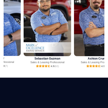
Sebastian Guzman
Ashton Crump
Sales & Leasing Professional
Sales & Leasing Professional
4.9
(62)
4.9
(23)