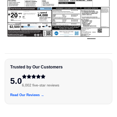
Trusted by Our Customers
5.0
6,002 five-star reviews
Read Our Reviews →