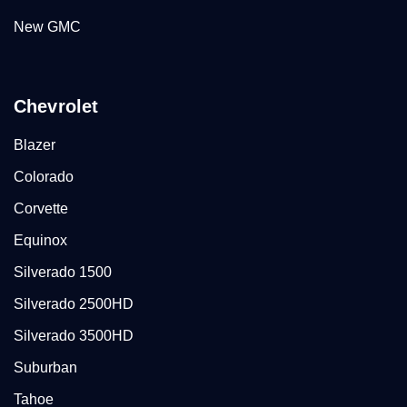
New GMC
Chevrolet
Blazer
Colorado
Corvette
Equinox
Silverado 1500
Silverado 2500HD
Silverado 3500HD
Suburban
Tahoe