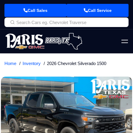
Call Sales
Call Service
Home
Inventory
2026 Chevrolet Silverado 1500