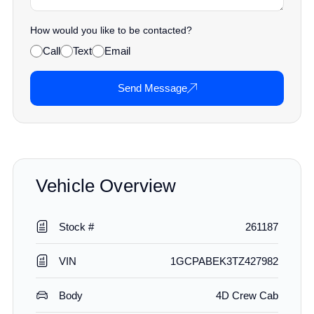
How would you like to be contacted?
Call
Text
Email
Send Message
Vehicle Overview
Stock #
261187
VIN
1GCPABEK3TZ427982
Body
4D Crew Cab