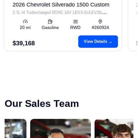
2026 Chevrolet Silverado 1500 Custom
2.7L I4 Turbocharged DOHC 16V LEV3-SULEV30
310hp
20 mi
Gasoline
RWD
#260924
View Details →
$39,168
Our Sales Team