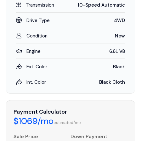
Transmission
10-Speed Automatic
Drive Type
4WD
Condition
New
Engine
6.6L V8
Ext. Color
Black
Int. Color
Black Cloth
Payment Calculator
$1069/mo
estimated/mo
Sale Price
Down Payment