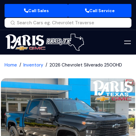
Call Sales
Call Service
Home
Inventory
2026 Chevrolet Silverado 2500HD