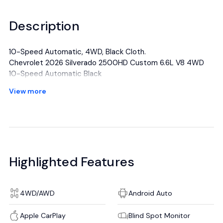
Description
10-Speed Automatic, 4WD, Black Cloth.
Chevrolet 2026 Silverado 2500HD Custom 6.6L V8 4WD
10-Speed Automatic Black
View more
All manufacturer's incentives and discounts applied. See
dealer for details.
Highlighted Features
4WD/AWD
Android Auto
Apple CarPlay
Blind Spot Monitor