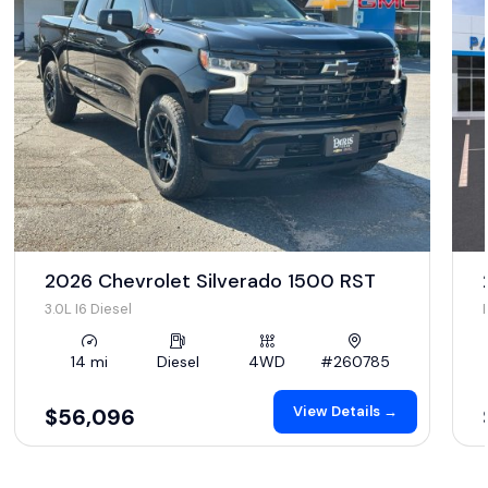
2026 Chevrolet Silverado 1500 RST
3.0L I6 Diesel
14 mi
Diesel
4WD
#260785
View Details →
$56,096