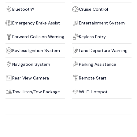
Bluetooth®
Cruise Control
Emergency Brake Assist
Entertainment System
Forward Collision Warning
Keyless Entry
Keyless Ignition System
Lane Departure Warning
Navigation System
Parking Assistance
Rear View Camera
Remote Start
Tow Hitch/Tow Package
Wi-Fi Hotspot