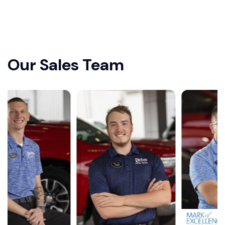
Our Sales Team