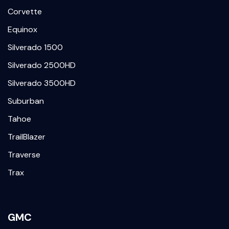
Corvette
Equinox
Silverado 1500
Silverado 2500HD
Silverado 3500HD
Suburban
Tahoe
TrailBlazer
Traverse
Trax
GMC