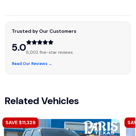
Trusted by Our Customers
5.0
6,002 five-star reviews
Read Our Reviews →
Related Vehicles
SAVE $11,329
SA