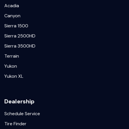
Acadia
Canyon
Sierra 1500
Sierra 2500HD
Sierra 3500HD
Terrain
Yukon
Yukon XL
Dealership
Schedule Service
Tire Finder