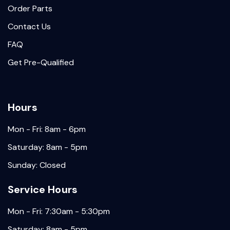
Order Parts
Contact Us
FAQ
Get Pre-Qualified
Hours
Mon - Fri: 8am - 6pm
Saturday: 8am - 5pm
Sunday: Closed
Service Hours
Mon - Fri: 7:30am - 5:30pm
Saturday: 8am - 5pm