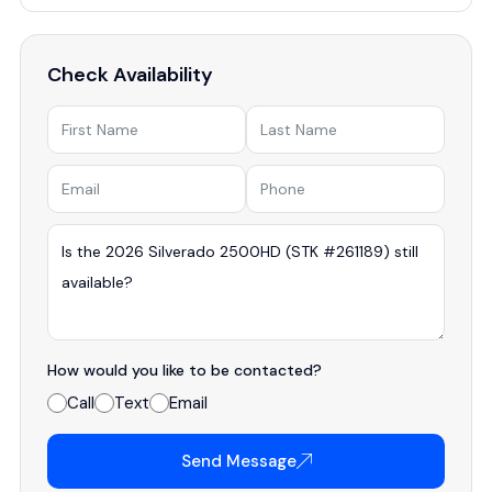
Check Availability
How would you like to be contacted?
Call
Text
Email
Send Message