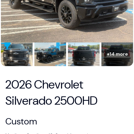
+14 more
2026 Chevrolet
Silverado 2500HD
Custom