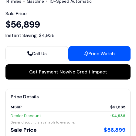
14 miles
Gasoline
10-Speed Automatic
Sale Price
$56,899
Instant Saving: $4,936
Call Us
Price Watch
Get Payment Now
No Credit Impact
Price Details
MSRP
$61,835
Dealer Discount
-$4,936
Dealer discount is available to everyone.
Sale Price
$56,899