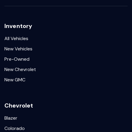
Inventory
All Vehicles
New Vehicles
Pre-Owned
New Chevrolet
New GMC
Chevrolet
Blazer
Colorado