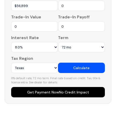
Trade-In Value
Trade-In Payoff
Interest Rate
Term
Tax Region
Calculate
8% default rate, 72 mo term. Final rate based on credit. Tax, title &
license extra. See dealer for details.
Get Payment Now
No Credit Impact