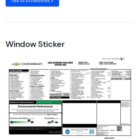
See All Accessories
Window Sticker