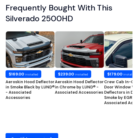
Frequently Bought With This
Silverado 2500HD
$169.00
$239.00
$179.00
installed
installed
installed
Aeroskin Hood Deflector
Aeroskin Hood Deflector
Crew Cab In-Ch
in Smoke Black by LUND®
in Chrome by LUND® -
Door Window We
- Associated
Associated Accessories
Deflectors in Dar
Accessories
Smoke by EGR® -
Associated Acce