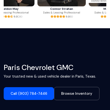
Connor Strahan
Mark Ritchey
Sales & Leasing Professional
Sales & Leasing Professional
5.0
(6)
4.9
(238)
Paris Chevrolet GMC
Your trusted new & used vehicle dealer in Paris, Texas.
Call (903) 784-7446
Browse Inventory