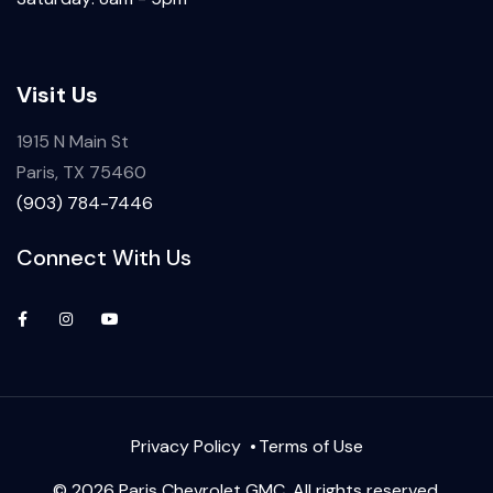
Visit Us
1915 N Main St
Paris, TX 75460
(903) 784-7446
Connect With Us
Privacy Policy
Terms of Use
© 2026 Paris Chevrolet GMC. All rights reserved.