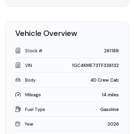
Vehicle Overview
Stock #
261189
VIN
1GC4KME73TF338132
Body
4D Crew Cab
Mileage
14 miles
Fuel Type
Gasoline
Year
2026