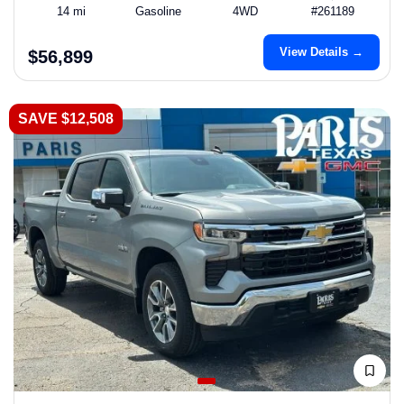
14 mi
Gasoline
4WD
#261189
View Details →
$56,899
SAVE $12,508