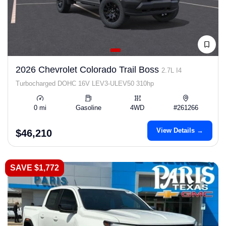
2026 Chevrolet Colorado Trail Boss
2.7L I4
Turbocharged DOHC 16V LEV3-ULEV50 310hp
0 mi
Gasoline
4WD
#261266
View Details →
$46,210
SAVE $1,772