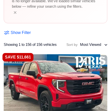
is no longer available. We've loaded similar vehicles
below — refine your search using the filters.
×
Show Filter
Showing 1 to 156 of 156 vehicles
Most Viewed
Sort by
SAVE $11,661