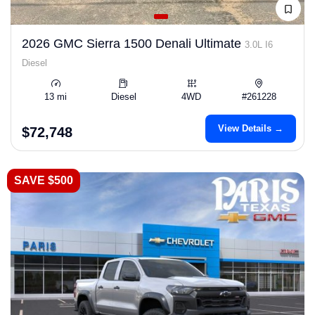
2026 GMC Sierra 1500 Denali Ultimate
3.0L I6
Diesel
13 mi
Diesel
4WD
#261228
View Details →
$72,748
SAVE $500