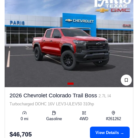
2026 Chevrolet Colorado Trail Boss
2.7L I4
Turbocharged DOHC 16V LEV3-ULEV50 310hp
0 mi
Gasoline
4WD
#261262
View Details →
$46,705