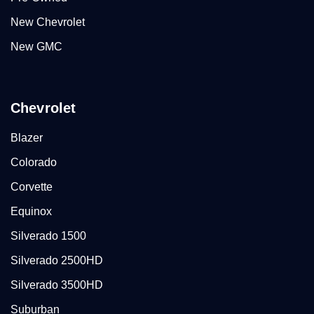
New Chevrolet
New GMC
Chevrolet
Blazer
Colorado
Corvette
Equinox
Silverado 1500
Silverado 2500HD
Silverado 3500HD
Suburban