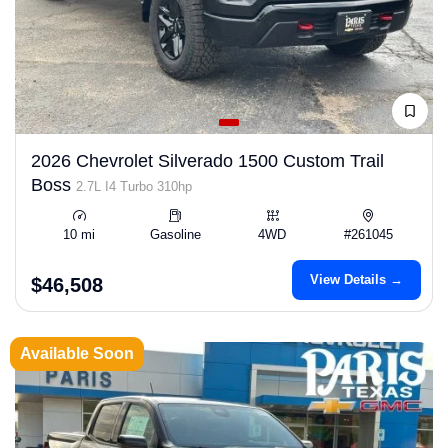
2026 Chevrolet Silverado 1500 Custom Trail
Boss
2.7L I4 Turbo 310hp
10 mi
Gasoline
4WD
#261045
View Details →
$46,508
Available Soon