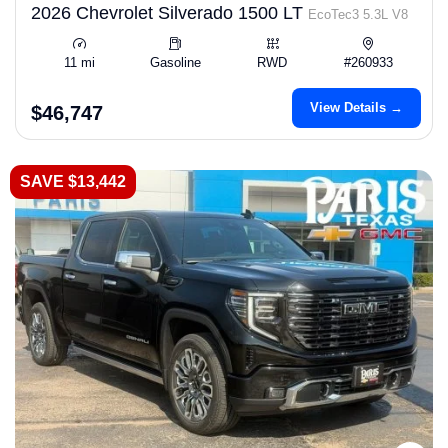
2026 Chevrolet Silverado 1500 LT
EcoTec3 5.3L V8
11 mi
Gasoline
RWD
#260933
View Details →
$46,747
SAVE $13,442