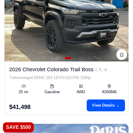
2026 Chevrolet Colorado Trail Boss
2.7L I4
Turbocharged DOHC 16V LEV3-ULEV50 310hp
25 mi
Gasoline
4WD
#260846
View Details →
$41,498
SAVE $500