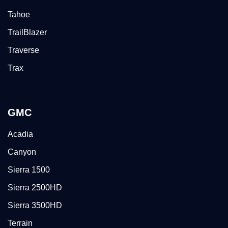
Tahoe
TrailBlazer
Traverse
Trax
GMC
Acadia
Canyon
Sierra 1500
Sierra 2500HD
Sierra 3500HD
Terrain