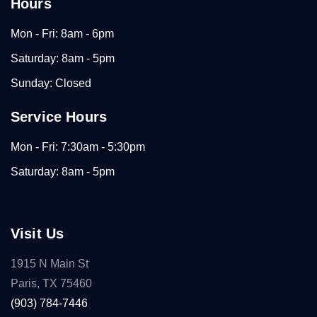
Hours
Mon - Fri: 8am - 6pm
Saturday: 8am - 5pm
Sunday: Closed
Service Hours
Mon - Fri: 7:30am - 5:30pm
Saturday: 8am - 5pm
Visit Us
1915 N Main St
Paris, TX 75460
(903) 784-7446