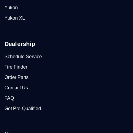
Yukon
Yukon XL
Dealership
Schedule Service
Tire Finder
Order Parts
Contact Us
FAQ
Get Pre-Qualified