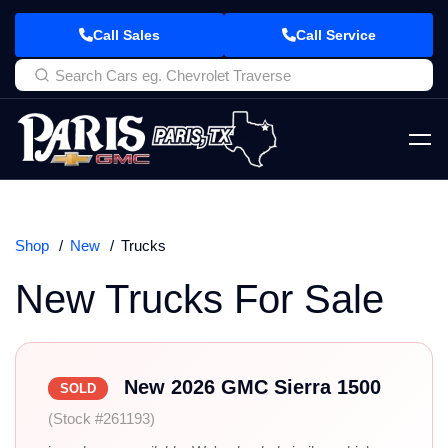
Call Sales
Call Service
Shop
New
Trucks
New Trucks For Sale
New 2026 GMC Sierra 1500
SOLD
(Stock #261193)