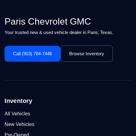
Paris Chevrolet GMC
Your trusted new & used vehicle dealer in Paris, Texas.
Call (903) 784-7446
Browse Inventory
Inventory
All Vehicles
New Vehicles
Pre-Owned