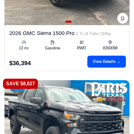
2026 GMC Sierra 1500 Pro
2.7L I4 Turbo 310hp
13 mi
Gasoline
RWD
#260098
View Details →
$36,394
SAVE $8,827