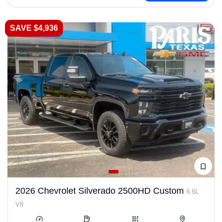
SAVE $4,936
2026 Chevrolet Silverado 2500HD Custom
6.6L
V8