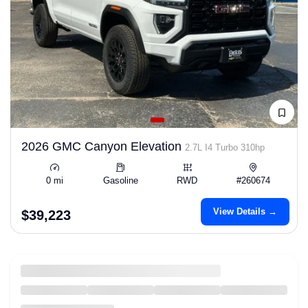
2026 GMC Canyon Elevation
2.7L I4 Turbo 310hp
0 mi
Gasoline
RWD
#260674
View Details →
$39,223