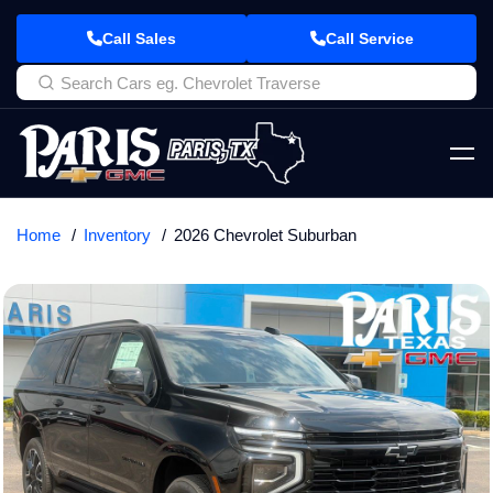
Call Sales
Call Service
Home
Inventory
2026 Chevrolet Suburban