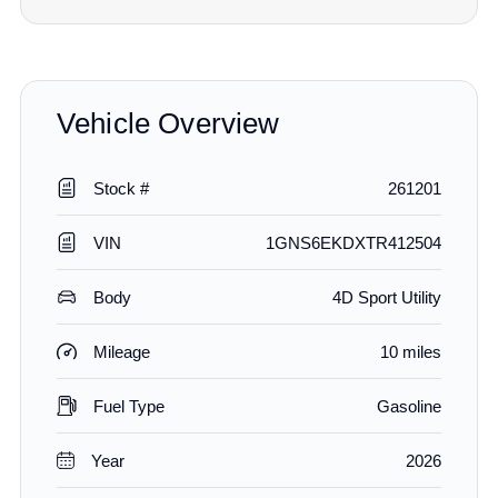
Vehicle Overview
Stock #
261201
VIN
1GNS6EKDXTR412504
Body
4D Sport Utility
Mileage
10 miles
Fuel Type
Gasoline
Year
2026