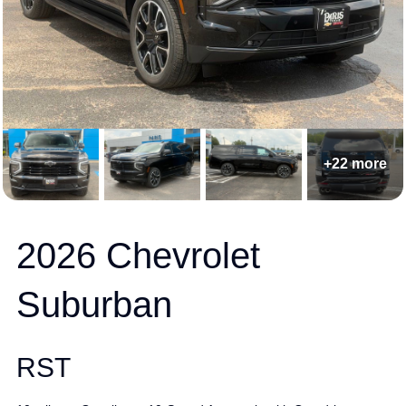
+22 more
2026 Chevrolet
Suburban
RST