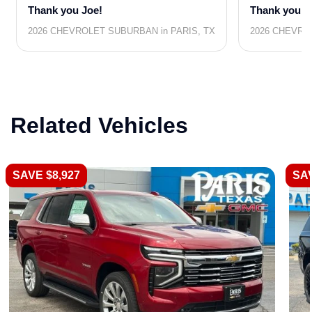
Thank you Joe!
Thank you J
2026 CHEVROLET SUBURBAN in PARIS, TX
2026 CHEVRO
Related Vehicles
SAVE $8,927
SAV