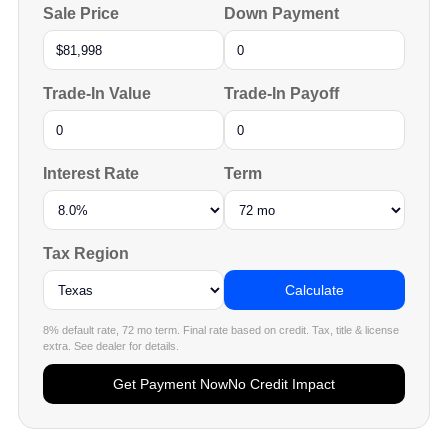
Sale Price
Down Payment
Trade-In Value
Trade-In Payoff
Interest Rate
Term
Tax Region
Calculate
8% default rate, 72 mo term. Final rate based on credit. Tax, title & license
extra. See dealer for details.
Get Payment Now
No Credit Impact