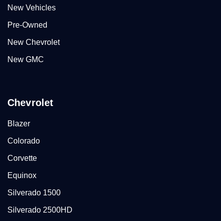
New Vehicles
Pre-Owned
New Chevrolet
New GMC
Chevrolet
Blazer
Colorado
Corvette
Equinox
Silverado 1500
Silverado 2500HD