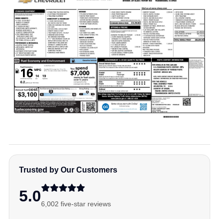
Trusted by Our Customers
5.0
6,002 five-star reviews