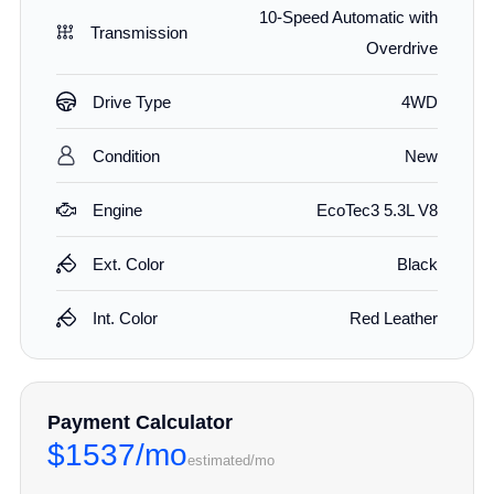
10-Speed Automatic with
Transmission
Overdrive
Drive Type
4WD
Condition
New
Engine
EcoTec3 5.3L V8
Ext. Color
Black
Int. Color
Red Leather
Payment Calculator
$1537/mo
estimated/mo