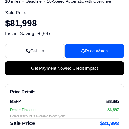
10 miles
Gasoline
10-Speed Automatic with Overdrive
Sale Price
$81,998
Instant Saving: $6,897
Call Us
Price Watch
Get Payment Now
No Credit Impact
Price Details
MSRP
$88,895
Dealer Discount
-$6,897
Dealer discount is available to everyone.
Sale Price
$81,998