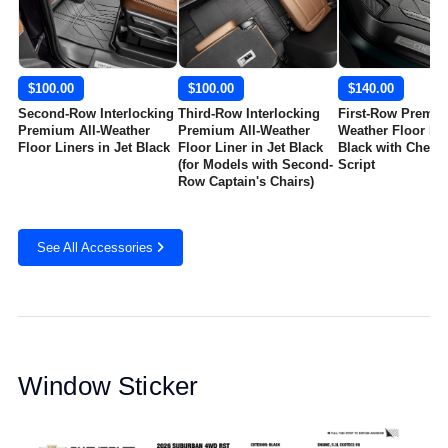
$100.00
$100.00
$140.00
Second-Row Interlocking
Third-Row Interlocking
First-Row Premiu
Premium All-Weather
Premium All-Weather
Weather Floor Mat
Floor Liners in Jet Black
Floor Liner in Jet Black
Black with Chevro
(for Models with Second-
Script
Row Captain's Chairs)
See All Accessories
Window Sticker