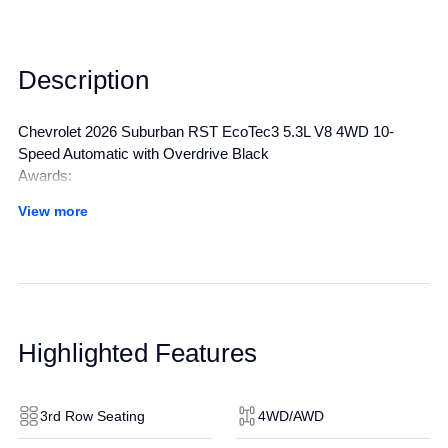
Description
Chevrolet 2026 Suburban RST EcoTec3 5.3L V8 4WD 10-
Speed Automatic with Overdrive Black
Awards:
* Car and Driver 10 Best Trucks and SUVs Car and Driver
View more
Editors' Choice
Car and Driver, January 2017.
All manufacturer's incentives and discounts applied. See dealer
for details.
Highlighted Features
3rd Row Seating
4WD/AWD