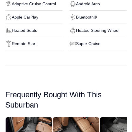
Adaptive Cruise Control
Android Auto
Apple CarPlay
Bluetooth®
Heated Seats
Heated Steering Wheel
Remote Start
Super Cruise
Frequently Bought With This
Suburban