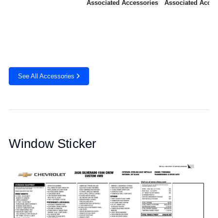
Associated Accessories
Associated Acces
See All Accessories
Window Sticker