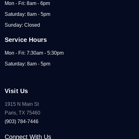
Mon - Fri: 8am - 6pm
Saturday: 8am - 5pm
Sunday: Closed
Service Hours
Mon - Fri: 7:30am - 5:30pm
Saturday: 8am - 5pm
Visit Us
1915 N Main St
Paris, TX 75460
(903) 784-7446
Connect With Us