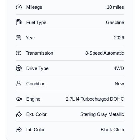
Mileage
10 miles
Fuel Type
Gasoline
Year
2026
Transmission
8-Speed Automatic
Drive Type
4WD
Condition
New
Engine
2.7L I4 Turbocharged DOHC
Ext. Color
Sterling Gray Metallic
Int. Color
Black Cloth