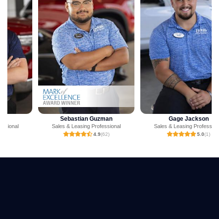
Sebastian Guzman
Gage Jackson
Sales & Leasing Professional
Sales & Leasing Professional
4.9
(62)
5.0
(1)