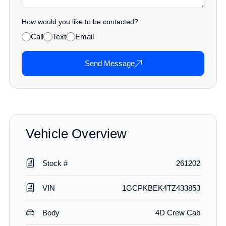
How would you like to be contacted?
Call
Text
Email
Send Message
Vehicle Overview
Stock #
261202
VIN
1GCPKBEK4TZ433853
Body
4D Crew Cab