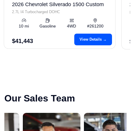
2026 Chevrolet Silverado 1500 Custom
2.7L I4 Turbocharged DOHC
10 mi
Gasoline
4WD
#261200
View Details →
$41,443
Our Sales Team