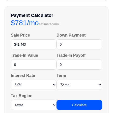
Payment Calculator
$781/mo
estimated/mo
Sale Price
Down Payment
Trade-In Value
Trade-In Payoff
Interest Rate
Term
Tax Region
Calculate