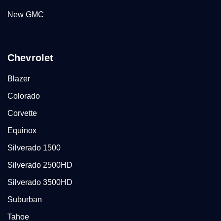
New GMC
Chevrolet
Blazer
Colorado
Corvette
Equinox
Silverado 1500
Silverado 2500HD
Silverado 3500HD
Suburban
Tahoe