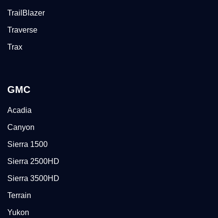
TrailBlazer
Traverse
Trax
GMC
Acadia
Canyon
Sierra 1500
Sierra 2500HD
Sierra 3500HD
Terrain
Yukon