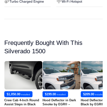
Turbo Charged Engine
Wi-Fi Hotspot
Frequently Bought With This
Silverado 1500
$1,050.00
$199.00
$209.00
installed
installed
installed
Crew Cab 4-Inch Round
Hood Deflector in Dark
Hood Deflector in
Assist Steps in Black
Smoke by EGR® –
Black by EGR® -