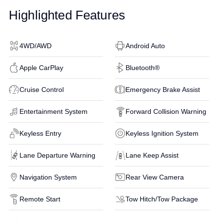
Highlighted Features
4WD/AWD
Android Auto
Apple CarPlay
Bluetooth®
Cruise Control
Emergency Brake Assist
Entertainment System
Forward Collision Warning
Keyless Entry
Keyless Ignition System
Lane Departure Warning
Lane Keep Assist
Navigation System
Rear View Camera
Remote Start
Tow Hitch/Tow Package