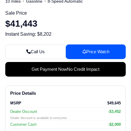
10 miles
Gasoline
8-Speed Automatic
Sale Price
$41,443
Instant Saving: $8,202
Call Us
Price Watch
Get Payment Now
No Credit Impact
Price Details
MSRP
$49,645
Dealer Discount
-$3,452
Dealer discount is available to everyone.
Customer Cash
-$2,000