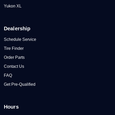
Yukon XL
Dealership
Schedule Service
Tire Finder
Order Parts
Contact Us
FAQ
Get Pre-Qualified
Hours