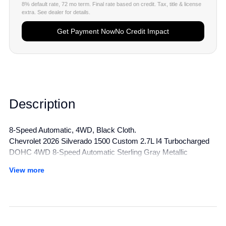
8% default rate, 72 mo term. Final rate based on credit. Tax, title & license
extra. See dealer for details.
Get Payment Now
No Credit Impact
Description
8-Speed Automatic, 4WD, Black Cloth.
Chevrolet 2026 Silverado 1500 Custom 2.7L I4 Turbocharged
DOHC 4WD 8-Speed Automatic Sterling Gray Metallic
View more
All manufacturer's incentives and discounts applied. See dealer
for details.