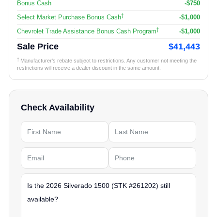
Bonus Cash
-$750
†
Select Market Purchase Bonus Cash
-$1,000
†
Chevrolet Trade Assistance Bonus Cash Program
-$1,000
Sale Price
$41,443
†
Manufacturer's rebate subject to restrictions. Any customer not meeting the
restrictions will receive a dealer discount in the same amount.
Check Availability