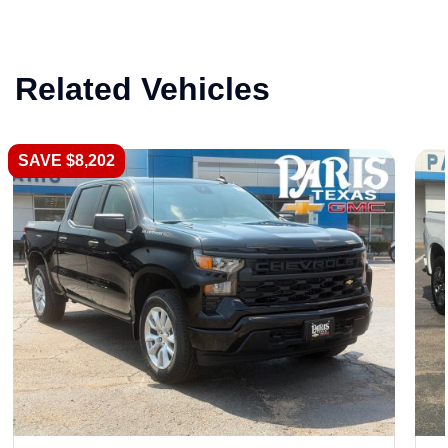
Related Vehicles
SAVE $8,202