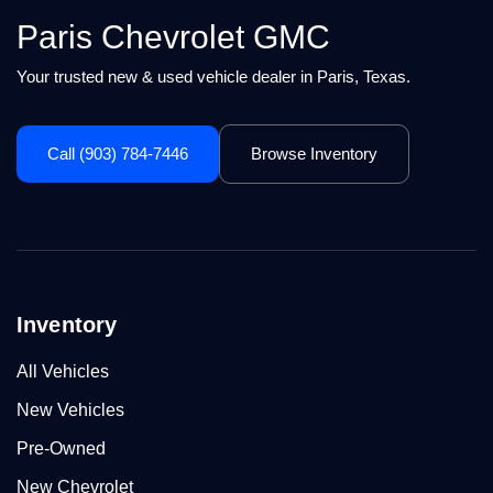
Paris Chevrolet GMC
Your trusted new & used vehicle dealer in Paris, Texas.
Call (903) 784-7446
Browse Inventory
Inventory
All Vehicles
New Vehicles
Pre-Owned
New Chevrolet