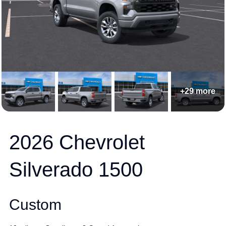
+29 more
2026 Chevrolet
Silverado 1500
Custom