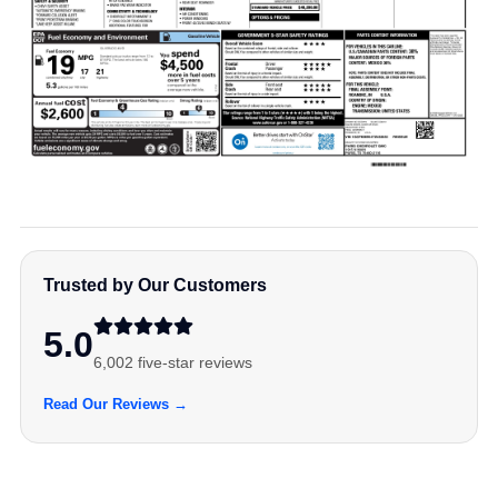
Trusted by Our Customers
5.0
6,002 five-star reviews
Read Our Reviews →