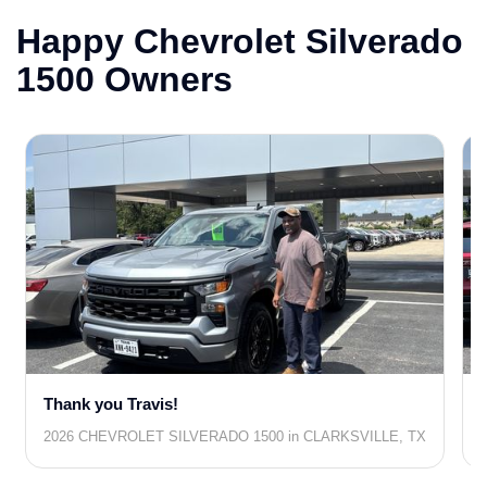
Happy Chevrolet Silverado
1500 Owners
Thank you Travis!
2026 CHEVROLET SILVERADO 1500 in CLARKSVILLE, TX