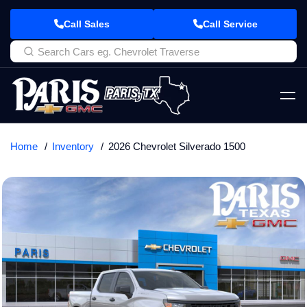
Call Sales
Call Service
Home
Inventory
2026 Chevrolet Silverado 1500