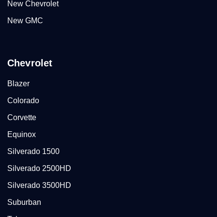
New Chevrolet
New GMC
Chevrolet
Blazer
Colorado
Corvette
Equinox
Silverado 1500
Silverado 2500HD
Silverado 3500HD
Suburban