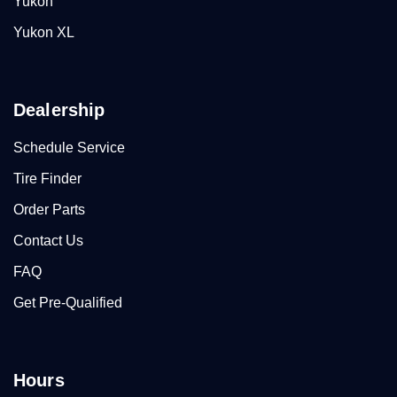
Yukon
Yukon XL
Dealership
Schedule Service
Tire Finder
Order Parts
Contact Us
FAQ
Get Pre-Qualified
Hours