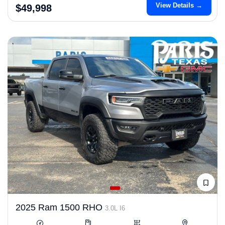
View Details →
$49,998
2025 Ram 1500 RHO
3.0L I6