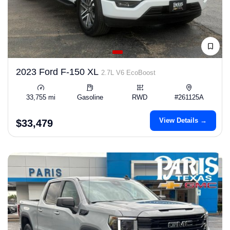
2023 Ford F-150 XL
2.7L V6 EcoBoost
33,755 mi
Gasoline
RWD
#261125A
View Details →
$33,479