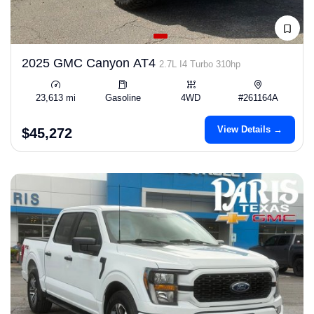
2025 GMC Canyon AT4
2.7L I4 Turbo 310hp
23,613 mi
Gasoline
4WD
#261164A
View Details →
$45,272