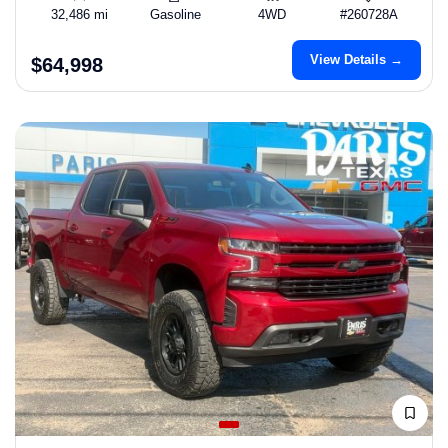
32,486 mi
Gasoline
4WD
#260728A
View Details →
$64,998