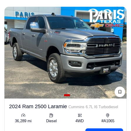
2024 Ram 2500 Laramie
Cummins 6.7L I6 Turbodiesel
36,289 mi
Diesel
4WD
#A1065