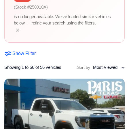
(Stock #250910A)
is no longer available. We've loaded similar vehicles
below — refine your search using the filters.
×
Show Filter
Showing 1 to 56 of 56 vehicles
Most Viewed
Sort by