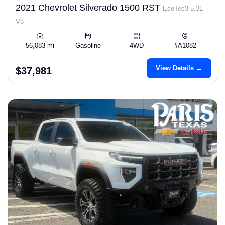
2021 Chevrolet Silverado 1500 RST
EcoTec3 5.3L
V8
56,083 mi
Gasoline
4WD
#A1082
View Details →
$37,981