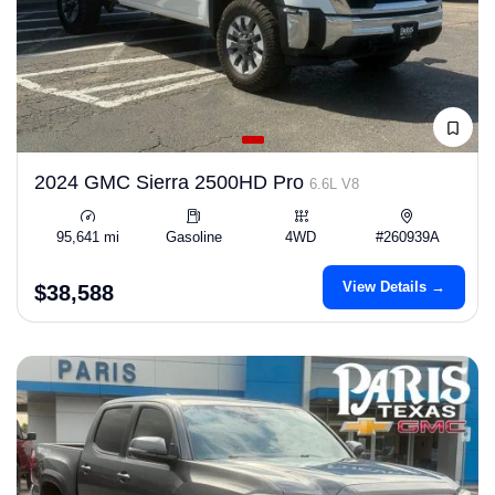
2024 GMC Sierra 2500HD Pro
6.6L V8
95,641 mi
Gasoline
4WD
#260939A
View Details →
$38,588