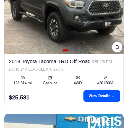
2018 Toyota Tacoma TRD Off-Road
3.5L V6 PDI
DOHC 24V LEV3-ULEV70 278hp
128,314 mi
Gasoline
4WD
#261206A
View Details →
$25,581