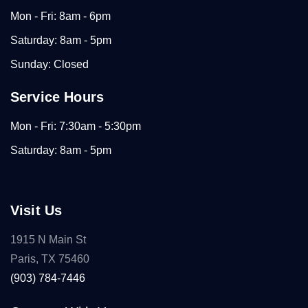
Mon - Fri: 8am - 6pm
Saturday: 8am - 5pm
Sunday: Closed
Service Hours
Mon - Fri: 7:30am - 5:30pm
Saturday: 8am - 5pm
Visit Us
1915 N Main St
Paris, TX 75460
(903) 784-7446