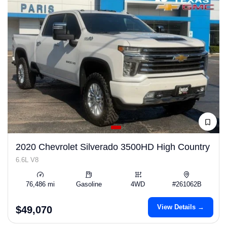
2020 Chevrolet Silverado 3500HD High Country
6.6L V8
76,486 mi
Gasoline
4WD
#261062B
View Details →
$49,070