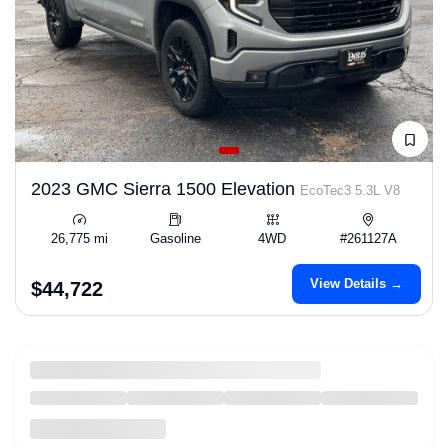
2023 GMC Sierra 1500 Elevation
EcoTec3 5.3L V8
26,775 mi
Gasoline
4WD
#261127A
View Details →
$44,722