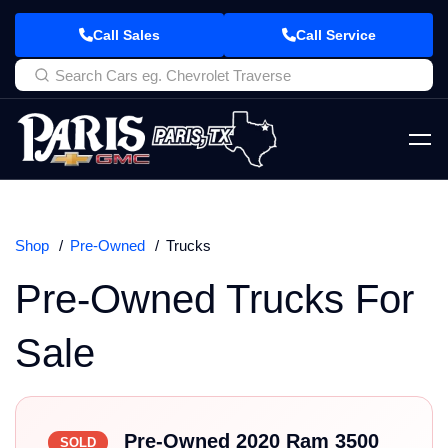
Call Sales
Call Service
Shop
Pre-Owned
Trucks
Pre-Owned Trucks For
Sale
Pre-Owned 2020 Ram 3500
SOLD