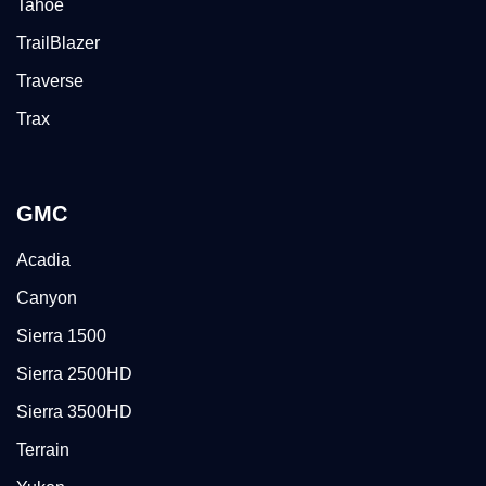
Tahoe
TrailBlazer
Traverse
Trax
GMC
Acadia
Canyon
Sierra 1500
Sierra 2500HD
Sierra 3500HD
Terrain