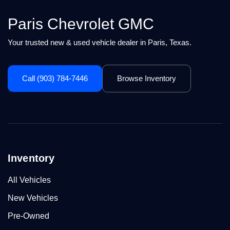
Paris Chevrolet GMC
Your trusted new & used vehicle dealer in Paris, Texas.
Call (903) 784-7446
Browse Inventory
Inventory
All Vehicles
New Vehicles
Pre-Owned