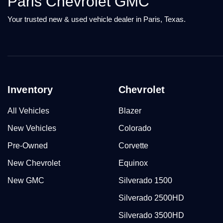
Paris Chevrolet GMC
Your trusted new & used vehicle dealer in Paris, Texas.
Inventory
Chevrolet
All Vehicles
Blazer
New Vehicles
Colorado
Pre-Owned
Corvette
New Chevrolet
Equinox
New GMC
Silverado 1500
Silverado 2500HD
Silverado 3500HD