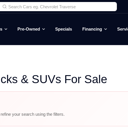
es
Pre-Owned
Specials
Financing
Servi
ucks & SUVs For Sale
efine your search using the filters.