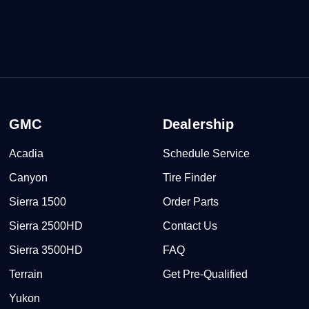
GMC
Dealership
Acadia
Schedule Service
Canyon
Tire Finder
Sierra 1500
Order Parts
Sierra 2500HD
Contact Us
Sierra 3500HD
FAQ
Terrain
Get Pre-Qualified
Yukon