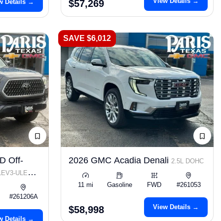
View Details →
w Details →
$57,269
SAVE $6,012
D Off-
2026 GMC Acadia Denali
2.5L DOHC
 LEV3-ULEV70
11 mi
Gasoline
FWD
#261053
#261206A
View Details →
$58,998
w Details →