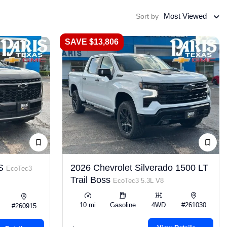
Most Viewed
Sort by
SAVE $13,806
LS
2026 Chevrolet Silverado 1500 LT
EcoTec3
Trail Boss
EcoTec3 5.3L V8
10 mi
Gasoline
4WD
#261030
#260915