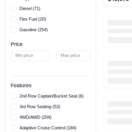
Diesel (71)
Flex Fuel (20)
Gasoline (254)
Price
Min price
Max price
Features
2nd Row Captain/Bucket Seat (6)
3rd Row Seating (53)
4WD/AWD (204)
Adaptive Cruise Control (184)