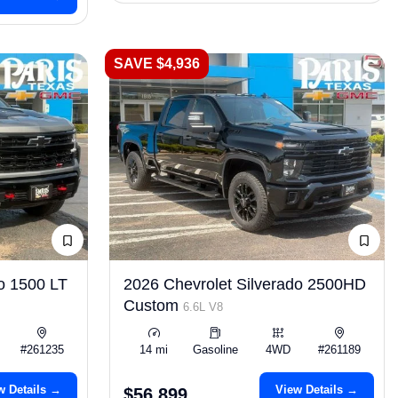
SAVE $4,936
o 1500 LT
2026 Chevrolet Silverado 2500HD
Custom
6.6L V8
#261235
14 mi
Gasoline
4WD
#261189
w Details →
View Details →
$56,899