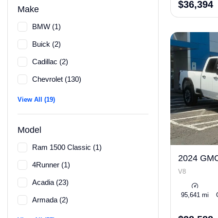
$36,394
Make
BMW (1)
Buick (2)
Cadillac (2)
Chevrolet (130)
View All (19)
Model
Ram 1500 Classic (1)
2024 GMC
4Runner (1)
V8
Acadia (23)
95,641 mi
Armada (2)