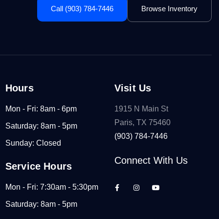
Call (903) 784-7446
Browse Inventory
Hours
Visit Us
Mon - Fri: 8am - 6pm
1915 N Main St
Paris, TX 75460
Saturday: 8am - 5pm
(903) 784-7446
Sunday: Closed
Connect With Us
Service Hours
Mon - Fri: 7:30am - 5:30pm
Saturday: 8am - 5pm