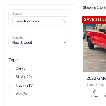
Showing 1 to 3
Search
SAVE $11,6
Condition
New & Used
Type
Car (9)
SUV (112)
2026 GMC
Turbo 310hp
Truck (219)
Van (5)
13 mi