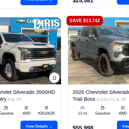
$25,581
SAVE $13,742
rolet Silverado 3500HD
2026 Chevrolet Silverad
try
Trail Boss
6.6L V8
EcoTec3 5.3L V8
Gasoline
4WD
#261062B
13 mi
Gasoline
4WD
View Details →
Vie
$55,998