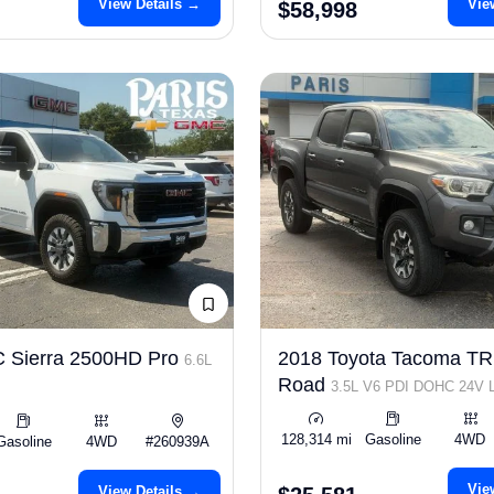
View Details →
Vie
$58,998
 Sierra 2500HD Pro
2018 Toyota Tacoma TR
6.6L
Road
3.5L V6 PDI DOHC 24V
278hp
128,314 mi
Gasoline
4WD
Gasoline
4WD
#260939A
Vie
View Details →