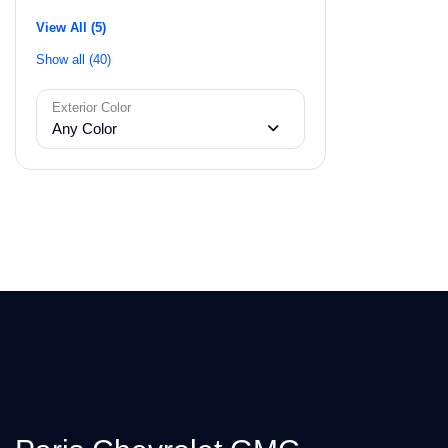
View All (5)
Show all (40)
Exterior Color
Any Color