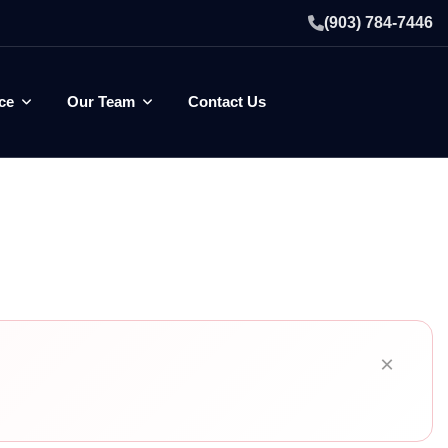
(903) 784-7446
ce
Our Team
Contact Us
×