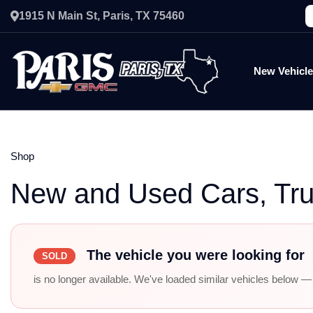
1915 N Main St, Paris, TX 75460
New Vehicl
Shop
New and Used Cars, Tr
The vehicle you were looking for
SOLD
is no longer available. We've loaded similar vehicles below — r