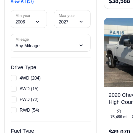
$38,588
View All (57)
Min year
Max year
2006
2027
Mileage
Any Mileage
Drive Type
4WD (204)
AWD (15)
2020 Chev
FWD (72)
High Coun
RWD (54)
76,486 mi
Fuel Type
$49,070