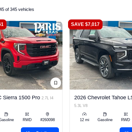
45 of 345 vehicles
61
SAVE $7,017
 Sierra 1500 Pro
2026 Chevrolet Tahoe 
2.7L I4
5.3L V8
Gasoline
RWD
#260098
12 mi
Gasoline
RWD