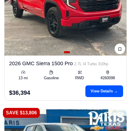
2026 GMC Sierra 1500 Pro
2.7L I4 Turbo 310hp
13 mi
Gasoline
RWD
#260098
View Details →
$36,394
SAVE $13,806