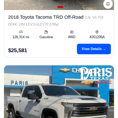
2018 Toyota Tacoma TRD Off-Road
3.5L V6 PDI
DOHC 24V LEV3-ULEV70 278hp
128,314 mi
Gasoline
4WD
#261206A
View Details →
$25,581