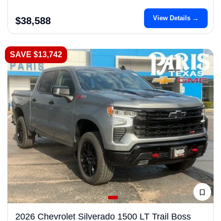
View Details →
$38,588
SAVE $13,742
2026 Chevrolet Silverado 1500 LT Trail Boss