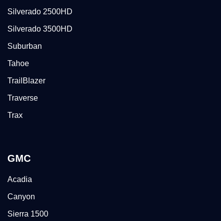
Silverado 2500HD
Silverado 3500HD
Suburban
Tahoe
TrailBlazer
Traverse
Trax
GMC
Acadia
Canyon
Sierra 1500