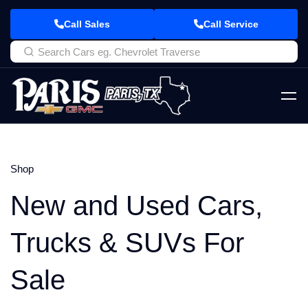
Call Sales
Call Service
Shop
New and Used Cars,
Trucks & SUVs For
Sale