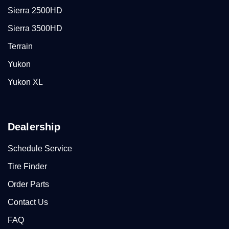
Sierra 2500HD
Sierra 3500HD
Terrain
Yukon
Yukon XL
Dealership
Schedule Service
Tire Finder
Order Parts
Contact Us
FAQ