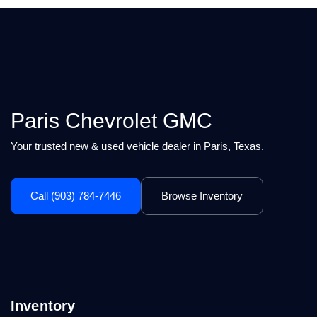
Paris Chevrolet GMC
Your trusted new & used vehicle dealer in Paris, Texas.
Call (903) 784-7446
Browse Inventory
Inventory