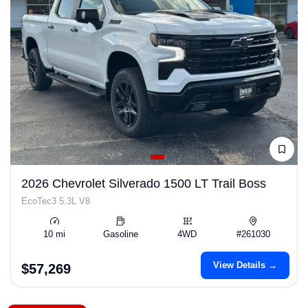
2026 Chevrolet Silverado 1500 LT Trail Boss
EcoTec3 5.3L V8
10 mi
Gasoline
4WD
#261030
View Details →
$57,269