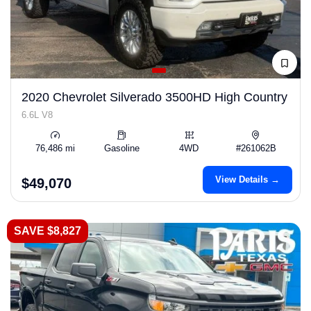
2020 Chevrolet Silverado 3500HD High Country
6.6L V8
76,486 mi
Gasoline
4WD
#261062B
View Details →
$49,070
SAVE $8,827