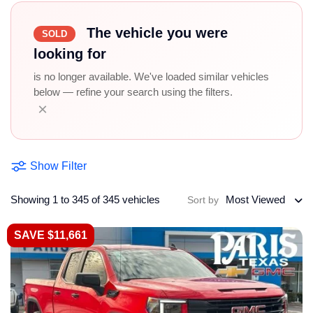
The vehicle you were
SOLD
looking for
is no longer available. We've loaded similar vehicles
below — refine your search using the filters.
×
Show Filter
Showing 1 to 345 of 345 vehicles
Most Viewed
Sort by
SAVE $11,661