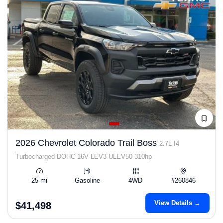
2026 Chevrolet Colorado Trail Boss
2.7L I4
Turbocharged DOHC 16V LEV3-ULEV50 310hp
25 mi
Gasoline
4WD
#260846
View Details →
$41,498