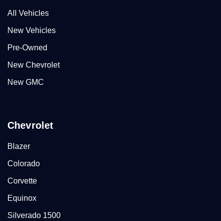
All Vehicles
New Vehicles
Pre-Owned
New Chevrolet
New GMC
Chevrolet
Blazer
Colorado
Corvette
Equinox
Silverado 1500