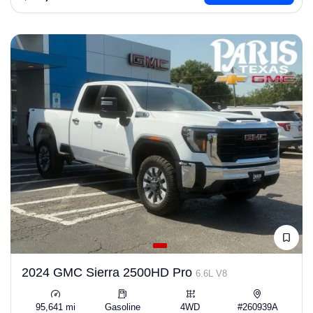
2024 GMC Sierra 2500HD Pro
6.6L V8
95,641 mi
Gasoline
4WD
#260939A