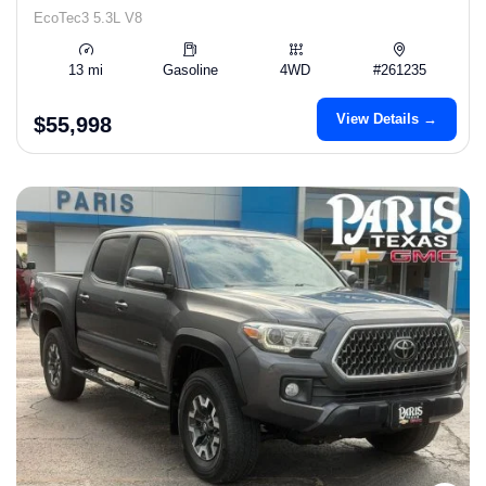
EcoTec3 5.3L V8
13 mi
Gasoline
4WD
#261235
View Details →
$55,998