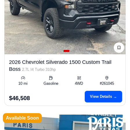
2026 Chevrolet Silverado 1500 Custom Trail
Boss
2.7L I4 Turbo 310hp
10 mi
Gasoline
4WD
#261045
View Details →
$46,508
Available Soon