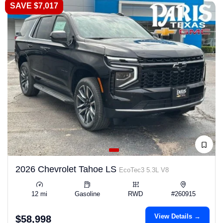
SAVE $7,017
2026 Chevrolet Tahoe LS
EcoTec3 5.3L V8
12 mi
Gasoline
RWD
#260915
View Details →
$58,998