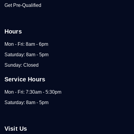
Get Pre-Qualified
Hours
Mon - Fri: 8am - 6pm
Saturday: 8am - 5pm
Sunday: Closed
Service Hours
Mon - Fri: 7:30am - 5:30pm
Saturday: 8am - 5pm
Visit Us