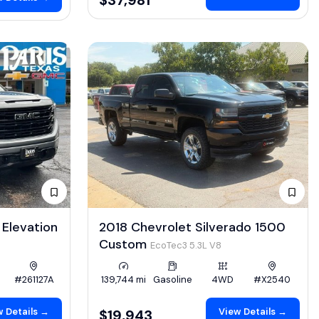
Elevation
2018 Chevrolet Silverado 1500
Custom
EcoTec3 5.3L V8
#261127A
139,744 mi
Gasoline
4WD
#X2540
 Details →
View Details →
$19,943