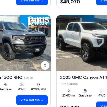
View Details →
View
$49,070
m 1500 RHO
2025 GMC Canyon AT
3.0L I6
Turbo 310hp
Gasoline
4WD
#260728A
23,613 mi
Gasoline
4WD
View Details →
View