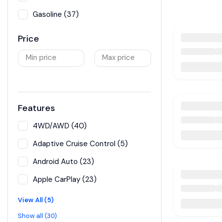
Gasoline (37)
Price
Min price
Max price
Features
4WD/AWD (40)
Adaptive Cruise Control (5)
Android Auto (23)
Apple CarPlay (23)
View All (5)
Show all (30)