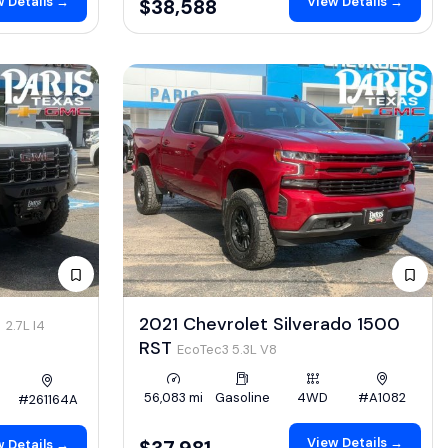
 Details →
View Details →
$38,588
4
2021 Chevrolet Silverado 1500
2.7L I4
RST
EcoTec3 5.3L V8
56,083 mi
Gasoline
4WD
#A1082
#261164A
View Details →
$37,981
 Details →