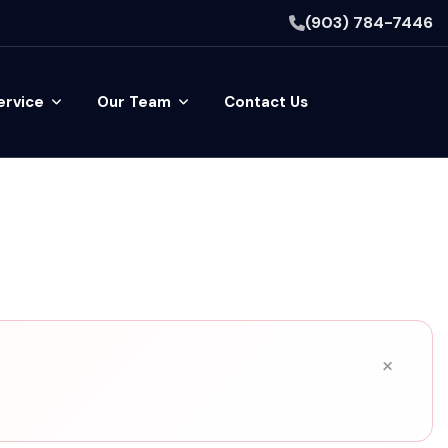
(903) 784-7446
ervice
Our Team
Contact Us
×