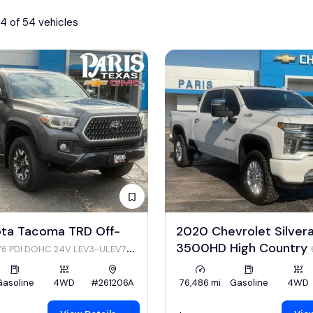
4 of 54 vehicles
ota Tacoma TRD Off-
2020 Chevrolet Silver
3500HD High Country
V6 PDI DOHC 24V LEV3-ULEV70
Gasoline
4WD
#261206A
76,486 mi
Gasoline
4WD