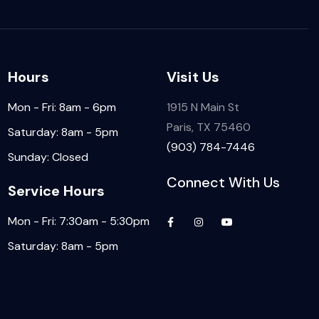
Hours
Visit Us
Mon - Fri: 8am - 6pm
1915 N Main St
Paris, TX 75460
Saturday: 8am - 5pm
(903) 784-7446
Sunday: Closed
Connect With Us
Service Hours
Mon - Fri: 7:30am - 5:30pm
Saturday: 8am - 5pm