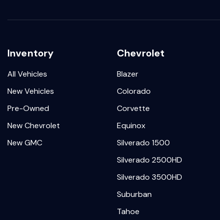
Inventory
Chevrolet
All Vehicles
Blazer
New Vehicles
Colorado
Pre-Owned
Corvette
New Chevrolet
Equinox
New GMC
Silverado 1500
Silverado 2500HD
Silverado 3500HD
Suburban
Tahoe