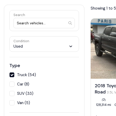
Showing 1 to 5
Search
Condition
Used
Type
Truck (54)
Car (8)
2018 Toy
Road
3.5L 
SUV (33)
278hp
Van (5)
128,314 mi