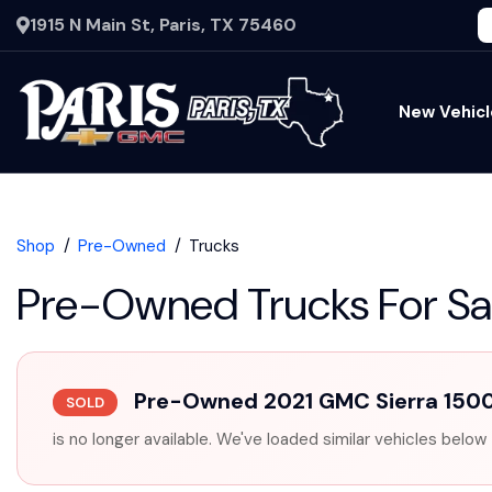
1915 N Main St, Paris, TX 75460
New Vehicl
Shop
Pre-Owned
Trucks
Pre-Owned Trucks For Sa
Pre-Owned 2021 GMC Sierra 150
SOLD
is no longer available. We've loaded similar vehicles below 