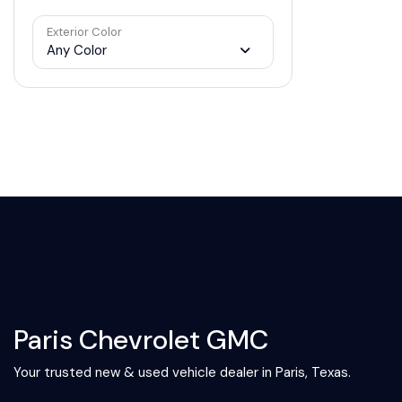
Exterior Color
Any Color
Paris Chevrolet GMC
Your trusted new & used vehicle dealer in Paris, Texas.