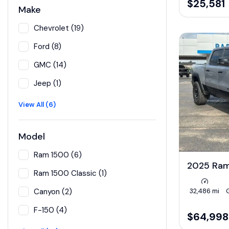
$25,581
Make
Chevrolet (19)
Ford (8)
GMC (14)
Jeep (1)
View All (6)
Model
Ram 1500 (6)
2025 Ra
Ram 1500 Classic (1)
32,486 mi
Canyon (2)
F-150 (4)
$64,998