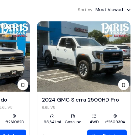
Most Viewed
Sort by
ado
2024 GMC Sierra 2500HD Pro
6.6L V8
6.6L V8
#261062B
95,641 mi
Gasoline
4WD
#260939A