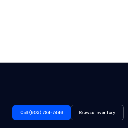
Call (903) 784-7446
Browse Inventory