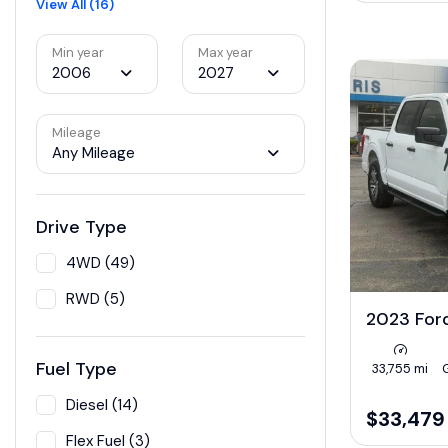
View All (16)
Min year
Max year
2006
2027
Mileage
Any Mileage
Drive Type
4WD (49)
RWD (5)
2023 For
Fuel Type
33,755 mi
Diesel (14)
$33,479
Flex Fuel (3)