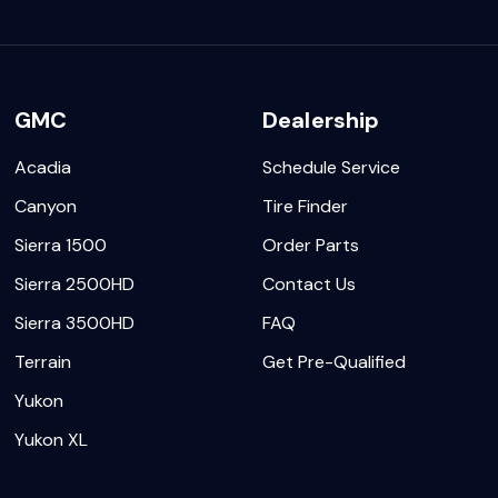
GMC
Dealership
Acadia
Schedule Service
Canyon
Tire Finder
Sierra 1500
Order Parts
Sierra 2500HD
Contact Us
Sierra 3500HD
FAQ
Terrain
Get Pre-Qualified
Yukon
Yukon XL