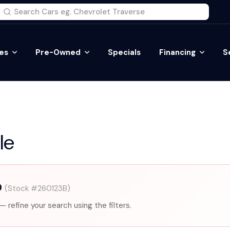
es
Pre-Owned
Specials
Financing
S
le
0
(Stock #260123B)
— refine your search using the filters.