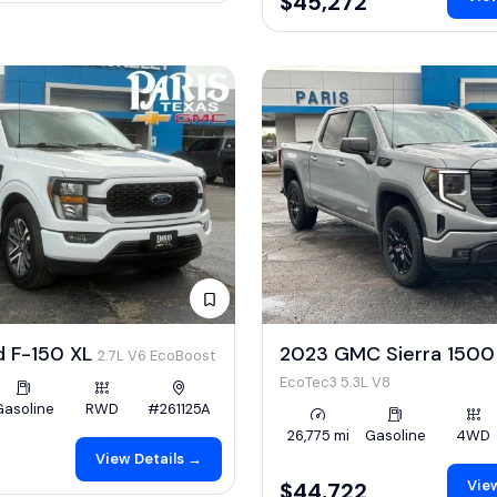
$45,272
d F-150 XL
2023 GMC Sierra 1500 
2.7L V6 EcoBoost
EcoTec3 5.3L V8
Gasoline
RWD
#261125A
26,775 mi
Gasoline
4WD
View Details →
View
$44,722