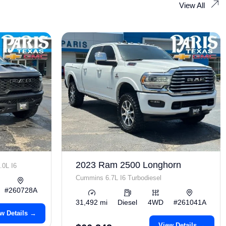
View All
2023 Ram 2500 Longhorn
.0L I6
Cummins 6.7L I6 Turbodiesel
#260728A
31,492 mi
Diesel
4WD
#261041A
w Details →
View Details →