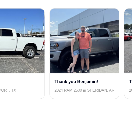
Thank you Benjamin!
T
PORT, TX
2024 RAM 2500 in SHERIDAN, AR
2