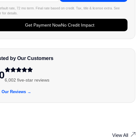
fault rate, 72 mo term. Final rate based on credit. Tax, title & license extra. See
 for details.
Get Payment Now
No Credit Impact
sted by Our Customers
0
6,002 five-star reviews
 Our Reviews →
View All