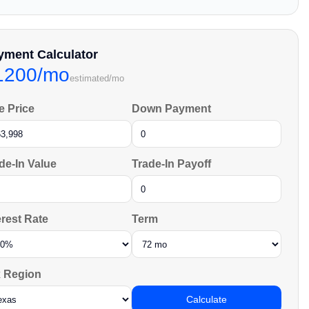
yment Calculator
1200/mo
estimated/mo
e Price
Down Payment
de-In Value
Trade-In Payoff
erest Rate
Term
 Region
Calculate