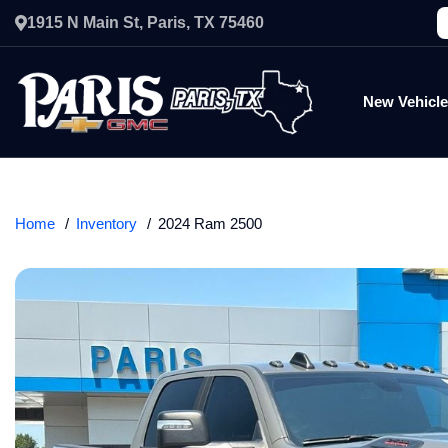
1915 N Main St, Paris, TX 75460
New Vehicl
Home
Inventory
2024 Ram 2500