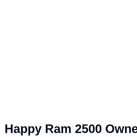
Happy Ram 2500 Owne