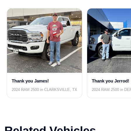
Thank you James!
Thank you Jerrod!
2024 RAM 2500 in CLARKSVILLE, TX
2024 RAM 2500 in DE
Related Vehicles