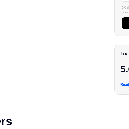
8% de
dealer
Tru
5.
Read
rs