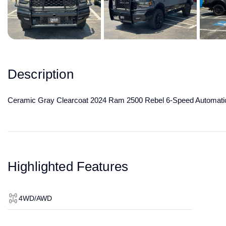
Description
Ceramic Gray Clearcoat 2024 Ram 2500 Rebel 6-Speed Automati
Highlighted Features
4WD/AWD