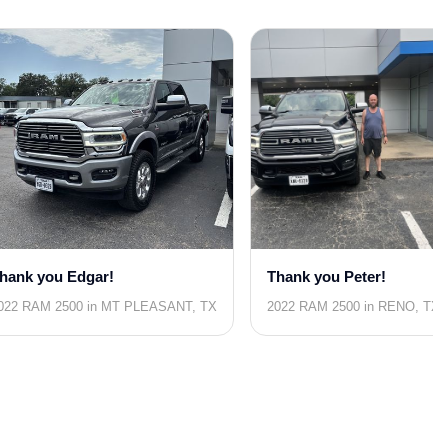
hank you Edgar!
Thank you Peter!
022 RAM 2500 in MT PLEASANT, TX
2022 RAM 2500 in RENO, TX