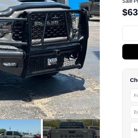
Sale P
$63
Che