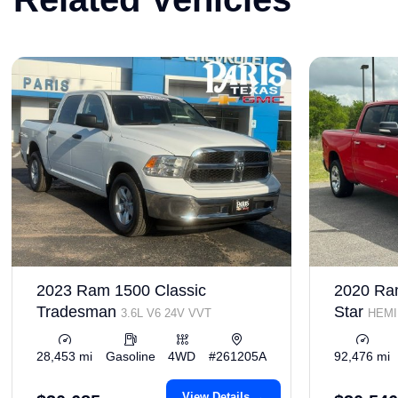
2023 Ram 1500 Classic
2020 Ra
Tradesman
Star
3.6L V6 24V VVT
HEMI 
VVT
28,453 mi
Gasoline
4WD
#261205A
92,476 mi
View Details →