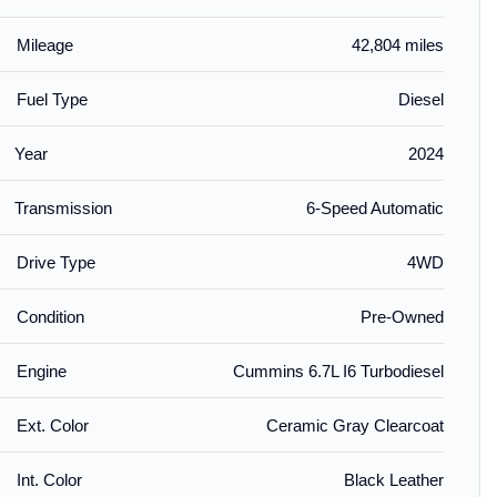
Mileage
42,804 miles
Fuel Type
Diesel
Year
2024
Transmission
6-Speed Automatic
Drive Type
4WD
Condition
Pre-Owned
Engine
Cummins 6.7L I6 Turbodiesel
Ext. Color
Ceramic Gray Clearcoat
Int. Color
Black Leather