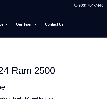
(903) 784-7446
ce
Our Team
Contact Us
24 Ram 2500
el
miles
Diesel
6-Speed Automatic