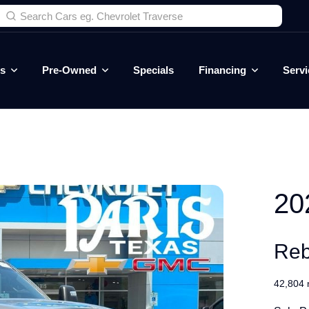
es
Pre-Owned
Specials
Financing
Servi
20
Reb
42,804 