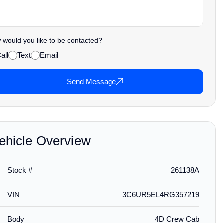
would you like to be contacted?
all
Text
Email
Send Message
ehicle Overview
Stock #
261138A
VIN
3C6UR5EL4RG357219
Body
4D Crew Cab