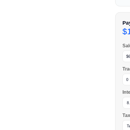
Pa
$
Sal
Tra
Int
Tax