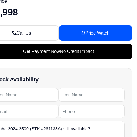
rice
,998
Call Us
Price Watch
Get Payment Now
No Credit Impact
ck Availability