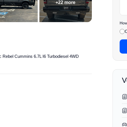
+22 more
How 
C
c Rebel Cummins 6.7L I6 Turbodiesel 4WD
V