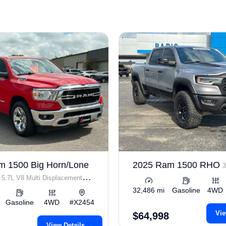
m 1500 Big Horn/Lone
2025 Ram 1500 RHO
3
5.7L V8 Multi Displacement
32,486 mi
Gasoline
4WD
Gasoline
4WD
#X2454
Vie
$64,998
View Details →