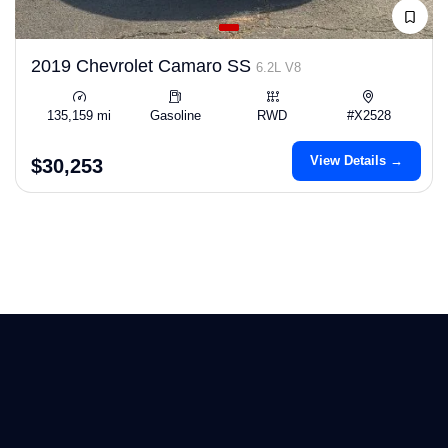
2019 Chevrolet Camaro SS
6.2L V8
135,159 mi
Gasoline
RWD
#X2528
View Details →
$30,253