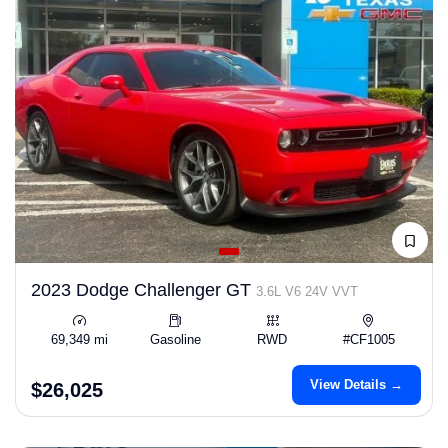
2023 Dodge Challenger GT
3.6L V6 24V VVT
69,349 mi
Gasoline
RWD
#CF1005
View Details →
$26,025