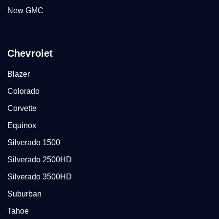
New GMC
Chevrolet
Blazer
Colorado
Corvette
Equinox
Silverado 1500
Silverado 2500HD
Silverado 3500HD
Suburban
Tahoe