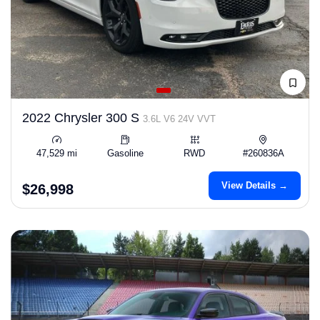
2022 Chrysler 300 S
3.6L V6 24V VVT
47,529 mi
Gasoline
RWD
#260836A
View Details →
$26,998