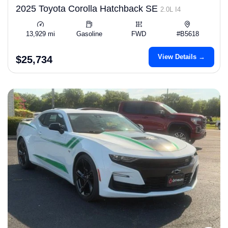
2025 Toyota Corolla Hatchback SE
2.0L I4
13,929 mi
Gasoline
FWD
#B5618
View Details →
$25,734