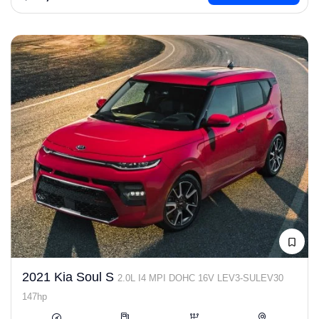
2021 Kia Soul S
2.0L I4 MPI DOHC 16V LEV3-SULEV30
147hp