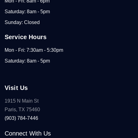
Mon - Fri: 8am - 6pm
Saturday: 8am - 5pm
Sunday: Closed
Service Hours
Mon - Fri: 7:30am - 5:30pm
Saturday: 8am - 5pm
Visit Us
1915 N Main St
Paris, TX 75460
(903) 784-7446
Connect With Us