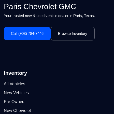
Paris Chevrolet GMC
Your trusted new & used vehicle dealer in Paris, Texas.
Call (903) 784-7446
Browse Inventory
Inventory
All Vehicles
New Vehicles
Pre-Owned
New Chevrolet