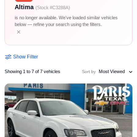
Altima
(Stock #C3288A)
is no longer available. We've loaded similar vehicles
below — refine your search using the filters.
×
Show Filter
Showing 1 to 7 of 7 vehicles
Most Viewed
Sort by