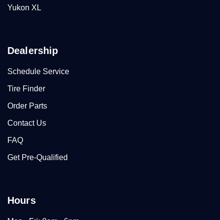
Yukon XL
Dealership
Schedule Service
Tire Finder
Order Parts
Contact Us
FAQ
Get Pre-Qualified
Hours