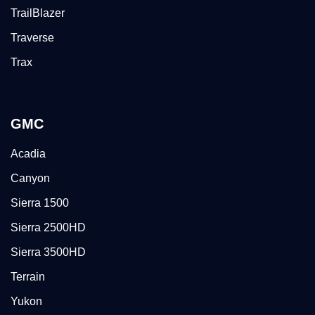
TrailBlazer
Traverse
Trax
GMC
Acadia
Canyon
Sierra 1500
Sierra 2500HD
Sierra 3500HD
Terrain
Yukon