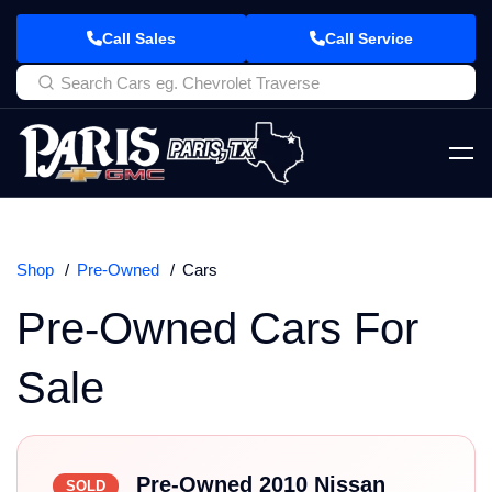
Call Sales
Call Service
Shop
Pre-Owned
Cars
Pre-Owned Cars For
Sale
Pre-Owned 2010 Nissan
SOLD