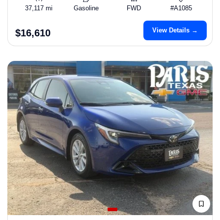
37,117 mi
Gasoline
FWD
#A1085
View Details →
$16,610