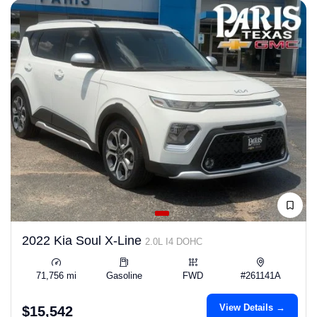
2022 Kia Soul X-Line
2.0L I4 DOHC
71,756 mi
Gasoline
FWD
#261141A
View Details →
$15,542