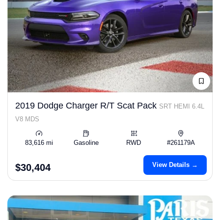
2019 Dodge Charger R/T Scat Pack
SRT HEMI 6.4L
V8 MDS
83,616 mi
Gasoline
RWD
#261179A
View Details →
$30,404