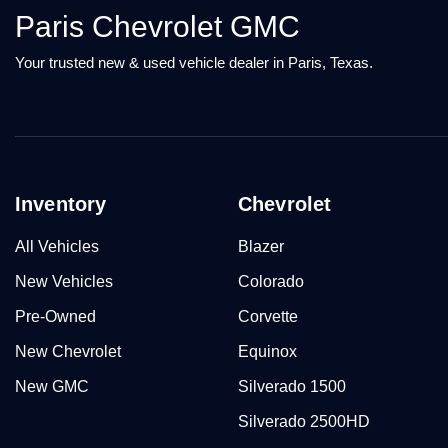
Paris Chevrolet GMC
Your trusted new & used vehicle dealer in Paris, Texas.
Inventory
Chevrolet
All Vehicles
Blazer
New Vehicles
Colorado
Pre-Owned
Corvette
New Chevrolet
Equinox
New GMC
Silverado 1500
Silverado 2500HD