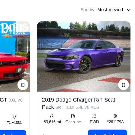
Most Viewed
Sort by
r GT
2019 Dodge Charger R/T Scat
3.6L V6
Pack
SRT HEMI 6.4L V8 MDS
83,616 mi
Gasoline
RWD
#261179A
#CF1005