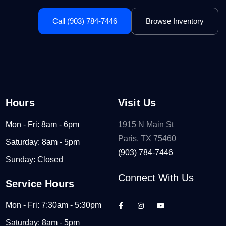
Call (903) 784-7446
Browse Inventory
Hours
Visit Us
Mon - Fri: 8am - 6pm
1915 N Main St
Paris, TX 75460
Saturday: 8am - 5pm
(903) 784-7446
Sunday: Closed
Connect With Us
Service Hours
Mon - Fri: 7:30am - 5:30pm
Saturday: 8am - 5pm