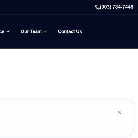
(903) 784-7446
ce
Our Team
Contact Us
×