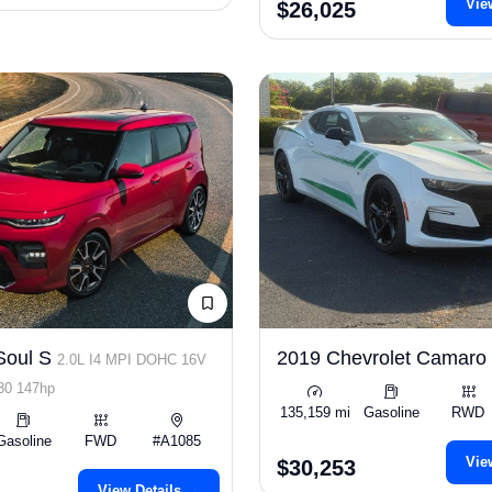
Vie
$26,025
Soul S
2019 Chevrolet Camar
2.0L I4 MPI DOHC 16V
0 147hp
135,159 mi
Gasoline
RWD
Gasoline
FWD
#A1085
Vie
$30,253
View Details →