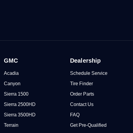
GMC
Dealership
Acadia
Schedule Service
Canyon
Tire Finder
Sierra 1500
Order Parts
Sierra 2500HD
Contact Us
Sierra 3500HD
FAQ
Terrain
Get Pre-Qualified