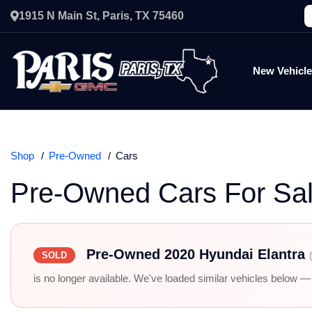
1915 N Main St, Paris, TX 75460
New Vehicl
Shop
Pre-Owned
Cars
Pre-Owned Cars For Sa
Pre-Owned 2020 Hyundai Elantra
SOLD
is no longer available. We've loaded similar vehicles below — r