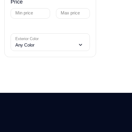
Price
Min price
Max price
Exterior Color
Any Color