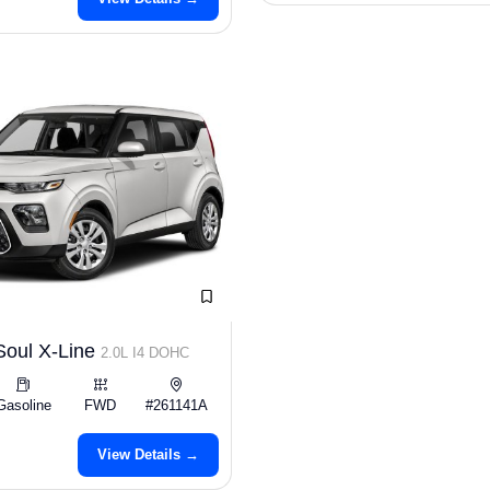
Soul X-Line
2.0L I4 DOHC
Gasoline
FWD
#261141A
View Details →