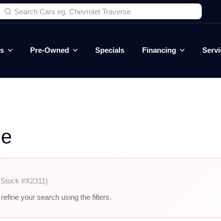
es
Pre-Owned
Specials
Financing
Servi
le
(Stock #X2311)
efine your search using the filters.