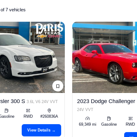
of 7 vehicles
sler 300 S
2023 Dodge Challenge
3.6L V6 24V VVT
24V VVT
Gasoline
RWD
#260836A
69,349 mi
Gasoline
RWD
View Details →