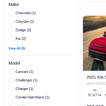
Make
Chevrolet (1)
Chrysler (1)
Dodge (2)
Kia (2)
View All (5)
Model
Camaro (1)
2021 Kia 
Challenger (1)
LEV3-SULEV3
Charger (1)
37,117 mi
Corolla Hatchback (1)