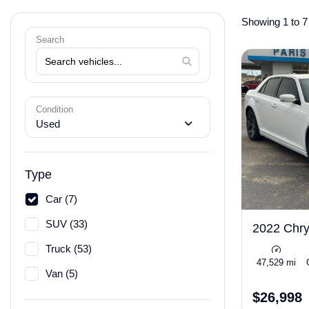
Showing 1 to 7 
Search
Condition
Used
Type
Car (7)
SUV (33)
2022 Chry
Truck (53)
47,529 mi
Van (5)
$26,998