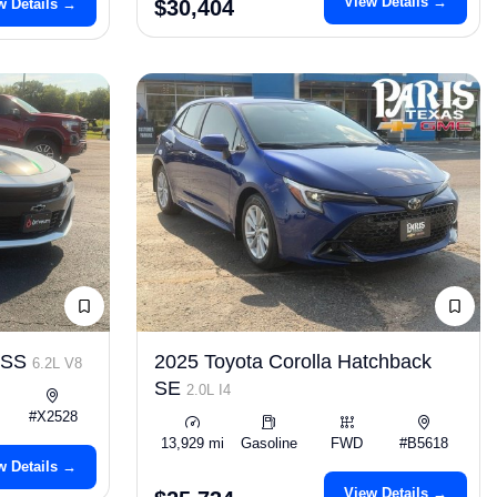
View Details →
w Details →
$30,404
o SS
2025 Toyota Corolla Hatchback
6.2L V8
SE
2.0L I4
#X2528
13,929 mi
Gasoline
FWD
#B5618
w Details →
View Details →