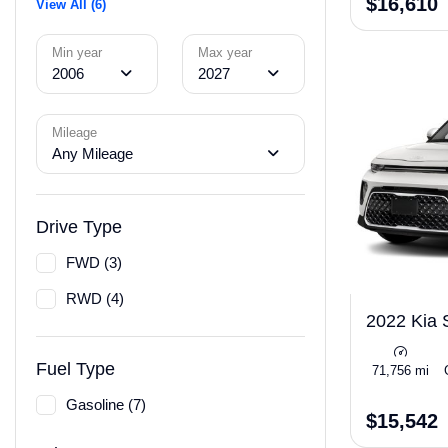
$16,610
View All (6)
Min year
Max year
2006
2027
Mileage
Any Mileage
Drive Type
FWD (3)
RWD (4)
2022 Kia 
Fuel Type
71,756 mi
Gasoline (7)
$15,542