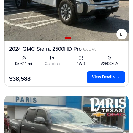
2024 GMC Sierra 2500HD Pro
6.6L V8
95,641 mi
Gasoline
4WD
#260939A
View Details →
$38,588