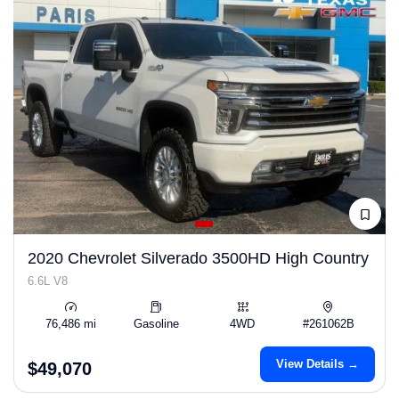
2020 Chevrolet Silverado 3500HD High Country
6.6L V8
76,486 mi
Gasoline
4WD
#261062B
View Details →
$49,070