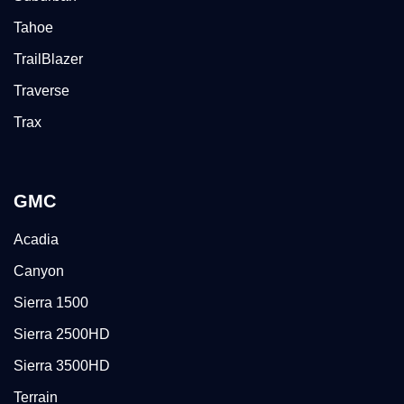
Tahoe
TrailBlazer
Traverse
Trax
GMC
Acadia
Canyon
Sierra 1500
Sierra 2500HD
Sierra 3500HD
Terrain