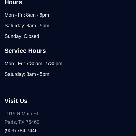
Hours
Mon - Fri: 8am - 6pm
Saturday: 8am - 5pm
Sunday: Closed
Service Hours
Mon - Fri: 7:30am - 5:30pm
Saturday: 8am - 5pm
Visit Us
1915 N Main St
Paris, TX 75460
(903) 784-7446