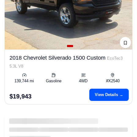
2018 Chevrolet Silverado 1500 Custom
EcoTec3
5.3L V8
139,744 mi
Gasoline
4WD
#X2540
View Details →
$19,943