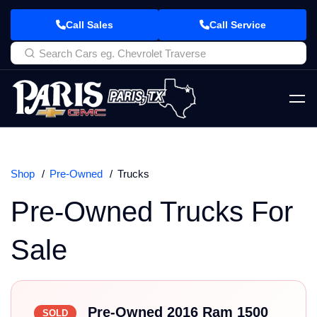
Call Sales
Call Service
Shop
Pre-Owned
Trucks
Pre-Owned Trucks For
Sale
Pre-Owned 2016 Ram 1500
SOLD