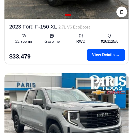
2023 Ford F-150 XL
2.7L V6 EcoBoost
33,755 mi
Gasoline
RWD
#261125A
View Details →
$33,479