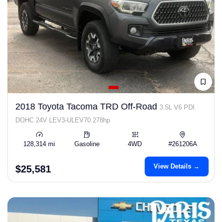
2018 Toyota Tacoma TRD Off-Road
3.5L V6 PDI
DOHC 24V LEV3-ULEV70 278hp
128,314 mi
Gasoline
4WD
#261206A
View Details →
$25,581