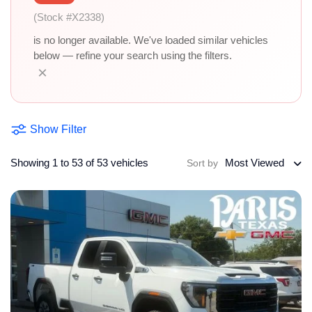
(Stock #X2338)
is no longer available. We've loaded similar vehicles
below — refine your search using the filters.
×
Show Filter
Showing 1 to 53 of 53 vehicles
Most Viewed
Sort by