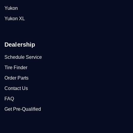
Yukon
Yukon XL
Dealership
Schedule Service
Tire Finder
Order Parts
Contact Us
FAQ
Get Pre-Qualified