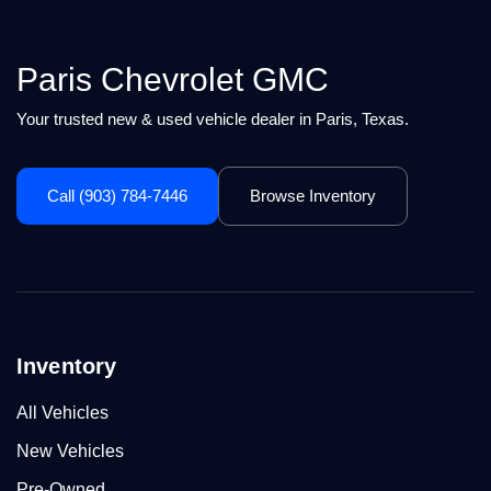
Paris Chevrolet GMC
Your trusted new & used vehicle dealer in Paris, Texas.
Call (903) 784-7446
Browse Inventory
Inventory
All Vehicles
New Vehicles
Pre-Owned