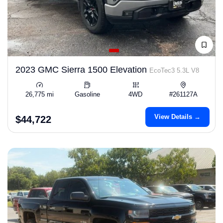
2023 GMC Sierra 1500 Elevation
EcoTec3 5.3L V8
26,775 mi
Gasoline
4WD
#261127A
View Details →
$44,722