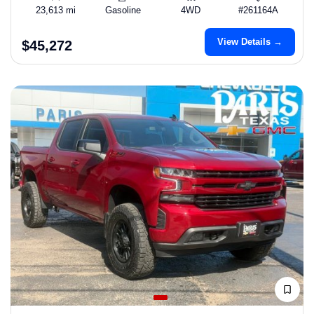
23,613 mi
Gasoline
4WD
#261164A
View Details →
$45,272