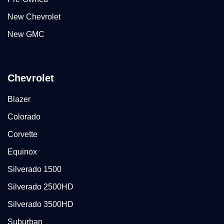
New Chevrolet
New GMC
Chevrolet
Blazer
Colorado
Corvette
Equinox
Silverado 1500
Silverado 2500HD
Silverado 3500HD
Suburban