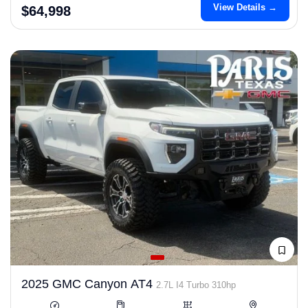
View Details →
$64,998
2025 GMC Canyon AT4
2.7L I4 Turbo 310hp