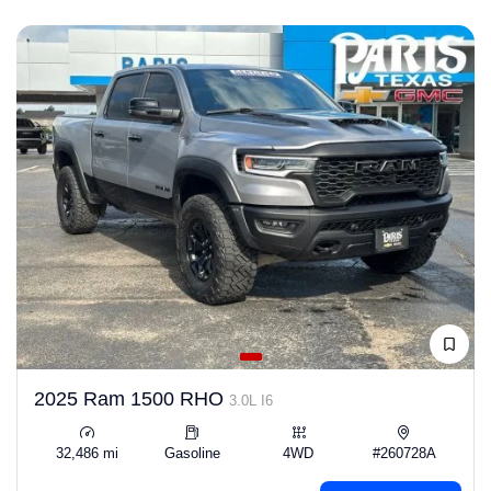
2025 Ram 1500 RHO
3.0L I6
32,486 mi
Gasoline
4WD
#260728A