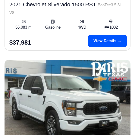
2021 Chevrolet Silverado 1500 RST
EcoTec3 5.3L
V8
56,083 mi
Gasoline
4WD
#A1082
View Details →
$37,981