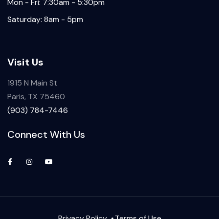
Mon - Fri: 7:30am - 5:30pm
Saturday: 8am - 5pm
Visit Us
1915 N Main St
Paris, TX 75460
(903) 784-7446
Connect With Us
Privacy Policy
Terms of Use