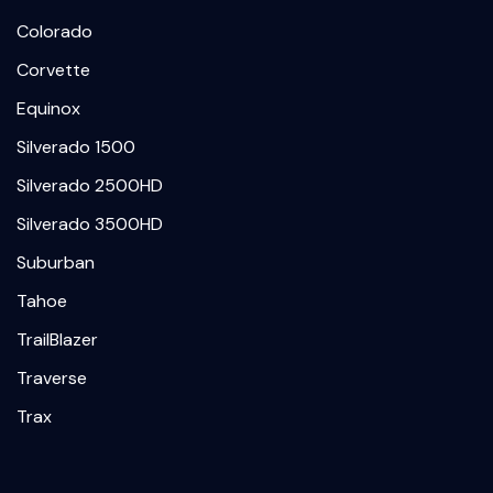
Colorado
Corvette
Equinox
Silverado 1500
Silverado 2500HD
Silverado 3500HD
Suburban
Tahoe
TrailBlazer
Traverse
Trax