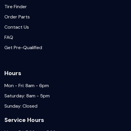
Tire Finder
Order Parts
Contact Us
FAQ
Get Pre-Qualified
Hours
Mon - Fri: 8am - 6pm
Saturday: 8am - 5pm
Sunday: Closed
Service Hours