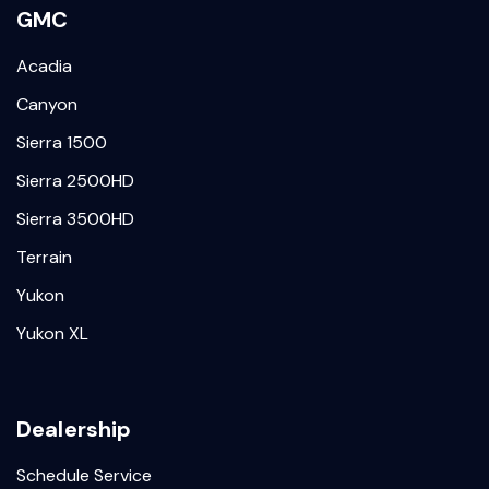
GMC
Acadia
Canyon
Sierra 1500
Sierra 2500HD
Sierra 3500HD
Terrain
Yukon
Yukon XL
Dealership
Schedule Service