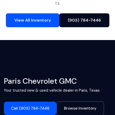
TX.
View All Inventory
(903) 784-7446
Paris Chevrolet GMC
Your trusted new & used vehicle dealer in Paris, Texas.
Call (903) 784-7446
Browse Inventory