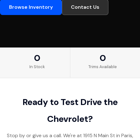
Browse Inventory
Contact Us
0
0
In Stock
Trims Available
Ready to Test Drive the
Chevrolet?
Stop by or give us a call. We're at 1915 N Main St in Paris,