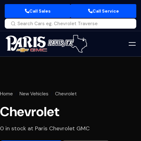
Call Sales
Call Service
Home
New Vehicles
Chevrolet
Chevrolet
0 in stock at Paris Chevrolet GMC