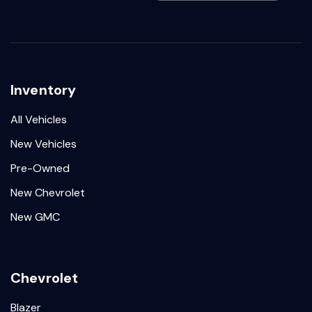
Inventory
All Vehicles
New Vehicles
Pre-Owned
New Chevrolet
New GMC
Chevrolet
Blazer