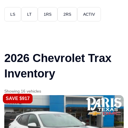
LS
LT
1RS
2RS
ACTIV
2026 Chevrolet Trax
Inventory
Showing 16 vehicles
SAVE $917