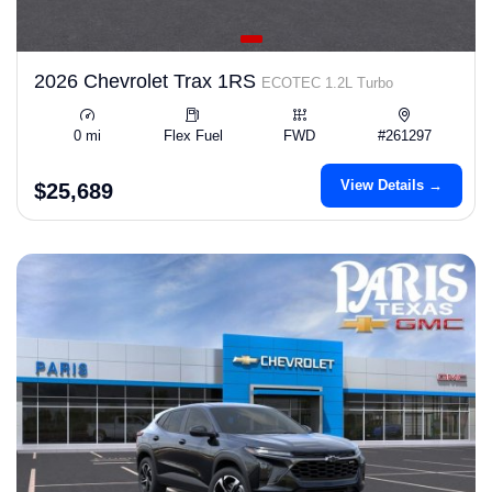
2026 Chevrolet Trax 1RS
ECOTEC 1.2L Turbo
0 mi
Flex Fuel
FWD
#261297
View Details →
$25,689