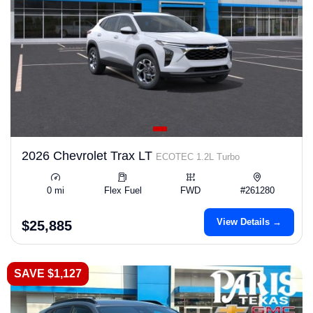
2026 Chevrolet Trax LT
ECOTEC 1.2L Turbo
0 mi
Flex Fuel
FWD
#261280
View Details →
$25,885
SAVE $1,127