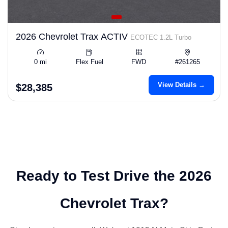
2026 Chevrolet Trax ACTIV
ECOTEC 1.2L Turbo
0 mi
Flex Fuel
FWD
#261265
View Details →
$28,385
Ready to Test Drive the 2026
Chevrolet Trax?