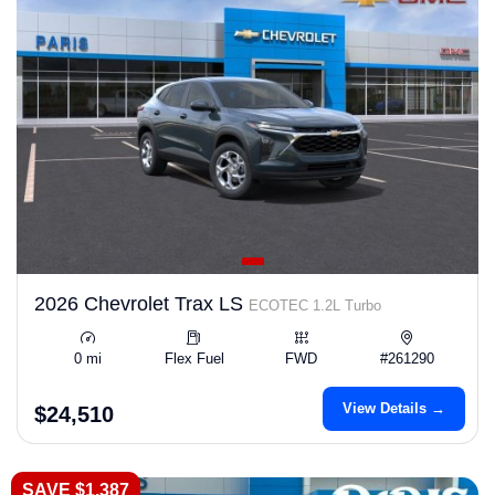
2026 Chevrolet Trax LS
ECOTEC 1.2L Turbo
0 mi
Flex Fuel
FWD
#261290
View Details →
$24,510
SAVE $1,387