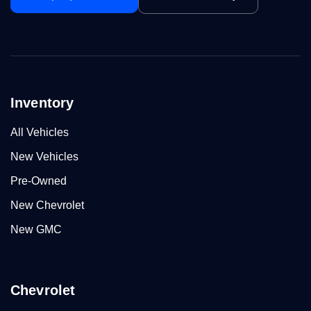
Inventory
All Vehicles
New Vehicles
Pre-Owned
New Chevrolet
New GMC
Chevrolet