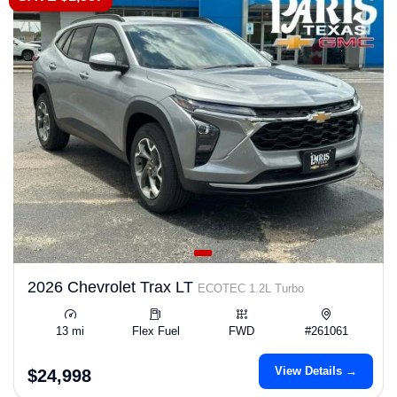
2026 Chevrolet Trax LT
ECOTEC 1.2L Turbo
13 mi
Flex Fuel
FWD
#261061
View Details →
$24,998