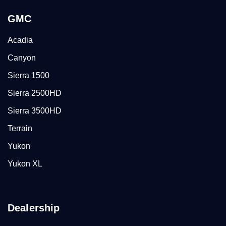
GMC
Acadia
Canyon
Sierra 1500
Sierra 2500HD
Sierra 3500HD
Terrain
Yukon
Yukon XL
Dealership