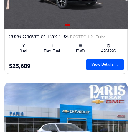
2026 Chevrolet Trax 1RS
ECOTEC 1.2L Turbo
0 mi
Flex Fuel
FWD
#261295
View Details →
$25,689