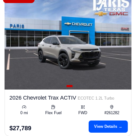
2026 Chevrolet Trax ACTIV
ECOTEC 1.2L Turbo
0 mi
Flex Fuel
FWD
#261282
View Details →
$27,789