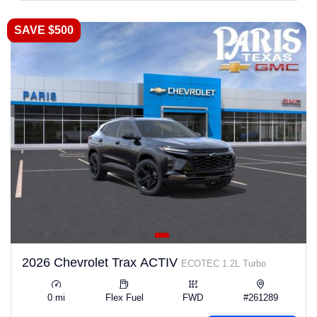
SAVE $500
2026 Chevrolet Trax ACTIV
ECOTEC 1.2L Turbo
0 mi
Flex Fuel
FWD
#261289