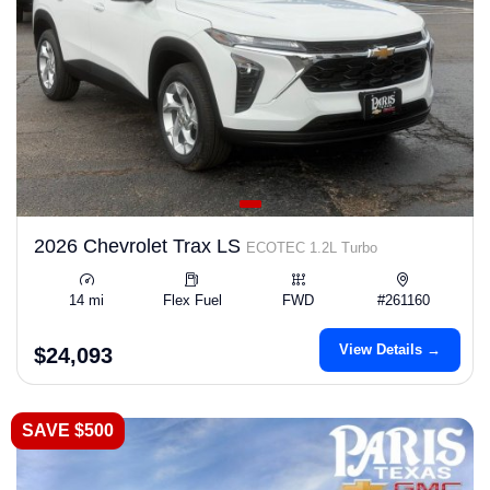
2026 Chevrolet Trax LS
ECOTEC 1.2L Turbo
14 mi
Flex Fuel
FWD
#261160
View Details →
$24,093
SAVE $500