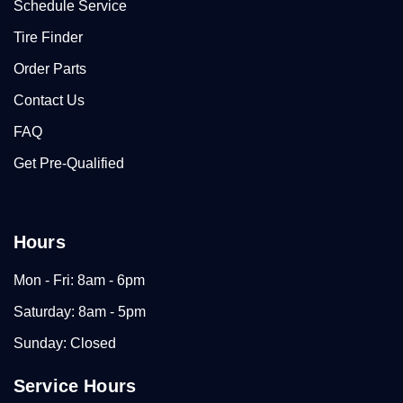
Schedule Service
Tire Finder
Order Parts
Contact Us
FAQ
Get Pre-Qualified
Hours
Mon - Fri: 8am - 6pm
Saturday: 8am - 5pm
Sunday: Closed
Service Hours