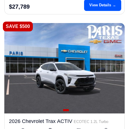
View Details →
$27,789
SAVE $500
2026 Chevrolet Trax ACTIV
ECOTEC 1.2L Turbo