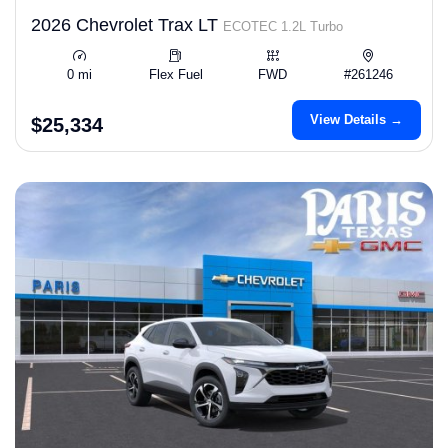
2026 Chevrolet Trax LT
ECOTEC 1.2L Turbo
0 mi
Flex Fuel
FWD
#261246
View Details →
$25,334