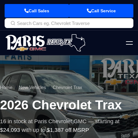
Call Sales
Call Service
Home
New Vehicles
Chevrolet Trax
2026 Chevrolet Trax
16 in stock at Paris Chevrolet GMC — starting at
$24,093
with up to
$1,387 off MSRP