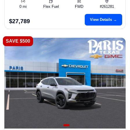
0 mi
Flex Fuel
FWD
#261281
View Details →
$27,789
SAVE $500