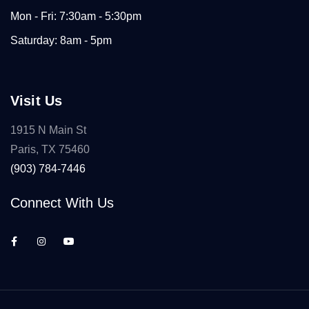
Mon - Fri: 7:30am - 5:30pm
Saturday: 8am - 5pm
Visit Us
1915 N Main St
Paris, TX 75460
(903) 784-7446
Connect With Us