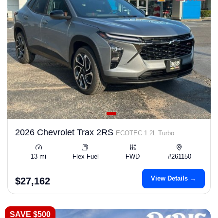
2026 Chevrolet Trax 2RS
ECOTEC 1.2L Turbo
13 mi
Flex Fuel
FWD
#261150
View Details →
$27,162
SAVE $500