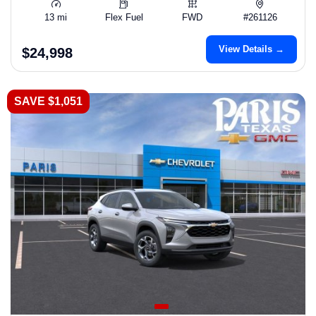
13 mi
Flex Fuel
FWD
#261126
View Details →
$24,998
SAVE $1,051