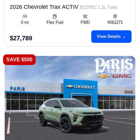
2026 Chevrolet Trax ACTIV
ECOTEC 1.2L Turbo
0 mi
Flex Fuel
FWD
#261271
View Details →
$27,789
SAVE $500