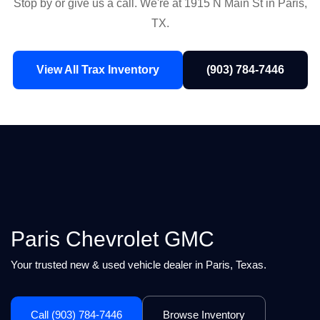
Stop by or give us a call. We're at 1915 N Main St in Paris,
TX.
View All Trax Inventory
(903) 784-7446
Paris Chevrolet GMC
Your trusted new & used vehicle dealer in Paris, Texas.
Call (903) 784-7446
Browse Inventory