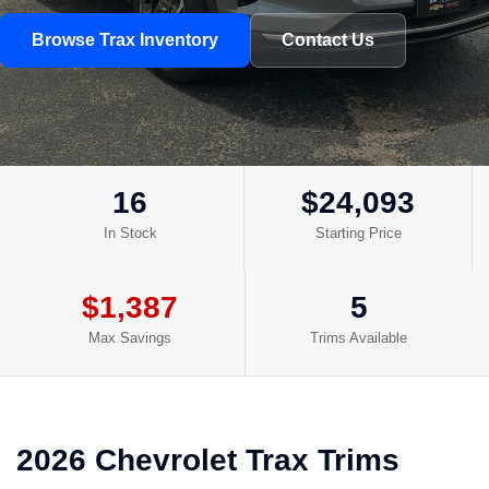
Browse Trax Inventory
Contact Us
16
$24,093
In Stock
Starting Price
$1,387
5
Max Savings
Trims Available
2026 Chevrolet Trax Trims