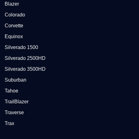
Blazer
Colorado
Corvette
Equinox
Silverado 1500
Silverado 2500HD
Silverado 3500HD
Suburban
Tahoe
TrailBlazer
Traverse
Trax