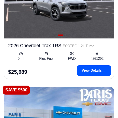
2026 Chevrolet Trax 1RS
ECOTEC 1.2L Turbo
0 mi
Flex Fuel
FWD
#261292
View Details →
$25,689
SAVE $500