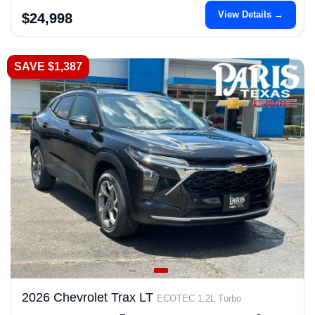
View Details →
$24,998
SAVE $1,387
2026 Chevrolet Trax LT
ECOTEC 1.2L Turbo