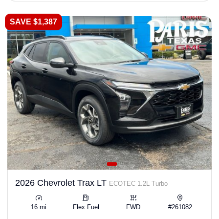
SAVE $1,387
2026 Chevrolet Trax LT
ECOTEC 1.2L Turbo
16 mi
Flex Fuel
FWD
#261082