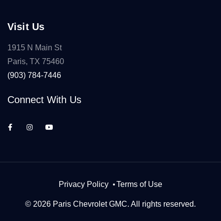
Visit Us
1915 N Main St
Paris, TX 75460
(903) 784-7446
Connect With Us
Privacy Policy
Terms of Use
© 2026 Paris Chevrolet GMC. All rights reserved.