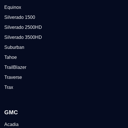
Equinox
Silverado 1500
Silverado 2500HD
Silverado 3500HD
Suburban
Tahoe
TrailBlazer
Traverse
Trax
GMC
Acadia