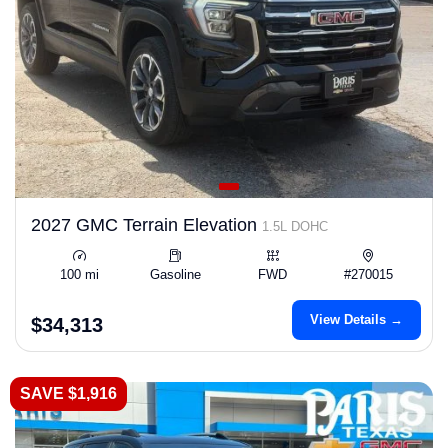
2027 GMC Terrain Elevation
1.5L DOHC
100 mi
Gasoline
FWD
#270015
View Details →
$34,313
SAVE $1,916