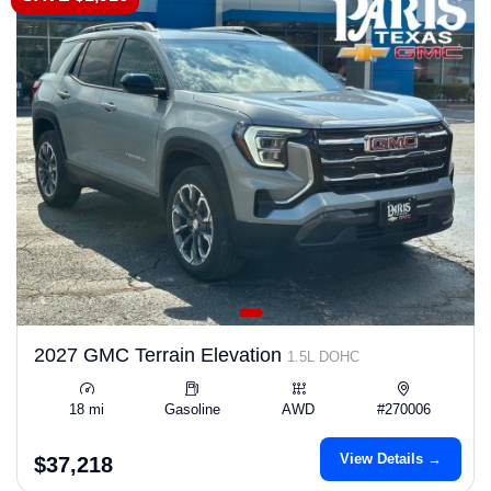
2027 GMC Terrain Elevation
1.5L DOHC
18 mi
Gasoline
AWD
#270006
View Details →
$37,218