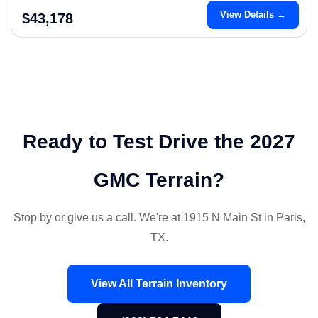
View Details →
$43,178
Ready to Test Drive the 2027
GMC Terrain?
Stop by or give us a call. We're at 1915 N Main St in Paris,
TX.
View All Terrain Inventory