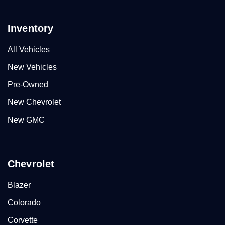
Inventory
All Vehicles
New Vehicles
Pre-Owned
New Chevrolet
New GMC
Chevrolet
Blazer
Colorado
Corvette