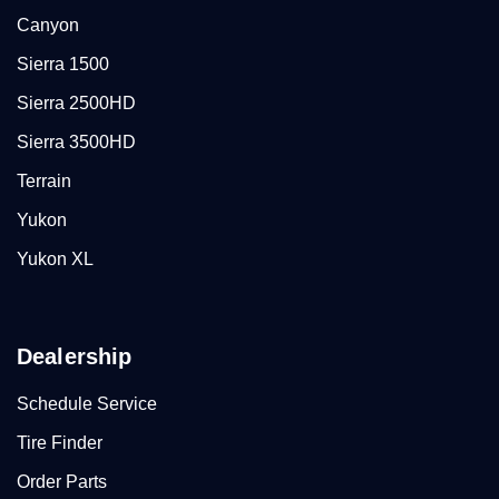
Canyon
Sierra 1500
Sierra 2500HD
Sierra 3500HD
Terrain
Yukon
Yukon XL
Dealership
Schedule Service
Tire Finder
Order Parts