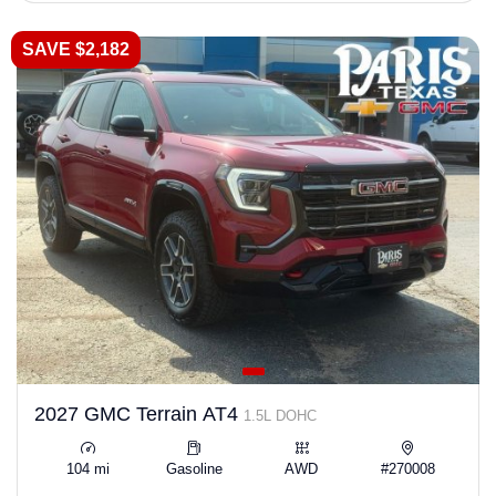
SAVE $2,182
2027 GMC Terrain AT4
1.5L DOHC
104 mi
Gasoline
AWD
#270008