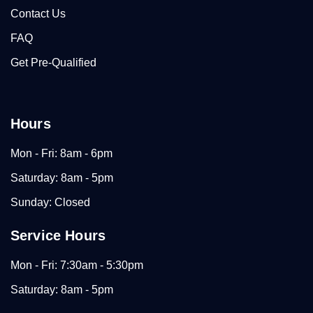
Contact Us
FAQ
Get Pre-Qualified
Hours
Mon - Fri: 8am - 6pm
Saturday: 8am - 5pm
Sunday: Closed
Service Hours
Mon - Fri: 7:30am - 5:30pm
Saturday: 8am - 5pm