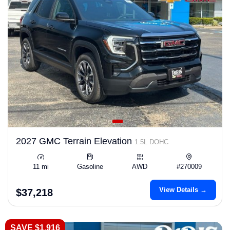
2027 GMC Terrain Elevation
1.5L DOHC
11 mi
Gasoline
AWD
#270009
View Details →
$37,218
SAVE $1,916