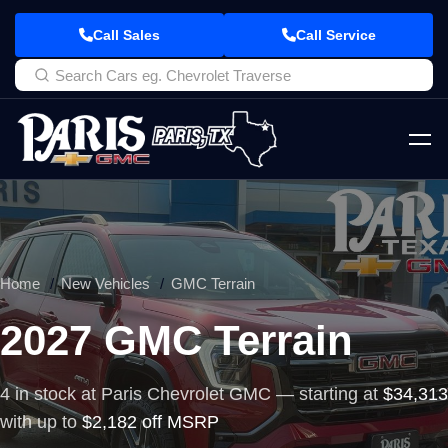
Call Sales
Call Service
Home
New Vehicles
GMC Terrain
2027 GMC Terrain
4 in stock at Paris Chevrolet GMC — starting at
$34,313
with up to
$2,182 off MSRP