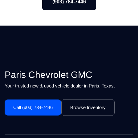
(903) 784-7446
Paris Chevrolet GMC
Your trusted new & used vehicle dealer in Paris, Texas.
Call (903) 784-7446
Browse Inventory