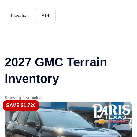
Elevation
AT4
2027 GMC Terrain
Inventory
Showing 4 vehicles
SAVE $1,726