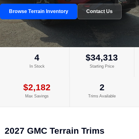
Browse Terrain Inventory
Contact Us
4
$34,313
In Stock
Starting Price
$2,182
2
Max Savings
Trims Available
2027 GMC Terrain Trims