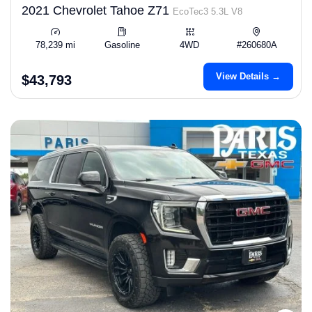
2021 Chevrolet Tahoe Z71
EcoTec3 5.3L V8
78,239 mi
Gasoline
4WD
#260680A
View Details →
$43,793