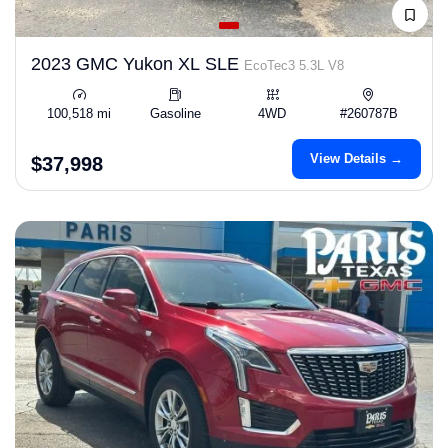
2023 GMC Yukon XL SLE
EcoTec3 5.3L V8
100,518 mi
Gasoline
4WD
#260787B
View Details →
$37,998