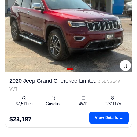
2020 Jeep Grand Cherokee Limited
3.6L V6 24V
VVT
37,511 mi
Gasoline
4WD
#261117A
View Details →
$23,187