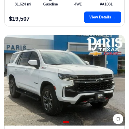
81,624 mi
Gasoline
4WD
#A1081
View Details →
$19,507