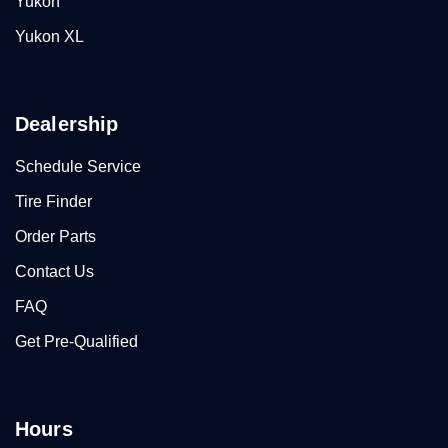
Yukon
Yukon XL
Dealership
Schedule Service
Tire Finder
Order Parts
Contact Us
FAQ
Get Pre-Qualified
Hours