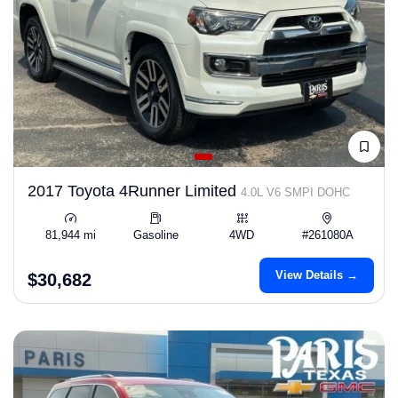
2017 Toyota 4Runner Limited
4.0L V6 SMPI DOHC
81,944 mi
Gasoline
4WD
#261080A
View Details →
$30,682