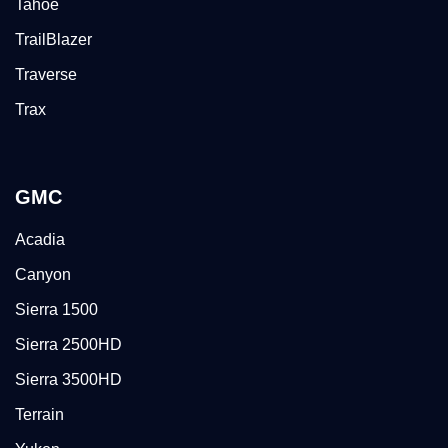
Tahoe
TrailBlazer
Traverse
Trax
GMC
Acadia
Canyon
Sierra 1500
Sierra 2500HD
Sierra 3500HD
Terrain