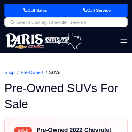
Call Sales
Call Service
Shop
Pre-Owned
SUVs
Pre-Owned SUVs For
Sale
Pre-Owned 2022 Chevrolet
SOLD