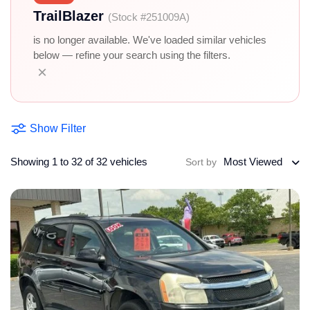
TrailBlazer
(Stock #251009A)
is no longer available. We've loaded similar vehicles
below — refine your search using the filters.
×
Show Filter
Showing 1 to 32 of 32 vehicles
Most Viewed
Sort by