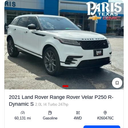
2021 Land Rover Range Rover Velar P250 R-
Dynamic S
2.0L I4 Turbo 247hp
60,131 mi
Gasoline
4WD
#260476C