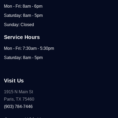
Mon - Fri: 8am - 6pm
Saturday: 8am - 5pm
Sunday: Closed
Service Hours
Mon - Fri: 7:30am - 5:30pm
Saturday: 8am - 5pm
Visit Us
1915 N Main St
Paris, TX 75460
(903) 784-7446