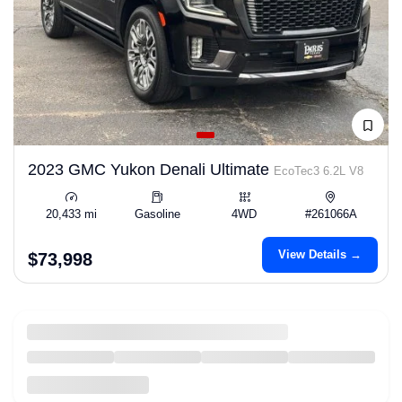
2023 GMC Yukon Denali Ultimate
EcoTec3 6.2L V8
20,433 mi
Gasoline
4WD
#261066A
View Details →
$73,998