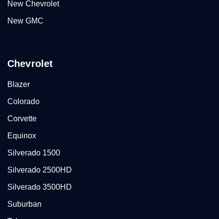
New Chevrolet
New GMC
Chevrolet
Blazer
Colorado
Corvette
Equinox
Silverado 1500
Silverado 2500HD
Silverado 3500HD
Suburban