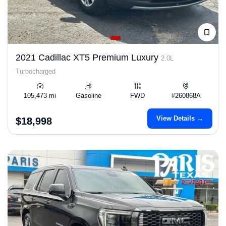
2021 Cadillac XT5 Premium Luxury
2.0L
Turbocharged
105,473 mi
Gasoline
FWD
#260868A
View Details →
$18,998