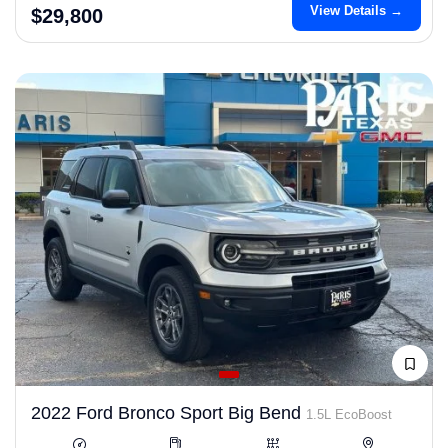
View Details →
$29,800
2022 Ford Bronco Sport Big Bend
1.5L EcoBoost