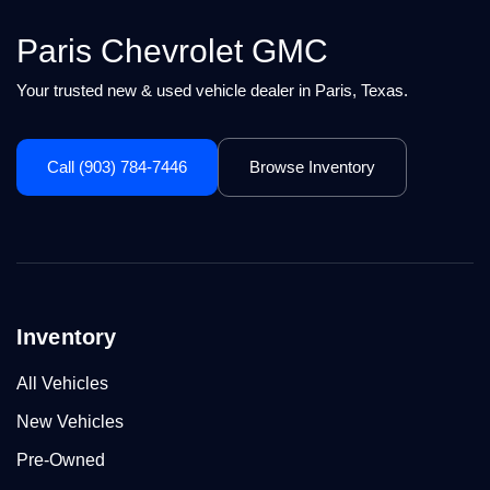
Paris Chevrolet GMC
Your trusted new & used vehicle dealer in Paris, Texas.
Call (903) 784-7446
Browse Inventory
Inventory
All Vehicles
New Vehicles
Pre-Owned