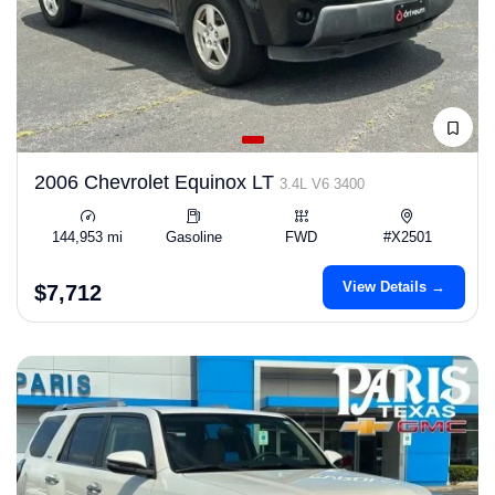
2006 Chevrolet Equinox LT
3.4L V6 3400
144,953 mi
Gasoline
FWD
#X2501
View Details →
$7,712