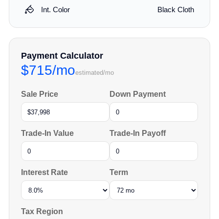
Int. Color
Black Cloth
Payment Calculator
$715/mo
estimated/mo
Sale Price
Down Payment
Trade-In Value
Trade-In Payoff
Interest Rate
Term
Tax Region