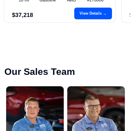
View Details →
$37,218
Our Sales Team