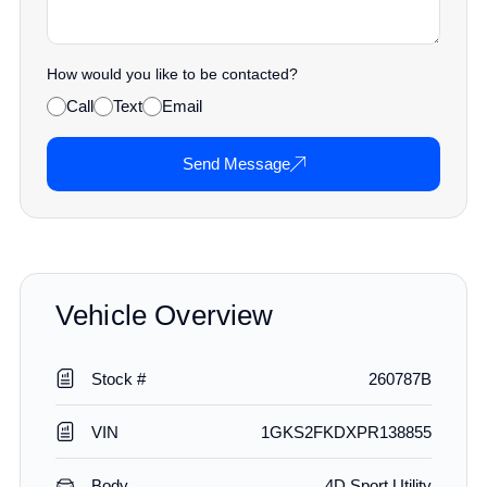
How would you like to be contacted?
Call
Text
Email
Send Message
Vehicle Overview
Stock #
260787B
VIN
1GKS2FKDXPR138855
Body
4D Sport Utility