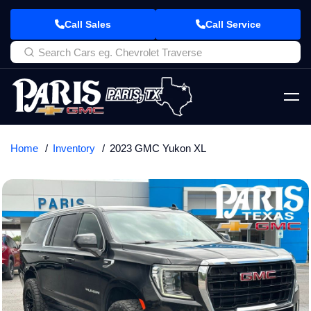
Call Sales
Call Service
Home
Inventory
2023 GMC Yukon XL