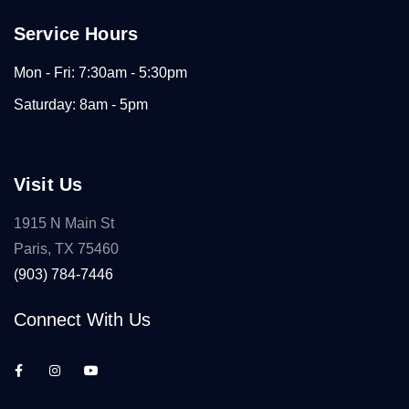
Service Hours
Mon - Fri: 7:30am - 5:30pm
Saturday: 8am - 5pm
Visit Us
1915 N Main St
Paris, TX 75460
(903) 784-7446
Connect With Us