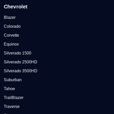
Chevrolet
Blazer
Colorado
Corvette
Equinox
Silverado 1500
Silverado 2500HD
Silverado 3500HD
Suburban
Tahoe
TrailBlazer
Traverse