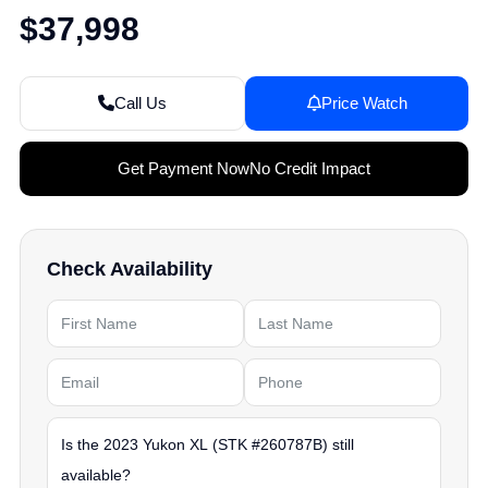
$37,998
Call Us
Price Watch
Get Payment Now
No Credit Impact
Check Availability