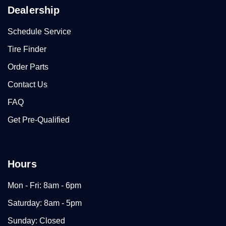
Dealership
Schedule Service
Tire Finder
Order Parts
Contact Us
FAQ
Get Pre-Qualified
Hours
Mon - Fri: 8am - 6pm
Saturday: 8am - 5pm
Sunday: Closed