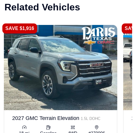
Related Vehicles
SAVE $1,916
SAV
2027 GMC Terrain Elevation
1.5L DOHC
18 mi
Gasoline
AWD
#270006