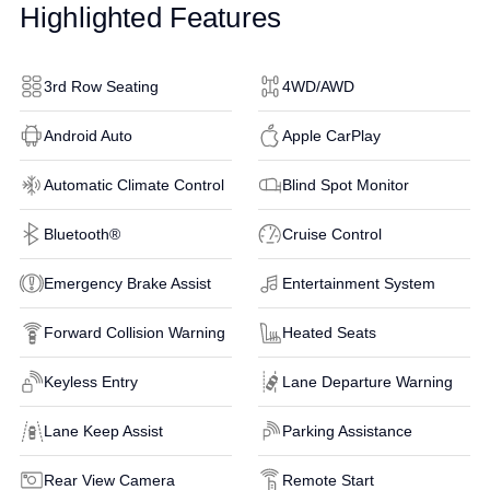
Highlighted Features
3rd Row Seating
4WD/AWD
Android Auto
Apple CarPlay
Automatic Climate Control
Blind Spot Monitor
Bluetooth®
Cruise Control
Emergency Brake Assist
Entertainment System
Forward Collision Warning
Heated Seats
Keyless Entry
Lane Departure Warning
Lane Keep Assist
Parking Assistance
Rear View Camera
Remote Start