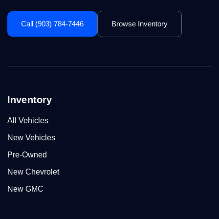
Call (903) 784-7446
Browse Inventory
Inventory
All Vehicles
New Vehicles
Pre-Owned
New Chevrolet
New GMC