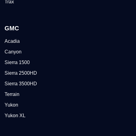
Trax
GMC
Acadia
Canyon
Sierra 1500
Sierra 2500HD
Sierra 3500HD
Terrain
Yukon
Yukon XL