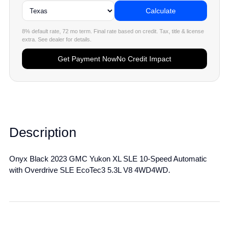
Calculate
8% default rate, 72 mo term. Final rate based on credit. Tax, title & license
extra. See dealer for details.
Get Payment Now
No Credit Impact
Description
Onyx Black 2023 GMC Yukon XL SLE 10-Speed Automatic
with Overdrive SLE EcoTec3 5.3L V8 4WD4WD.