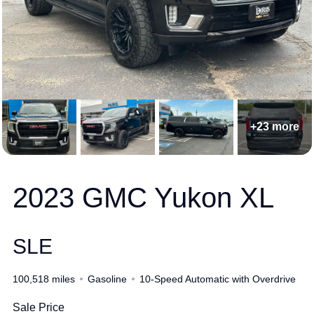
+23 more
2023 GMC Yukon XL
SLE
100,518 miles
Gasoline
10-Speed Automatic with Overdrive
Sale Price