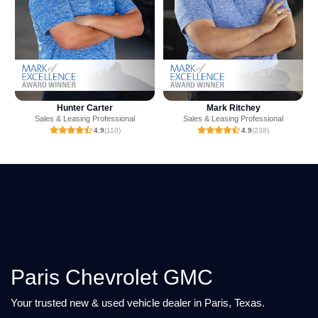
Mark Ritchey
Ashton Crump
Sales & Leasing Professional
Sales & Leasing Professional
4.9
(238)
4.9
(23)
Paris Chevrolet GMC
Your trusted new & used vehicle dealer in Paris, Texas.