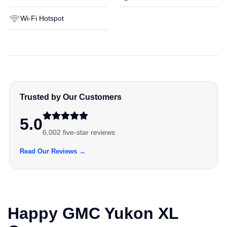
Wi-Fi Hotspot
Trusted by Our Customers
5.0
6,002 five-star reviews
Read Our Reviews →
Happy GMC Yukon XL