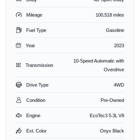
Mileage
100,518 miles
Fuel Type
Gasoline
Year
2023
10-Speed Automatic with
Transmission
Overdrive
Drive Type
4WD
Condition
Pre-Owned
Engine
EcoTec3 5.3L V8
Ext. Color
Onyx Black