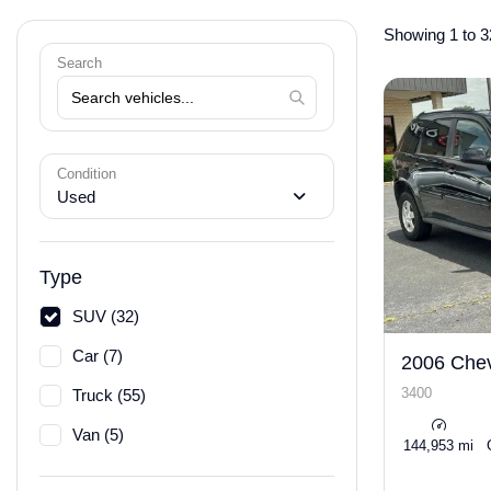
Showing 1 to 3
Search
Condition
Used
Type
SUV (32)
Car (7)
2006 Chev
3400
Truck (55)
Van (5)
144,953 mi