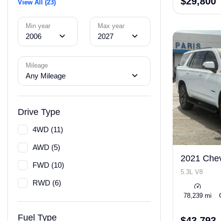
$29,800
View All (23)
Min year
Max year
2006
2027
Mileage
Any Mileage
Drive Type
4WD (11)
AWD (5)
2021 Chev
FWD (10)
5.3L V8
RWD (6)
78,239 mi
Fuel Type
$43,793