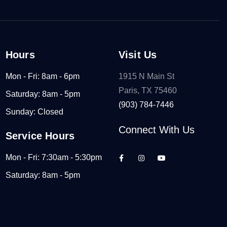
Hours
Visit Us
Mon - Fri: 8am - 6pm
1915 N Main St
Paris, TX 75460
Saturday: 8am - 5pm
(903) 784-7446
Sunday: Closed
Connect With Us
Service Hours
Mon - Fri: 7:30am - 5:30pm
Saturday: 8am - 5pm