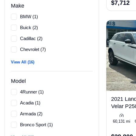
$7,712
Make
BMW (1)
Buick (2)
Cadillac (2)
Chevrolet (7)
View All (16)
Model
4Runner (1)
2021 Lan
Acadia (1)
Velar P2
Armada (2)
Turbo 247hp
60,131 mi
Bronco Sport (1)