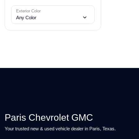
Exterior Color
Any Color
Paris Chevrolet GMC
Your trusted new & used vehicle dealer in Paris, Texas.