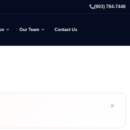
(903) 784-7446
ce
Our Team
Contact Us
×