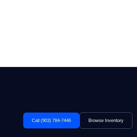
Call (903) 784-7446
Browse Inventory