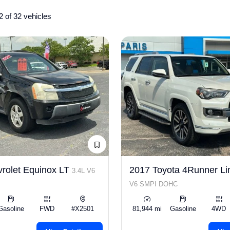
2 of 32 vehicles
rolet Equinox LT
2017 Toyota 4Runner Li
3.4L V6
V6 SMPI DOHC
Gasoline
FWD
#X2501
81,944 mi
Gasoline
4WD