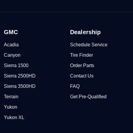
GMC
Dealership
Acadia
Schedule Service
Canyon
Tire Finder
Sierra 1500
Order Parts
Sierra 2500HD
Contact Us
Sierra 3500HD
FAQ
Terrain
Get Pre-Qualified
Yukon
Yukon XL