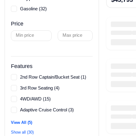
Gasoline (32)
Price
Min price
Max price
Features
2nd Row Captain/Bucket Seat (1)
3rd Row Seating (4)
4WD/AWD (15)
Adaptive Cruise Control (3)
View All (5)
Show all (30)