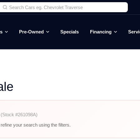
es
Pre-Owned
Specials
Financing
Servi
ale
r
(Stock #261098A)
efine your search using the filters.