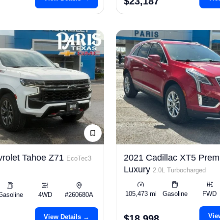
$23,187
rolet Tahoe Z71
2021 Cadillac XT5 Pre
EcoTec3
Luxury
2.0L Turbocharged
105,473 mi
Gasoline
FWD
Gasoline
4WD
#260680A
Vie
View Details →
$18,998