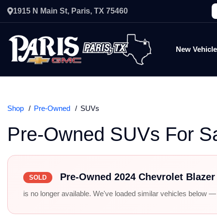
1915 N Main St, Paris, TX 75460
New Vehicl
Shop
Pre-Owned
SUVs
Pre-Owned SUVs For S
Pre-Owned 2024 Chevrolet Blaze
SOLD
is no longer available. We've loaded similar vehicles below — r