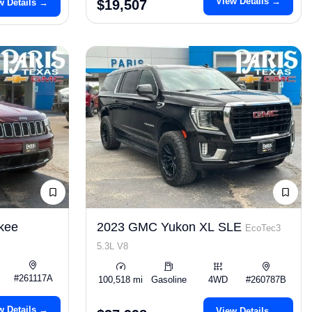
View Details →
w Details →
$19,507
kee
2023 GMC Yukon XL SLE
EcoTec3
5.3L V8
#261117A
100,518 mi
Gasoline
4WD
#260787B
w Details →
View Details →