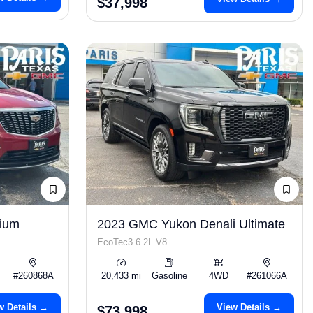
$37,998
mium
2023 GMC Yukon Denali Ultimate
EcoTec3 6.2L V8
#260868A
20,433 mi
Gasoline
4WD
#261066A
w Details →
View Details →
$73,998