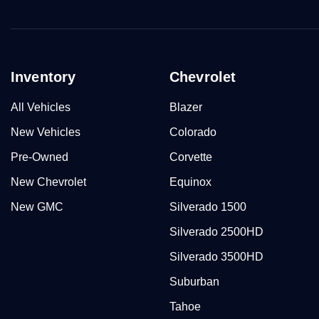
Inventory
Chevrolet
All Vehicles
Blazer
New Vehicles
Colorado
Pre-Owned
Corvette
New Chevrolet
Equinox
New GMC
Silverado 1500
Silverado 2500HD
Silverado 3500HD
Suburban
Tahoe