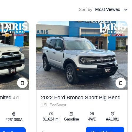
Most Viewed
Sort by
mited
2022 Ford Bronco Sport Big Bend
4.0L
1.5L EcoBoost
81,624 mi
Gasoline
4WD
#A1081
#261080A