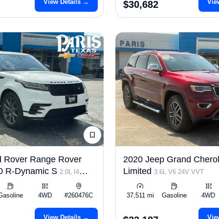
View Details →
Vie
$30,682
d Rover Range Rover
2020 Jeep Grand Chero
50 R-Dynamic S
Limited
2.0L I4
3.6L V6 24V VVT
Gasoline
4WD
#260476C
37,511 mi
Gasoline
4WD
View Details →
Vie