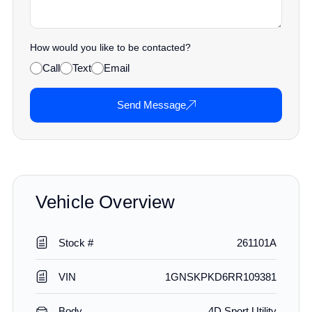
How would you like to be contacted?
Call
Text
Email
Send Message
Vehicle Overview
Stock #
261101A
VIN
1GNSKPKD6RR109381
Body
4D Sport Utility