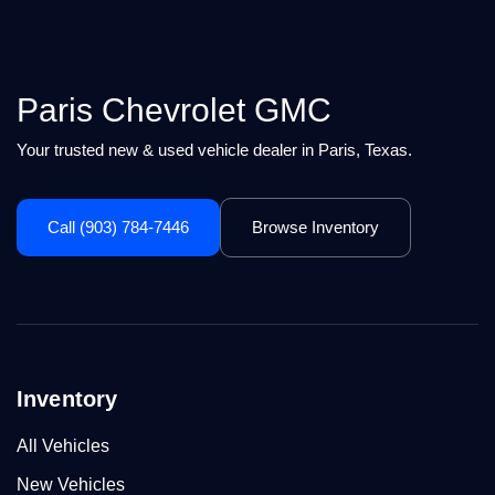
Paris Chevrolet GMC
Your trusted new & used vehicle dealer in Paris, Texas.
Call (903) 784-7446
Browse Inventory
Inventory
All Vehicles
New Vehicles