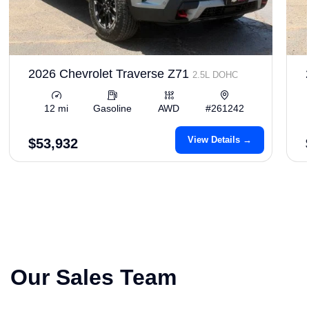
2026 Chevrolet Traverse Z71
2.5L DOHC
12 mi
Gasoline
AWD
#261242
View Details →
$53,932
Our Sales Team