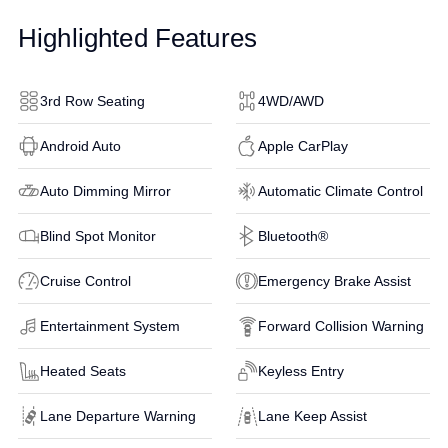
Highlighted Features
3rd Row Seating
4WD/AWD
Android Auto
Apple CarPlay
Auto Dimming Mirror
Automatic Climate Control
Blind Spot Monitor
Bluetooth®
Cruise Control
Emergency Brake Assist
Entertainment System
Forward Collision Warning
Heated Seats
Keyless Entry
Lane Departure Warning
Lane Keep Assist