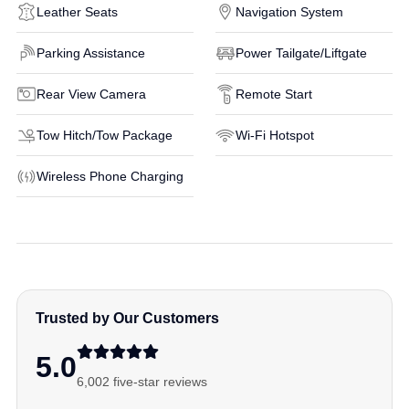
Leather Seats
Navigation System
Parking Assistance
Power Tailgate/Liftgate
Rear View Camera
Remote Start
Tow Hitch/Tow Package
Wi-Fi Hotspot
Wireless Phone Charging
Trusted by Our Customers
5.0
6,002 five-star reviews