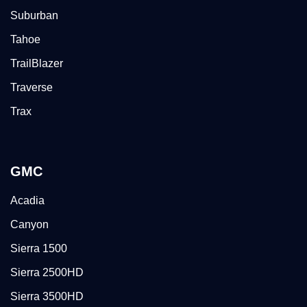
Suburban
Tahoe
TrailBlazer
Traverse
Trax
GMC
Acadia
Canyon
Sierra 1500
Sierra 2500HD
Sierra 3500HD