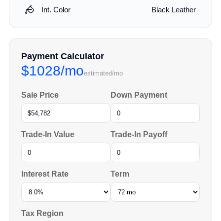
Int. Color
Black Leather
Payment Calculator
$1028/mo
estimated/mo
Sale Price
Down Payment
Trade-In Value
Trade-In Payoff
Interest Rate
Term
Tax Region