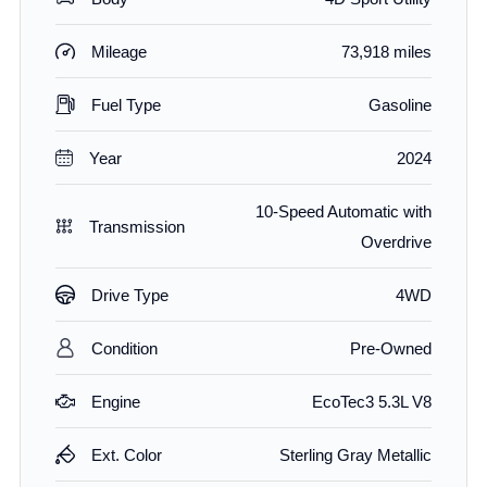
Mileage
73,918 miles
Fuel Type
Gasoline
Year
2024
10-Speed Automatic with
Transmission
Overdrive
Drive Type
4WD
Condition
Pre-Owned
Engine
EcoTec3 5.3L V8
Ext. Color
Sterling Gray Metallic