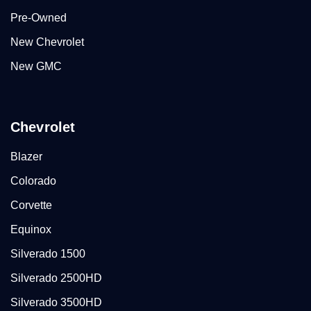
Pre-Owned
New Chevrolet
New GMC
Chevrolet
Blazer
Colorado
Corvette
Equinox
Silverado 1500
Silverado 2500HD
Silverado 3500HD