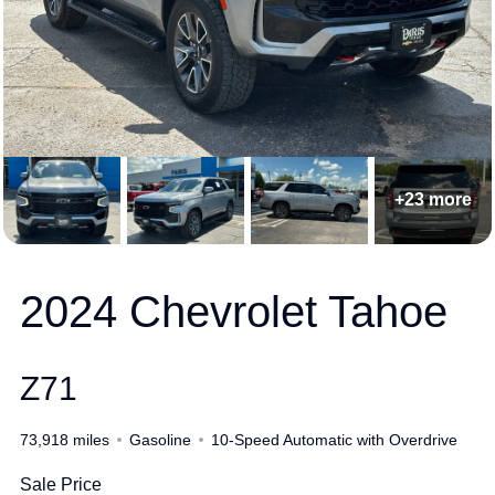
+23 more
2024 Chevrolet Tahoe
Z71
73,918 miles
Gasoline
10-Speed Automatic with Overdrive
Sale Price