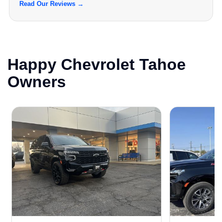
Read Our Reviews →
Happy Chevrolet Tahoe
Owners