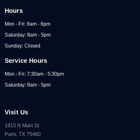
Hours
Mon - Fri: 8am - 6pm
Saturday: 8am - 5pm
Sunday: Closed
Service Hours
Mon - Fri: 7:30am - 5:30pm
Saturday: 8am - 5pm
Visit Us
1915 N Main St
Paris, TX 75460