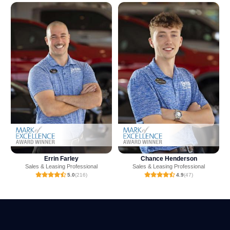
Rich Miller
Chance Henderson
Sales & Leasing Professional
Sales & Leasing Professional
5.0
(7)
4.9
(47)