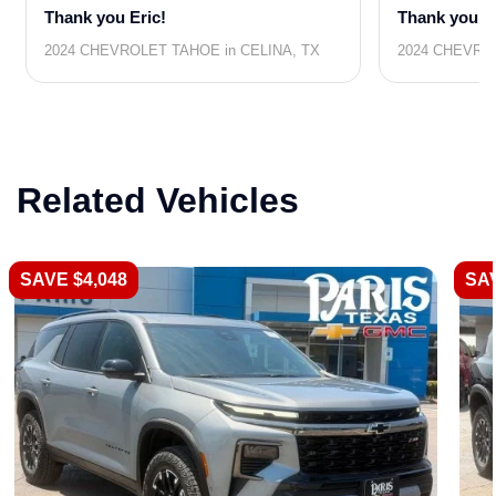
Thank you Eric!
Thank you R
2024 CHEVROLET TAHOE in CELINA, TX
2024 CHEVRO
Related Vehicles
SAVE $4,048
SAV