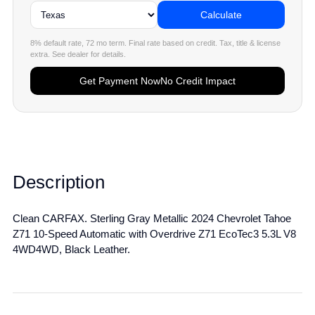
Calculate
8% default rate, 72 mo term. Final rate based on credit. Tax, title & license
extra. See dealer for details.
Get Payment Now
No Credit Impact
Description
Clean CARFAX. Sterling Gray Metallic 2024 Chevrolet Tahoe
Z71 10-Speed Automatic with Overdrive Z71 EcoTec3 5.3L V8
4WD4WD, Black Leather.