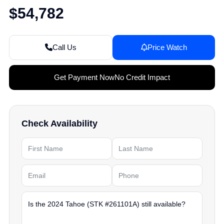
$54,782
Call Us
Price Watch
Get Payment Now
No Credit Impact
Check Availability