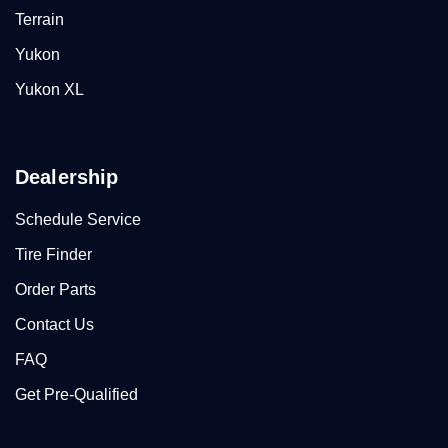
Terrain
Yukon
Yukon XL
Dealership
Schedule Service
Tire Finder
Order Parts
Contact Us
FAQ
Get Pre-Qualified