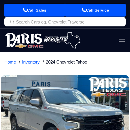
Call Sales
Call Service
Home
Inventory
2024 Chevrolet Tahoe