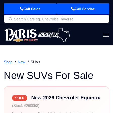
Call Sales
Call Service
Shop
New
SUVs
New SUVs For Sale
New 2026 Chevrolet Equinox
SOLD
(Stock #260058)