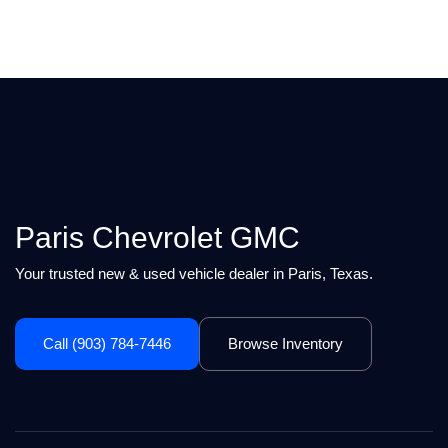
Paris Chevrolet GMC
Your trusted new & used vehicle dealer in Paris, Texas.
Call (903) 784-7446
Browse Inventory