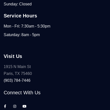
Sunday: Closed
Service Hours
Mon - Fri: 7:30am - 5:30pm
Saturday: 8am - 5pm
Visit Us
1915 N Main St
Paris, TX 75460
(903) 784-7446
Connect With Us