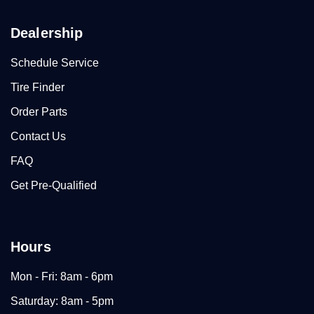
Dealership
Schedule Service
Tire Finder
Order Parts
Contact Us
FAQ
Get Pre-Qualified
Hours
Mon - Fri: 8am - 6pm
Saturday: 8am - 5pm