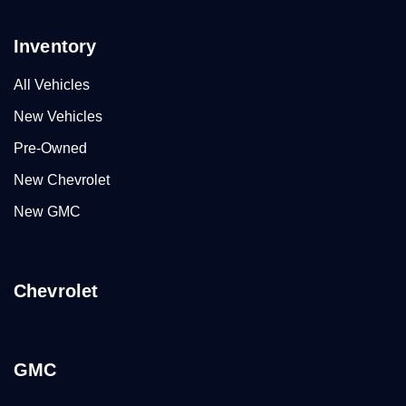
Inventory
All Vehicles
New Vehicles
Pre-Owned
New Chevrolet
New GMC
Chevrolet
GMC