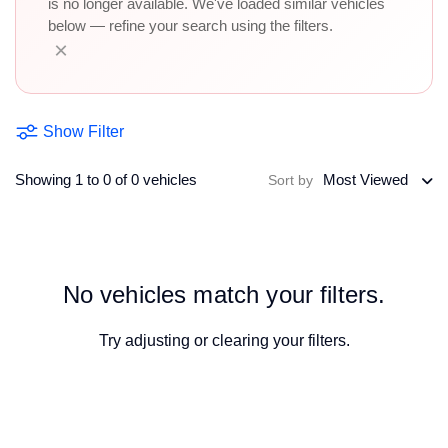
is no longer available. We've loaded similar vehicles
below — refine your search using the filters.
×
Show Filter
Showing 1 to 0 of 0 vehicles
Most Viewed
Sort by
No vehicles match your filters.
Try adjusting or
clearing your filters
.