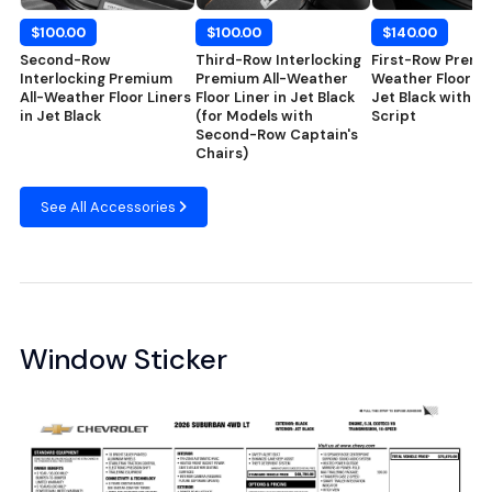
$100.00
$100.00
$140.00
Second-Row
Third-Row Interlocking
First-Row Premiu
Interlocking Premium
Premium All-Weather
Weather Floor Ma
All-Weather Floor Liners
Floor Liner in Jet Black
Jet Black with C
in Jet Black
(for Models with
Script
Second-Row Captain's
Chairs)
See All Accessories
Window Sticker