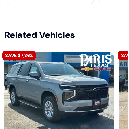
Related Vehicles
SAVE $7,362
SAV