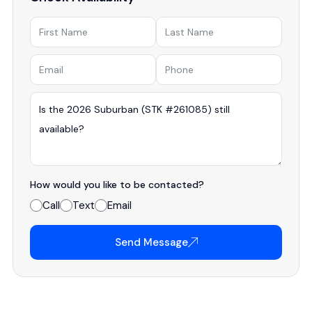
How would you like to be contacted?
Call
Text
Email
Send Message