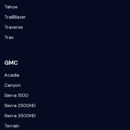
Tahoe
TrailBlazer
Traverse
Trax
GMC
Acadia
Canyon
Sierra 1500
Sierra 2500HD
Sierra 3500HD
Terrain