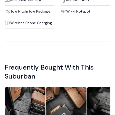
Tow Hitch/Tow Package
Wi-Fi Hotspot
Wireless Phone Charging
Frequently Bought With This
Suburban