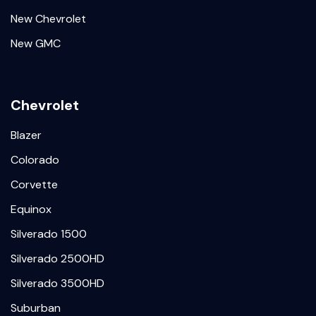
New Chevrolet
New GMC
Chevrolet
Blazer
Colorado
Corvette
Equinox
Silverado 1500
Silverado 2500HD
Silverado 3500HD
Suburban