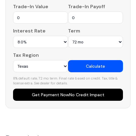
Trade-In Value
Trade-In Payoff
Interest Rate
Term
Tax Region
Calculate
8% default rate, 72 mo term. Final rate based on credit. Tax, title &
license extra. See dealer for details.
Get Payment Now
No Credit Impact