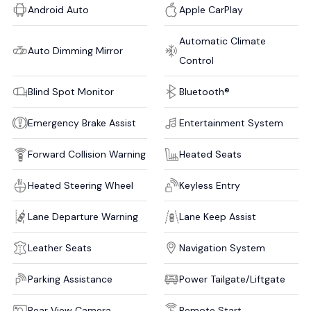
Android Auto
Apple CarPlay
Automatic Climate
Auto Dimming Mirror
Control
Blind Spot Monitor
Bluetooth®
Emergency Brake Assist
Entertainment System
Forward Collision Warning
Heated Seats
Heated Steering Wheel
Keyless Entry
Lane Departure Warning
Lane Keep Assist
Leather Seats
Navigation System
Parking Assistance
Power Tailgate/Liftgate
Rear View Camera
Remote Start