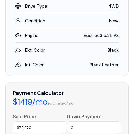
Drive Type
4WD
Condition
New
Engine
EcoTec3 5.3L V8
Ext. Color
Black
Int. Color
Black Leather
Payment Calculator
$1419/mo
estimated/mo
Sale Price
Down Payment