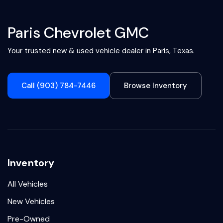
Paris Chevrolet GMC
Your trusted new & used vehicle dealer in Paris, Texas.
Call (903) 784-7446
Browse Inventory
Inventory
All Vehicles
New Vehicles
Pre-Owned