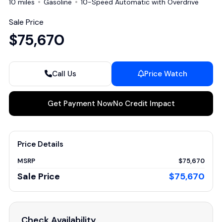
10 miles
Gasoline
10-Speed Automatic with Overdrive
Sale Price
$75,670
Call Us
Price Watch
Get Payment Now
No Credit Impact
Price Details
MSRP
$75,670
Sale Price
$75,670
Check Availability