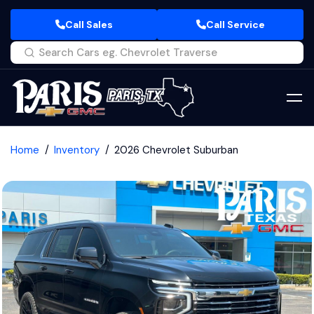
Call Sales
Call Service
Home
Inventory
2026 Chevrolet Suburban