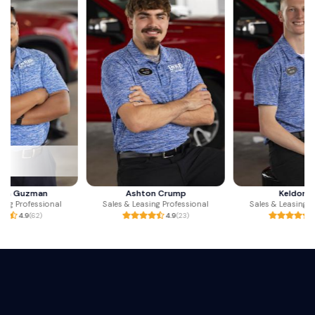
Ashton Crump
Keldon May
Sales & Leasing Professional
Sales & Leasing Professional
4.9
(23)
5.0
(26)