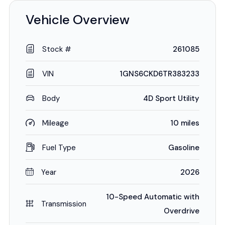
Vehicle Overview
Stock #
261085
VIN
1GNS6CKD6TR383233
Body
4D Sport Utility
Mileage
10 miles
Fuel Type
Gasoline
Year
2026
10-Speed Automatic with
Transmission
Overdrive