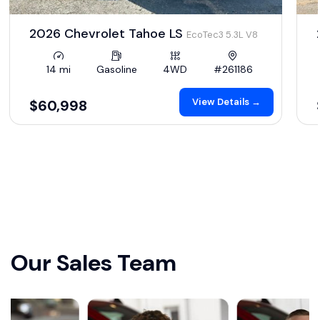
2026 Chevrolet Tahoe LS
EcoTec3 5.3L V8
14 mi
Gasoline
4WD
#261186
View Details →
$60,998
Our Sales Team