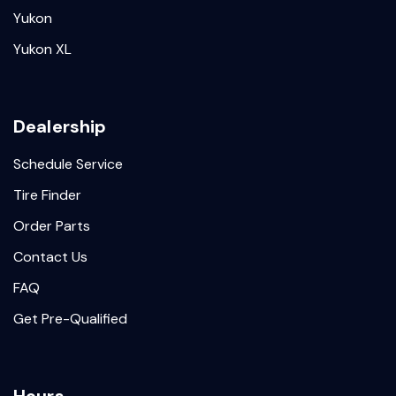
Yukon
Yukon XL
Dealership
Schedule Service
Tire Finder
Order Parts
Contact Us
FAQ
Get Pre-Qualified