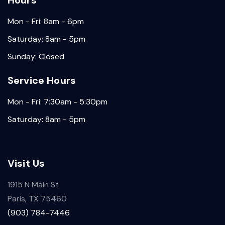
Hours
Mon - Fri: 8am - 6pm
Saturday: 8am - 5pm
Sunday: Closed
Service Hours
Mon - Fri: 7:30am - 5:30pm
Saturday: 8am - 5pm
Visit Us
1915 N Main St
Paris, TX 75460
(903) 784-7446