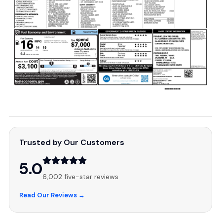
Trusted by Our Customers
5.0
6,002 five-star reviews
Read Our Reviews →