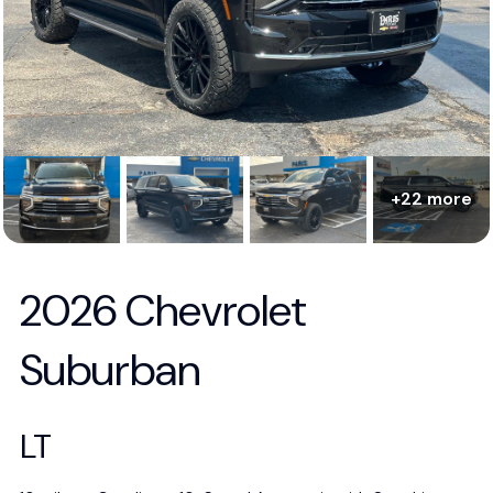
+22 more
2026 Chevrolet
Suburban
LT