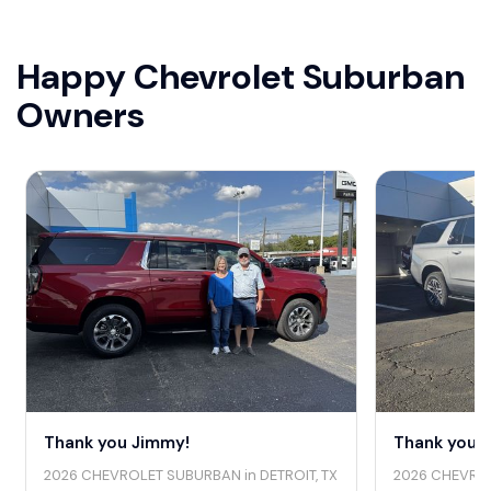
Happy Chevrolet Suburban
Owners
Thank you Jimmy!
Thank you J
2026 CHEVROLET SUBURBAN in DETROIT, TX
2026 CHEVROL