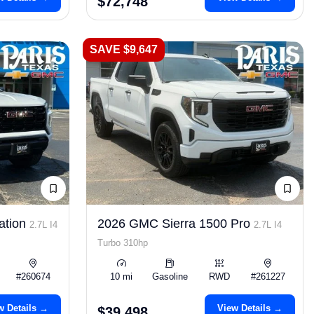
$72,748
SAVE $9,647
ation
2026 GMC Sierra 1500 Pro
2.7L I4
2.7L I4
Turbo 310hp
#260674
10 mi
Gasoline
RWD
#261227
w Details →
View Details →
$39,498