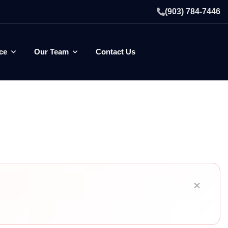
(903) 784-7446
ce
Our Team
Contact Us
×