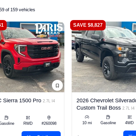
59 of 159 vehicles
61
SAVE $8,827
 Sierra 1500 Pro
2026 Chevrolet Silverad
2.7L I4
Custom Trail Boss
2.7L I4
10 mi
Gasoline
4WD
Gasoline
RWD
#260098