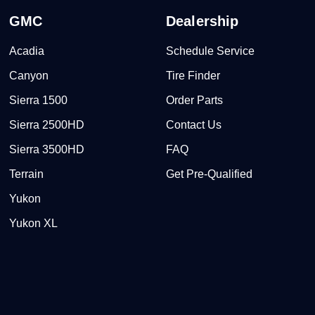
GMC
Dealership
Acadia
Schedule Service
Canyon
Tire Finder
Sierra 1500
Order Parts
Sierra 2500HD
Contact Us
Sierra 3500HD
FAQ
Terrain
Get Pre-Qualified
Yukon
Yukon XL