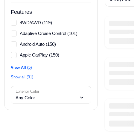
Features
4WD/AWD (119)
Adaptive Cruise Control (101)
Android Auto (150)
Apple CarPlay (150)
View All (5)
Show all (31)
Exterior Color
Any Color