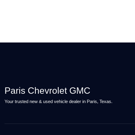
Paris Chevrolet GMC
Your trusted new & used vehicle dealer in Paris, Texas.