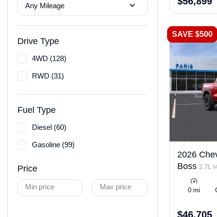
$56,899
Any Mileage
SAVE $500
Drive Type
4WD (128)
RWD (31)
Fuel Type
Diesel (60)
Gasoline (99)
2026 Chevr
Boss
2.7L 
Price
ULEV50 310h
Min price
Max price
0 mi
$46,705