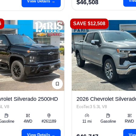
Vie
View Details →
$46,508
6
SAVE $12,508
rolet Silverado 2500HD
2026 Chevrolet Silverad
6L V8
EcoTec3 5.3L V8
Gasoline
4WD
#261189
11 mi
Gasoline
RWD
View Details →
Vie