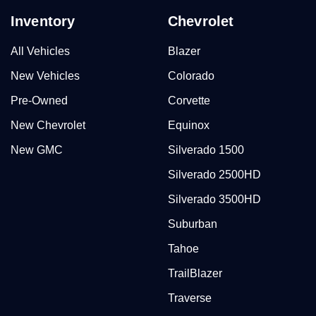
Inventory
Chevrolet
All Vehicles
Blazer
New Vehicles
Colorado
Pre-Owned
Corvette
New Chevrolet
Equinox
New GMC
Silverado 1500
Silverado 2500HD
Silverado 3500HD
Suburban
Tahoe
TrailBlazer
Traverse