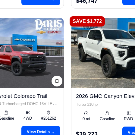
$46,747
SAVE $1,772
olet Colorado Trail
2026 GMC Canyon Elev
I4 Turbocharged DOHC 16V LEV3-
Turbo 310hp
p
Gasoline
4WD
#261262
0 mi
Gasoline
RWD
View Details →
Vie
$39,223