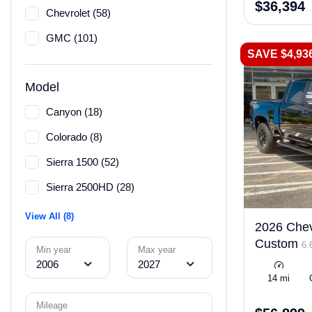
$36,394
Chevrolet (58)
GMC (101)
SAVE $4,93
Model
Canyon (18)
Colorado (8)
Sierra 1500 (52)
Sierra 2500HD (28)
View All (8)
2026 Chev
Custom
6.
Min year
Max year
2006
2027
14 mi
Mileage