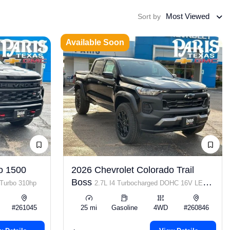
Most Viewed
Sort by
Available Soon
o 1500
2026 Chevrolet Colorado Trail
Boss
 Turbo 310hp
2.7L I4 Turbocharged DOHC 16V LEV3-
ULEV50 310hp
#261045
25 mi
Gasoline
4WD
#260846