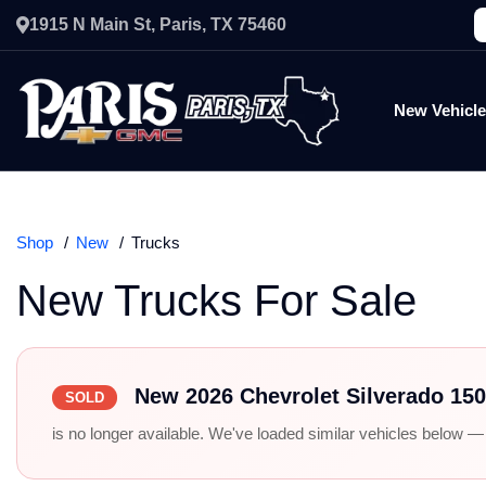
1915 N Main St, Paris, TX 75460
New Vehicl
Shop
New
Trucks
New Trucks For Sale
New 2026 Chevrolet Silverado 15
SOLD
is no longer available. We've loaded similar vehicles below — r