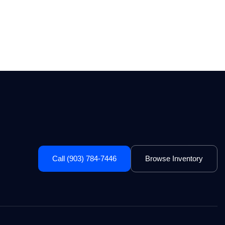
Call (903) 784-7446
Browse Inventory