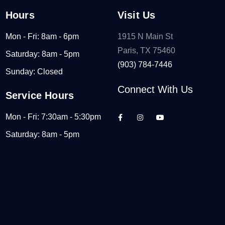
Hours
Visit Us
Mon - Fri: 8am - 6pm
1915 N Main St
Paris, TX 75460
Saturday: 8am - 5pm
(903) 784-7446
Sunday: Closed
Connect With Us
Service Hours
Mon - Fri: 7:30am - 5:30pm
Saturday: 8am - 5pm