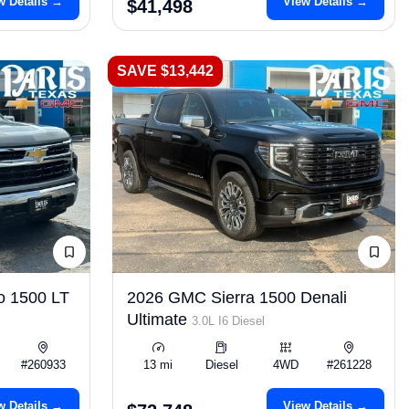
w Details →
View Details →
$41,498
SAVE $13,442
o 1500 LT
2026 GMC Sierra 1500 Denali
Ultimate
3.0L I6 Diesel
#260933
13 mi
Diesel
4WD
#261228
w Details →
View Details →