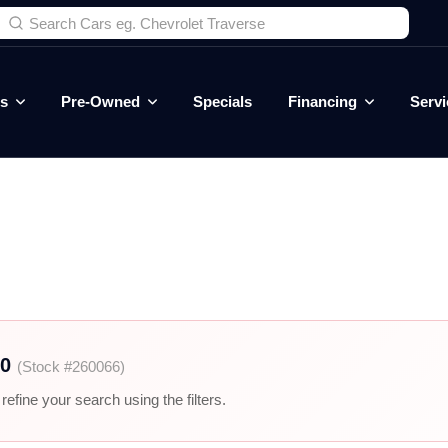
es
Pre-Owned
Specials
Financing
Servi
00
(Stock #260066)
efine your search using the filters.