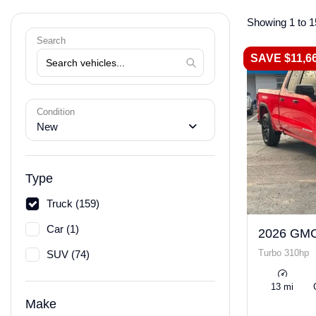
Showing 1 to 1
Search
SAVE $11,6
Condition
New
Type
Truck (159)
Car (1)
2026 GMC
Turbo 310hp
SUV (74)
13 mi
Make