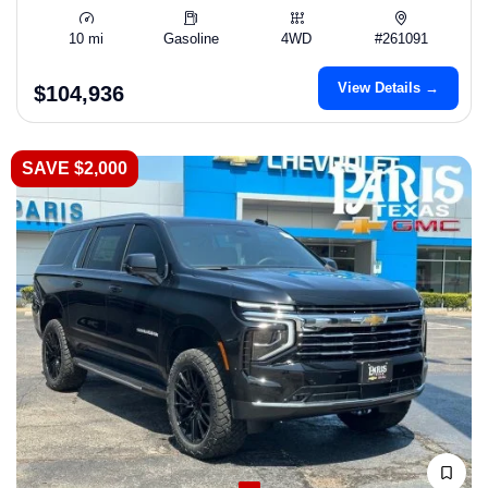
10 mi
Gasoline
4WD
#261091
View Details →
$104,936
SAVE $2,000