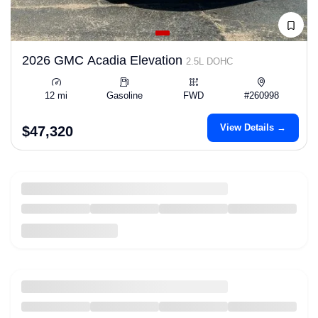
2026 GMC Acadia Elevation
2.5L DOHC
12 mi
Gasoline
FWD
#260998
View Details →
$47,320