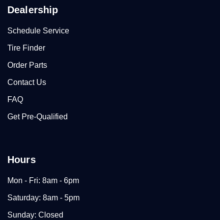
Dealership
Schedule Service
Tire Finder
Order Parts
Contact Us
FAQ
Get Pre-Qualified
Hours
Mon - Fri: 8am - 6pm
Saturday: 8am - 5pm
Sunday: Closed