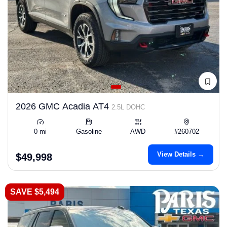
2026 GMC Acadia AT4
2.5L DOHC
0 mi
Gasoline
AWD
#260702
View Details →
$49,998
SAVE $5,494