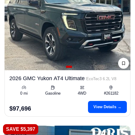
2026 GMC Yukon AT4 Ultimate
EcoTec3 6.2L V8
0 mi
Gasoline
4WD
#261182
View Details →
$97,696
SAVE $5,397