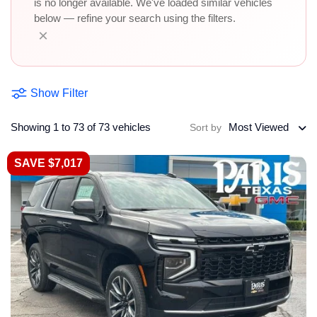
is no longer available. We've loaded similar vehicles
below — refine your search using the filters.
×
Show Filter
Showing 1 to 73 of 73 vehicles
Most Viewed
Sort by
SAVE $7,017