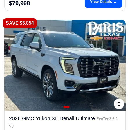
View Details →
$79,998
SAVE $5,854
2026 GMC Yukon XL Denali Ultimate
EcoTec3 6.2L
V8