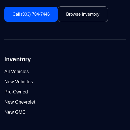
Call (903) 784-7446
Browse Inventory
Inventory
All Vehicles
New Vehicles
Pre-Owned
New Chevrolet
New GMC