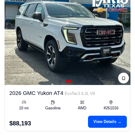
2026 GMC Yukon AT4
EcoTec3 6.2L V8
10 mi
Gasoline
4WD
#261016
View Details →
$88,193