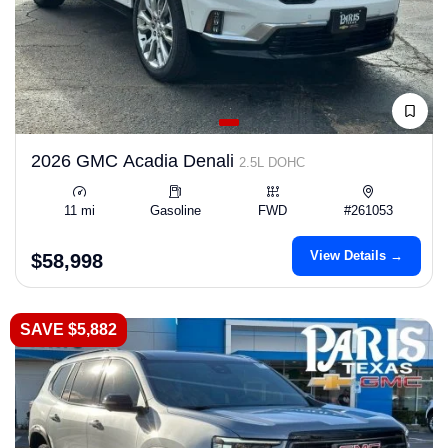
2026 GMC Acadia Denali
2.5L DOHC
11 mi
Gasoline
FWD
#261053
View Details →
$58,998
SAVE $5,882