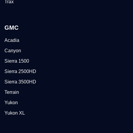
Trax
GMC
Acadia
Canyon
Sierra 1500
Sierra 2500HD
Sierra 3500HD
Terrain
Yukon
Yukon XL