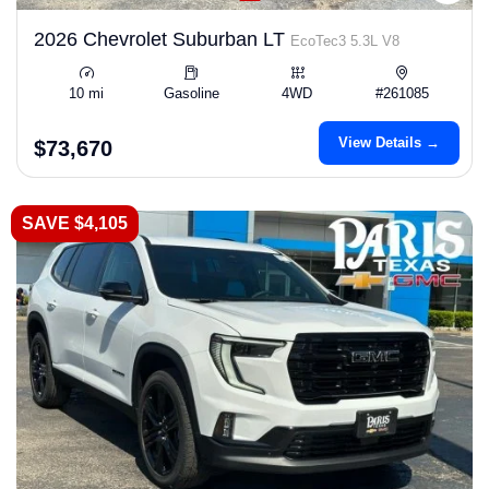
2026 Chevrolet Suburban LT
EcoTec3 5.3L V8
10 mi
Gasoline
4WD
#261085
View Details →
$73,670
SAVE $4,105