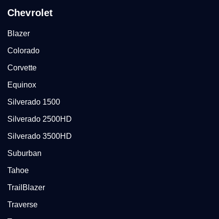
Chevrolet
Blazer
Colorado
Corvette
Equinox
Silverado 1500
Silverado 2500HD
Silverado 3500HD
Suburban
Tahoe
TrailBlazer
Traverse