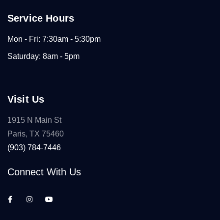
Service Hours
Mon - Fri: 7:30am - 5:30pm
Saturday: 8am - 5pm
Visit Us
1915 N Main St
Paris, TX 75460
(903) 784-7446
Connect With Us