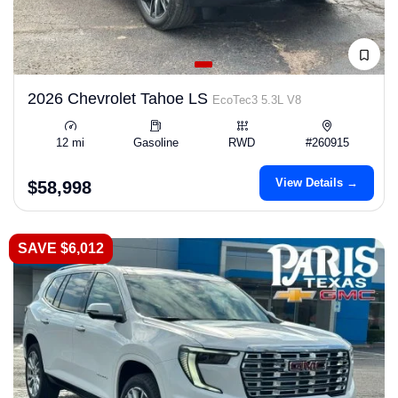
2026 Chevrolet Tahoe LS
EcoTec3 5.3L V8
12 mi
Gasoline
RWD
#260915
View Details →
$58,998
SAVE $6,012