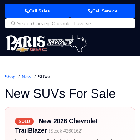
Call Sales
Call Service
Shop
New
SUVs
New SUVs For Sale
New 2026 Chevrolet
SOLD
TrailBlazer
(Stock #260162)