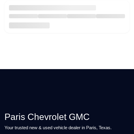
Paris Chevrolet GMC
Your trusted new & used vehicle dealer in Paris, Texas.