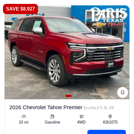
SAVE $8,927
2026 Chevrolet Tahoe Premier
EcoTec3 5.3L V8
10 mi
Gasoline
4WD
#261075