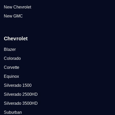
New Chevrolet
New GMC
Chevrolet
Blazer
Colorado
Corvette
Equinox
Silverado 1500
Silverado 2500HD
Silverado 3500HD
Suburban