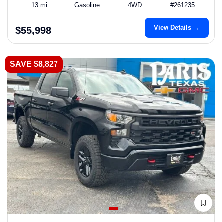
13 mi
Gasoline
4WD
#261235
View Details →
$55,998
SAVE $8,827