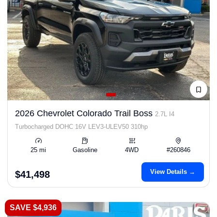
2026 Chevrolet Colorado Trail Boss
2.7L I4
Turbocharged DOHC 16V LEV3-ULEV50 310hp
25 mi
Gasoline
4WD
#260846
View Details →
$41,498
SAVE $4,936