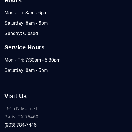
Hours
Mon - Fri: 8am - 6pm
Saturday: 8am - 5pm
Sunday: Closed
Service Hours
Mon - Fri: 7:30am - 5:30pm
Saturday: 8am - 5pm
Visit Us
1915 N Main St
Paris, TX 75460
(903) 784-7446