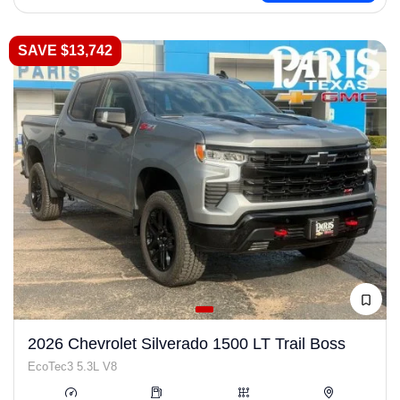
SAVE $13,742
2026 Chevrolet Silverado 1500 LT Trail Boss
EcoTec3 5.3L V8