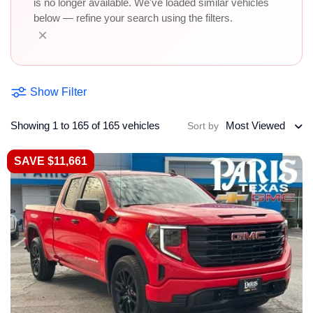
is no longer available. We've loaded similar vehicles
below — refine your search using the filters.
×
Show Filter
Showing 1 to 165 of 165 vehicles
Most Viewed
Sort by
SAVE $11,661