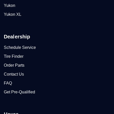
Yukon
Yukon XL
Dealership
Schedule Service
Tire Finder
Order Parts
Contact Us
FAQ
Get Pre-Qualified