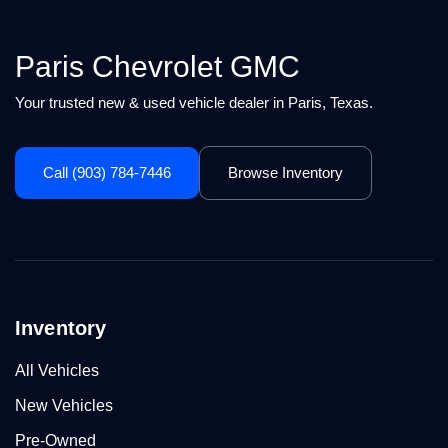
Paris Chevrolet GMC
Your trusted new & used vehicle dealer in Paris, Texas.
Call (903) 784-7446
Browse Inventory
Inventory
All Vehicles
New Vehicles
Pre-Owned