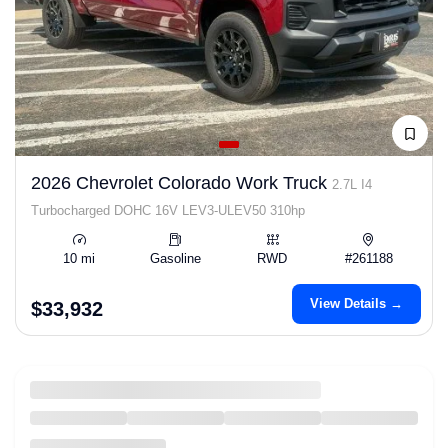
2026 Chevrolet Colorado Work Truck
2.7L I4
Turbocharged DOHC 16V LEV3-ULEV50 310hp
10 mi
Gasoline
RWD
#261188
View Details →
$33,932