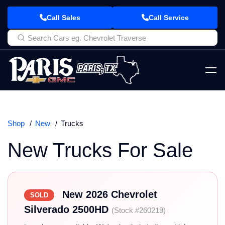
Call Sales
Call Service
Shop
New
Trucks
New Trucks For Sale
New 2026 Chevrolet
SOLD
Silverado 2500HD
(Stock #260219)