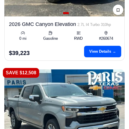
2026 GMC Canyon Elevation
2.7L I4 Turbo 310hp
0 mi
Gasoline
RWD
#260674
View Details →
$39,223
SAVE $12,508