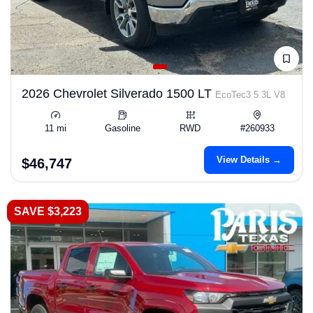
2026 Chevrolet Silverado 1500 LT
EcoTec3 5.3L V8
11 mi
Gasoline
RWD
#260933
View Details →
$46,747
SAVE $3,223