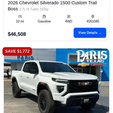
2026 Chevrolet Silverado 1500 Custom Trail
Boss
2.7L I4 Turbo 310hp
10 mi
Gasoline
4WD
#261045
View Details →
$46,508
SAVE $1,772