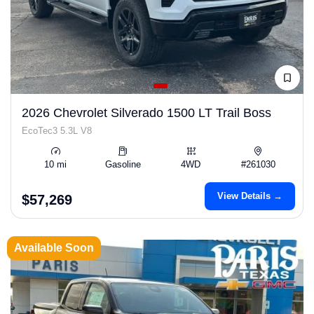
2026 Chevrolet Silverado 1500 LT Trail Boss
EcoTec3 5.3L V8
10 mi
Gasoline
4WD
#261030
View Details →
$57,269
Available Soon