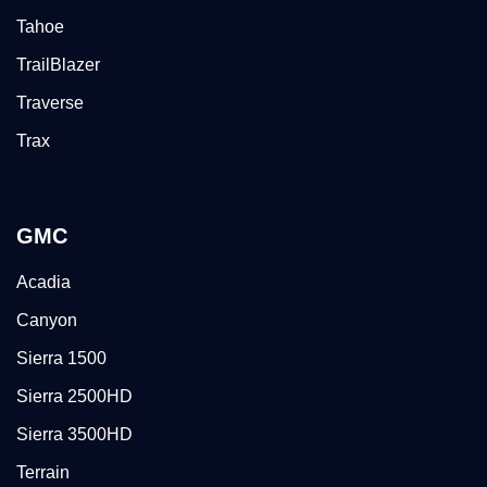
Tahoe
TrailBlazer
Traverse
Trax
GMC
Acadia
Canyon
Sierra 1500
Sierra 2500HD
Sierra 3500HD
Terrain