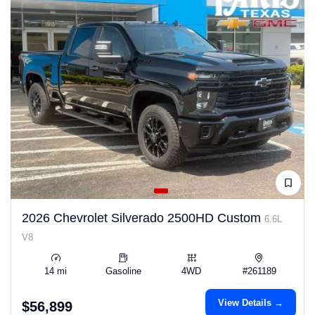
2026 Chevrolet Silverado 2500HD Custom
6.6L
V8
14 mi
Gasoline
4WD
#261189
View Details →
$56,899