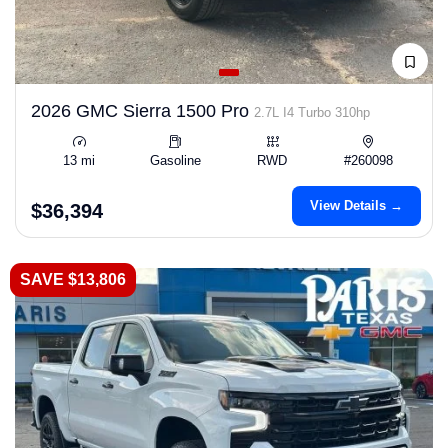
2026 GMC Sierra 1500 Pro
2.7L I4 Turbo 310hp
13 mi
Gasoline
RWD
#260098
View Details →
$36,394
SAVE $13,806