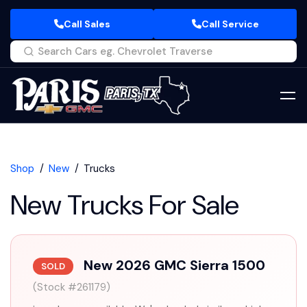
Call Sales
Call Service
Shop
New
Trucks
New Trucks For Sale
New 2026 GMC Sierra 1500
SOLD
(Stock #261179)