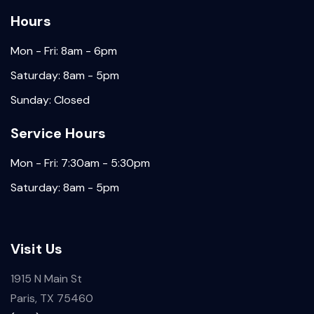
Hours
Mon - Fri: 8am - 6pm
Saturday: 8am - 5pm
Sunday: Closed
Service Hours
Mon - Fri: 7:30am - 5:30pm
Saturday: 8am - 5pm
Visit Us
1915 N Main St
Paris, TX 75460