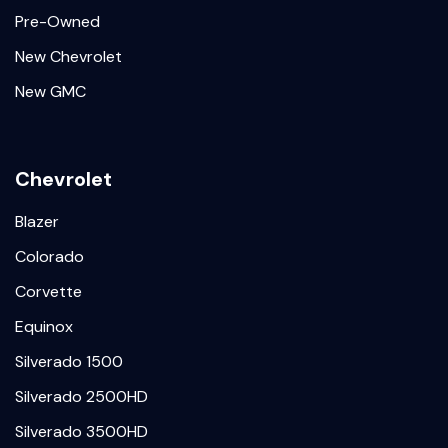
Pre-Owned
New Chevrolet
New GMC
Chevrolet
Blazer
Colorado
Corvette
Equinox
Silverado 1500
Silverado 2500HD
Silverado 3500HD