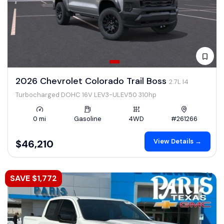
2026 Chevrolet Colorado Trail Boss
2.7L I4
Turbocharged DOHC 16V LEV3-ULEV50 310hp
0 mi
Gasoline
4WD
#261266
View Details →
$46,210
SAVE $1,772