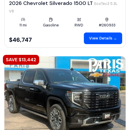
2026 Chevrolet Silverado 1500 LT
EcoTec3 5.3L
V8
11 mi
Gasoline
RWD
#260933
View Details →
$46,747
SAVE $13,442