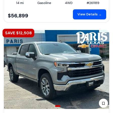
14 mi
Gasoline
4WD
#261189
View Details →
$56,899
SAVE $12,508