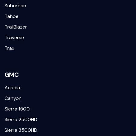
Suburban
Tahoe
TrailBlazer
Traverse
Trax
GMC
Acadia
Canyon
Sierra 1500
Sierra 2500HD
Sierra 3500HD