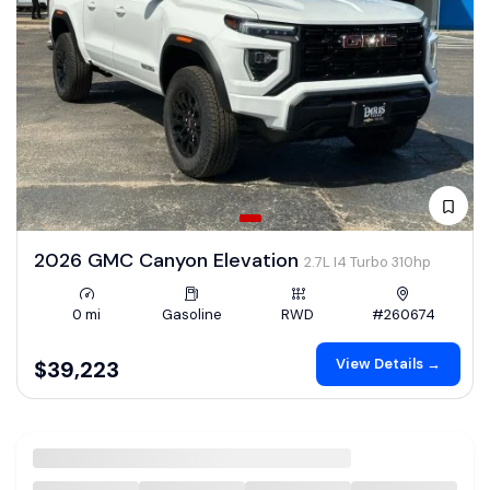
2026 GMC Canyon Elevation
2.7L I4 Turbo 310hp
0 mi
Gasoline
RWD
#260674
View Details →
$39,223