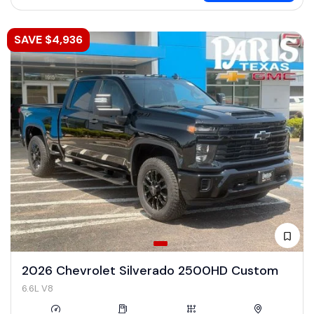
SAVE $4,936
2026 Chevrolet Silverado 2500HD Custom
6.6L V8