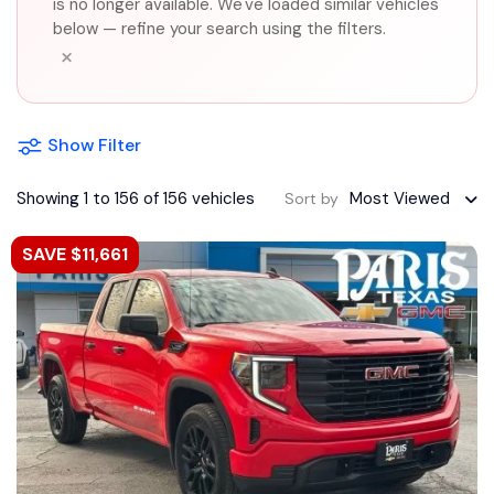
is no longer available. We've loaded similar vehicles
below — refine your search using the filters.
×
Show Filter
Showing 1 to 156 of 156 vehicles
Most Viewed
Sort by
SAVE $11,661