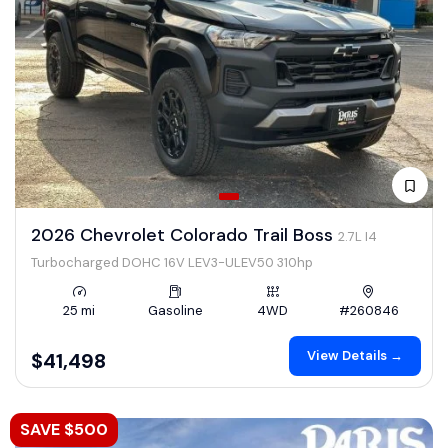
2026 Chevrolet Colorado Trail Boss
2.7L I4
Turbocharged DOHC 16V LEV3-ULEV50 310hp
25 mi
Gasoline
4WD
#260846
View Details →
$41,498
SAVE $500