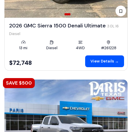
2026 GMC Sierra 1500 Denali Ultimate
3.0L I6
Diesel
13 mi
Diesel
4WD
#261228
View Details →
$72,748
SAVE $500