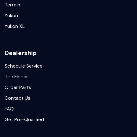
Terrain
Yukon
Yukon XL
Dealership
Schedule Service
Tire Finder
Order Parts
Contact Us
FAQ
Get Pre-Qualified