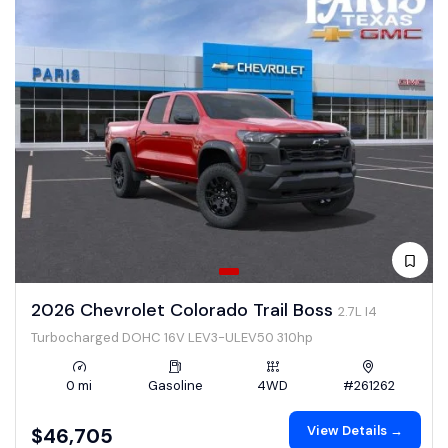
2026 Chevrolet Colorado Trail Boss
2.7L I4
Turbocharged DOHC 16V LEV3-ULEV50 310hp
0 mi
Gasoline
4WD
#261262
View Details →
$46,705