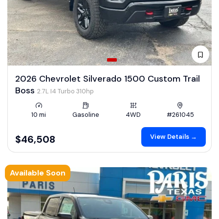
2026 Chevrolet Silverado 1500 Custom Trail
Boss
2.7L I4 Turbo 310hp
10 mi
Gasoline
4WD
#261045
View Details →
$46,508
Available Soon