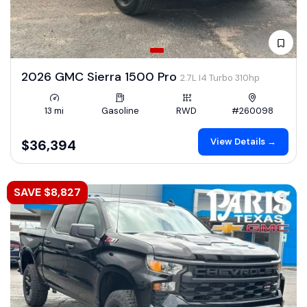
2026 GMC Sierra 1500 Pro
2.7L I4 Turbo 310hp
13 mi
Gasoline
RWD
#260098
View Details →
$36,394
SAVE $8,827