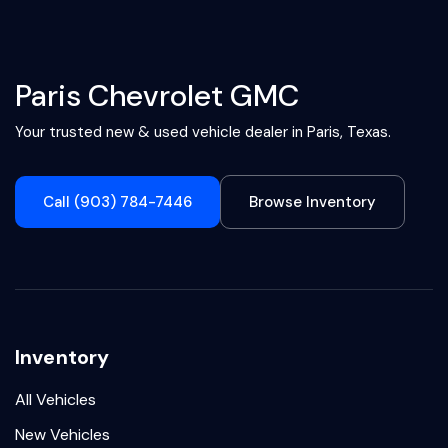
Paris Chevrolet GMC
Your trusted new & used vehicle dealer in Paris, Texas.
Call (903) 784-7446
Browse Inventory
Inventory
All Vehicles
New Vehicles