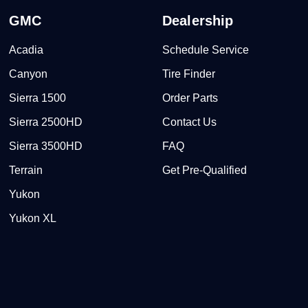
GMC
Dealership
Acadia
Schedule Service
Canyon
Tire Finder
Sierra 1500
Order Parts
Sierra 2500HD
Contact Us
Sierra 3500HD
FAQ
Terrain
Get Pre-Qualified
Yukon
Yukon XL