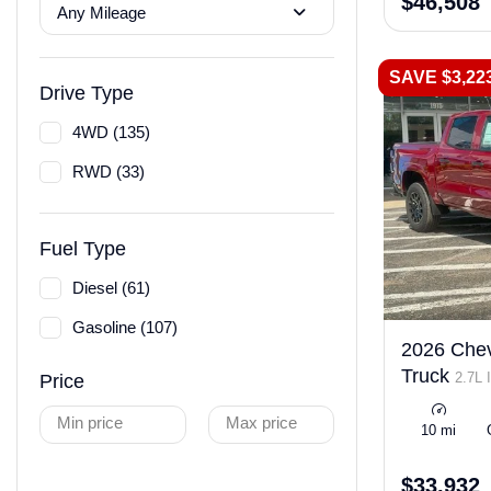
$46,508
Any Mileage
SAVE $3,22
Drive Type
4WD (135)
RWD (33)
Fuel Type
Diesel (61)
Gasoline (107)
2026 Chev
Truck
2.7L 
Price
LEV3-ULEV50
Min price
Max price
10 mi
$33,932