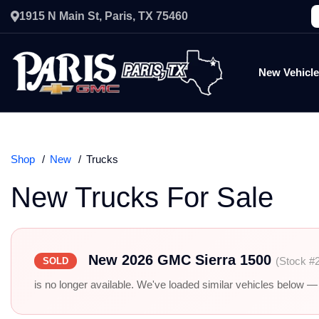
1915 N Main St, Paris, TX 75460
New Vehicl
Shop
New
Trucks
New Trucks For Sale
New 2026 GMC Sierra 1500
(Stock #
SOLD
is no longer available. We've loaded similar vehicles below — r