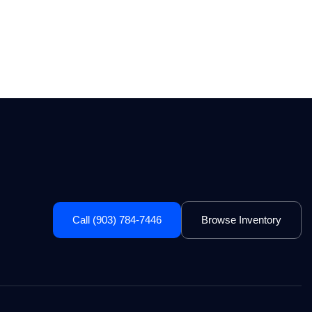
Call (903) 784-7446
Browse Inventory