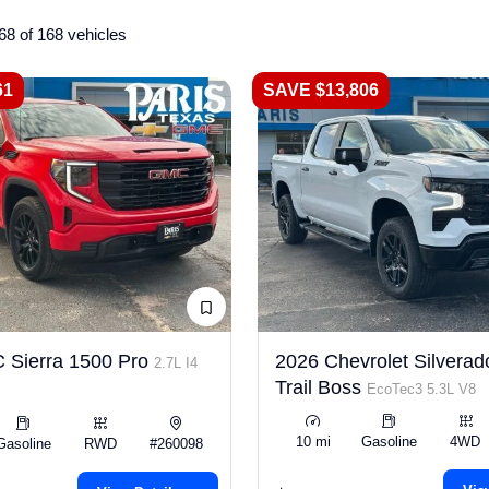
68 of 168 vehicles
61
SAVE $13,806
 Sierra 1500 Pro
2026 Chevrolet Silverad
2.7L I4
Trail Boss
EcoTec3 5.3L V8
10 mi
Gasoline
4WD
Gasoline
RWD
#260098