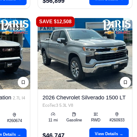
$56,899
SAVE $12,508
ation
2026 Chevrolet Silverado 1500 LT
2.7L I4
EcoTec3 5.3L V8
11 mi
Gasoline
RWD
#260933
#260674
View Details →
w Details →
$46,747