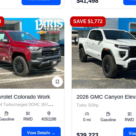
$41,498
3
SAVE $1,772
rolet Colorado Work
2026 GMC Canyon Elev
I4 Turbocharged DOHC 16V
Turbo 310hp
 310hp
Gasoline
RWD
#261188
0 mi
Gasoline
RWD
View Details →
Vie
$39,223