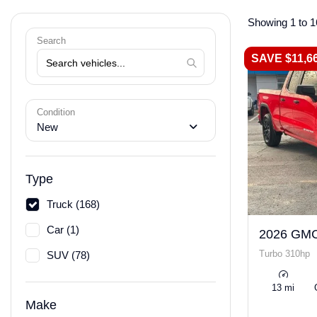
Showing 1 to 1
Search
SAVE $11,6
Condition
New
Type
Truck (168)
Car (1)
2026 GMC
Turbo 310hp
SUV (78)
13 mi
Make