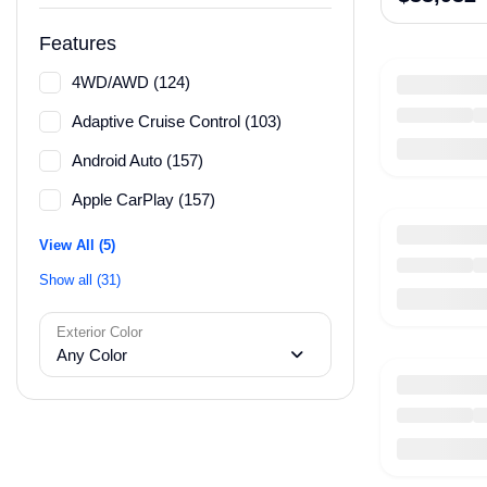
Features
4WD/AWD (124)
Adaptive Cruise Control (103)
Android Auto (157)
Apple CarPlay (157)
View All (5)
Show all (31)
Exterior Color
Any Color