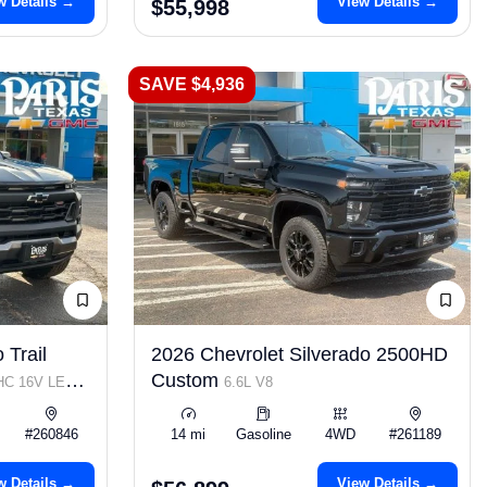
w Details →
View Details →
$55,998
SAVE $4,936
 Trail
2026 Chevrolet Silverado 2500HD
Custom
OHC 16V LEV3-
6.6L V8
#260846
14 mi
Gasoline
4WD
#261189
w Details →
View Details →