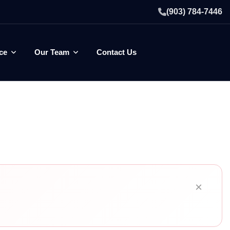
(903) 784-7446
ce
Our Team
Contact Us
×