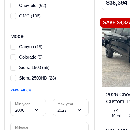
$36,394
Chevrolet (62)
GMC (106)
SAVE $8,82
Model
Canyon (19)
Colorado (9)
Sierra 1500 (55)
Sierra 2500HD (28)
View All (8)
2026 Chev
Custom Tr
Min year
Max year
2006
2027
10 mi
Mileage