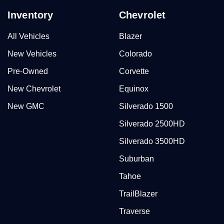
Inventory
Chevrolet
All Vehicles
Blazer
New Vehicles
Colorado
Pre-Owned
Corvette
New Chevrolet
Equinox
New GMC
Silverado 1500
Silverado 2500HD
Silverado 3500HD
Suburban
Tahoe
TrailBlazer
Traverse