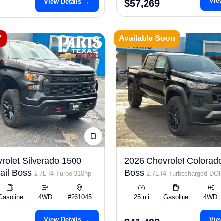
Vie
View Details →
$57,269
7
Available Soon
rolet Silverado 1500
2026 Chevrolet Colorado
ail Boss
Boss
2.7L I4 Turbo 310hp
2.7L I4 Turbocharged D
ULEV50 310hp
Gasoline
4WD
#261045
25 mi
Gasoline
4WD
View Details →
Vie