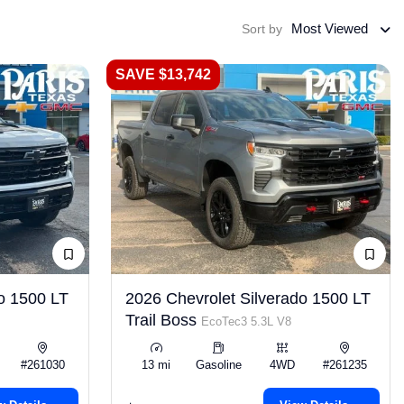
Most Viewed
Sort by
SAVE $13,742
o 1500 LT
2026 Chevrolet Silverado 1500 LT
Trail Boss
EcoTec3 5.3L V8
#261030
13 mi
Gasoline
4WD
#261235