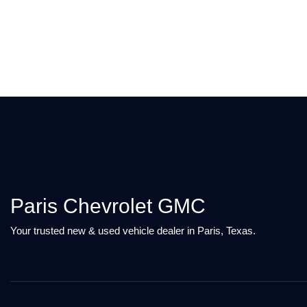
Paris Chevrolet GMC
Your trusted new & used vehicle dealer in Paris, Texas.