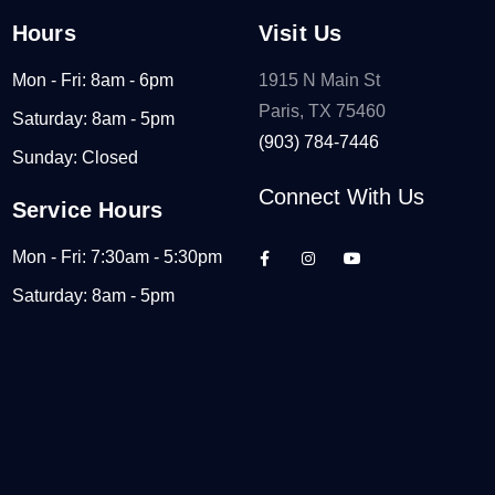
Hours
Visit Us
Mon - Fri: 8am - 6pm
1915 N Main St
Paris, TX 75460
Saturday: 8am - 5pm
(903) 784-7446
Sunday: Closed
Connect With Us
Service Hours
Mon - Fri: 7:30am - 5:30pm
Saturday: 8am - 5pm