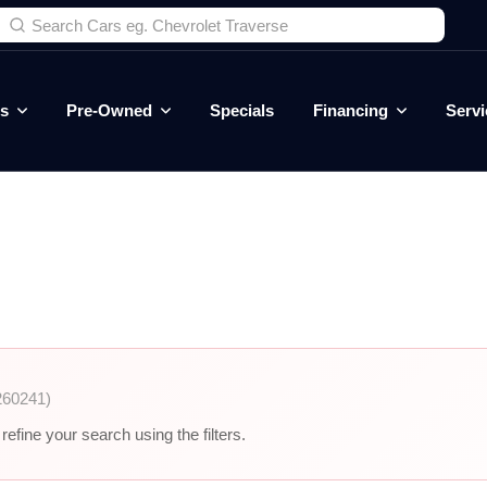
es
Pre-Owned
Specials
Financing
Servi
260241)
efine your search using the filters.