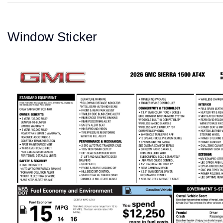
Window Sticker