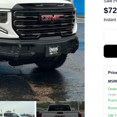
Sale P
$72
Instant
Price
MSR
Deale
Dealer 
Purch
Bonu
GM Tr