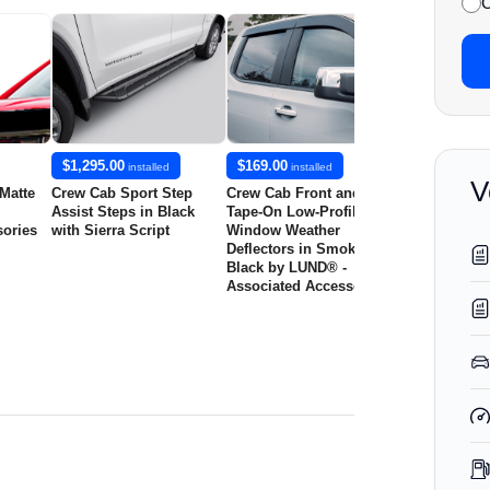
C
$1,295.00
$169.00
$179.00
installed
installed
insta
V
 Matte
Crew Cab Sport Step
Crew Cab Front and Rear
Crew Cab Fro
Assist Steps in Black
Tape-On Low-Profile Door
Tape-On Low-
sories
with Sierra Script
Window Weather
Window Wea
Deflectors in Smoke
Deflectors in
Black by LUND® -
by LUND® - 
Associated Accessories
Accessories