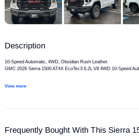
Description
10-Speed Automatic, 4WD, Obsidian Rush Leather.
GMC 2026 Sierra 1500 AT4X EcoTec3 6.2L V8 4WD 10-Speed Aut
All manufacturer's incentives and discounts applied. See dealer for 
View more
Frequently Bought With This Sierra 1