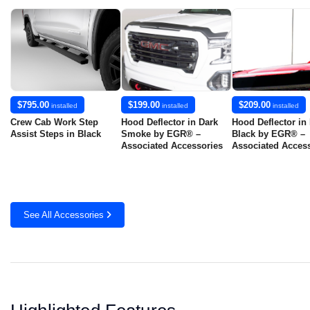
$795.00
$199.00
$209.00
installed
installed
installed
Crew Cab Work Step
Hood Deflector in Dark
Hood Deflector in
Assist Steps in Black
Smoke by EGR® –
Black by EGR® –
Associated Accessories
Associated Acces
See All Accessories