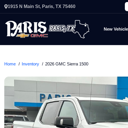
1915 N Main St, Paris, TX 75460
New Vehicl
Home
Inventory
2026 GMC Sierra 1500