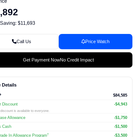
rice
,892
 Saving: $11,693
Call Us
Price Watch
Get Payment Now
No Credit Impact
 Details
P
$84,585
r Discount
-$4,943
discount is available to everyone.
ase Allowance
-$1,750
s Cash
-$1,500
†
ade In Allowance Program
-$3,500