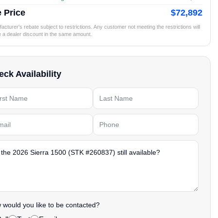
 Price
$72,892
cturer's rebate subject to restrictions. Any customer not meeting the restrictions will
e a dealer discount in the same amount.
ck Availability
would you like to be contacted?