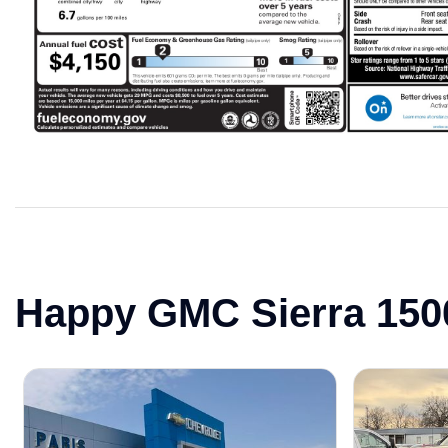
Happy GMC Sierra 150