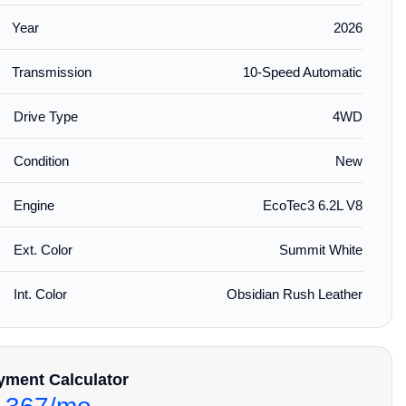
Year
2026
Transmission
10-Speed Automatic
Drive Type
4WD
Condition
New
Engine
EcoTec3 6.2L V8
Ext. Color
Summit White
Int. Color
Obsidian Rush Leather
yment Calculator