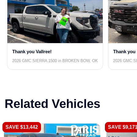
Thank you Vallree!
Thank you 
2026 GMC SIERRA 1500 in BROKEN BOW, OK
2026 GMC SI
Related Vehicles
SAVE $13,442
SAVE $9,17