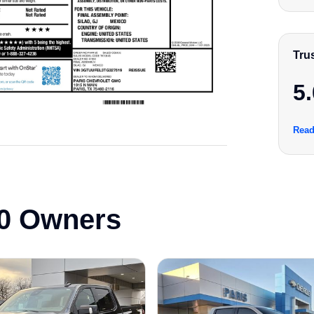
Tru
5.
Read
0 Owners