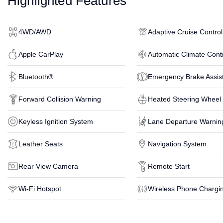
Highlighted Features
4WD/AWD
Adaptive Cruise Control
Apple CarPlay
Automatic Climate Cont
Bluetooth®
Emergency Brake Assis
Forward Collision Warning
Heated Steering Wheel
Keyless Ignition System
Lane Departure Warnin
Leather Seats
Navigation System
Rear View Camera
Remote Start
Wi-Fi Hotspot
Wireless Phone Chargi