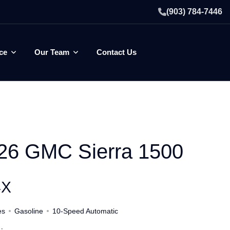
(903) 784-7446
ce
Our Team
Contact Us
26 GMC Sierra 1500
4X
es
Gasoline
10-Speed Automatic