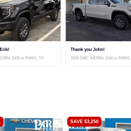
Erik!
Thank you John!
ERRA 1500 in PARIS, TX
2026 GMC SIERRA 1500 in PARIS
1
SAVE $3,250