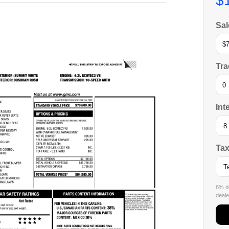
$
Sal
Tra
Int
Tax
8% de
dealer