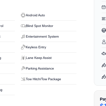
Android Auto
rol
Blind Spot Monitor
t
Entertainment System
Keyless Entry
g
Lane Keep Assist
Parking Assistance
Tow Hitch/Tow Package
ng
Pa