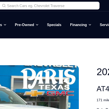
es
Pre-Owned
Specials
Financing
Servi
20
AT
171 mil