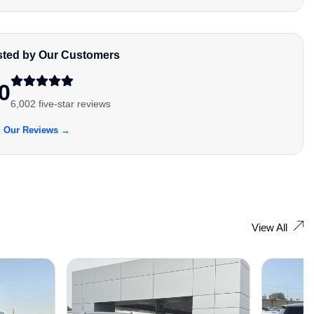
sted by Our Customers
0
6,002 five-star reviews
 Our Reviews →
View All