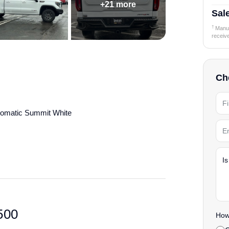
+21 more
Sale
†
Manufa
receiv
Che
omatic Summit White
details.
500
How 