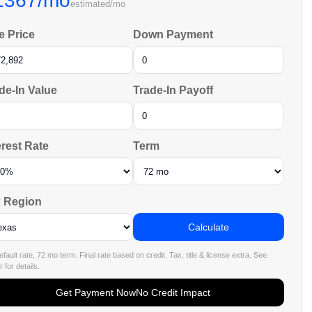
1367/mo
estimated/mo
e Price
Down Payment
de-In Value
Trade-In Payoff
erest Rate
Term
 Region
Calculate
fault rate, 72 mo term. Final rate based on credit. Tax, title & license extra. See
 for details.
Get Payment Now
No Credit Impact