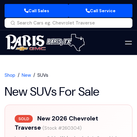
Call Sales
Call Service
Shop
New
SUVs
New SUVs For Sale
New 2026 Chevrolet
SOLD
Traverse
(Stock #260304)