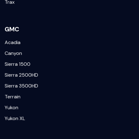
Trax
GMC
Acadia
Canyon
Sierra 1500
Sierra 2500HD
Sierra 3500HD
Terrain
Yukon
Yukon XL