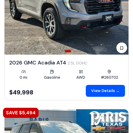
2026 GMC Acadia AT4
2.5L DOHC
0 mi
Gasoline
AWD
#260702
View Details →
$49,998
SAVE $5,494