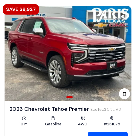
SAVE $8,927
2026 Chevrolet Tahoe Premier
EcoTec3 5.3L V8
10 mi
Gasoline
4WD
#261075