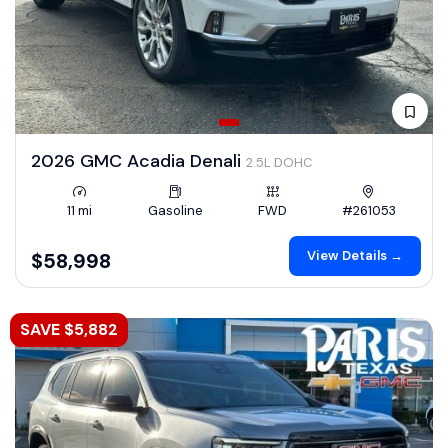
2026 GMC Acadia Denali
2.5L DOHC
11 mi
Gasoline
FWD
#261053
View Details →
$58,998
SAVE $5,882