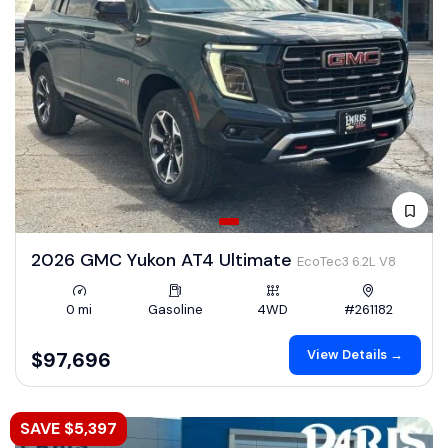
2026 GMC Yukon AT4 Ultimate
EcoTec3 6.2L V8
0 mi
Gasoline
4WD
#261182
View Details →
$97,696
SAVE $5,397