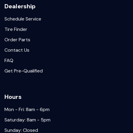
Dealership
Schedule Service
Tire Finder
Order Parts
Contact Us
FAQ
Get Pre-Qualified
Hours
Mon - Fri: 8am - 6pm
Saturday: 8am - 5pm
Sunday: Closed