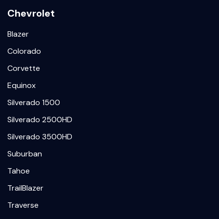
Chevrolet
Blazer
Colorado
Corvette
Equinox
Silverado 1500
Silverado 2500HD
Silverado 3500HD
Suburban
Tahoe
TrailBlazer
Traverse