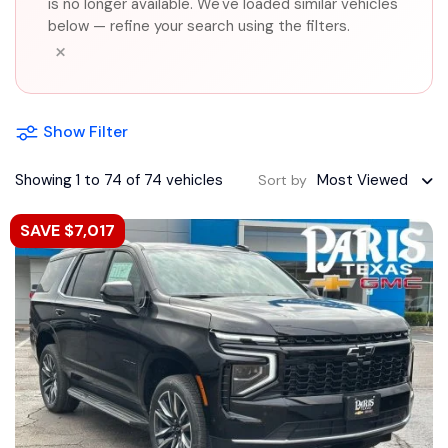
is no longer available. We've loaded similar vehicles
below — refine your search using the filters.
×
Show Filter
Showing 1 to 74 of 74 vehicles
Most Viewed
Sort by
SAVE $7,017