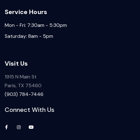
Service Hours
Mon - Fri: 7:30am - 5:30pm
Saturday: 8am - 5pm
Visit Us
1915 N Main St
Paris, TX 75460
(903) 784-7446
Connect With Us