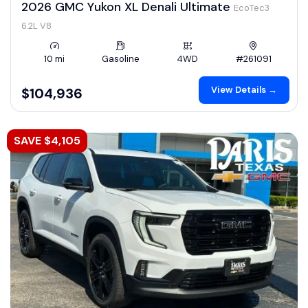
2026 GMC Yukon XL Denali Ultimate
EcoTec3
6.2L V8
10 mi
Gasoline
4WD
#261091
View Details →
$104,936
SAVE $4,105