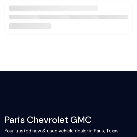
Paris Chevrolet GMC
Your trusted new & used vehicle dealer in Paris, Texas.