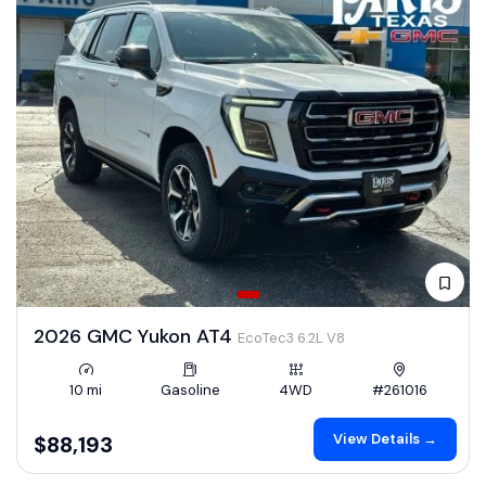
2026 GMC Yukon AT4
EcoTec3 6.2L V8
10 mi
Gasoline
4WD
#261016
View Details →
$88,193