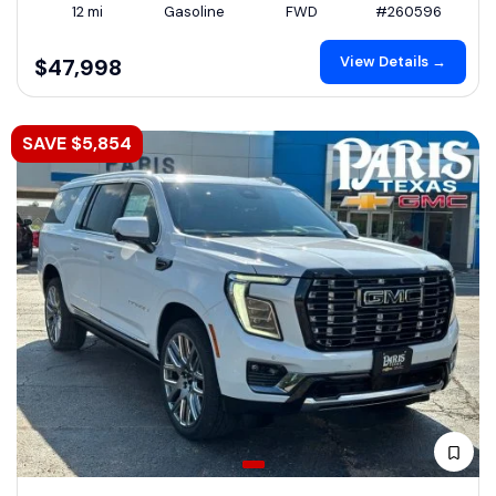
12 mi
Gasoline
FWD
#260596
View Details →
$47,998
SAVE $5,854