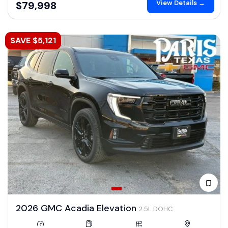
View Details →
$79,998
SAVE $5,121
2026 GMC Acadia Elevation
2.5L DOHC