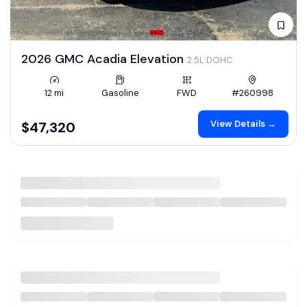
2026 GMC Acadia Elevation
2.5L DOHC
12 mi
Gasoline
FWD
#260998
View Details →
$47,320