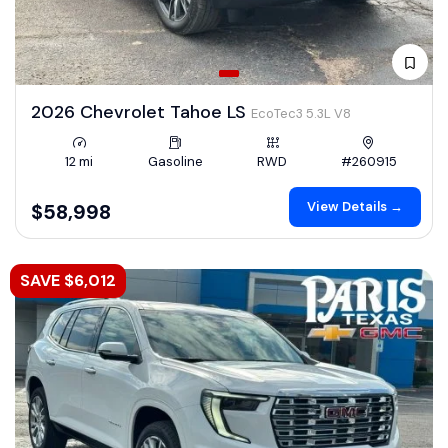
2026 Chevrolet Tahoe LS
EcoTec3 5.3L V8
12 mi
Gasoline
RWD
#260915
View Details →
$58,998
SAVE $6,012