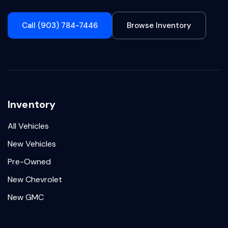
Call (903) 784-7446
Browse Inventory
Inventory
All Vehicles
New Vehicles
Pre-Owned
New Chevrolet
New GMC