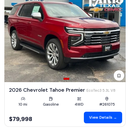
2026 Chevrolet Tahoe Premier
EcoTec3 5.3L V8
10 mi
Gasoline
4WD
#261075
View Details →
$79,998