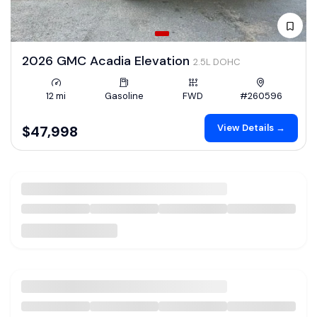
2026 GMC Acadia Elevation
2.5L DOHC
12 mi
Gasoline
FWD
#260596
View Details →
$47,998