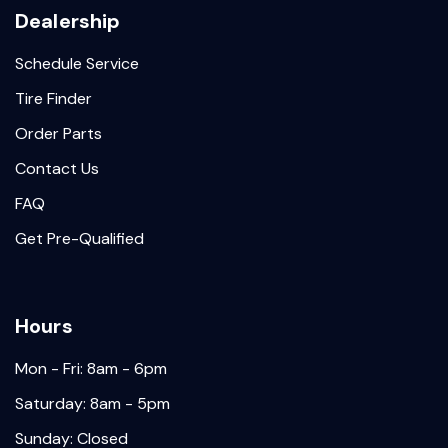
Dealership
Schedule Service
Tire Finder
Order Parts
Contact Us
FAQ
Get Pre-Qualified
Hours
Mon - Fri: 8am - 6pm
Saturday: 8am - 5pm
Sunday: Closed