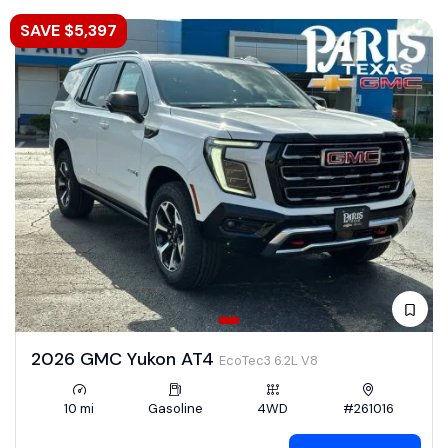
SAVE $5,397
2026 GMC Yukon AT4
EcoTec3 6.2L V8
10 mi
Gasoline
4WD
#261016