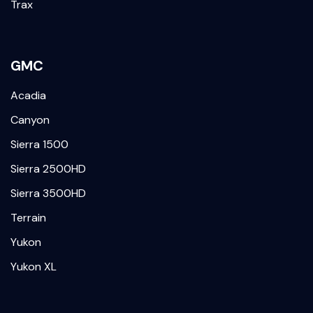
Trax
GMC
Acadia
Canyon
Sierra 1500
Sierra 2500HD
Sierra 3500HD
Terrain
Yukon
Yukon XL