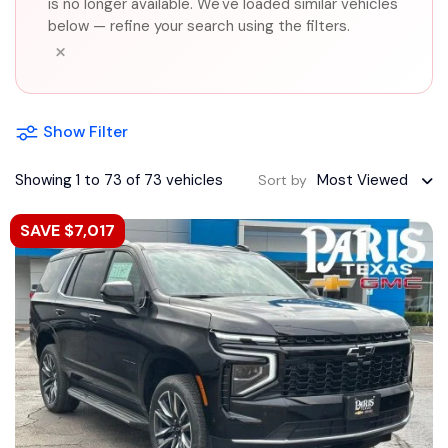
is no longer available. We've loaded similar vehicles
below — refine your search using the filters.
×
Show Filter
Showing 1 to 73 of 73 vehicles
Most Viewed
Sort by
SAVE $7,017