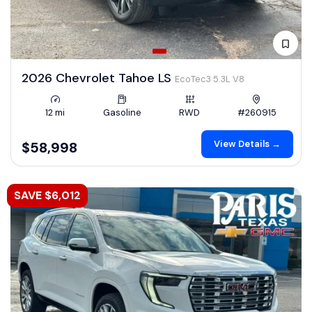
2026 Chevrolet Tahoe LS
EcoTec3 5.3L V8
12 mi
Gasoline
RWD
#260915
View Details →
$58,998
SAVE $6,012