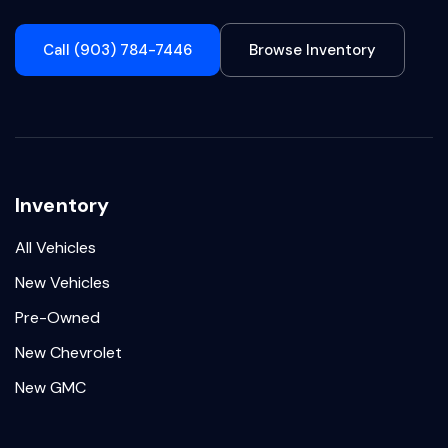
Call (903) 784-7446
Browse Inventory
Inventory
All Vehicles
New Vehicles
Pre-Owned
New Chevrolet
New GMC