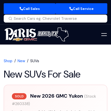
Call Sales
Call Service
Shop
New
SUVs
New SUVs For Sale
New 2026 GMC Yukon
(Stock
SOLD
#260338)