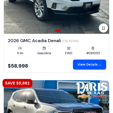
2026 GMC Acadia Denali
2.5L DOHC
11 mi
Gasoline
FWD
#261053
View Details →
$58,998
SAVE $5,882