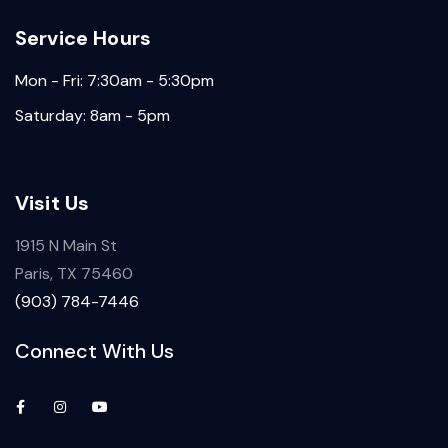
Service Hours
Mon - Fri: 7:30am - 5:30pm
Saturday: 8am - 5pm
Visit Us
1915 N Main St
Paris, TX 75460
(903) 784-7446
Connect With Us