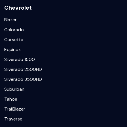
Chevrolet
Blazer
Colorado
Corvette
Equinox
Silverado 1500
Silverado 2500HD
Silverado 3500HD
Suburban
Tahoe
TrailBlazer
Traverse