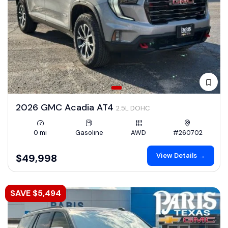
2026 GMC Acadia AT4
2.5L DOHC
0 mi
Gasoline
AWD
#260702
View Details →
$49,998
SAVE $5,494