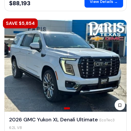
View Details →
$88,193
SAVE $5,854
2026 GMC Yukon XL Denali Ultimate
EcoTec3
6.2L V8