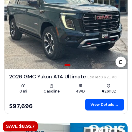
2026 GMC Yukon AT4 Ultimate
EcoTec3 6.2L V8
0 mi
Gasoline
4WD
#261182
View Details →
$97,696
SAVE $8,927