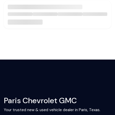
Paris Chevrolet GMC
Your trusted new & used vehicle dealer in Paris, Texas.