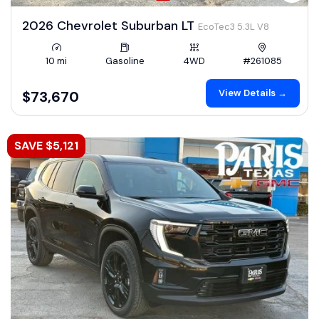
2026 Chevrolet Suburban LT
EcoTec3 5.3L V8
10 mi
Gasoline
4WD
#261085
View Details →
$73,670
SAVE $5,121