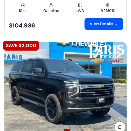
10 mi
Gasoline
4WD
#261091
View Details →
$104,936
SAVE $2,000