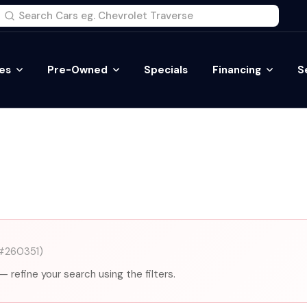
es
Pre-Owned
Specials
Financing
S
#260351)
— refine your search using the filters.