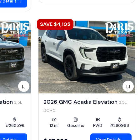
 Details →
SAVE $4,105
ation
2026 GMC Acadia Elevation
2.5L
2.5L
DOHC
#260596
12 mi
Gasoline
FWD
#260998
 Details →
View Details →