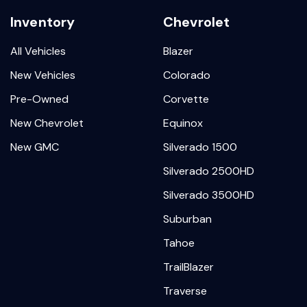
Inventory
Chevrolet
All Vehicles
Blazer
New Vehicles
Colorado
Pre-Owned
Corvette
New Chevrolet
Equinox
New GMC
Silverado 1500
Silverado 2500HD
Silverado 3500HD
Suburban
Tahoe
TrailBlazer
Traverse