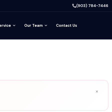
(903) 784-7446
ervice
Our Team
Contact Us
×