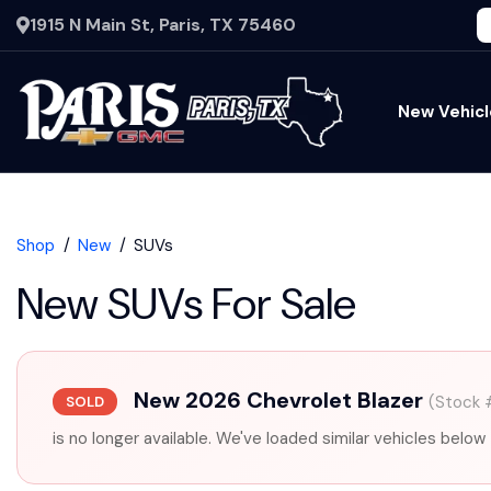
1915 N Main St, Paris, TX 75460
New Vehicl
Shop
New
SUVs
New SUVs For Sale
New 2026 Chevrolet Blazer
(Stock 
SOLD
is no longer available. We've loaded similar vehicles below 