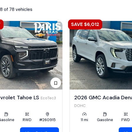
8 of 78 vehicles
7
SAVE $6,012
vrolet Tahoe LS
2026 GMC Acadia Dena
EcoTec3
DOHC
Gasoline
RWD
#260915
11 mi
Gasoline
FWD