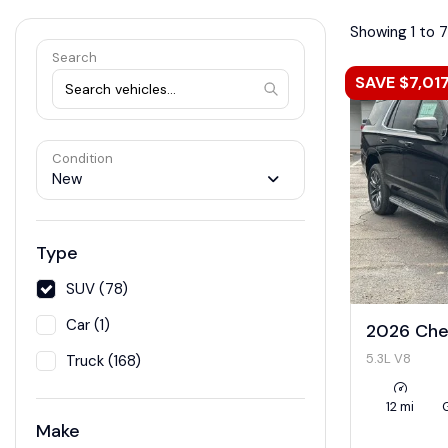
Showing 1 to 7
Search
SAVE $7,01
Condition
New
Type
SUV (78)
Car (1)
2026 Che
5.3L V8
Truck (168)
12 mi
Make