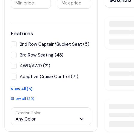
Min price
Max price
Features
2nd Row Captain/Bucket Seat (5)
3rd Row Seating (48)
4WD/AWD (21)
Adaptive Cruise Control (71)
View All (5)
Show all (35)
Exterior Color
Any Color