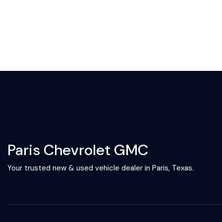
Paris Chevrolet GMC
Your trusted new & used vehicle dealer in Paris, Texas.