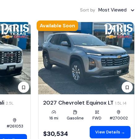
Most Viewed
Sort by
Available Soon
li
2027 Chevrolet Equinox LT
2.5L
1.5L I4
16 mi
Gasoline
FWD
#270002
#261053
View Details →
$30,534