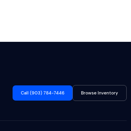
Call (903) 784-7446
Browse Inventory