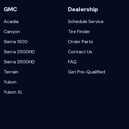
GMC
Dealership
Acadia
Schedule Service
Canyon
Tire Finder
Sierra 1500
Order Parts
Sierra 2500HD
Contact Us
Sierra 3500HD
FAQ
Terrain
Get Pre-Qualified
Yukon
Yukon XL