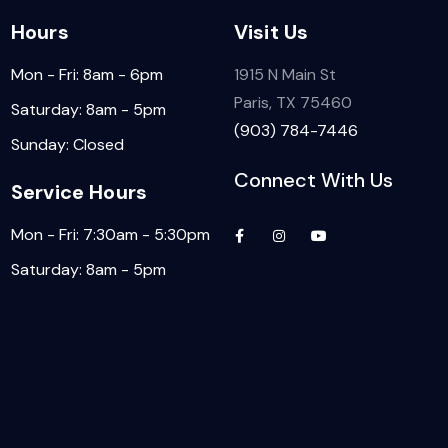
Hours
Visit Us
Mon - Fri: 8am - 6pm
1915 N Main St
Paris, TX 75460
Saturday: 8am - 5pm
(903) 784-7446
Sunday: Closed
Connect With Us
Service Hours
Mon - Fri: 7:30am - 5:30pm
Saturday: 8am - 5pm