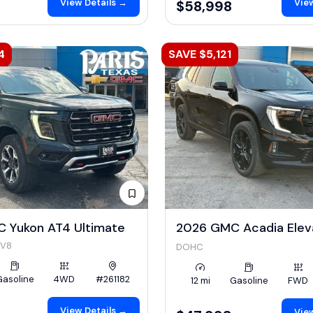
View Details →
View
$58,998
4
SAVE $5,121
 Yukon AT4 Ultimate
2026 GMC Acadia Elev
 V8
DOHC
Gasoline
4WD
#261182
12 mi
Gasoline
FWD
View Details →
View