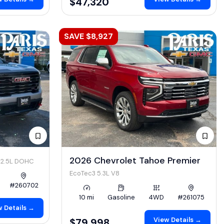
$47,320
SAVE $8,927
4
2026 Chevrolet Tahoe Premier
2.5L DOHC
EcoTec3 5.3L V8
#260702
10 mi
Gasoline
4WD
#261075
 Details →
View Details →
$79,998