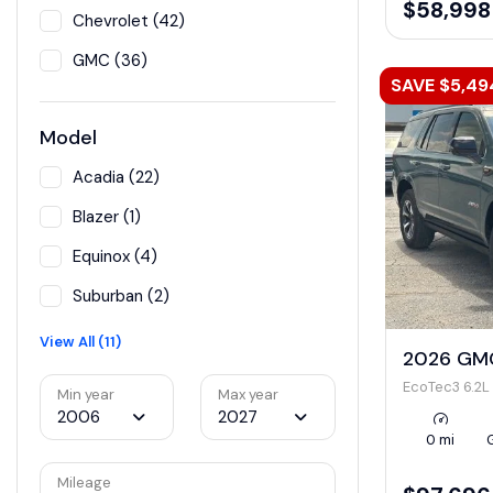
$58,998
Chevrolet (42)
GMC (36)
SAVE $5,49
Model
Acadia (22)
Blazer (1)
Equinox (4)
Suburban (2)
View All (11)
2026 GMC
EcoTec3 6.2L
Min year
Max year
2006
2027
0 mi
Mileage