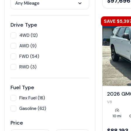
$97,696
Any Mileage
SAVE $5,39
Drive Type
4WD (12)
AWD (9)
FWD (54)
RWD (3)
Fuel Type
2026 GM
Flex Fuel (16)
V8
Gasoline (62)
10 mi
Price
$88,193