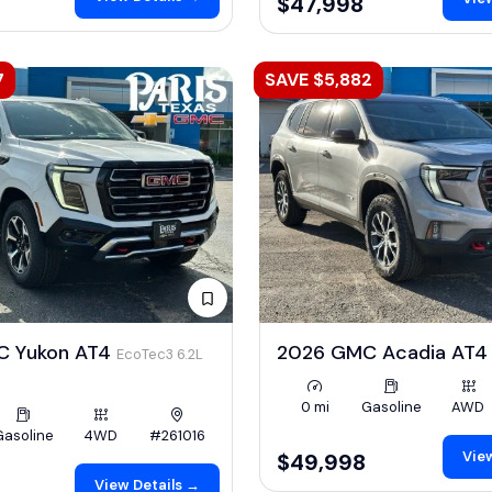
$47,998
7
SAVE $5,882
C Yukon AT4
2026 GMC Acadia AT
EcoTec3 6.2L
0 mi
Gasoline
AWD
Gasoline
4WD
#261016
View
$49,998
View Details →