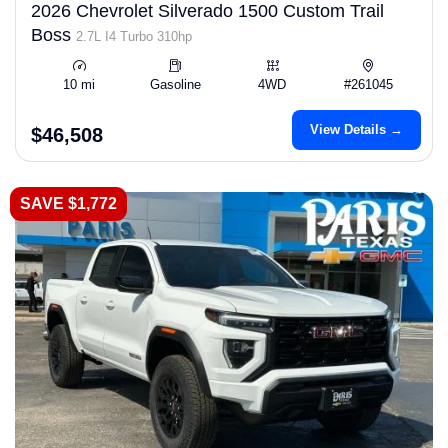
2026 Chevrolet Silverado 1500 Custom Trail
Boss
2.7L I4 Turbo 310hp
10 mi
Gasoline
4WD
#261045
View Details →
$46,508
SAVE $1,772