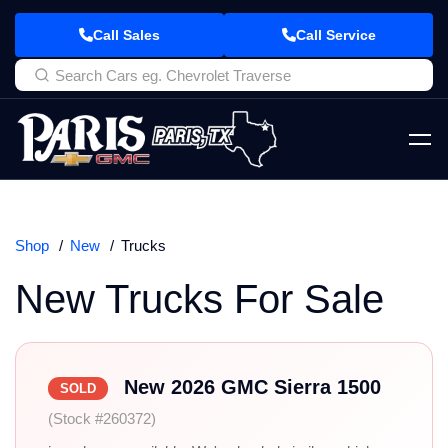
Call Sales
Call Service
Shop
New
Trucks
New Trucks For Sale
New 2026 GMC Sierra 1500
SOLD
(Stock #260372)