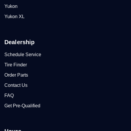
Yukon
Yukon XL
Dealership
Schedule Service
Tire Finder
Order Parts
Contact Us
FAQ
Get Pre-Qualified