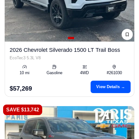
2026 Chevrolet Silverado 1500 LT Trail Boss
EcoTec3 5.3L V8
10 mi
Gasoline
4WD
#261030
View Details →
$57,269
SAVE $13,742