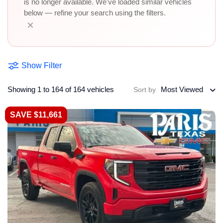
is no longer available. We've loaded similar vehicles
below — refine your search using the filters.
×
Show Filter
Showing 1 to 164 of 164 vehicles
Most Viewed
Sort by
SAVE $11,661