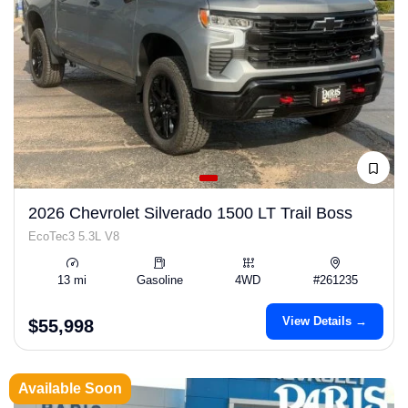
2026 Chevrolet Silverado 1500 LT Trail Boss
EcoTec3 5.3L V8
13 mi
Gasoline
4WD
#261235
View Details →
$55,998
Available Soon