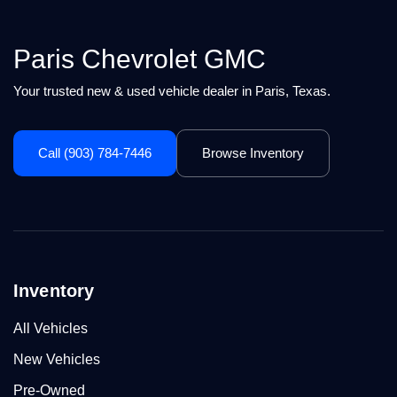
Paris Chevrolet GMC
Your trusted new & used vehicle dealer in Paris, Texas.
Call (903) 784-7446
Browse Inventory
Inventory
All Vehicles
New Vehicles
Pre-Owned