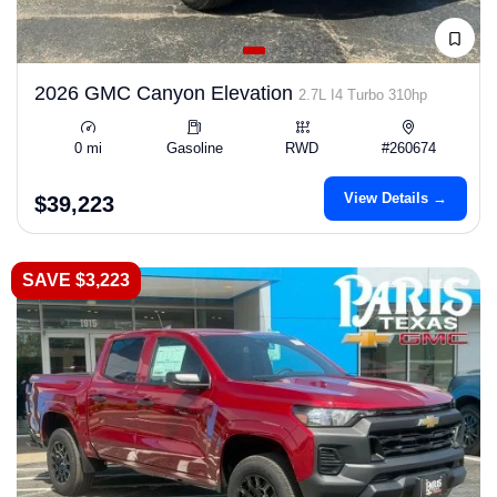
2026 GMC Canyon Elevation
2.7L I4 Turbo 310hp
0 mi
Gasoline
RWD
#260674
View Details →
$39,223
SAVE $3,223