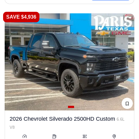
SAVE $4,936
2026 Chevrolet Silverado 2500HD Custom
6.6L
V8