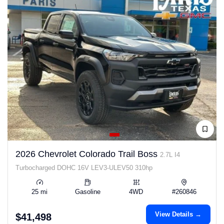
2026 Chevrolet Colorado Trail Boss
2.7L I4
Turbocharged DOHC 16V LEV3-ULEV50 310hp
25 mi
Gasoline
4WD
#260846
View Details →
$41,498