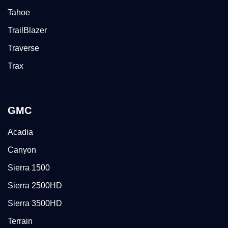
Tahoe
TrailBlazer
Traverse
Trax
GMC
Acadia
Canyon
Sierra 1500
Sierra 2500HD
Sierra 3500HD
Terrain