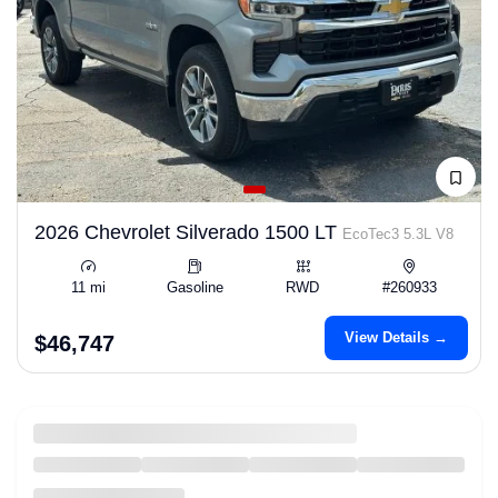
2026 Chevrolet Silverado 1500 LT
EcoTec3 5.3L V8
11 mi
Gasoline
RWD
#260933
View Details →
$46,747