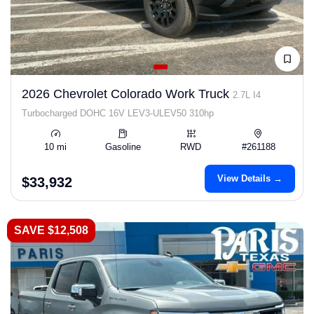
2026 Chevrolet Colorado Work Truck
2.7L I4
Turbocharged DOHC 16V LEV3-ULEV50 310hp
10 mi
Gasoline
RWD
#261188
View Details →
$33,932
SAVE $12,508