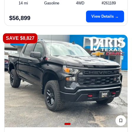
14 mi
Gasoline
4WD
#261189
View Details →
$56,899
SAVE $8,827