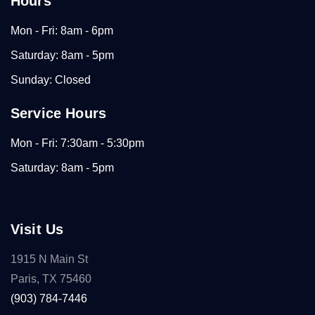
Hours
Mon - Fri: 8am - 6pm
Saturday: 8am - 5pm
Sunday: Closed
Service Hours
Mon - Fri: 7:30am - 5:30pm
Saturday: 8am - 5pm
Visit Us
1915 N Main St
Paris, TX 75460
(903) 784-7446