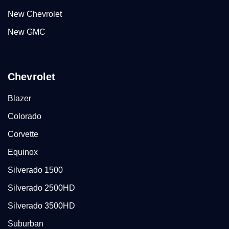
New Chevrolet
New GMC
Chevrolet
Blazer
Colorado
Corvette
Equinox
Silverado 1500
Silverado 2500HD
Silverado 3500HD
Suburban