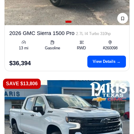
2026 GMC Sierra 1500 Pro
2.7L I4 Turbo 310hp
13 mi
Gasoline
RWD
#260098
View Details →
$36,394
SAVE $13,806