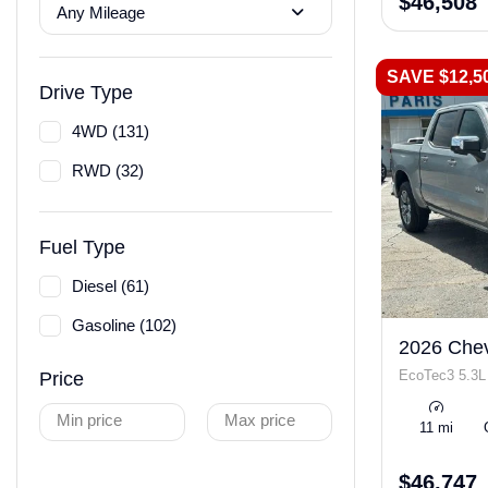
$46,508
Any Mileage
SAVE $12,5
Drive Type
4WD (131)
RWD (32)
Fuel Type
Diesel (61)
Gasoline (102)
2026 Chev
EcoTec3 5.3L
Price
Min price
Max price
11 mi
$46,747