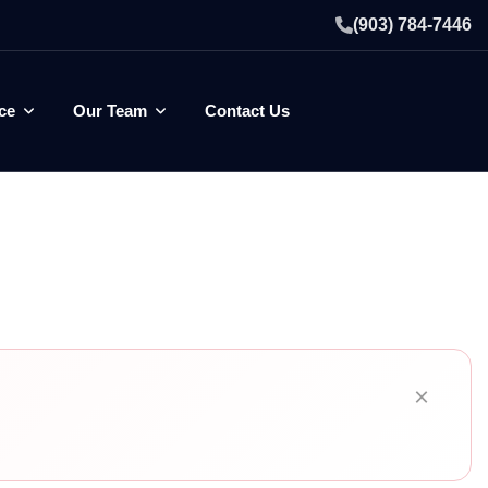
(903) 784-7446
ce
Our Team
Contact Us
×