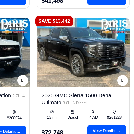
$41,498
SAVE $13,442
ation
2026 GMC Sierra 1500 Denali
2.7L I4
Ultimate
3.0L I6 Diesel
13 mi
Diesel
4WD
#261228
#260674
View Details →
w Details →
$72,748