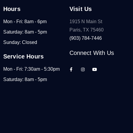
Hours
Visit Us
Mon - Fri: 8am - 6pm
1915 N Main St
Paris, TX 75460
Saturday: 8am - 5pm
(903) 784-7446
Sunday: Closed
Connect With Us
Service Hours
Mon - Fri: 7:30am - 5:30pm
Saturday: 8am - 5pm