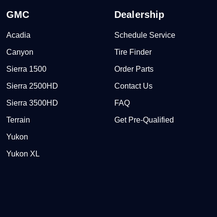
GMC
Dealership
Acadia
Schedule Service
Canyon
Tire Finder
Sierra 1500
Order Parts
Sierra 2500HD
Contact Us
Sierra 3500HD
FAQ
Terrain
Get Pre-Qualified
Yukon
Yukon XL