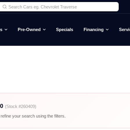
es
Pre-Owned
Specials
Financing
Servi
00
(Stock #260409)
efine your search using the filters.