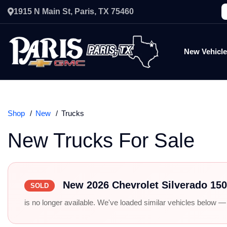
1915 N Main St, Paris, TX 75460
New Vehicl
Shop
New
Trucks
New Trucks For Sale
New 2026 Chevrolet Silverado 15
SOLD
is no longer available. We've loaded similar vehicles below — r