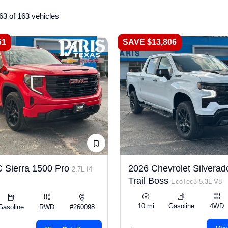
63 of 163 vehicles
61
SAVE $13,806
 Sierra 1500 Pro
2026 Chevrolet Silverad
2.7L I4
Trail Boss
EcoTec3 5.3L V8
10 mi
Gasoline
4WD
Gasoline
RWD
#260098