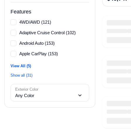
Features
4WD/AWD (121)
Adaptive Cruise Control (102)
Android Auto (153)
Apple CarPlay (153)
View All (5)
Show all (31)
Exterior Color
Any Color