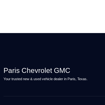
Paris Chevrolet GMC
Your trusted new & used vehicle dealer in Paris, Texas.