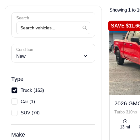
Showing 1 to 1
Search
SAVE $11,6
Condition
New
Type
Truck (163)
Car (1)
2026 GMC
Turbo 310hp
SUV (74)
13 mi
Make