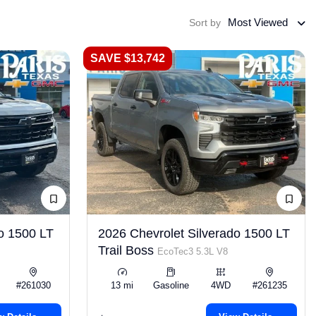
Most Viewed
Sort by
SAVE $13,742
o 1500 LT
2026 Chevrolet Silverado 1500 LT
Trail Boss
EcoTec3 5.3L V8
#261030
13 mi
Gasoline
4WD
#261235