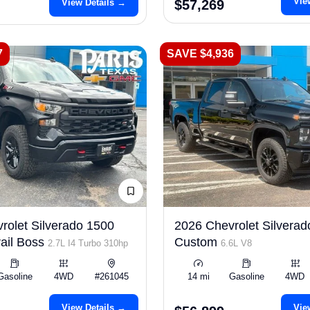
Vie
View Details →
$57,269
7
SAVE $4,936
rolet Silverado 1500
2026 Chevrolet Silvera
ail Boss
Custom
2.7L I4 Turbo 310hp
6.6L V8
Gasoline
4WD
#261045
14 mi
Gasoline
4WD
View Details →
Vie