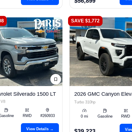
$56,899
08
SAVE $1,772
rolet Silverado 1500 LT
2026 GMC Canyon Elev
 V8
Turbo 310hp
Gasoline
RWD
#260933
0 mi
Gasoline
RWD
View Details →
Vie
$39,223