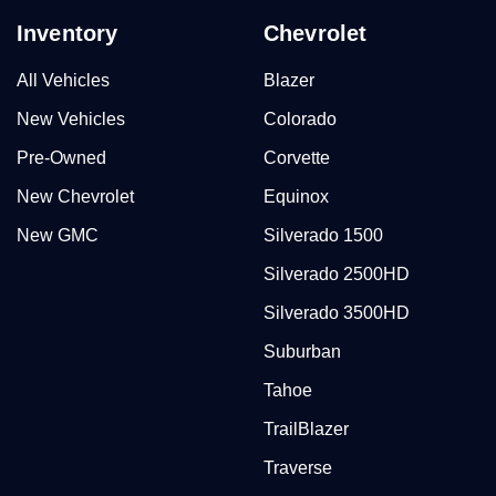
Inventory
Chevrolet
All Vehicles
Blazer
New Vehicles
Colorado
Pre-Owned
Corvette
New Chevrolet
Equinox
New GMC
Silverado 1500
Silverado 2500HD
Silverado 3500HD
Suburban
Tahoe
TrailBlazer
Traverse