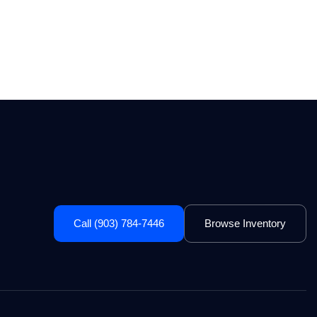
Call (903) 784-7446
Browse Inventory