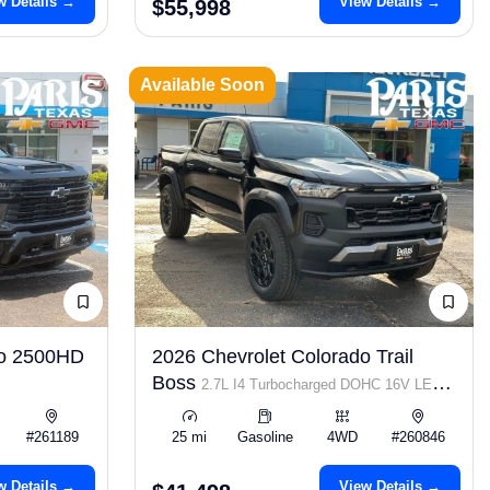
w Details →
View Details →
$55,998
Available Soon
do 2500HD
2026 Chevrolet Colorado Trail
Boss
2.7L I4 Turbocharged DOHC 16V LEV3-
ULEV50 310hp
#261189
25 mi
Gasoline
4WD
#260846
w Details →
View Details →