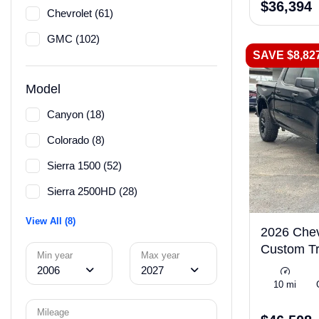
$36,394
Chevrolet (61)
GMC (102)
SAVE $8,82
Model
Canyon (18)
Colorado (8)
Sierra 1500 (52)
Sierra 2500HD (28)
View All (8)
2026 Chev
Custom Tr
Min year
Max year
2006
2027
10 mi
Mileage