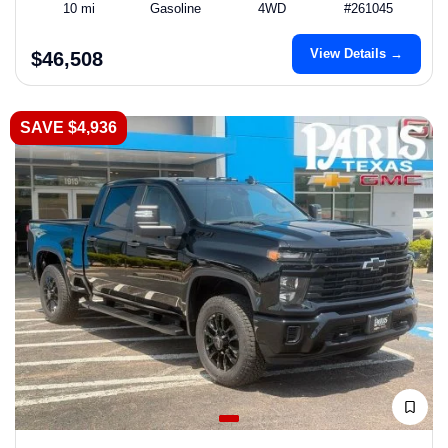
10 mi
Gasoline
4WD
#261045
View Details →
$46,508
SAVE $4,936