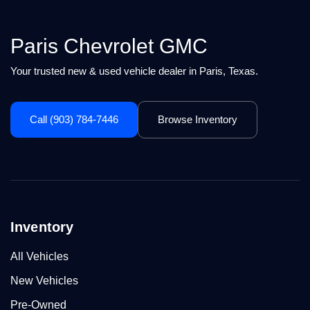
Paris Chevrolet GMC
Your trusted new & used vehicle dealer in Paris, Texas.
Call (903) 784-7446
Browse Inventory
Inventory
All Vehicles
New Vehicles
Pre-Owned