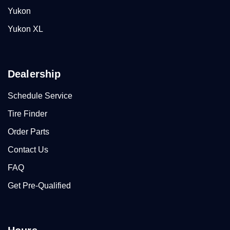
Yukon
Yukon XL
Dealership
Schedule Service
Tire Finder
Order Parts
Contact Us
FAQ
Get Pre-Qualified