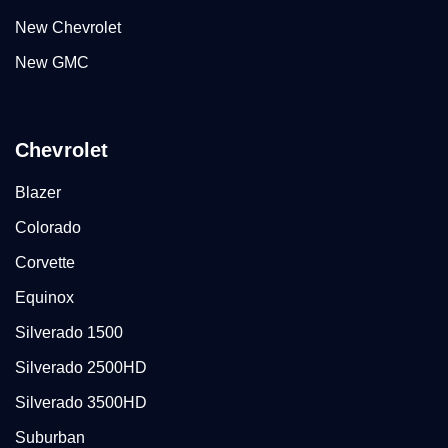
New Chevrolet
New GMC
Chevrolet
Blazer
Colorado
Corvette
Equinox
Silverado 1500
Silverado 2500HD
Silverado 3500HD
Suburban