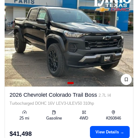
2026 Chevrolet Colorado Trail Boss
2.7L I4
Turbocharged DOHC 16V LEV3-ULEV50 310hp
25 mi
Gasoline
4WD
#260846
View Details →
$41,498