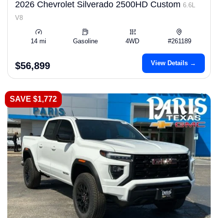
2026 Chevrolet Silverado 2500HD Custom
6.6L
V8
14 mi
Gasoline
4WD
#261189
View Details →
$56,899
SAVE $1,772