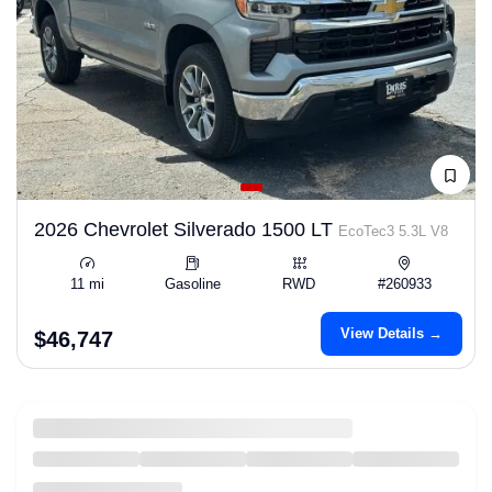
2026 Chevrolet Silverado 1500 LT
EcoTec3 5.3L V8
11 mi
Gasoline
RWD
#260933
View Details →
$46,747