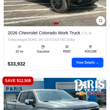
2026 Chevrolet Colorado Work Truck
2.7L I4
Turbocharged DOHC 16V LEV3-ULEV50 310hp
10 mi
Gasoline
RWD
#261188
View Details →
$33,932
SAVE $12,508