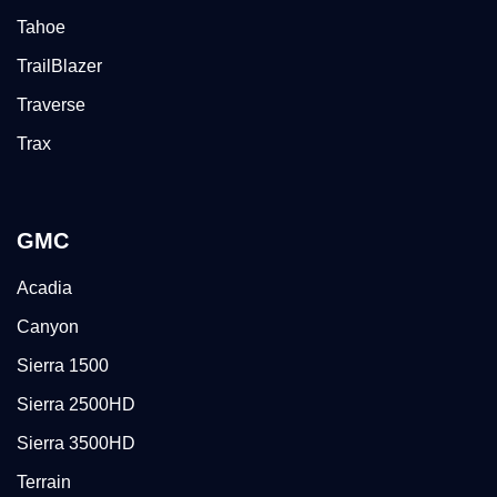
Tahoe
TrailBlazer
Traverse
Trax
GMC
Acadia
Canyon
Sierra 1500
Sierra 2500HD
Sierra 3500HD
Terrain