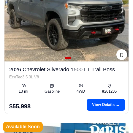
2026 Chevrolet Silverado 1500 LT Trail Boss
EcoTec3 5.3L V8
13 mi
Gasoline
4WD
#261235
View Details →
$55,998
Available Soon