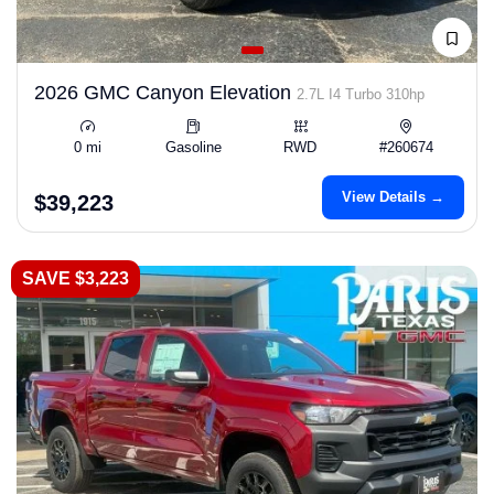
2026 GMC Canyon Elevation
2.7L I4 Turbo 310hp
0 mi
Gasoline
RWD
#260674
View Details →
$39,223
SAVE $3,223