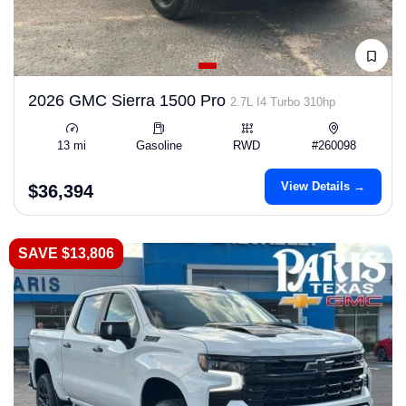
2026 GMC Sierra 1500 Pro
2.7L I4 Turbo 310hp
13 mi
Gasoline
RWD
#260098
View Details →
$36,394
SAVE $13,806