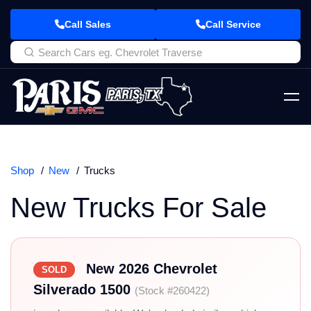
Call Sales
Call Service
Shop
New
Trucks
New Trucks For Sale
New 2026 Chevrolet
SOLD
Silverado 1500
(Stock #260422)