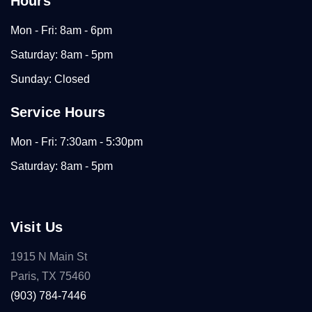
Hours
Mon - Fri: 8am - 6pm
Saturday: 8am - 5pm
Sunday: Closed
Service Hours
Mon - Fri: 7:30am - 5:30pm
Saturday: 8am - 5pm
Visit Us
1915 N Main St
Paris, TX 75460
(903) 784-7446