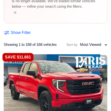
is no longer available. We've loaded similar vehicles
below — refine your search using the filters.
×
Show Filter
Showing 1 to 168 of 168 vehicles
Most Viewed
Sort by
SAVE $11,661