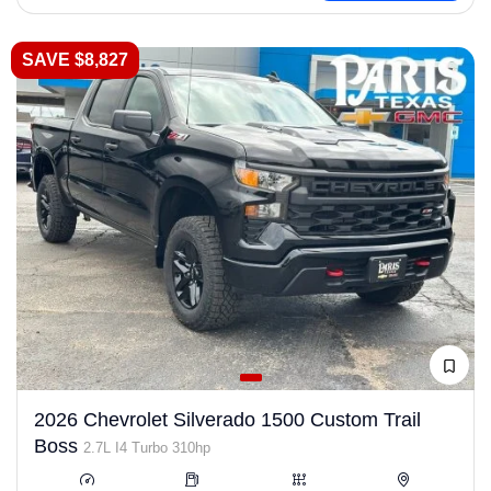
SAVE $8,827
2026 Chevrolet Silverado 1500 Custom Trail
Boss
2.7L I4 Turbo 310hp