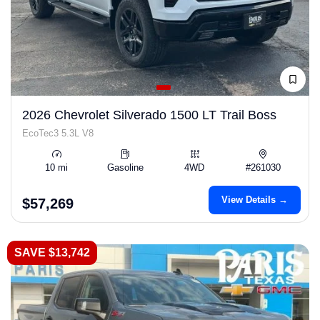
2026 Chevrolet Silverado 1500 LT Trail Boss
EcoTec3 5.3L V8
10 mi
Gasoline
4WD
#261030
View Details →
$57,269
SAVE $13,742